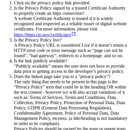
Click on the privacy policy link provided.
Is the Privacy Policy signed by a trusted Certificate Authority
to properly create an https connection?
A website Certificate Authority is trusted if it is widely
recognized and respected as a reliable issuer of digital website
certificates. For more information, please visit
https://https.cio.gov/certificates/
.
Is the Privacy Policy live?
A Privacy Policy URL is considered Live if it doesn’t return a
HTTP error code or error message such as “page can not be
found”, “bad gateway”, redirects to a homepage, and so on.
Is the link publicly available?
“Publicly available” means the user does not have to provide
data prior to getting access to the developer’s privacy policy.
Does the linked page take you to a “privacy policy”?
The only thing that needs to be present in this page is the
“Privacy Policy” term that could be in the heading OR within
the text content - however we will also accept variations of it
such as: Terms of Services, Terms and Conditions, Data
Collection, Privacy Policy, Protection of Personal Data, Data
Policy, GDPR (General Data Processing Regulation),
Confidentiality Agreement, Policy of Personal Data, Data
Management Policy, etcetera. (a title/heading is not mandatory
in order to be compliant).
Privacy Policies should be owned by the team or parent team.