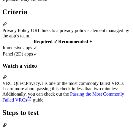
Criteria
Privacy Policy URL links to a privacy policy statement managed by
the app’s team.
Recommended +
Required ✓
Immersive apps
✓
Panel (2D) apps
✓
Watch a video
VRC.Quest.Privacy.1 is one of the most commonly failed VRCs.
Learn more about passing this check in less than two minutes:
Additionally, you can check out the
Passing the Most Commonly
Failed VRCs
guide.
Steps to test