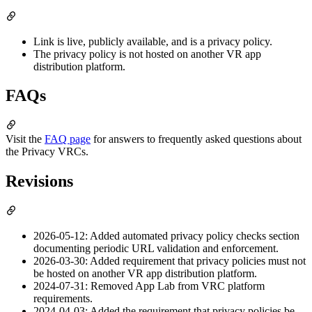
Link is live, publicly available, and is a privacy policy.
The privacy policy is not hosted on another VR app
distribution platform.
FAQs
Visit the
FAQ page
for answers to frequently asked questions about
the Privacy VRCs.
Revisions
2026-05-12: Added automated privacy policy checks section
documenting periodic URL validation and enforcement.
2026-03-30: Added requirement that privacy policies must not
be hosted on another VR app distribution platform.
2024-07-31: Removed App Lab from VRC platform
requirements.
2024-04-03: Added the requirement that privacy policies be