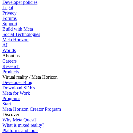
Developer policies
Legal
Privacy
Forums
Support
Build with Meta
Social Technologies
Meta Horizon
AI
Worlds
About us
Careers
Research
Products
Virtual reality / Meta Horizon
Developer Blog
Download SDKs
Meta for Work
Programs
Start
Meta Horizon Creator Program
Discover
Why Meta Quest?
What is mixed reality?
Platforms and tools