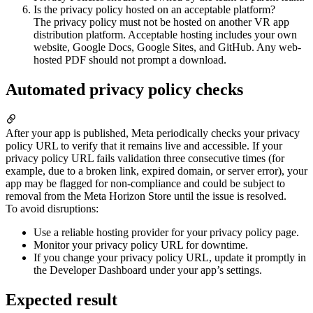
Is the privacy policy hosted on an acceptable platform?
The privacy policy must not be hosted on another VR app
distribution platform. Acceptable hosting includes your own
website, Google Docs, Google Sites, and GitHub. Any web-
hosted PDF should not prompt a download.
Automated privacy policy checks
After your app is published, Meta periodically checks your privacy
policy URL to verify that it remains live and accessible. If your
privacy policy URL fails validation three consecutive times (for
example, due to a broken link, expired domain, or server error), your
app may be flagged for non-compliance and could be subject to
removal from the Meta Horizon Store until the issue is resolved.
To avoid disruptions:
Use a reliable hosting provider for your privacy policy page.
Monitor your privacy policy URL for downtime.
If you change your privacy policy URL, update it promptly in
the Developer Dashboard under your app’s settings.
Expected result