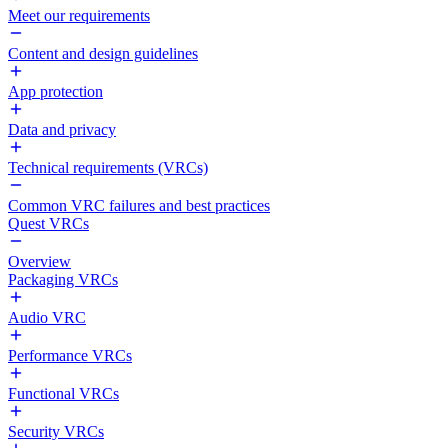
Meet our requirements
Content and design guidelines
App protection
Data and privacy
Technical requirements (VRCs)
Common VRC failures and best practices
Quest VRCs
Overview
Packaging VRCs
Audio VRC
Performance VRCs
Functional VRCs
Security VRCs