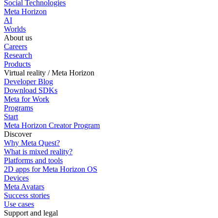
Social Technologies
Meta Horizon
AI
Worlds
About us
Careers
Research
Products
Virtual reality / Meta Horizon
Developer Blog
Download SDKs
Meta for Work
Programs
Start
Meta Horizon Creator Program
Discover
Why Meta Quest?
What is mixed reality?
Platforms and tools
2D apps for Meta Horizon OS
Devices
Meta Avatars
Success stories
Use cases
Support and legal