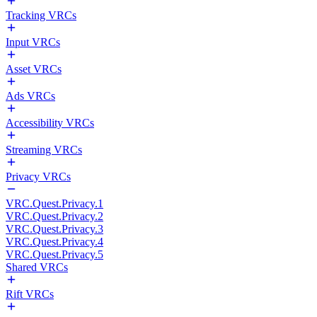
Tracking VRCs
Input VRCs
Asset VRCs
Ads VRCs
Accessibility VRCs
Streaming VRCs
Privacy VRCs
VRC.Quest.Privacy.1
VRC.Quest.Privacy.2
VRC.Quest.Privacy.3
VRC.Quest.Privacy.4
VRC.Quest.Privacy.5
Shared VRCs
Rift VRCs