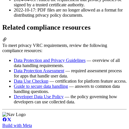
signed by a trusted certificate authority.
2022-10-17: PDF files are no longer allowed as a format for
distributing privacy policy documents.
Related compliance resources
To meet privacy VRC requirements, review the following
compliance resources:
Data Protection and Privacy Guidelines
— overview of all
data handling requirements.
Data Protection Assessment
— required assessment process
for apps that handle user data.
Data Use Checkup
— certification for platform feature access.
Guide to secure data handling
— answers to common data
handling questions.
Developer Data Use Policy
— the policy governing how
developers can use collected data.
Build with Meta