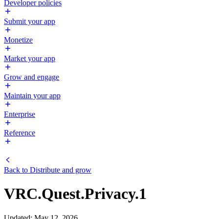
Developer policies
Submit your app
Monetize
Market your app
Grow and engage
Maintain your app
Enterprise
Reference
Back to
Distribute and grow
VRC.Quest.Privacy.1
Updated
:
May 12, 2026