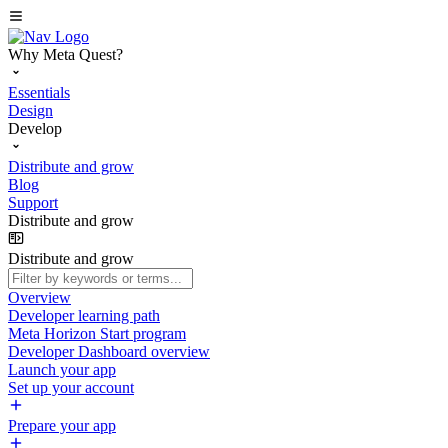
Why Meta Quest?
Essentials
Design
Develop
Distribute and grow
Blog
Support
Distribute and grow
Distribute and grow
Overview
Developer learning path
Meta Horizon Start program
Developer Dashboard overview
Launch your app
Set up your account
Prepare your app