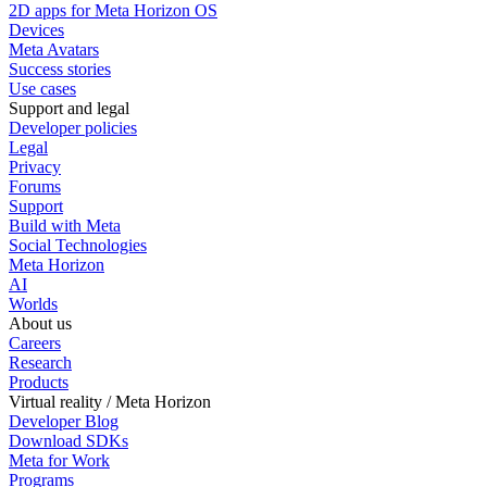
2D apps for Meta Horizon OS
Devices
Meta Avatars
Success stories
Use cases
Support and legal
Developer policies
Legal
Privacy
Forums
Support
Build with Meta
Social Technologies
Meta Horizon
AI
Worlds
About us
Careers
Research
Products
Virtual reality / Meta Horizon
Developer Blog
Download SDKs
Meta for Work
Programs