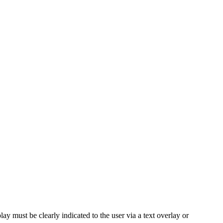
ay must be clearly indicated to the user via a text overlay or