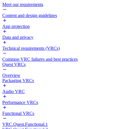
Meet our requirements
Content and design guidelines
App protection
Data and privacy
Technical requirements (VRCs)
Common VRC failures and best practices
Quest VRCs
Overview
Packaging VRCs
Audio VRC
Performance VRCs
Functional VRCs
VRC.Quest.Functional.1