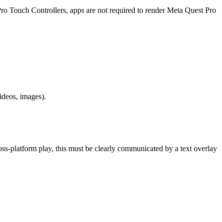
 Pro Touch Controllers, apps are not required to render Meta Quest Pro
ideos, images).
cross-platform play, this must be clearly communicated by a text overlay