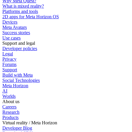
Why Meta Quest?
What is mixed reality?
Platforms and tools
2D apps for Meta Horizon OS
Devices
Meta Avatars
Success stories
Use cases
Support and legal
Developer policies
Legal
Privacy
Forums
Support
Build with Meta
Social Technologies
Meta Horizon
AI
Worlds
About us
Careers
Research
Products
Virtual reality / Meta Horizon
Developer Blog