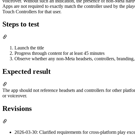
voiceover. Without such an indication, the presence of non-Meta hardw
Apps are not required to exactly match the controller used by the pla
Touch Controllers for that user.
Steps to test
Launch the title
Progress through content for at least 45 minutes
Observe whether any non-Meta headsets, controllers, branding, 
Expected result
The app should not reference headsets and controllers for other platfor
or voiceover.
Revisions
2026-03-30: Clarified requirements for cross-platform play exce