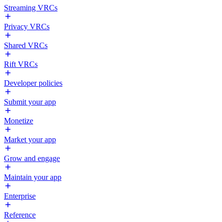
Streaming VRCs
Privacy VRCs
Shared VRCs
Rift VRCs
Developer policies
Submit your app
Monetize
Market your app
Grow and engage
Maintain your app
Enterprise
Reference