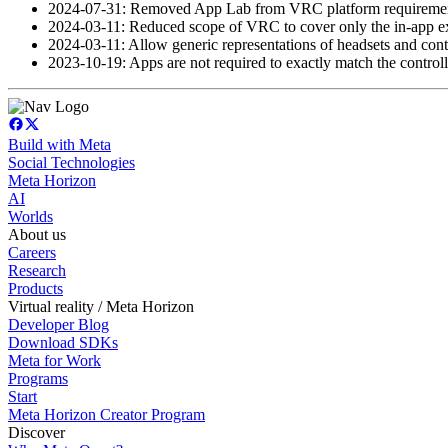
2024-07-31: Removed App Lab from VRC platform requiremen
2024-03-11: Reduced scope of VRC to cover only the in-app exp
2024-03-11: Allow generic representations of headsets and contr
2023-10-19: Apps are not required to exactly match the controll
Build with Meta
Social Technologies
Meta Horizon
AI
Worlds
About us
Careers
Research
Products
Virtual reality / Meta Horizon
Developer Blog
Download SDKs
Meta for Work
Programs
Start
Meta Horizon Creator Program
Discover