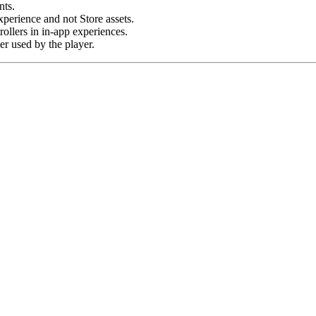
ts.
erience and not Store assets.
ollers in in-app experiences.
er used by the player.