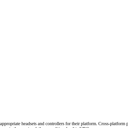
appropriate headsets and controllers for their platform. Cross-platform pl