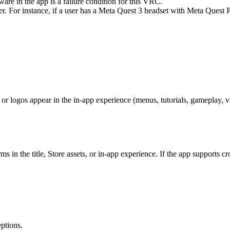
are in the app is a failure condition for this VRC.
yer. For instance, if a user has a Meta Quest 3 headset with Meta Quest
or logos appear in the in-app experience (menus, tutorials, gameplay, v
ms in the title, Store assets, or in-app experience. If the app supports 
ptions.