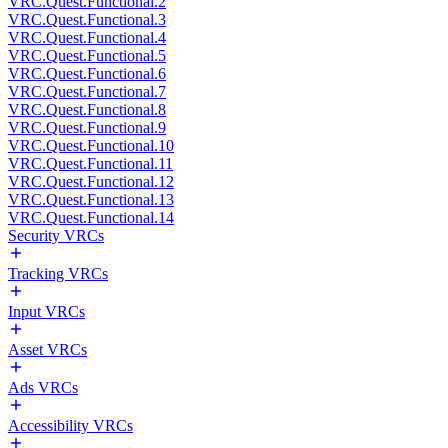
VRC.Quest.Functional.2
VRC.Quest.Functional.3
VRC.Quest.Functional.4
VRC.Quest.Functional.5
VRC.Quest.Functional.6
VRC.Quest.Functional.7
VRC.Quest.Functional.8
VRC.Quest.Functional.9
VRC.Quest.Functional.10
VRC.Quest.Functional.11
VRC.Quest.Functional.12
VRC.Quest.Functional.13
VRC.Quest.Functional.14
Security VRCs
Tracking VRCs
Input VRCs
Asset VRCs
Ads VRCs
Accessibility VRCs