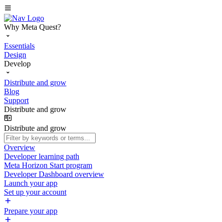
Why Meta Quest?
Essentials
Design
Develop
Distribute and grow
Blog
Support
Distribute and grow
Distribute and grow
Overview
Developer learning path
Meta Horizon Start program
Developer Dashboard overview
Launch your app
Set up your account
Prepare your app