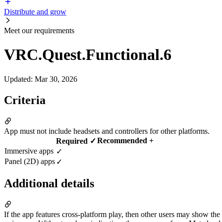
Distribute and grow
Meet our requirements
VRC.Quest.Functional.6
Updated
:
Mar 30, 2026
Criteria
App must not include headsets and controllers for other platforms.
Recommended +
Required ✓
Immersive apps
✓
Panel (2D) apps
✓
Additional details
If the app features cross-platform play, then other users may show the 