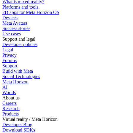
What is mixed reality?
Platforms and tools
2D apps for Meta Horizon OS
Devices
Meta Avatars
Success stories
Use cases
Support and legal
Developer policies
Legal
Privacy
Forums
Support
Build with Meta
Social Technologies
Meta Horizon
AI
Worlds
About us
Careers
Research
Products
Virtual reality / Meta Horizon
Developer Blog
Download SDKs