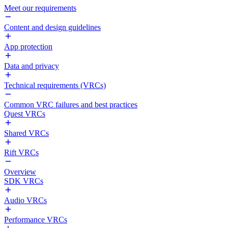
Meet our requirements
Content and design guidelines
App protection
Data and privacy
Technical requirements (VRCs)
Common VRC failures and best practices
Quest VRCs
Shared VRCs
Rift VRCs
Overview
SDK VRCs
Audio VRCs
Performance VRCs