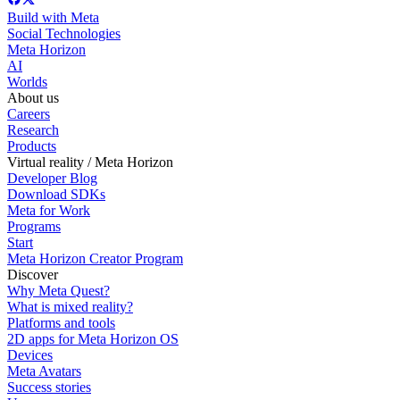
Build with Meta
Social Technologies
Meta Horizon
AI
Worlds
About us
Careers
Research
Products
Virtual reality / Meta Horizon
Developer Blog
Download SDKs
Meta for Work
Programs
Start
Meta Horizon Creator Program
Discover
Why Meta Quest?
What is mixed reality?
Platforms and tools
2D apps for Meta Horizon OS
Devices
Meta Avatars
Success stories