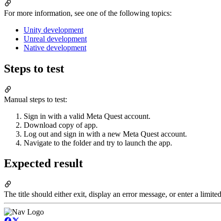
For more information, see one of the following topics:
Unity development
Unreal development
Native development
Steps to test
Manual steps to test:
Sign in with a valid Meta Quest account.
Download copy of app.
Log out and sign in with a new Meta Quest account.
Navigate to the folder and try to launch the app.
Expected result
The title should either exit, display an error message, or enter a limi