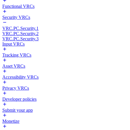
Functional VRCs
Security VRCs
VRC.PC.Security.1
VRC.PC.Security.2
VRC.PC.Security.3
Input VRCs
Tracking VRCs
Asset VRCs
Accessibility VRCs
Privacy VRCs
Developer policies
Submit your app
Monetize