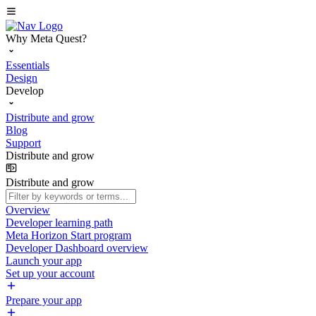
Why Meta Quest?
Essentials
Design
Develop
Distribute and grow
Blog
Support
Distribute and grow
Distribute and grow
Overview
Developer learning path
Meta Horizon Start program
Developer Dashboard overview
Launch your app
Set up your account
Prepare your app