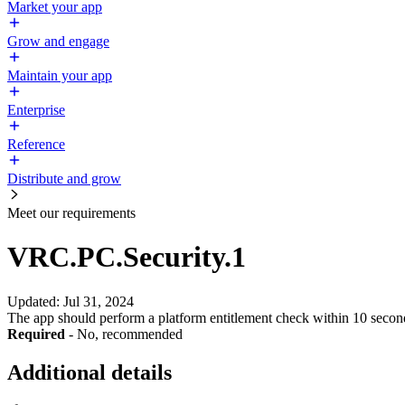
Market your app
Grow and engage
Maintain your app
Enterprise
Reference
Distribute and grow
Meet our requirements
VRC.PC.Security.1
Updated
:
Jul 31, 2024
The app should perform a platform entitlement check within 10 secon
Required
- No, recommended
Additional details