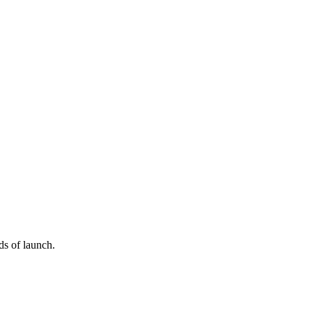
ds of launch.