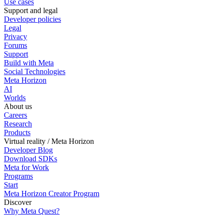
Use cases
Support and legal
Developer policies
Legal
Privacy
Forums
Support
Build with Meta
Social Technologies
Meta Horizon
AI
Worlds
About us
Careers
Research
Products
Virtual reality / Meta Horizon
Developer Blog
Download SDKs
Meta for Work
Programs
Start
Meta Horizon Creator Program
Discover
Why Meta Quest?