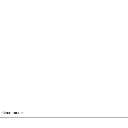
ted demo mode.