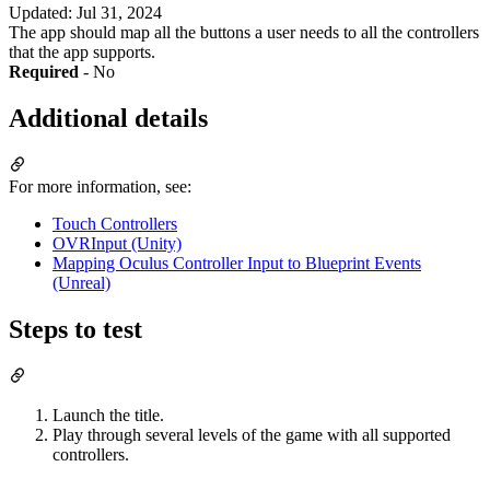
Updated
:
Jul 31, 2024
The app should map all the buttons a user needs to all the controllers
that the app supports.
Required
- No
Additional details
For more information, see:
Touch Controllers
OVRInput (Unity)
Mapping Oculus Controller Input to Blueprint Events
(Unreal)
Steps to test
Launch the title.
Play through several levels of the game with all supported
controllers.