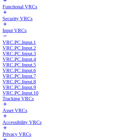
Functional VRCs
Security VRCs
Input VRCs
VRC.PC.Input.1
VRC.PC.Input.2
VRC.PC.Input.3
VRC.PC.Input.4
VRC.PC.Input.5
VRC.PC.Input.6
VRC.PC.Input.7
VRC.PC.Input.8
VRC.PC.Input.9
VRC.PC.Input.10
Tracking VRCs
Asset VRCs
Accessibility VRCs
Privacy VRCs