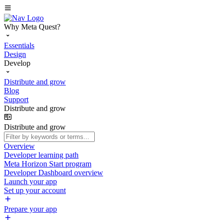
Why Meta Quest?
Essentials
Design
Develop
Distribute and grow
Blog
Support
Distribute and grow
Distribute and grow
Overview
Developer learning path
Meta Horizon Start program
Developer Dashboard overview
Launch your app
Set up your account
Prepare your app