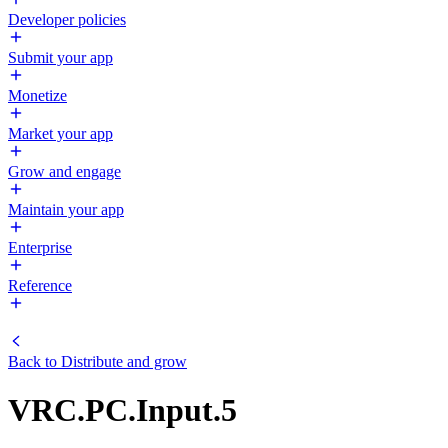
Developer policies
Submit your app
Monetize
Market your app
Grow and engage
Maintain your app
Enterprise
Reference
Back to
Distribute and grow
VRC.PC.Input.5