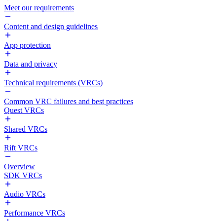
Meet our requirements
Content and design guidelines
App protection
Data and privacy
Technical requirements (VRCs)
Common VRC failures and best practices
Quest VRCs
Shared VRCs
Rift VRCs
Overview
SDK VRCs
Audio VRCs
Performance VRCs