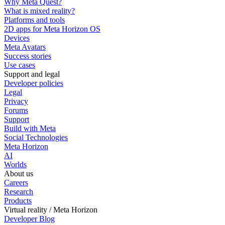
Why Meta Quest?
What is mixed reality?
Platforms and tools
2D apps for Meta Horizon OS
Devices
Meta Avatars
Success stories
Use cases
Support and legal
Developer policies
Legal
Privacy
Forums
Support
Build with Meta
Social Technologies
Meta Horizon
AI
Worlds
About us
Careers
Research
Products
Virtual reality / Meta Horizon
Developer Blog