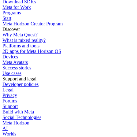
Download SDKs
Meta for Work
Programs
Start
Meta Horizon Creator Program
Discover
Why Meta Quest?
What is mixed reality?
Platforms and tools
2D apps for Meta Horizon OS
Devices
Meta Avatars
Success stories
Use cases
Support and legal
Developer policies
Legal
Privacy
Forums
Support
Build with Meta
Social Technologies
Meta Horizon
AI
Worlds