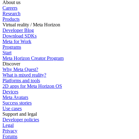
About us
Careers
Research
Products
Virtual reality / Meta Horizon
Developer Blog
Download SDKs
Meta for Work
Programs
Start
Meta Horizon Creator Program
Discover
Why Meta Quest?
What is mixed reality?
Platforms and tools
2D apps for Meta Horizon OS
Devices
Meta Avatars
Success stories
Use cases
Support and legal
Developer policies
Legal
Privacy
Forums