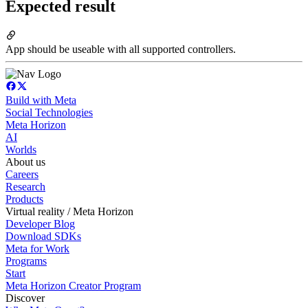
Expected result
App should be useable with all supported controllers.
Build with Meta
Social Technologies
Meta Horizon
AI
Worlds
About us
Careers
Research
Products
Virtual reality / Meta Horizon
Developer Blog
Download SDKs
Meta for Work
Programs
Start
Meta Horizon Creator Program
Discover