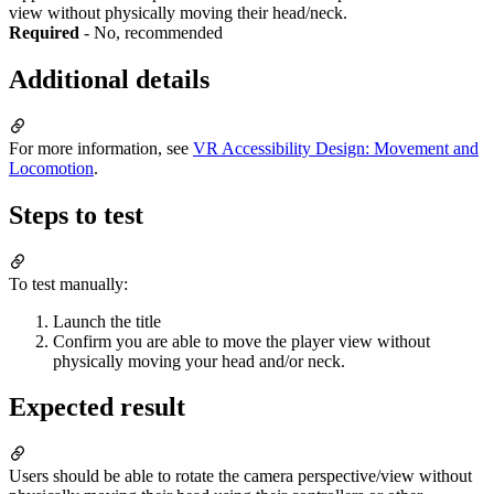
view without physically moving their head/neck.
Required
- No, recommended
Additional details
For more information, see
VR Accessibility Design: Movement and
Locomotion
.
Steps to test
To test manually:
Launch the title
Confirm you are able to move the player view without
physically moving your head and/or neck.
Expected result
Users should be able to rotate the camera perspective/view without