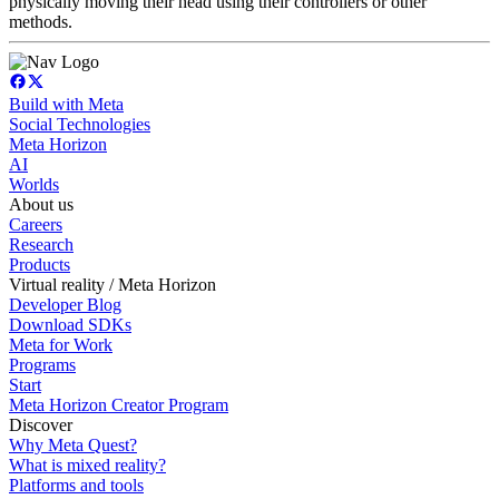
physically moving their head using their controllers or other
methods.
Build with Meta
Social Technologies
Meta Horizon
AI
Worlds
About us
Careers
Research
Products
Virtual reality / Meta Horizon
Developer Blog
Download SDKs
Meta for Work
Programs
Start
Meta Horizon Creator Program
Discover
Why Meta Quest?
What is mixed reality?
Platforms and tools