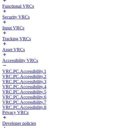
Functional VRCs
Security VRCs
Input VRCs
Tracking VRCs
Asset VRCs
Accessibility VRCs
VRC.PC.Accessibility.1
VRC.PC.Accessibility.2
VRC.PC.Accessibility.3
VRC.PC.Accessibility.4
VRC.PC.Accessibility.5
VRC.PC.Accessibility.6
VRC.PC.Accessibility.7
VRC.PC.Accessibility.8
Privacy VRCs
Developer policies