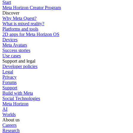
Start
Meta Horizon Creator Program
Discover
Why Meta Quest?
What is mixed reality?
Platforms and tools
2D apps for Meta Horizon OS
Devices
Meta Avatars
Success stories
Use cases
Support and legal
Developer policies
Legal
Privacy
Forums
Support
Build with Meta
Social Technologies
Meta Horizon
AI
Worlds
About us
Careers
Research