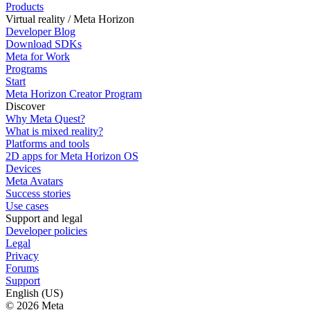
Products
Virtual reality / Meta Horizon
Developer Blog
Download SDKs
Meta for Work
Programs
Start
Meta Horizon Creator Program
Discover
Why Meta Quest?
What is mixed reality?
Platforms and tools
2D apps for Meta Horizon OS
Devices
Meta Avatars
Success stories
Use cases
Support and legal
Developer policies
Legal
Privacy
Forums
Support
English (US)
© 2026 Meta