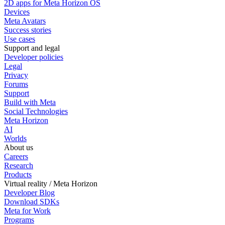
2D apps for Meta Horizon OS
Devices
Meta Avatars
Success stories
Use cases
Support and legal
Developer policies
Legal
Privacy
Forums
Support
Build with Meta
Social Technologies
Meta Horizon
AI
Worlds
About us
Careers
Research
Products
Virtual reality / Meta Horizon
Developer Blog
Download SDKs
Meta for Work
Programs