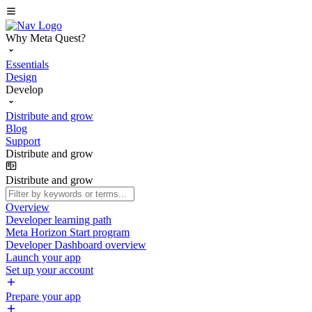
Why Meta Quest?
Essentials
Design
Develop
Distribute and grow
Blog
Support
Distribute and grow
Distribute and grow
Overview
Developer learning path
Meta Horizon Start program
Developer Dashboard overview
Launch your app
Set up your account
Prepare your app