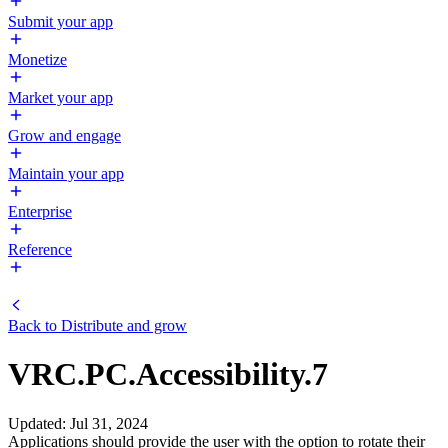
Submit your app
Monetize
Market your app
Grow and engage
Maintain your app
Enterprise
Reference
Back to
Distribute and grow
VRC.PC.Accessibility.7
Updated
:
Jul 31, 2024
Applications should provide the user with the option to rotate their