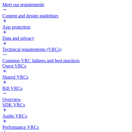
Meet our requirements
Content and design guidelines
App protection
Data and privacy
Technical requirements (VRCs)
Common VRC failures and best practices
Quest VRCs
Shared VRCs
Rift VRCs
Overview
SDK VRCs
Audio VRCs
Performance VRCs