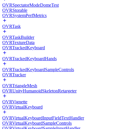
OVRSpectatorModeDomeTest
OVRStorable
OVRSystemPerfMetrics
OVRTask
OVRTaskBuilder
OVRTextureData
OVRTrackedKeyboard
OVRTrackedKeyboardHands
OVRTrackedKeyboardSampleControls
OVRTracker
OVRTriangleMesh
OVRUnityHumanoidSkeletonRetargeter
OVRVignette
OVRVirtualKeyboard
OVRVirtualKeyboardInputFieldTextHandler
OVRVirtualKeyboardSampleControls
OVRVirtualKeyboardSampleInputHandler