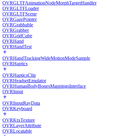
OVRGLTFAnimationNodeMorphTargetHandler
OVRGLTFLoader
OVRGLTFScene
OVRGazePointer
OVRGrabbable
OVRGrabber
OVRGridCube
OVRHand
OVRHandTest
OVRHandTrackingWideMotionModeSample
OVRHaptics
OVRHapticsClip
OVRHeadsetEmulator
OVRHumanBodyBonesMappingsInterface
OVRInput
OVRInputRayData
OVRKeyboard
OVRKtxTexture
OVRLayerAttribute
OVRLocatable