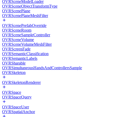
OVRSceneModelLoader
OVRSceneObjectTransformType
OVRScenePlane
OVRScenePlaneMeshFilter
OVRScenePrefabOverride
OVRSceneRoom
OVRSceneSampleController
OVRSceneVolume
OVRSceneVolumeMeshFilter
OVRScreenFade
OVRSemanticClassification
OVRSemanticLabels
OVRSharable
OVRSimultaneousHandsAndControllersSample
OVRSkeleton
OVRSkeletonRenderer
OVRSpace
OVRSpaceQuery
OVRSpaceUser
OVRSpatialAnchor