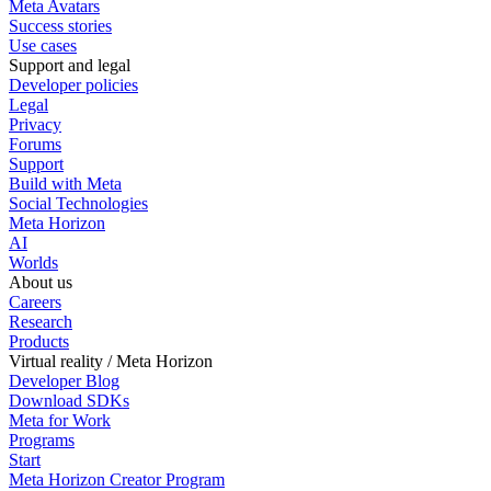
Meta Avatars
Success stories
Use cases
Support and legal
Developer policies
Legal
Privacy
Forums
Support
Build with Meta
Social Technologies
Meta Horizon
AI
Worlds
About us
Careers
Research
Products
Virtual reality / Meta Horizon
Developer Blog
Download SDKs
Meta for Work
Programs
Start
Meta Horizon Creator Program