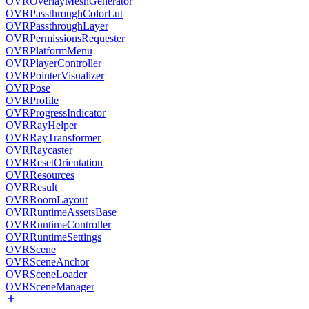
OVROverlayMeshGenerator
OVRPassthroughColorLut
OVRPassthroughLayer
OVRPermissionsRequester
OVRPlatformMenu
OVRPlayerController
OVRPointerVisualizer
OVRPose
OVRProfile
OVRProgressIndicator
OVRRayHelper
OVRRayTransformer
OVRRaycaster
OVRResetOrientation
OVRResources
OVRResult
OVRRoomLayout
OVRRuntimeAssetsBase
OVRRuntimeController
OVRRuntimeSettings
OVRScene
OVRSceneAnchor
OVRSceneLoader
OVRSceneManager