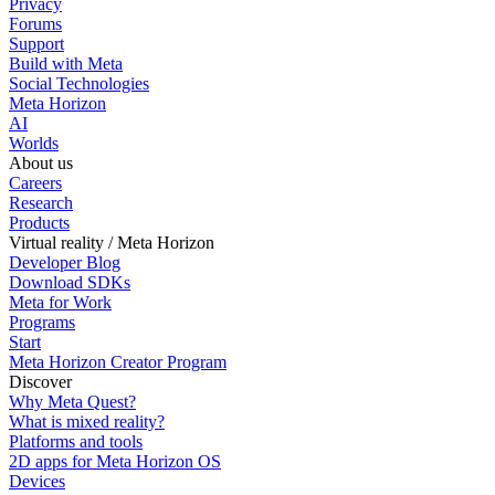
Privacy
Forums
Support
Build with Meta
Social Technologies
Meta Horizon
AI
Worlds
About us
Careers
Research
Products
Virtual reality / Meta Horizon
Developer Blog
Download SDKs
Meta for Work
Programs
Start
Meta Horizon Creator Program
Discover
Why Meta Quest?
What is mixed reality?
Platforms and tools
2D apps for Meta Horizon OS
Devices