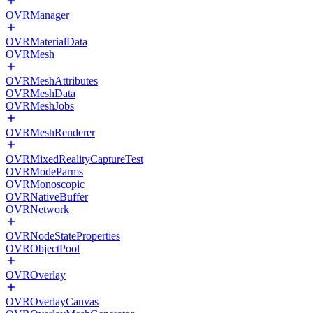
OVRManager
OVRMaterialData
OVRMesh
OVRMeshAttributes
OVRMeshData
OVRMeshJobs
OVRMeshRenderer
OVRMixedRealityCaptureTest
OVRModeParms
OVRMonoscopic
OVRNativeBuffer
OVRNetwork
OVRNodeStateProperties
OVRObjectPool
OVROverlay
OVROverlayCanvas