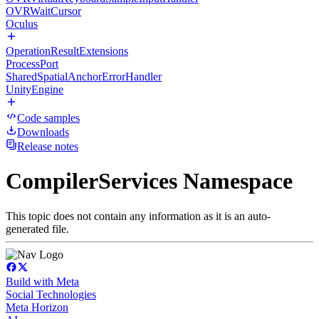
OVRWaitCursor
Oculus
OperationResultExtensions
ProcessPort
SharedSpatialAnchorErrorHandler
UnityEngine
Code samples
Downloads
Release notes
CompilerServices Namespace
This topic does not contain any information as it is an auto-
generated file.
Build with Meta
Social Technologies
Meta Horizon