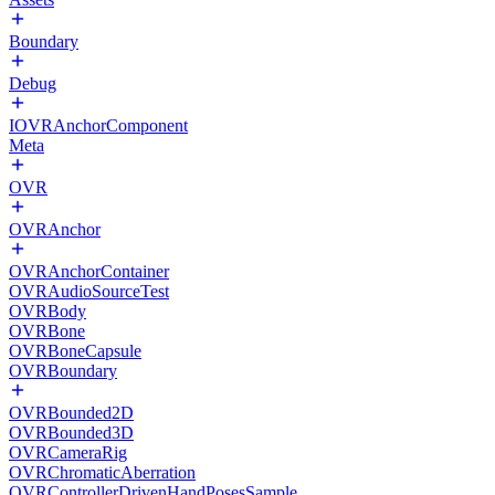
Boundary
Debug
IOVRAnchorComponent
Meta
OVR
OVRAnchor
OVRAnchorContainer
OVRAudioSourceTest
OVRBody
OVRBone
OVRBoneCapsule
OVRBoundary
OVRBounded2D
OVRBounded3D
OVRCameraRig
OVRChromaticAberration
OVRControllerDrivenHandPosesSample