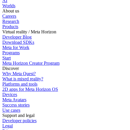
AI
Worlds
About us
Careers
Research
Products
Virtual reality / Meta Horizon
Developer Blog
Download SDKs
Meta for Work
Programs
Start
Meta Horizon Creator Program
Discover
Why Meta Quest?
What is mixed reality?
Platforms and tools
2D apps for Meta Horizon OS
Devices
Meta Avatars
Success stories
Use cases
Support and legal
Developer policies
Legal