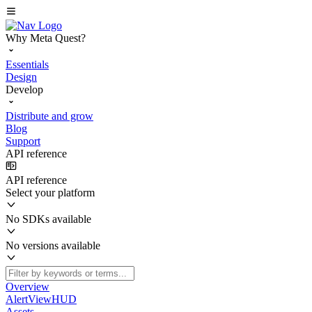
Why Meta Quest?
Essentials
Design
Develop
Distribute and grow
Blog
Support
API reference
API reference
Select your platform
No SDKs available
No versions available
Overview
AlertViewHUD
Assets