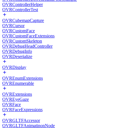
OVRControllerHelper
OVRControllerTest
OVRCubemapCapture
OVRCursor
OVRCustomFace
OVRCustomFaceExtensions
OVRCustomSkeleton
OVRDebugHeadController
OVRDebugInfo
OVRDeserialize
OVRDisplay
OVREnumExtensions
OVREnumerable
OVRExtensions
OVREyeGaze
OVRFace
OVRFaceExpressions
OVRGLTFAccessor
OVRGLTFAnimatinonNode