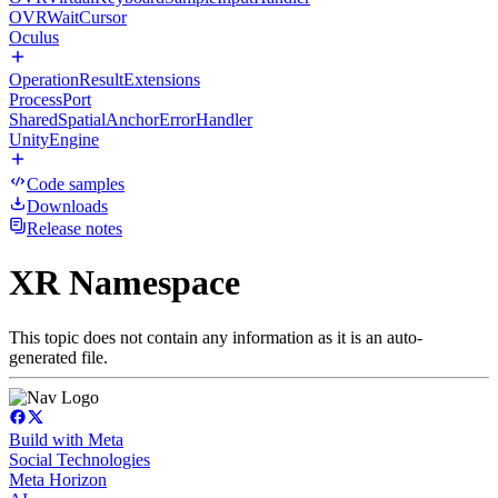
OVRWaitCursor
Oculus
OperationResultExtensions
ProcessPort
SharedSpatialAnchorErrorHandler
UnityEngine
Code samples
Downloads
Release notes
XR Namespace
This topic does not contain any information as it is an auto-
generated file.
Build with Meta
Social Technologies
Meta Horizon