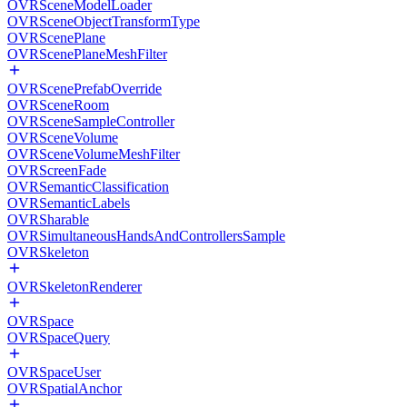
OVRSceneModelLoader
OVRSceneObjectTransformType
OVRScenePlane
OVRScenePlaneMeshFilter
OVRScenePrefabOverride
OVRSceneRoom
OVRSceneSampleController
OVRSceneVolume
OVRSceneVolumeMeshFilter
OVRScreenFade
OVRSemanticClassification
OVRSemanticLabels
OVRSharable
OVRSimultaneousHandsAndControllersSample
OVRSkeleton
OVRSkeletonRenderer
OVRSpace
OVRSpaceQuery
OVRSpaceUser
OVRSpatialAnchor