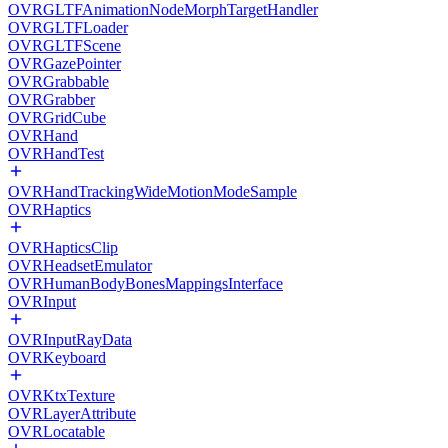
OVRGLTFAnimationNodeMorphTargetHandler
OVRGLTFLoader
OVRGLTFScene
OVRGazePointer
OVRGrabbable
OVRGrabber
OVRGridCube
OVRHand
OVRHandTest
OVRHandTrackingWideMotionModeSample
OVRHaptics
OVRHapticsClip
OVRHeadsetEmulator
OVRHumanBodyBonesMappingsInterface
OVRInput
OVRInputRayData
OVRKeyboard
OVRKtxTexture
OVRLayerAttribute
OVRLocatable