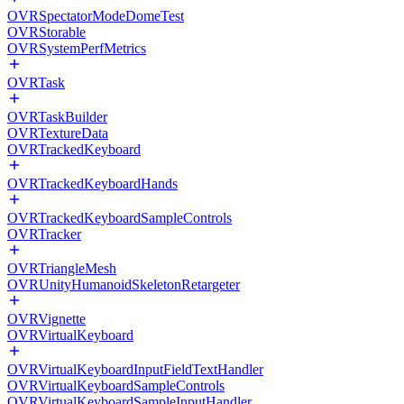
OVRSpectatorModeDomeTest
OVRStorable
OVRSystemPerfMetrics
OVRTask
OVRTaskBuilder
OVRTextureData
OVRTrackedKeyboard
OVRTrackedKeyboardHands
OVRTrackedKeyboardSampleControls
OVRTracker
OVRTriangleMesh
OVRUnityHumanoidSkeletonRetargeter
OVRVignette
OVRVirtualKeyboard
OVRVirtualKeyboardInputFieldTextHandler
OVRVirtualKeyboardSampleControls
OVRVirtualKeyboardSampleInputHandler