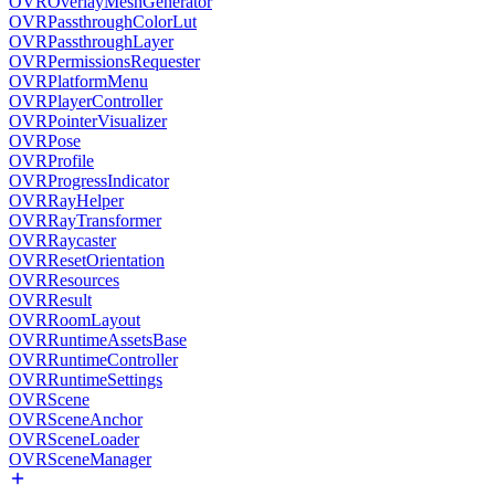
OVROverlayMeshGenerator
OVRPassthroughColorLut
OVRPassthroughLayer
OVRPermissionsRequester
OVRPlatformMenu
OVRPlayerController
OVRPointerVisualizer
OVRPose
OVRProfile
OVRProgressIndicator
OVRRayHelper
OVRRayTransformer
OVRRaycaster
OVRResetOrientation
OVRResources
OVRResult
OVRRoomLayout
OVRRuntimeAssetsBase
OVRRuntimeController
OVRRuntimeSettings
OVRScene
OVRSceneAnchor
OVRSceneLoader
OVRSceneManager