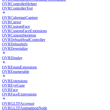
OVRControllerHelper
OVRControllerTest
OVRCubemapCapture
OVRCursor
OVRCustomFace
OVRCustomFaceExtensions
OVRCustomSkeleton
OVRDebugHeadController
OVRDebugInfo
OVRDeserialize
OVRDisplay
OVREnumExtensions
OVREnumerable
OVRExtensions
OVREyeGaze
OVRFace
OVRFaceExpressions
OVRGLTFAccessor
OVRGLTFAnimatinonNode