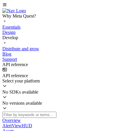
Why Meta Quest?
Essentials
Design
Develop
Distribute and grow
Blog
Support
API reference
API reference
Select your platform
No SDKs available
No versions available
Overview
AlertViewHUD
Assets