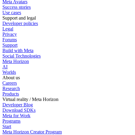
Meta Avatars
Success stories
Use cases
Support and legal
Developer policies
Legal
Privacy
Forums
Support
Build with Meta
Social Technologies
Meta Horizon
AI
Worlds
About us
Careers
Research
Products
Virtual reality / Meta Horizon
Developer Blog
Download SDKs
Meta for Work
Programs
Start
Meta Horizon Creator Program