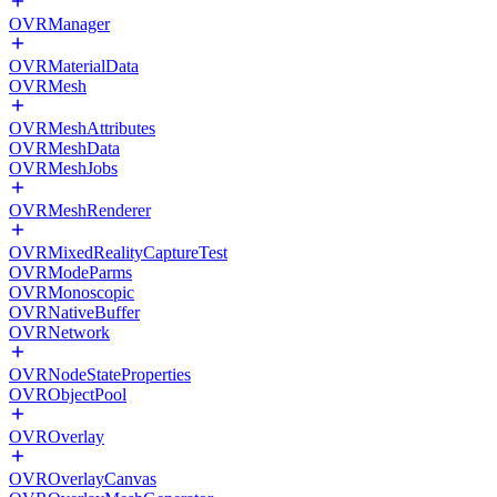
OVRManager
OVRMaterialData
OVRMesh
OVRMeshAttributes
OVRMeshData
OVRMeshJobs
OVRMeshRenderer
OVRMixedRealityCaptureTest
OVRModeParms
OVRMonoscopic
OVRNativeBuffer
OVRNetwork
OVRNodeStateProperties
OVRObjectPool
OVROverlay
OVROverlayCanvas