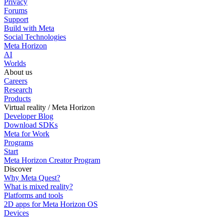
Privacy
Forums
Support
Build with Meta
Social Technologies
Meta Horizon
AI
Worlds
About us
Careers
Research
Products
Virtual reality / Meta Horizon
Developer Blog
Download SDKs
Meta for Work
Programs
Start
Meta Horizon Creator Program
Discover
Why Meta Quest?
What is mixed reality?
Platforms and tools
2D apps for Meta Horizon OS
Devices