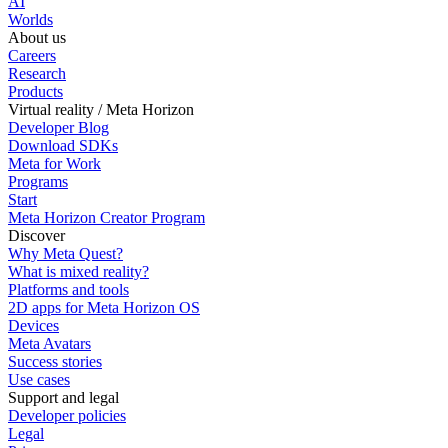
AI
Worlds
About us
Careers
Research
Products
Virtual reality / Meta Horizon
Developer Blog
Download SDKs
Meta for Work
Programs
Start
Meta Horizon Creator Program
Discover
Why Meta Quest?
What is mixed reality?
Platforms and tools
2D apps for Meta Horizon OS
Devices
Meta Avatars
Success stories
Use cases
Support and legal
Developer policies
Legal