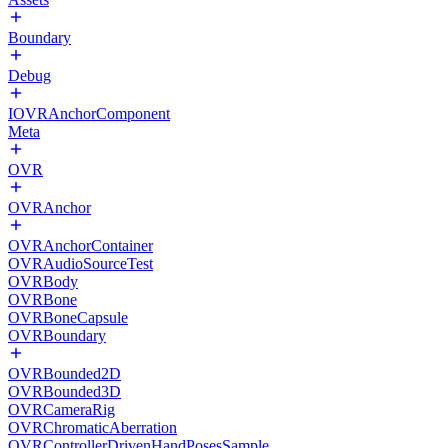
Boundary
Debug
IOVRAnchorComponent
Meta
OVR
OVRAnchor
OVRAnchorContainer
OVRAudioSourceTest
OVRBody
OVRBone
OVRBoneCapsule
OVRBoundary
OVRBounded2D
OVRBounded3D
OVRCameraRig
OVRChromaticAberration
OVRControllerDrivenHandPosesSample