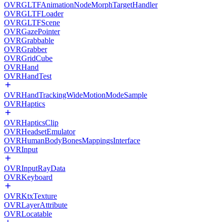
OVRGLTFAnimationNodeMorphTargetHandler
OVRGLTFLoader
OVRGLTFScene
OVRGazePointer
OVRGrabbable
OVRGrabber
OVRGridCube
OVRHand
OVRHandTest
OVRHandTrackingWideMotionModeSample
OVRHaptics
OVRHapticsClip
OVRHeadsetEmulator
OVRHumanBodyBonesMappingsInterface
OVRInput
OVRInputRayData
OVRKeyboard
OVRKtxTexture
OVRLayerAttribute
OVRLocatable