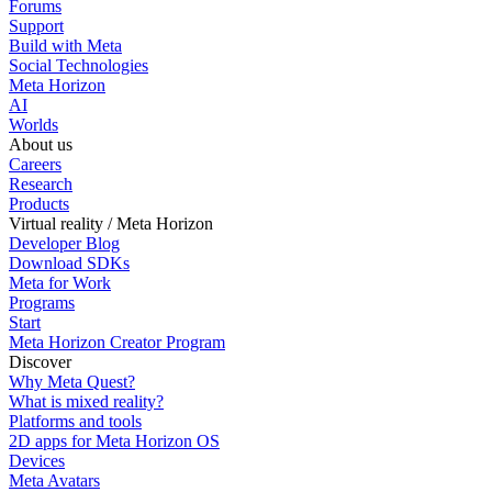
Forums
Support
Build with Meta
Social Technologies
Meta Horizon
AI
Worlds
About us
Careers
Research
Products
Virtual reality / Meta Horizon
Developer Blog
Download SDKs
Meta for Work
Programs
Start
Meta Horizon Creator Program
Discover
Why Meta Quest?
What is mixed reality?
Platforms and tools
2D apps for Meta Horizon OS
Devices
Meta Avatars