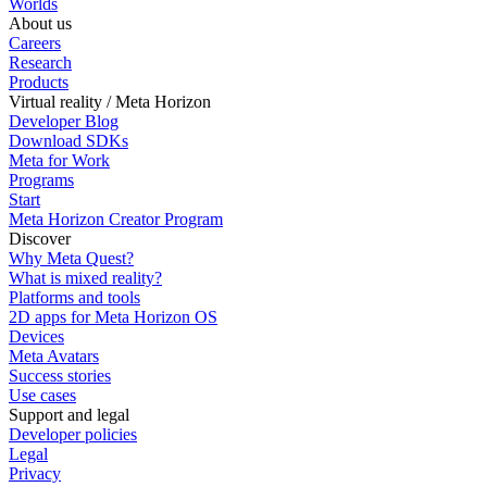
Worlds
About us
Careers
Research
Products
Virtual reality / Meta Horizon
Developer Blog
Download SDKs
Meta for Work
Programs
Start
Meta Horizon Creator Program
Discover
Why Meta Quest?
What is mixed reality?
Platforms and tools
2D apps for Meta Horizon OS
Devices
Meta Avatars
Success stories
Use cases
Support and legal
Developer policies
Legal
Privacy