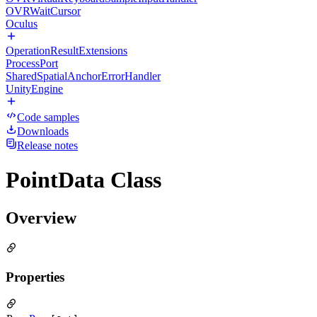
OVRWaitCursor
Oculus
OperationResultExtensions
ProcessPort
SharedSpatialAnchorErrorHandler
UnityEngine
Code samples
Downloads
Release notes
PointData Class
Overview
Properties