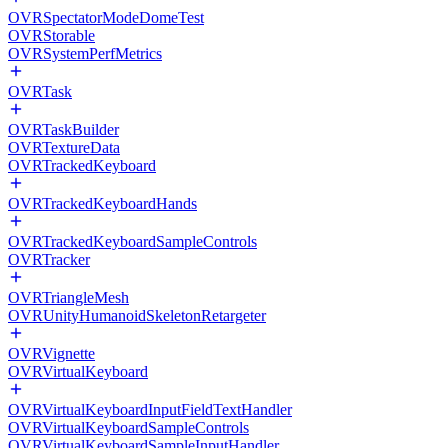
OVRSpectatorModeDomeTest
OVRStorable
OVRSystemPerfMetrics
OVRTask
OVRTaskBuilder
OVRTextureData
OVRTrackedKeyboard
OVRTrackedKeyboardHands
OVRTrackedKeyboardSampleControls
OVRTracker
OVRTriangleMesh
OVRUnityHumanoidSkeletonRetargeter
OVRVignette
OVRVirtualKeyboard
OVRVirtualKeyboardInputFieldTextHandler
OVRVirtualKeyboardSampleControls
OVRVirtualKeyboardSampleInputHandler