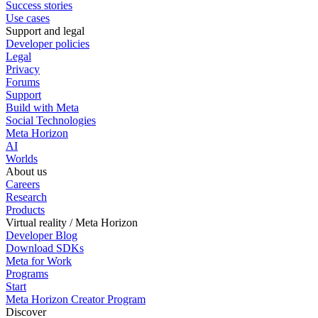
Success stories
Use cases
Support and legal
Developer policies
Legal
Privacy
Forums
Support
Build with Meta
Social Technologies
Meta Horizon
AI
Worlds
About us
Careers
Research
Products
Virtual reality / Meta Horizon
Developer Blog
Download SDKs
Meta for Work
Programs
Start
Meta Horizon Creator Program
Discover