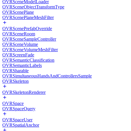
OVRSceneModelLoader
OVRSceneObjectTransformType
OVRScenePlane
OVRScenePlaneMeshFilter
OVRScenePrefabOverride
OVRSceneRoom
OVRSceneSampleController
OVRSceneVolume
OVRSceneVolumeMeshFilter
OVRScreenFade
OVRSemanticClassification
OVRSemanticLabels
OVRSharable
OVRSimultaneousHandsAndControllersSample
OVRSkeleton
OVRSkeletonRenderer
OVRSpace
OVRSpaceQuery
OVRSpaceUser
OVRSpatialAnchor