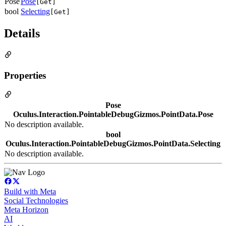
Pose
Pose
[Get]
bool
Selecting
[Get]
Details
Properties
Pose
Oculus.Interaction.PointableDebugGizmos.PointData.Pose
No description available.
bool
Oculus.Interaction.PointableDebugGizmos.PointData.Selecting
No description available.
Build with Meta
Social Technologies
Meta Horizon
AI