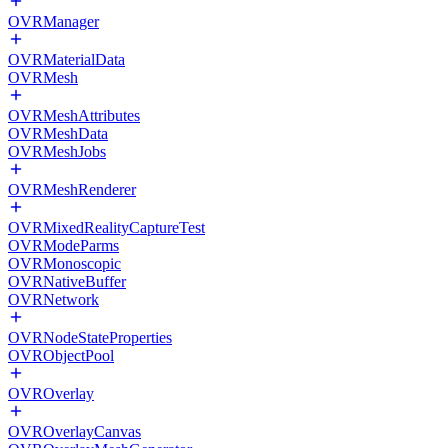
OVRManager
OVRMaterialData
OVRMesh
OVRMeshAttributes
OVRMeshData
OVRMeshJobs
OVRMeshRenderer
OVRMixedRealityCaptureTest
OVRModeParms
OVRMonoscopic
OVRNativeBuffer
OVRNetwork
OVRNodeStateProperties
OVRObjectPool
OVROverlay
OVROverlayCanvas