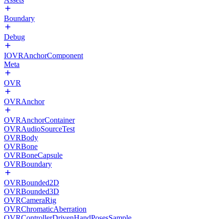
Boundary
Debug
IOVRAnchorComponent
Meta
OVR
OVRAnchor
OVRAnchorContainer
OVRAudioSourceTest
OVRBody
OVRBone
OVRBoneCapsule
OVRBoundary
OVRBounded2D
OVRBounded3D
OVRCameraRig
OVRChromaticAberration
OVRControllerDrivenHandPosesSample