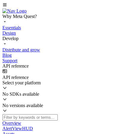
Why Meta Quest?
Essentials
Design
Develop
Distribute and grow
Blog
Support
API reference
API reference
Select your platform
No SDKs available
No versions available
Overview
AlertViewHUD
Assets