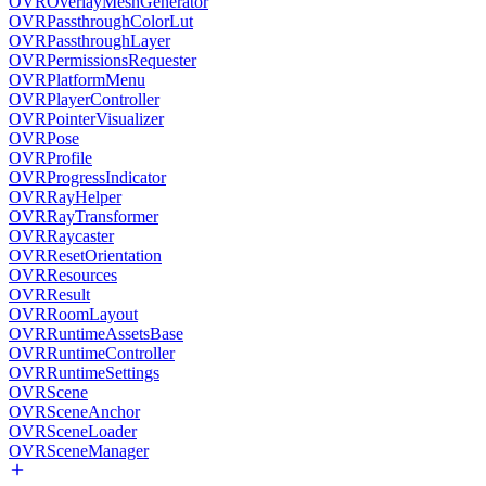
OVROverlayMeshGenerator
OVRPassthroughColorLut
OVRPassthroughLayer
OVRPermissionsRequester
OVRPlatformMenu
OVRPlayerController
OVRPointerVisualizer
OVRPose
OVRProfile
OVRProgressIndicator
OVRRayHelper
OVRRayTransformer
OVRRaycaster
OVRResetOrientation
OVRResources
OVRResult
OVRRoomLayout
OVRRuntimeAssetsBase
OVRRuntimeController
OVRRuntimeSettings
OVRScene
OVRSceneAnchor
OVRSceneLoader
OVRSceneManager