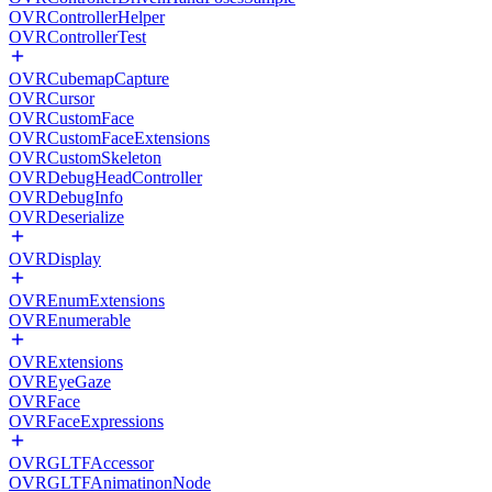
OVRControllerHelper
OVRControllerTest
OVRCubemapCapture
OVRCursor
OVRCustomFace
OVRCustomFaceExtensions
OVRCustomSkeleton
OVRDebugHeadController
OVRDebugInfo
OVRDeserialize
OVRDisplay
OVREnumExtensions
OVREnumerable
OVRExtensions
OVREyeGaze
OVRFace
OVRFaceExpressions
OVRGLTFAccessor
OVRGLTFAnimatinonNode