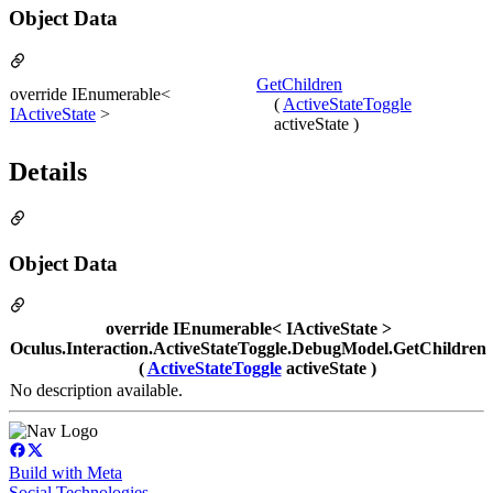
Object Data
GetChildren
override IEnumerable<
(
ActiveStateToggle
IActiveState
>
activeState )
Details
Object Data
override IEnumerable< IActiveState >
Oculus.Interaction.ActiveStateToggle.DebugModel.GetChildren
(
ActiveStateToggle
activeState )
No description available.
Build with Meta
Social Technologies