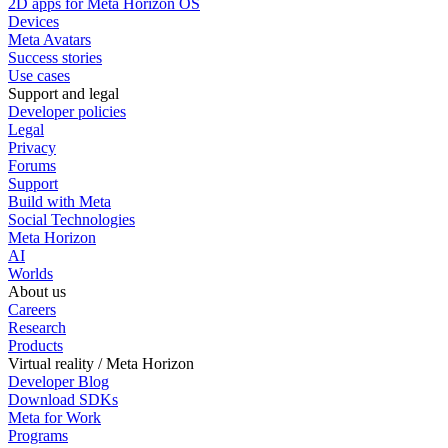
2D apps for Meta Horizon OS
Devices
Meta Avatars
Success stories
Use cases
Support and legal
Developer policies
Legal
Privacy
Forums
Support
Build with Meta
Social Technologies
Meta Horizon
AI
Worlds
About us
Careers
Research
Products
Virtual reality / Meta Horizon
Developer Blog
Download SDKs
Meta for Work
Programs