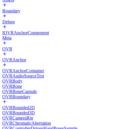
Boundary
Debug
IOVRAnchorComponent
Meta
OVR
OVRAnchor
OVRAnchorContainer
OVRAudioSourceTest
OVRBody
OVRBone
OVRBoneCapsule
OVRBoundary
OVRBounded2D
OVRBounded3D
OVRCameraRig
OVRChromaticAberration
OVRControllerDrivenHandPosesSample