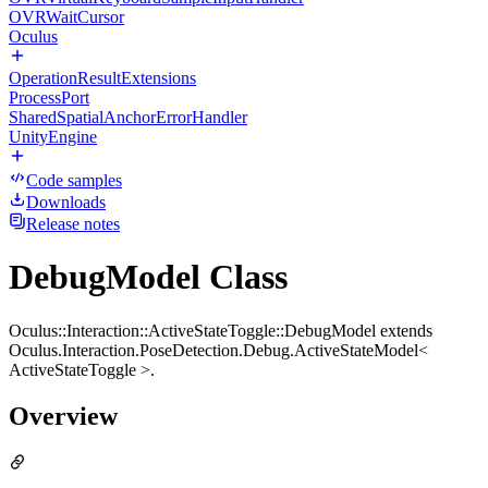
OVRWaitCursor
Oculus
OperationResultExtensions
ProcessPort
SharedSpatialAnchorErrorHandler
UnityEngine
Code samples
Downloads
Release notes
DebugModel Class
Oculus::Interaction::ActiveStateToggle::DebugModel extends
Oculus.Interaction.PoseDetection.Debug.ActiveStateModel<
ActiveStateToggle >.
Overview