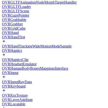
OVRGLTFAnimationNodeMorphTargetHandler
OVRGLTFLoader
OVRGLTFScene
OVRGazePointer
OVRGrabbable
OVRGrabber
OVRGridCube
OVRHand
OVRHandTest
OVRHandTrackingWideMotionModeSample
OVRHaptics
OVRHapticsClip
OVRHeadsetEmulator
OVRHumanBodyBonesMappingsInterface
OVRInput
OVRInputRayData
OVRKeyboard
OVRKtxTexture
OVRLayerAttribute
OVRLocatable