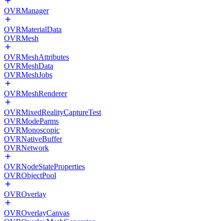
OVRManager
OVRMaterialData
OVRMesh
OVRMeshAttributes
OVRMeshData
OVRMeshJobs
OVRMeshRenderer
OVRMixedRealityCaptureTest
OVRModeParms
OVRMonoscopic
OVRNativeBuffer
OVRNetwork
OVRNodeStateProperties
OVRObjectPool
OVROverlay
OVROverlayCanvas