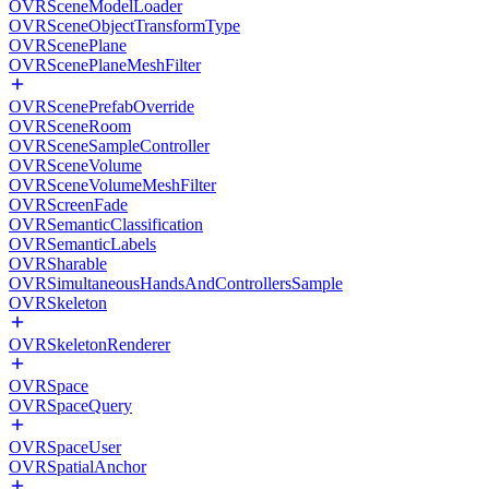
OVRSceneModelLoader
OVRSceneObjectTransformType
OVRScenePlane
OVRScenePlaneMeshFilter
OVRScenePrefabOverride
OVRSceneRoom
OVRSceneSampleController
OVRSceneVolume
OVRSceneVolumeMeshFilter
OVRScreenFade
OVRSemanticClassification
OVRSemanticLabels
OVRSharable
OVRSimultaneousHandsAndControllersSample
OVRSkeleton
OVRSkeletonRenderer
OVRSpace
OVRSpaceQuery
OVRSpaceUser
OVRSpatialAnchor