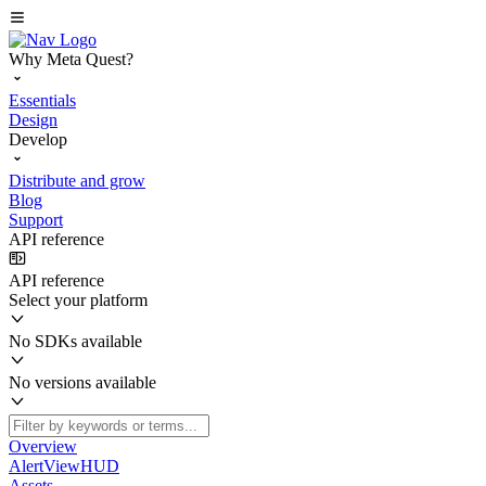
Why Meta Quest?
Essentials
Design
Develop
Distribute and grow
Blog
Support
API reference
API reference
Select your platform
No SDKs available
No versions available
Overview
AlertViewHUD
Assets