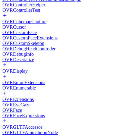
OVRControllerHelper
OVRControllerTest
OVRCubemapCapture
OVRCursor
OVRCustomFace
OVRCustomFaceExtensions
OVRCustomSkeleton
OVRDebugHeadController
OVRDebugInfo
OVRDeserialize
OVRDisplay
OVREnumExtensions
OVREnumerable
OVRExtensions
OVREyeGaze
OVRFace
OVRFaceExpressions
OVRGLTFAccessor
OVRGLTFAnimatinonNode