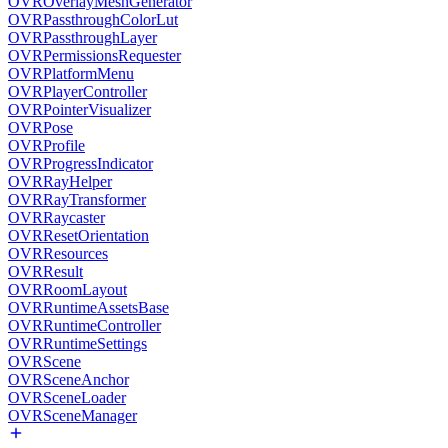
OVROverlayMeshGenerator
OVRPassthroughColorLut
OVRPassthroughLayer
OVRPermissionsRequester
OVRPlatformMenu
OVRPlayerController
OVRPointerVisualizer
OVRPose
OVRProfile
OVRProgressIndicator
OVRRayHelper
OVRRayTransformer
OVRRaycaster
OVRResetOrientation
OVRResources
OVRResult
OVRRoomLayout
OVRRuntimeAssetsBase
OVRRuntimeController
OVRRuntimeSettings
OVRScene
OVRSceneAnchor
OVRSceneLoader
OVRSceneManager