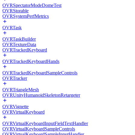
OVRSpectatorModeDomeTest
OVRStorable
OVRSystemPerfMetrics
OVRTask
OVRTaskBuilder
OVRTextureData
OVRTrackedKeyboard
OVRTrackedKeyboardHands
OVRTrackedKeyboardSampleControls
OVRTracker
OVRTriangleMesh
OVRUnityHumanoidSkeletonRetargeter
OVRVignette
OVRVirtualKeyboard
OVRVirtualKeyboardInputFieldTextHandler
OVRVirtualKeyboardSampleControls
OVRVirtualKeyboardSampleInputHandler