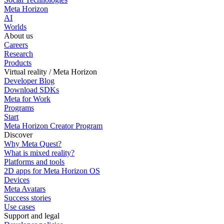
Meta Horizon
AI
Worlds
About us
Careers
Research
Products
Virtual reality / Meta Horizon
Developer Blog
Download SDKs
Meta for Work
Programs
Start
Meta Horizon Creator Program
Discover
Why Meta Quest?
What is mixed reality?
Platforms and tools
2D apps for Meta Horizon OS
Devices
Meta Avatars
Success stories
Use cases
Support and legal