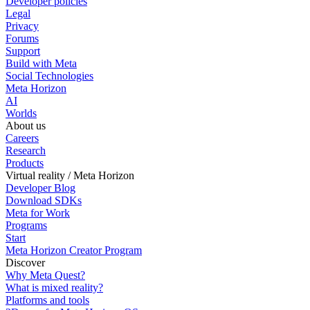
Developer policies
Legal
Privacy
Forums
Support
Build with Meta
Social Technologies
Meta Horizon
AI
Worlds
About us
Careers
Research
Products
Virtual reality / Meta Horizon
Developer Blog
Download SDKs
Meta for Work
Programs
Start
Meta Horizon Creator Program
Discover
Why Meta Quest?
What is mixed reality?
Platforms and tools