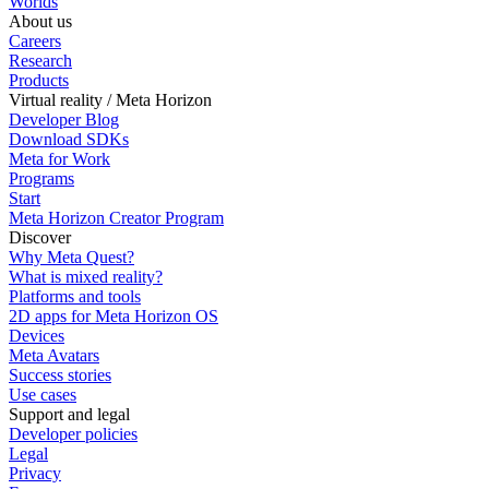
Worlds
About us
Careers
Research
Products
Virtual reality / Meta Horizon
Developer Blog
Download SDKs
Meta for Work
Programs
Start
Meta Horizon Creator Program
Discover
Why Meta Quest?
What is mixed reality?
Platforms and tools
2D apps for Meta Horizon OS
Devices
Meta Avatars
Success stories
Use cases
Support and legal
Developer policies
Legal
Privacy