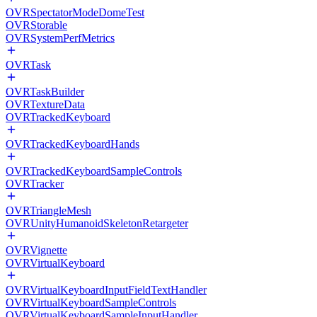
OVRSpectatorModeDomeTest
OVRStorable
OVRSystemPerfMetrics
OVRTask
OVRTaskBuilder
OVRTextureData
OVRTrackedKeyboard
OVRTrackedKeyboardHands
OVRTrackedKeyboardSampleControls
OVRTracker
OVRTriangleMesh
OVRUnityHumanoidSkeletonRetargeter
OVRVignette
OVRVirtualKeyboard
OVRVirtualKeyboardInputFieldTextHandler
OVRVirtualKeyboardSampleControls
OVRVirtualKeyboardSampleInputHandler