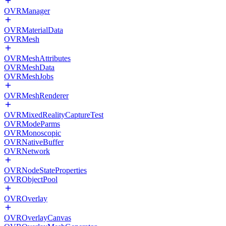
OVRManager
OVRMaterialData
OVRMesh
OVRMeshAttributes
OVRMeshData
OVRMeshJobs
OVRMeshRenderer
OVRMixedRealityCaptureTest
OVRModeParms
OVRMonoscopic
OVRNativeBuffer
OVRNetwork
OVRNodeStateProperties
OVRObjectPool
OVROverlay
OVROverlayCanvas