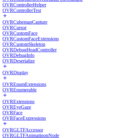
OVRControllerHelper
OVRControllerTest
OVRCubemapCapture
OVRCursor
OVRCustomFace
OVRCustomFaceExtensions
OVRCustomSkeleton
OVRDebugHeadController
OVRDebugInfo
OVRDeserialize
OVRDisplay
OVREnumExtensions
OVREnumerable
OVRExtensions
OVREyeGaze
OVRFace
OVRFaceExpressions
OVRGLTFAccessor
OVRGLTFAnimatinonNode