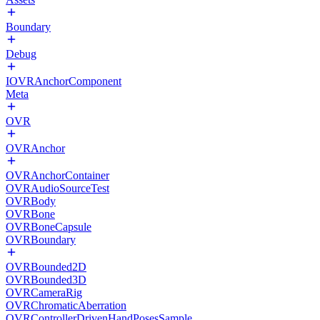
Boundary
Debug
IOVRAnchorComponent
Meta
OVR
OVRAnchor
OVRAnchorContainer
OVRAudioSourceTest
OVRBody
OVRBone
OVRBoneCapsule
OVRBoundary
OVRBounded2D
OVRBounded3D
OVRCameraRig
OVRChromaticAberration
OVRControllerDrivenHandPosesSample