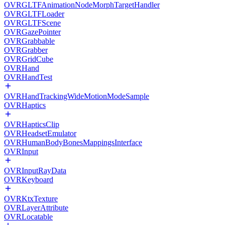
OVRGLTFAnimationNodeMorphTargetHandler
OVRGLTFLoader
OVRGLTFScene
OVRGazePointer
OVRGrabbable
OVRGrabber
OVRGridCube
OVRHand
OVRHandTest
OVRHandTrackingWideMotionModeSample
OVRHaptics
OVRHapticsClip
OVRHeadsetEmulator
OVRHumanBodyBonesMappingsInterface
OVRInput
OVRInputRayData
OVRKeyboard
OVRKtxTexture
OVRLayerAttribute
OVRLocatable