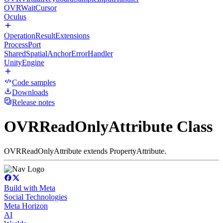
OVRWaitCursor
Oculus
OperationResultExtensions
ProcessPort
SharedSpatialAnchorErrorHandler
UnityEngine
Code samples
Downloads
Release notes
OVRReadOnlyAttribute Class
OVRReadOnlyAttribute extends PropertyAttribute.
Build with Meta
Social Technologies
Meta Horizon
AI