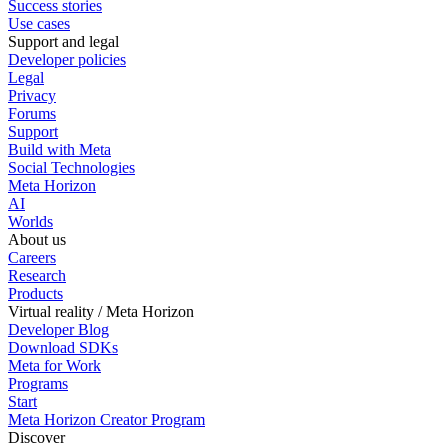
Success stories
Use cases
Support and legal
Developer policies
Legal
Privacy
Forums
Support
Build with Meta
Social Technologies
Meta Horizon
AI
Worlds
About us
Careers
Research
Products
Virtual reality / Meta Horizon
Developer Blog
Download SDKs
Meta for Work
Programs
Start
Meta Horizon Creator Program
Discover