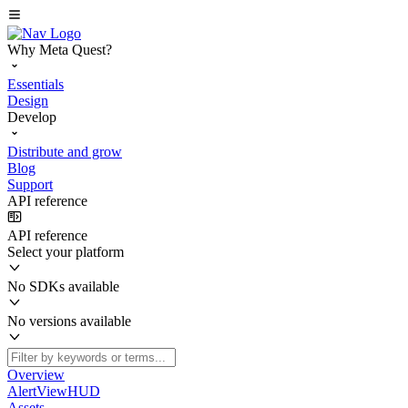
Why Meta Quest?
Essentials
Design
Develop
Distribute and grow
Blog
Support
API reference
API reference
Select your platform
No SDKs available
No versions available
Overview
AlertViewHUD
Assets