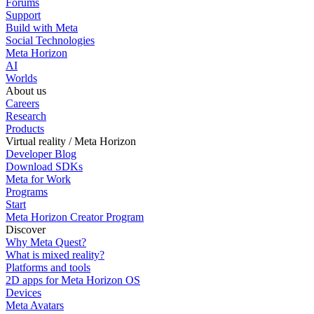
Forums
Support
Build with Meta
Social Technologies
Meta Horizon
AI
Worlds
About us
Careers
Research
Products
Virtual reality / Meta Horizon
Developer Blog
Download SDKs
Meta for Work
Programs
Start
Meta Horizon Creator Program
Discover
Why Meta Quest?
What is mixed reality?
Platforms and tools
2D apps for Meta Horizon OS
Devices
Meta Avatars