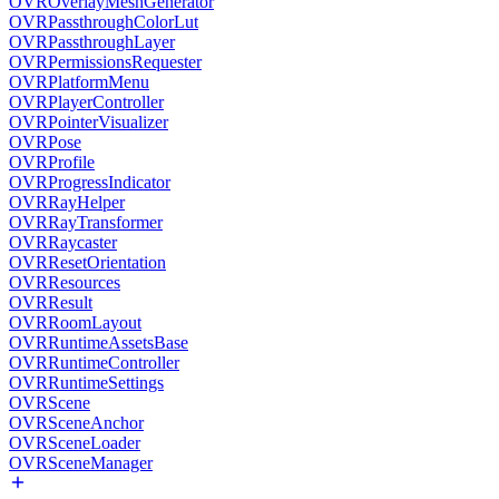
OVROverlayMeshGenerator
OVRPassthroughColorLut
OVRPassthroughLayer
OVRPermissionsRequester
OVRPlatformMenu
OVRPlayerController
OVRPointerVisualizer
OVRPose
OVRProfile
OVRProgressIndicator
OVRRayHelper
OVRRayTransformer
OVRRaycaster
OVRResetOrientation
OVRResources
OVRResult
OVRRoomLayout
OVRRuntimeAssetsBase
OVRRuntimeController
OVRRuntimeSettings
OVRScene
OVRSceneAnchor
OVRSceneLoader
OVRSceneManager