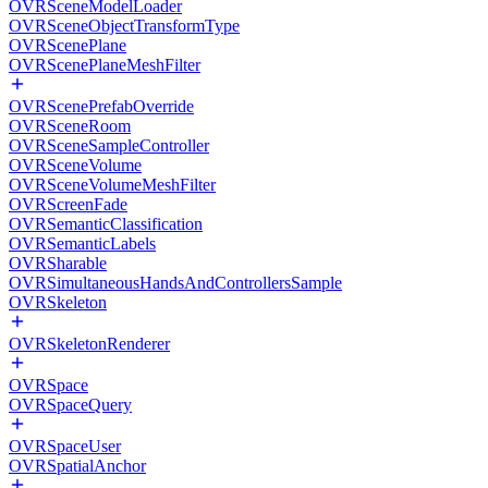
OVRSceneModelLoader
OVRSceneObjectTransformType
OVRScenePlane
OVRScenePlaneMeshFilter
OVRScenePrefabOverride
OVRSceneRoom
OVRSceneSampleController
OVRSceneVolume
OVRSceneVolumeMeshFilter
OVRScreenFade
OVRSemanticClassification
OVRSemanticLabels
OVRSharable
OVRSimultaneousHandsAndControllersSample
OVRSkeleton
OVRSkeletonRenderer
OVRSpace
OVRSpaceQuery
OVRSpaceUser
OVRSpatialAnchor