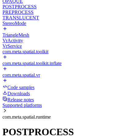
OPAQUE
POSTPROCESS
PREPROCESS
TRANSLUCENT
StereoMode
TriangleMesh
VrActivity
VrService
com.meta.spatial.toolkit
com.meta.spatial.toolkit.inflate
com.meta.spatial.vr
Code samples
Downloads
Release notes
Supported platforms
com.meta.spatial.runtime
POSTPROCESS