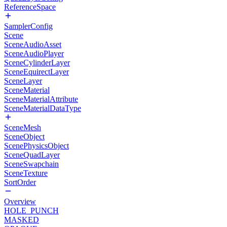
ReferenceSpace
SamplerConfig
Scene
SceneAudioAsset
SceneAudioPlayer
SceneCylinderLayer
SceneEquirectLayer
SceneLayer
SceneMaterial
SceneMaterialAttribute
SceneMaterialDataType
SceneMesh
SceneObject
ScenePhysicsObject
SceneQuadLayer
SceneSwapchain
SceneTexture
SortOrder
Overview
HOLE_PUNCH
MASKED