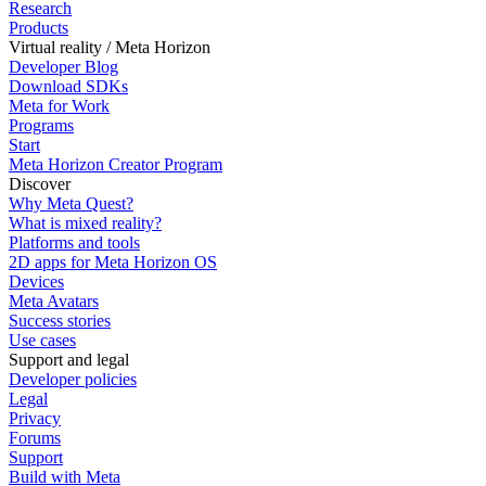
Research
Products
Virtual reality / Meta Horizon
Developer Blog
Download SDKs
Meta for Work
Programs
Start
Meta Horizon Creator Program
Discover
Why Meta Quest?
What is mixed reality?
Platforms and tools
2D apps for Meta Horizon OS
Devices
Meta Avatars
Success stories
Use cases
Support and legal
Developer policies
Legal
Privacy
Forums
Support
Build with Meta