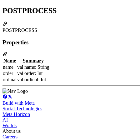
POSTPROCESS
POSTPROCESS
Properties
Name
Summary
name
val name: String
order
val order: Int
ordinal
val ordinal: Int
Build with Meta
Social Technologies
Meta Horizon
AI
Worlds
About us
Careers