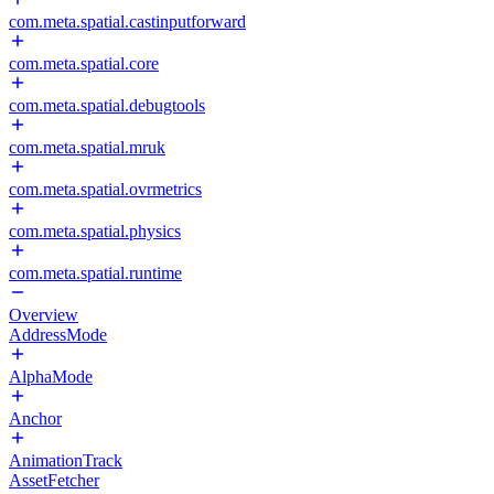
com.meta.spatial.castinputforward
com.meta.spatial.core
com.meta.spatial.debugtools
com.meta.spatial.mruk
com.meta.spatial.ovrmetrics
com.meta.spatial.physics
com.meta.spatial.runtime
Overview
AddressMode
AlphaMode
Anchor
AnimationTrack
AssetFetcher