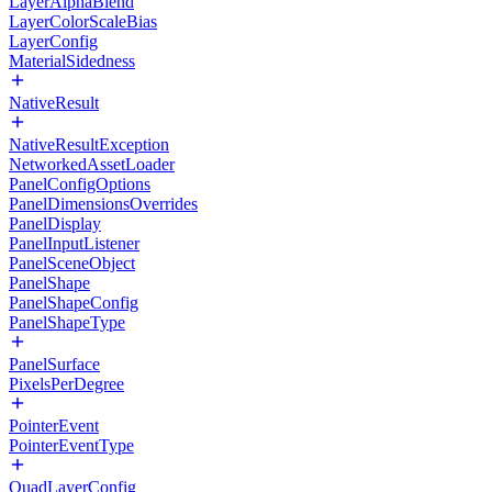
LayerAlphaBlend
LayerColorScaleBias
LayerConfig
MaterialSidedness
NativeResult
NativeResultException
NetworkedAssetLoader
PanelConfigOptions
PanelDimensionsOverrides
PanelDisplay
PanelInputListener
PanelSceneObject
PanelShape
PanelShapeConfig
PanelShapeType
PanelSurface
PixelsPerDegree
PointerEvent
PointerEventType
QuadLayerConfig