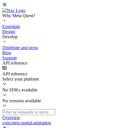
Why Meta Quest?
Essentials
Design
Develop
Distribute and grow
Blog
Support
API reference
API reference
Select your platform
No SDKs available
No versions available
Overview
com.meta.spatial.animation