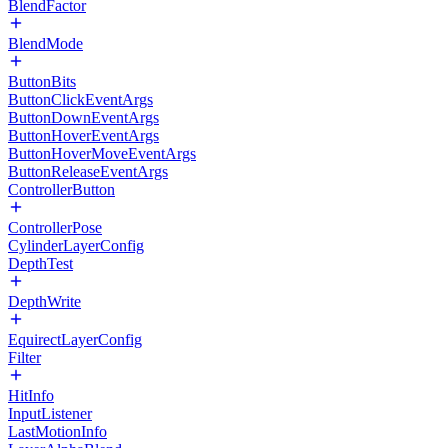
BlendFactor
BlendMode
ButtonBits
ButtonClickEventArgs
ButtonDownEventArgs
ButtonHoverEventArgs
ButtonHoverMoveEventArgs
ButtonReleaseEventArgs
ControllerButton
ControllerPose
CylinderLayerConfig
DepthTest
DepthWrite
EquirectLayerConfig
Filter
HitInfo
InputListener
LastMotionInfo