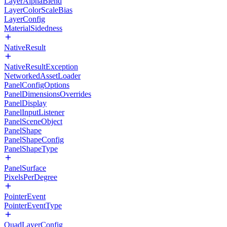
LayerAlphaBlend
LayerColorScaleBias
LayerConfig
MaterialSidedness
NativeResult
NativeResultException
NetworkedAssetLoader
PanelConfigOptions
PanelDimensionsOverrides
PanelDisplay
PanelInputListener
PanelSceneObject
PanelShape
PanelShapeConfig
PanelShapeType
PanelSurface
PixelsPerDegree
PointerEvent
PointerEventType
QuadLayerConfig