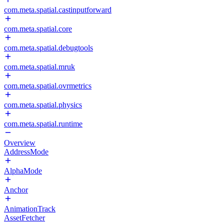
com.meta.spatial.castinputforward
com.meta.spatial.core
com.meta.spatial.debugtools
com.meta.spatial.mruk
com.meta.spatial.ovrmetrics
com.meta.spatial.physics
com.meta.spatial.runtime
Overview
AddressMode
AlphaMode
Anchor
AnimationTrack
AssetFetcher