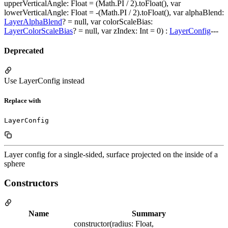
upperVerticalAngle: Float = (Math.PI / 2).toFloat(), var
lowerVerticalAngle: Float = -(Math.PI / 2).toFloat(), var alphaBlend:
LayerAlphaBlend
? = null, var colorScaleBias:
LayerColorScaleBias
? = null, var zIndex: Int = 0) :
LayerConfig
---
Deprecated
Use LayerConfig instead
Replace with
Layer config for a single-sided, surface projected on the inside of a
sphere
Constructors
Name
Summary
constructor(radius: Float,