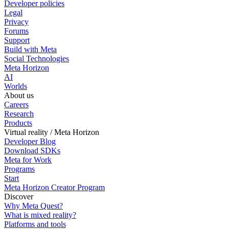
Developer policies
Legal
Privacy
Forums
Support
Build with Meta
Social Technologies
Meta Horizon
AI
Worlds
About us
Careers
Research
Products
Virtual reality / Meta Horizon
Developer Blog
Download SDKs
Meta for Work
Programs
Start
Meta Horizon Creator Program
Discover
Why Meta Quest?
What is mixed reality?
Platforms and tools