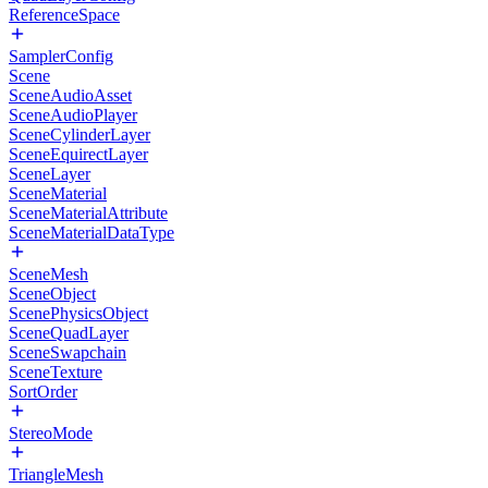
ReferenceSpace
SamplerConfig
Scene
SceneAudioAsset
SceneAudioPlayer
SceneCylinderLayer
SceneEquirectLayer
SceneLayer
SceneMaterial
SceneMaterialAttribute
SceneMaterialDataType
SceneMesh
SceneObject
ScenePhysicsObject
SceneQuadLayer
SceneSwapchain
SceneTexture
SortOrder
StereoMode
TriangleMesh