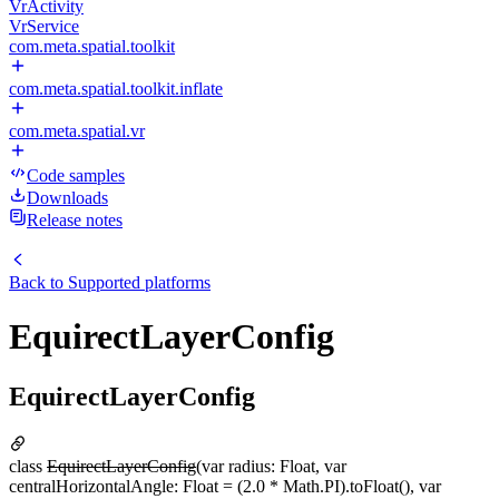
VrActivity
VrService
com.meta.spatial.toolkit
com.meta.spatial.toolkit.inflate
com.meta.spatial.vr
Code samples
Downloads
Release notes
Back to
Supported platforms
EquirectLayerConfig
EquirectLayerConfig
class
EquirectLayerConfig
(var radius: Float, var
centralHorizontalAngle: Float = (2.0 * Math.PI).toFloat(), var