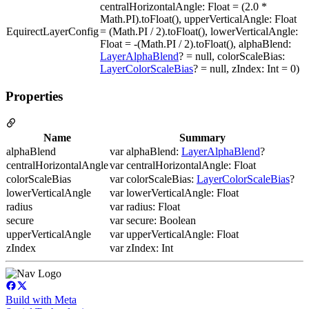
centralHorizontalAngle: Float = (2.0 *
Math.PI).toFloat(), upperVerticalAngle: Float
EquirectLayerConfig
= (Math.PI / 2).toFloat(), lowerVerticalAngle:
Float = -(Math.PI / 2).toFloat(), alphaBlend:
LayerAlphaBlend
? = null, colorScaleBias:
LayerColorScaleBias
? = null, zIndex: Int = 0)
Properties
Name
Summary
alphaBlend
var alphaBlend:
LayerAlphaBlend
?
centralHorizontalAngle
var centralHorizontalAngle: Float
colorScaleBias
var colorScaleBias:
LayerColorScaleBias
?
lowerVerticalAngle
var lowerVerticalAngle: Float
radius
var radius: Float
secure
var secure: Boolean
upperVerticalAngle
var upperVerticalAngle: Float
zIndex
var zIndex: Int
Build with Meta