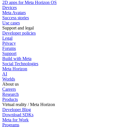
2D apps for Meta Horizon OS
Devices
Meta Avatars
Success stories
Use cases
Support and legal
Developer policies
Legal
Privacy
Forums
Support
Build with Meta
Social Technologies
Meta Horizon
AI
Worlds
About us
Careers
Research
Products
Virtual reality / Meta Horizon
Developer Blog
Download SDKs
Meta for Work
Programs