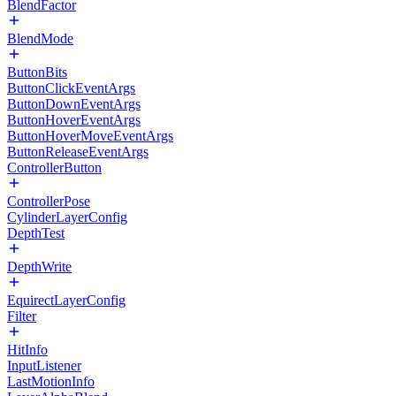
BlendFactor
BlendMode
ButtonBits
ButtonClickEventArgs
ButtonDownEventArgs
ButtonHoverEventArgs
ButtonHoverMoveEventArgs
ButtonReleaseEventArgs
ControllerButton
ControllerPose
CylinderLayerConfig
DepthTest
DepthWrite
EquirectLayerConfig
Filter
HitInfo
InputListener
LastMotionInfo