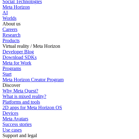
Social Technologies
Meta Horizon
AI
Worlds
About us
Careers
Research
Products
Virtual reality / Meta Horizon
Developer Blog
Download SDKs
Meta for Work
Programs
Start
Meta Horizon Creator Program
Discover
Why Meta Quest?
What is mixed reality?
Platforms and tools
2D apps for Meta Horizon OS
Devices
Meta Avatars
Success stories
Use cases
Support and legal