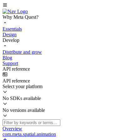
Why Meta Quest?
Essentials
Design
Develop
Distribute and grow
Blog
Support
API reference
API reference
Select your platform
No SDKs available
No versions available
Overview
com.meta.spatial.animation