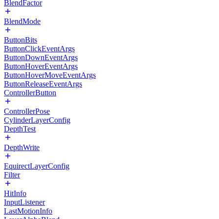
BlendFactor
BlendMode
ButtonBits
ButtonClickEventArgs
ButtonDownEventArgs
ButtonHoverEventArgs
ButtonHoverMoveEventArgs
ButtonReleaseEventArgs
ControllerButton
ControllerPose
CylinderLayerConfig
DepthTest
DepthWrite
EquirectLayerConfig
Filter
HitInfo
InputListener
LastMotionInfo