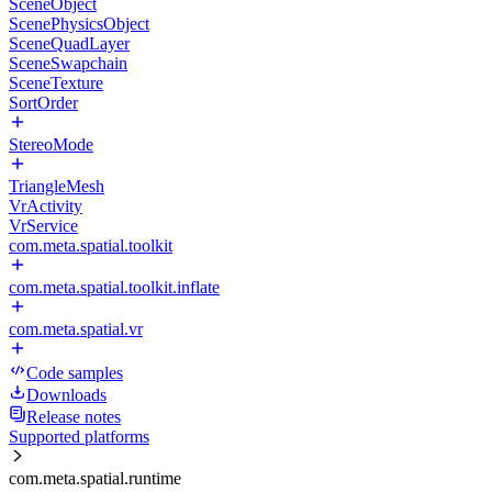
SceneObject
ScenePhysicsObject
SceneQuadLayer
SceneSwapchain
SceneTexture
SortOrder
StereoMode
TriangleMesh
VrActivity
VrService
com.meta.spatial.toolkit
com.meta.spatial.toolkit.inflate
com.meta.spatial.vr
Code samples
Downloads
Release notes
Supported platforms
com.meta.spatial.runtime