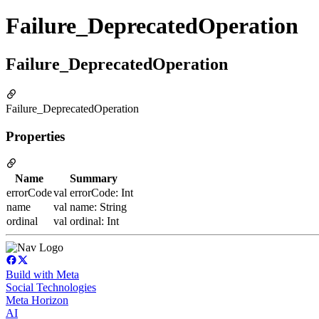
Failure_DeprecatedOperation
Failure_DeprecatedOperation
Failure_DeprecatedOperation
Properties
Name
Summary
errorCode
val errorCode: Int
name
val name: String
ordinal
val ordinal: Int
Build with Meta
Social Technologies
Meta Horizon
AI