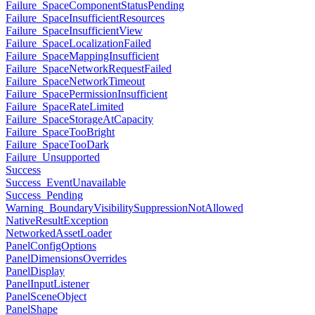
Failure_SpaceComponentStatusPending
Failure_SpaceInsufficientResources
Failure_SpaceInsufficientView
Failure_SpaceLocalizationFailed
Failure_SpaceMappingInsufficient
Failure_SpaceNetworkRequestFailed
Failure_SpaceNetworkTimeout
Failure_SpacePermissionInsufficient
Failure_SpaceRateLimited
Failure_SpaceStorageAtCapacity
Failure_SpaceTooBright
Failure_SpaceTooDark
Failure_Unsupported
Success
Success_EventUnavailable
Success_Pending
Warning_BoundaryVisibilitySuppressionNotAllowed
NativeResultException
NetworkedAssetLoader
PanelConfigOptions
PanelDimensionsOverrides
PanelDisplay
PanelInputListener
PanelSceneObject
PanelShape