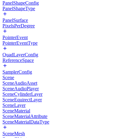
PanelShapeConfig
PanelShapeType
PanelSurface
PixelsPerDegree
PointerEvent
PointerEventType
QuadLayerConfig
ReferenceSpace
SamplerConfig
Scene
SceneAudioAsset
SceneAudioPlayer
SceneCylinderLayer
SceneEquirectLayer
SceneLayer
SceneMaterial
SceneMaterialAttribute
SceneMaterialDataType
SceneMesh