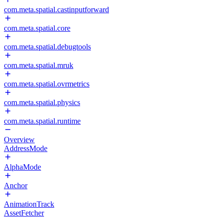
com.meta.spatial.castinputforward
com.meta.spatial.core
com.meta.spatial.debugtools
com.meta.spatial.mruk
com.meta.spatial.ovrmetrics
com.meta.spatial.physics
com.meta.spatial.runtime
Overview
AddressMode
AlphaMode
Anchor
AnimationTrack
AssetFetcher