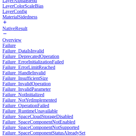
LayerAlphaBlend
LayerColorScaleBias
LayerConfig
MaterialSidedness
NativeResult
Overview
Failure
Failure_DataIsInvalid
Failure_DeprecatedOperation
Failure_ErrorInitializationFailed
Failure_ErrorLimitReached
Failure_HandleInvalid
Failure_InsufficientSize
Failure_InvalidOperation
Failure_InvalidParameter
Failure_NotInitialized
Failure_NotYetImplemented
Failure_OperationFailed
Failure_RuntimeUnavailable
Failure_SpaceCloudStorageDisabled
Failure_SpaceComponentNotEnabled
Failure_SpaceComponentNotSupported
Failure_SpaceComponentStatusAlreadySet