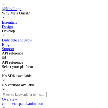
Why Meta Quest?
Essentials
Design
Develop
Distribute and grow
Blog
Support
API reference
API reference
Select your platform
No SDKs available
No versions available
Overview
com.meta.spatial.animation