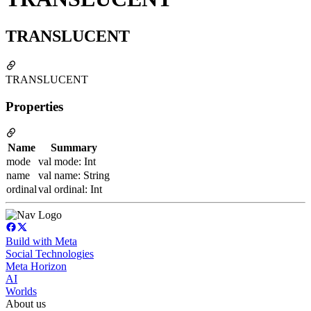
TRANSLUCENT
TRANSLUCENT
Properties
Name
Summary
mode
val mode: Int
name
val name: String
ordinal
val ordinal: Int
Build with Meta
Social Technologies
Meta Horizon
AI
Worlds
About us