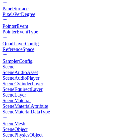
PanelSurface
PixelsPerDegree
PointerEvent
PointerEventType
QuadLayerConfig
ReferenceSpace
SamplerConfig
Scene
SceneAudioAsset
SceneAudioPlayer
SceneCylinderLayer
SceneEquirectLayer
SceneLayer
SceneMaterial
SceneMaterialAttribute
SceneMaterialDataType
SceneMesh
SceneObject
ScenePhysicsObject