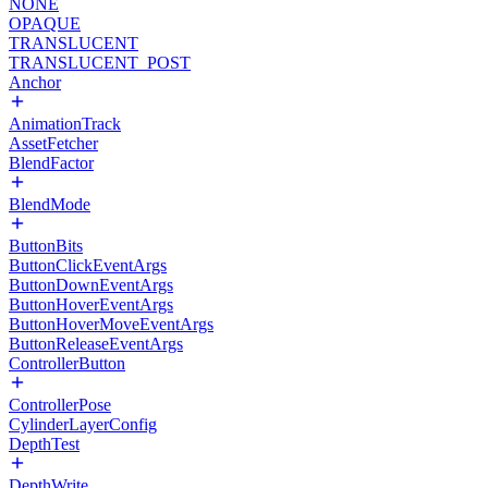
NONE
OPAQUE
TRANSLUCENT
TRANSLUCENT_POST
Anchor
AnimationTrack
AssetFetcher
BlendFactor
BlendMode
ButtonBits
ButtonClickEventArgs
ButtonDownEventArgs
ButtonHoverEventArgs
ButtonHoverMoveEventArgs
ButtonReleaseEventArgs
ControllerButton
ControllerPose
CylinderLayerConfig
DepthTest
DepthWrite