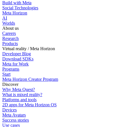
Build with Meta
Social Technologies
Meta Horizon
AI
Worlds
About us
Careers
Research
Products
Virtual reality / Meta Horizon
Developer Blog
Download SDKs
Meta for Work
Programs
Start
Meta Horizon Creator Program
Discover
Why Meta Quest?
What is mixed reality?
Platforms and tools
2D apps for Meta Horizon OS
Devices
Meta Avatars
Success stories
Use cases