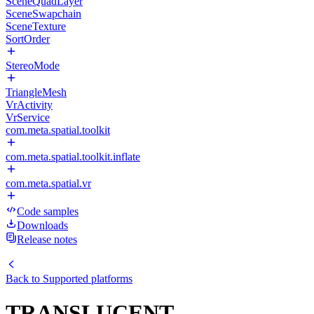
SceneQuadLayer
SceneSwapchain
SceneTexture
SortOrder
StereoMode
TriangleMesh
VrActivity
VrService
com.meta.spatial.toolkit
com.meta.spatial.toolkit.inflate
com.meta.spatial.vr
Code samples
Downloads
Release notes
Back to
Supported platforms
TRANSLUCENT