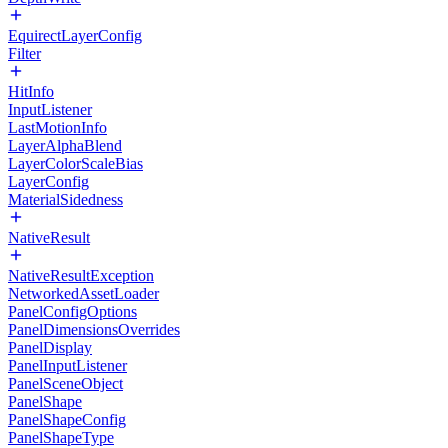
EquirectLayerConfig
Filter
HitInfo
InputListener
LastMotionInfo
LayerAlphaBlend
LayerColorScaleBias
LayerConfig
MaterialSidedness
NativeResult
NativeResultException
NetworkedAssetLoader
PanelConfigOptions
PanelDimensionsOverrides
PanelDisplay
PanelInputListener
PanelSceneObject
PanelShape
PanelShapeConfig
PanelShapeType