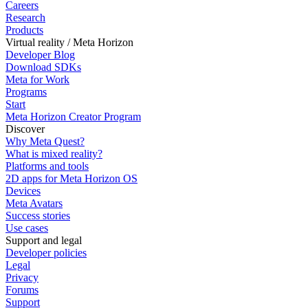
Careers
Research
Products
Virtual reality / Meta Horizon
Developer Blog
Download SDKs
Meta for Work
Programs
Start
Meta Horizon Creator Program
Discover
Why Meta Quest?
What is mixed reality?
Platforms and tools
2D apps for Meta Horizon OS
Devices
Meta Avatars
Success stories
Use cases
Support and legal
Developer policies
Legal
Privacy
Forums
Support