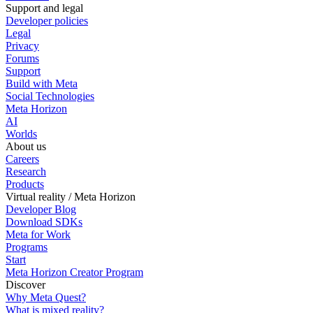
Support and legal
Developer policies
Legal
Privacy
Forums
Support
Build with Meta
Social Technologies
Meta Horizon
AI
Worlds
About us
Careers
Research
Products
Virtual reality / Meta Horizon
Developer Blog
Download SDKs
Meta for Work
Programs
Start
Meta Horizon Creator Program
Discover
Why Meta Quest?
What is mixed reality?