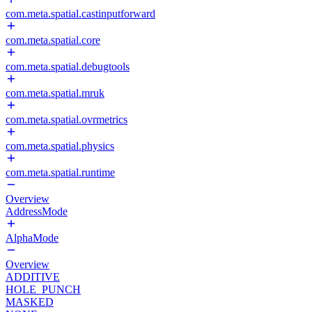
com.meta.spatial.castinputforward
com.meta.spatial.core
com.meta.spatial.debugtools
com.meta.spatial.mruk
com.meta.spatial.ovrmetrics
com.meta.spatial.physics
com.meta.spatial.runtime
Overview
AddressMode
AlphaMode
Overview
ADDITIVE
HOLE_PUNCH
MASKED