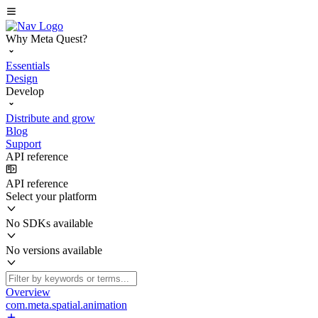
Why Meta Quest?
Essentials
Design
Develop
Distribute and grow
Blog
Support
API reference
API reference
Select your platform
No SDKs available
No versions available
Overview
com.meta.spatial.animation