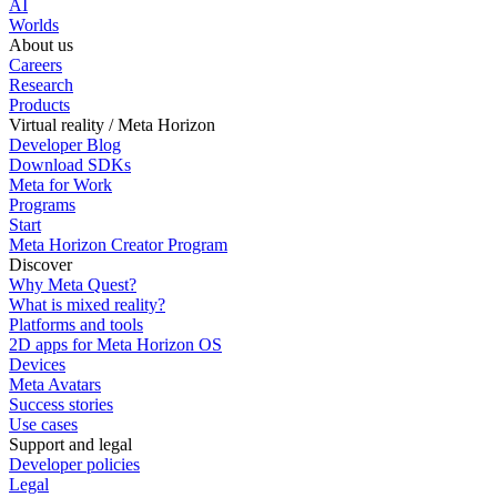
AI
Worlds
About us
Careers
Research
Products
Virtual reality / Meta Horizon
Developer Blog
Download SDKs
Meta for Work
Programs
Start
Meta Horizon Creator Program
Discover
Why Meta Quest?
What is mixed reality?
Platforms and tools
2D apps for Meta Horizon OS
Devices
Meta Avatars
Success stories
Use cases
Support and legal
Developer policies
Legal