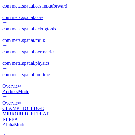
com.meta.spatial.castinputforward
com.meta.spatial.core
com.meta.spatial.debugtools
com.meta.spatial.mruk
com.meta.spatial.ovrmetrics
com.meta.spatial.physics
com.meta.spatial.runtime
Overview
AddressMode
Overview
CLAMP_TO_EDGE
MIRRORED_REPEAT
REPEAT
AlphaMode