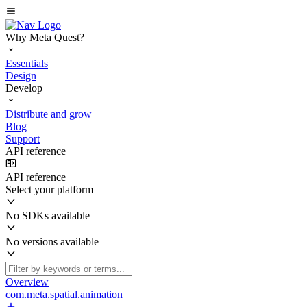
Why Meta Quest?
Essentials
Design
Develop
Distribute and grow
Blog
Support
API reference
API reference
Select your platform
No SDKs available
No versions available
Overview
com.meta.spatial.animation