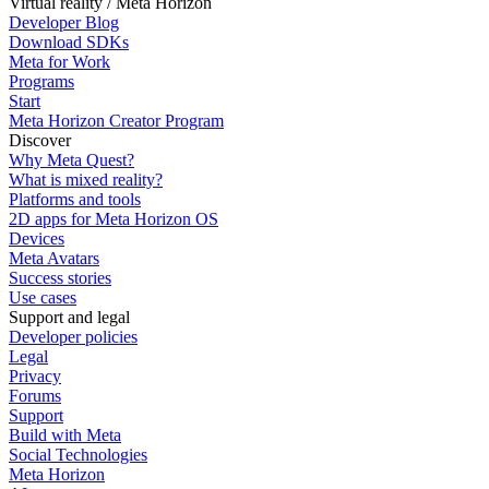
Virtual reality / Meta Horizon
Developer Blog
Download SDKs
Meta for Work
Programs
Start
Meta Horizon Creator Program
Discover
Why Meta Quest?
What is mixed reality?
Platforms and tools
2D apps for Meta Horizon OS
Devices
Meta Avatars
Success stories
Use cases
Support and legal
Developer policies
Legal
Privacy
Forums
Support
Build with Meta
Social Technologies
Meta Horizon