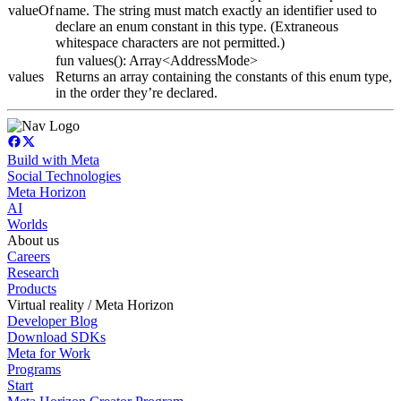
valueOf
name. The string must match exactly an identifier used to
declare an enum constant in this type. (Extraneous
whitespace characters are not permitted.)
fun values(): Array<AddressMode>
values
Returns an array containing the constants of this enum type,
in the order they’re declared.
Build with Meta
Social Technologies
Meta Horizon
AI
Worlds
About us
Careers
Research
Products
Virtual reality / Meta Horizon
Developer Blog
Download SDKs
Meta for Work
Programs
Start