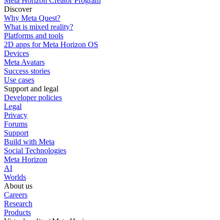
Meta Horizon Creator Program
Discover
Why Meta Quest?
What is mixed reality?
Platforms and tools
2D apps for Meta Horizon OS
Devices
Meta Avatars
Success stories
Use cases
Support and legal
Developer policies
Legal
Privacy
Forums
Support
Build with Meta
Social Technologies
Meta Horizon
AI
Worlds
About us
Careers
Research
Products