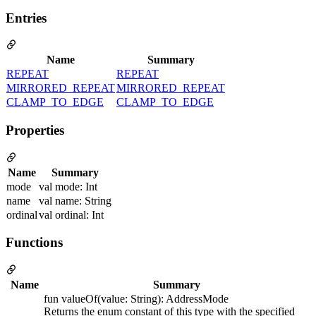
Entries
Name
Summary
REPEAT
REPEAT
MIRRORED_REPEAT
MIRRORED_REPEAT
CLAMP_TO_EDGE
CLAMP_TO_EDGE
Properties
Name
Summary
mode
val mode: Int
name
val name: String
ordinal
val ordinal: Int
Functions
Name
Summary
fun valueOf(value: String): AddressMode
Returns the enum constant of this type with the specified