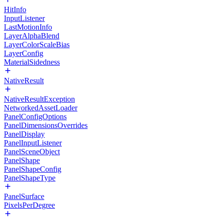
HitInfo
InputListener
LastMotionInfo
LayerAlphaBlend
LayerColorScaleBias
LayerConfig
MaterialSidedness
NativeResult
NativeResultException
NetworkedAssetLoader
PanelConfigOptions
PanelDimensionsOverrides
PanelDisplay
PanelInputListener
PanelSceneObject
PanelShape
PanelShapeConfig
PanelShapeType
PanelSurface
PixelsPerDegree