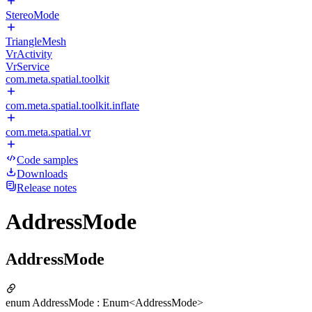
StereoMode
TriangleMesh
VrActivity
VrService
com.meta.spatial.toolkit
com.meta.spatial.toolkit.inflate
com.meta.spatial.vr
Code samples
Downloads
Release notes
AddressMode
AddressMode
enum AddressMode : Enum<AddressMode>