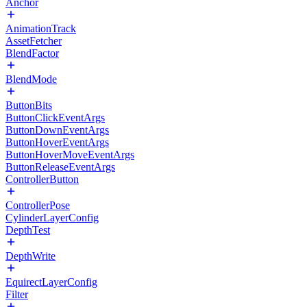
Anchor
AnimationTrack
AssetFetcher
BlendFactor
BlendMode
ButtonBits
ButtonClickEventArgs
ButtonDownEventArgs
ButtonHoverEventArgs
ButtonHoverMoveEventArgs
ButtonReleaseEventArgs
ControllerButton
ControllerPose
CylinderLayerConfig
DepthTest
DepthWrite
EquirectLayerConfig
Filter