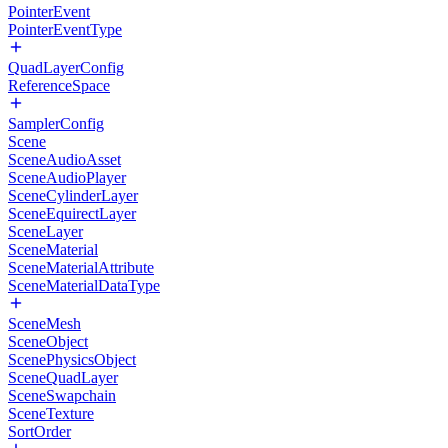
PointerEvent
PointerEventType
QuadLayerConfig
ReferenceSpace
SamplerConfig
Scene
SceneAudioAsset
SceneAudioPlayer
SceneCylinderLayer
SceneEquirectLayer
SceneLayer
SceneMaterial
SceneMaterialAttribute
SceneMaterialDataType
SceneMesh
SceneObject
ScenePhysicsObject
SceneQuadLayer
SceneSwapchain
SceneTexture
SortOrder