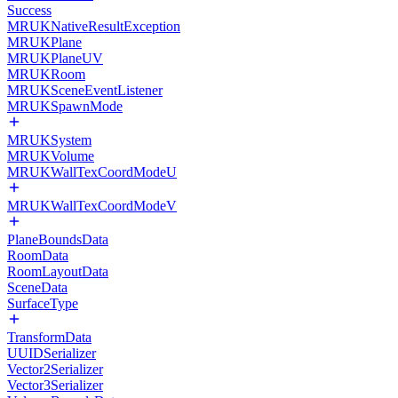
Success
MRUKNativeResultException
MRUKPlane
MRUKPlaneUV
MRUKRoom
MRUKSceneEventListener
MRUKSpawnMode
MRUKSystem
MRUKVolume
MRUKWallTexCoordModeU
MRUKWallTexCoordModeV
PlaneBoundsData
RoomData
RoomLayoutData
SceneData
SurfaceType
TransformData
UUIDSerializer
Vector2Serializer
Vector3Serializer