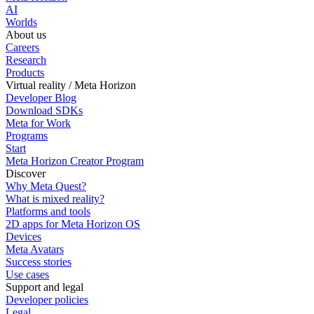
AI
Worlds
About us
Careers
Research
Products
Virtual reality / Meta Horizon
Developer Blog
Download SDKs
Meta for Work
Programs
Start
Meta Horizon Creator Program
Discover
Why Meta Quest?
What is mixed reality?
Platforms and tools
2D apps for Meta Horizon OS
Devices
Meta Avatars
Success stories
Use cases
Support and legal
Developer policies
Legal