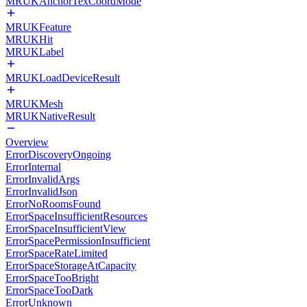
MRUKAnchorTexCoordMode
MRUKFeature
MRUKHit
MRUKLabel
MRUKLoadDeviceResult
MRUKMesh
MRUKNativeResult
Overview
ErrorDiscoveryOngoing
ErrorInternal
ErrorInvalidArgs
ErrorInvalidJson
ErrorNoRoomsFound
ErrorSpaceInsufficientResources
ErrorSpaceInsufficientView
ErrorSpacePermissionInsufficient
ErrorSpaceRateLimited
ErrorSpaceStorageAtCapacity
ErrorSpaceTooBright
ErrorSpaceTooDark
ErrorUnknown