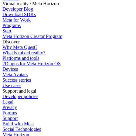
Virtual reality / Meta Horizon
Developer Blog
Download SDKs
Meta for Work
Programs
Start
Meta Horizon Creator Program
Discover
Why Meta Quest?
What is mixed reality?
Platforms and tools
2D apps for Meta Horizon OS
Devices
Meta Avatars
Success stories
Use cases
Support and legal
Developer policies
Legal
Privacy
Forums
Support
Build with Meta
Social Technologies
Meta Horizon