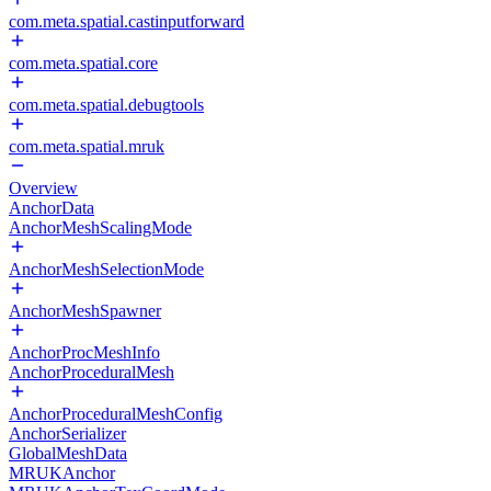
com.meta.spatial.castinputforward
com.meta.spatial.core
com.meta.spatial.debugtools
com.meta.spatial.mruk
Overview
AnchorData
AnchorMeshScalingMode
AnchorMeshSelectionMode
AnchorMeshSpawner
AnchorProcMeshInfo
AnchorProceduralMesh
AnchorProceduralMeshConfig
AnchorSerializer
GlobalMeshData
MRUKAnchor