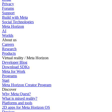
Privacy
Forums
Support
Build with Meta
Social Technologies
Meta Horizon
AI
Worlds
About us
Careers
Research
Products
Virtual reality / Meta Horizon
Developer Blog
Download SDKs
Meta for Work
Programs
Start
Meta Horizon Creator Program
Discover
Why Meta Quest?
What is mixed reality?
Platforms and tools
2D apps for Meta Horizon OS
Devices