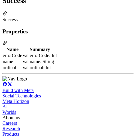
Success
Success
Properties
Name
Summary
errorCode
val errorCode: Int
name
val name: String
ordinal
val ordinal: Int
Build with Meta
Social Technologies
Meta Horizon
AI
Worlds
About us
Careers
Research
Products