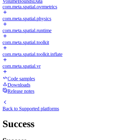
VolumeBoundsData
com.meta.spatial.ovrmetrics
com.meta.spatial.physics
com.meta.spatial.runtime
com.meta.spatial.toolkit
com.meta.spatial.toolkit.inflate
com.meta.spatial.vr
Code samples
Downloads
Release notes
Back to
Supported platforms
Success