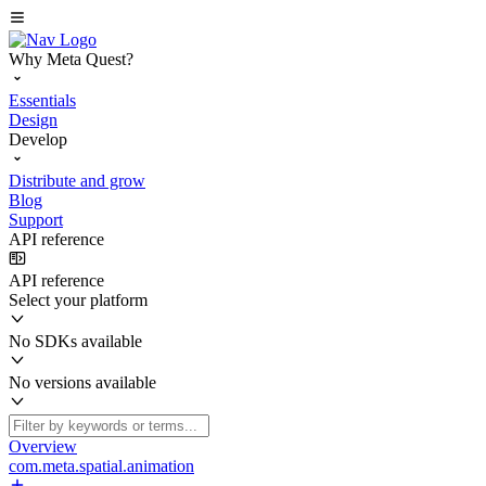
Why Meta Quest?
Essentials
Design
Develop
Distribute and grow
Blog
Support
API reference
API reference
Select your platform
No SDKs available
No versions available
Overview
com.meta.spatial.animation