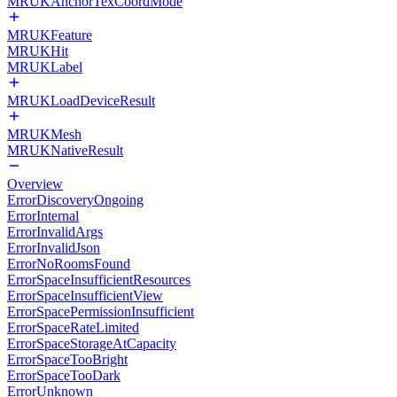
MRUKAnchorTexCoordMode
MRUKFeature
MRUKHit
MRUKLabel
MRUKLoadDeviceResult
MRUKMesh
MRUKNativeResult
Overview
ErrorDiscoveryOngoing
ErrorInternal
ErrorInvalidArgs
ErrorInvalidJson
ErrorNoRoomsFound
ErrorSpaceInsufficientResources
ErrorSpaceInsufficientView
ErrorSpacePermissionInsufficient
ErrorSpaceRateLimited
ErrorSpaceStorageAtCapacity
ErrorSpaceTooBright
ErrorSpaceTooDark
ErrorUnknown