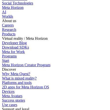
Social Technologies
Meta Horizon
AI
Worlds
About us
Careers
Research
Products
Virtual reality / Meta Horizon
Developer Blog
Download SDKs
Meta for Work
Programs
Start
Meta Horizon Creator Program
Discover
Why Meta Quest?
What is mixed reality?
Platforms and tools
2D apps for Meta Horizon OS
Devices
Meta Avatars
Success stories
Use cases
Support and legal