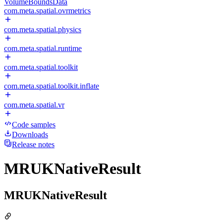
VolumeBoundsData
com.meta.spatial.ovrmetrics
com.meta.spatial.physics
com.meta.spatial.runtime
com.meta.spatial.toolkit
com.meta.spatial.toolkit.inflate
com.meta.spatial.vr
Code samples
Downloads
Release notes
MRUKNativeResult
MRUKNativeResult