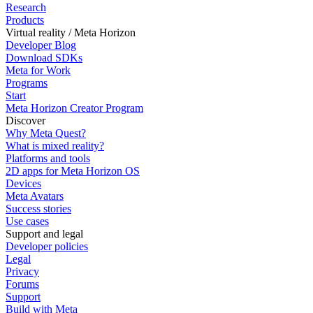
Research
Products
Virtual reality / Meta Horizon
Developer Blog
Download SDKs
Meta for Work
Programs
Start
Meta Horizon Creator Program
Discover
Why Meta Quest?
What is mixed reality?
Platforms and tools
2D apps for Meta Horizon OS
Devices
Meta Avatars
Success stories
Use cases
Support and legal
Developer policies
Legal
Privacy
Forums
Support
Build with Meta