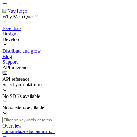
Why Meta Quest?
Essentials
Design
Develop
Distribute and grow
Blog
Support
API reference
API reference
Select your platform
No SDKs available
No versions available
Overview
com.meta.spatial.animation