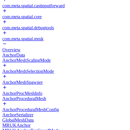
com.meta.spatial.castinputforward
com.meta.spatial.core
com.meta.spatial.debugtools
com.meta.spatial.mruk
Overview
AnchorData
AnchorMeshScalingMode
AnchorMeshSelectionMode
AnchorMeshSpawner
AnchorProcMeshInfo
AnchorProceduralMesh
AnchorProceduralMeshConfig
AnchorSerializer
GlobalMeshData
MRUKAnchor