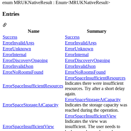
enum MRUKNativeResult : Enum<MRUKNativeResult>
Entries
Name
Summary
Success
Success
ErrorInvalidArgs
ErrorInvalidArgs
ErrorUnknown
ErrorUnknown
ErrorInternal
ErrorInternal
ErrorDiscoveryOngoing
ErrorDiscoveryOngoing
ErrorInvalidJson
ErrorInvalidJson
ErrorNoRoomsFound
ErrorNoRoomsFound
ErrorSpaceInsufficientResources
Indicates there were insufficient
ErrorSpaceInsufficientResources
resources. Try after a short delay
again.
ErrorSpaceStorageAtCapacity
ErrorSpaceStorageAtCapacity
Indicates the storage capacity was
reached during the operation.
ErrorSpaceInsufficientView
Indicates the view was
ErrorSpaceInsufficientView
insufficient. The user needs to