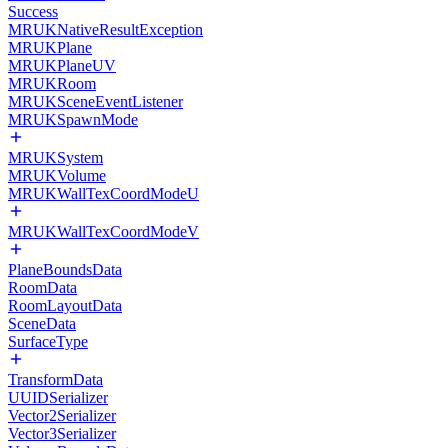
Success
MRUKNativeResultException
MRUKPlane
MRUKPlaneUV
MRUKRoom
MRUKSceneEventListener
MRUKSpawnMode
MRUKSystem
MRUKVolume
MRUKWallTexCoordModeU
MRUKWallTexCoordModeV
PlaneBoundsData
RoomData
RoomLayoutData
SceneData
SurfaceType
TransformData
UUIDSerializer
Vector2Serializer
Vector3Serializer