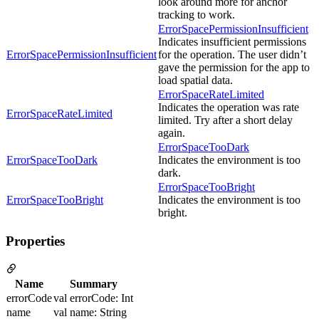
look around more for anchor
tracking to work.
ErrorSpacePermissionInsufficient
Indicates insufficient permissions
ErrorSpacePermissionInsufficient
for the operation. The user didn’t
gave the permission for the app to
load spatial data.
ErrorSpaceRateLimited
Indicates the operation was rate
ErrorSpaceRateLimited
limited. Try after a short delay
again.
ErrorSpaceTooDark
ErrorSpaceTooDark
Indicates the environment is too
dark.
ErrorSpaceTooBright
ErrorSpaceTooBright
Indicates the environment is too
bright.
Properties
Name
Summary
errorCode
val errorCode: Int
name
val name: String