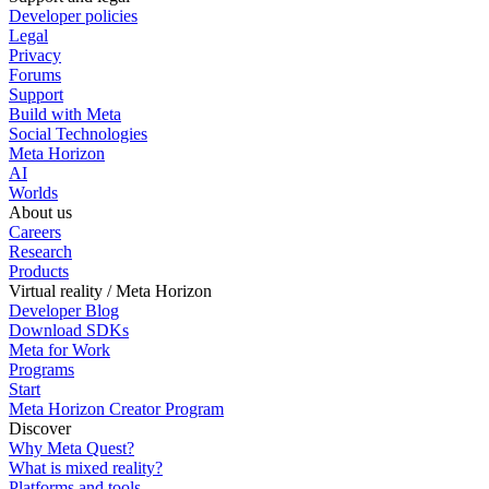
Developer policies
Legal
Privacy
Forums
Support
Build with Meta
Social Technologies
Meta Horizon
AI
Worlds
About us
Careers
Research
Products
Virtual reality / Meta Horizon
Developer Blog
Download SDKs
Meta for Work
Programs
Start
Meta Horizon Creator Program
Discover
Why Meta Quest?
What is mixed reality?
Platforms and tools