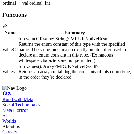
ordinal
val ordinal: Int
Functions
Name
Summary
fun valueOf(value: String): MRUKNativeResult
Returns the enum constant of this type with the specified
valueOf
name. The string must match exactly an identifier used to
declare an enum constant in this type. (Extraneous
whitespace characters are not permitted.)
fun values(): Array<MRUKNativeResult>
values
Returns an array containing the constants of this enum type,
in the order they’re declared.
Build with Meta
Social Technologies
Meta Horizon
AI
Worlds
About us
Careers