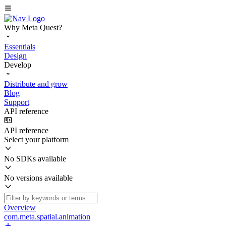
Why Meta Quest?
Essentials
Design
Develop
Distribute and grow
Blog
Support
API reference
API reference
Select your platform
No SDKs available
No versions available
Overview
com.meta.spatial.animation