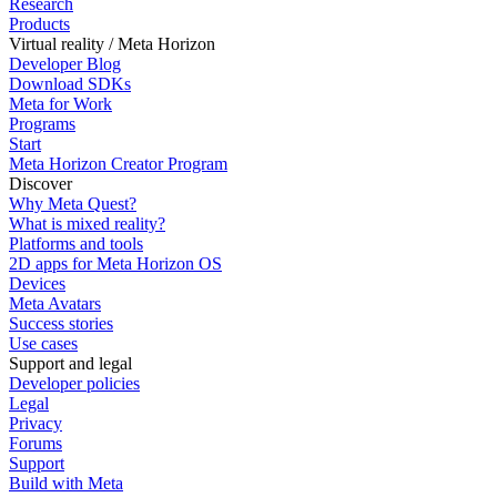
Research
Products
Virtual reality / Meta Horizon
Developer Blog
Download SDKs
Meta for Work
Programs
Start
Meta Horizon Creator Program
Discover
Why Meta Quest?
What is mixed reality?
Platforms and tools
2D apps for Meta Horizon OS
Devices
Meta Avatars
Success stories
Use cases
Support and legal
Developer policies
Legal
Privacy
Forums
Support
Build with Meta