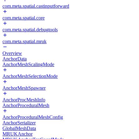
com.meta.spatial.castinputforward
com.meta.spatial.core
com.meta.spatial.debugtools
com.meta.spatial.mruk
Overview
AnchorData
AnchorMeshScalingMode
AnchorMeshSelectionMode
AnchorMeshSpawner
AnchorProcMeshInfo
AnchorProceduralMesh
AnchorProceduralMeshConfig
AnchorSerializer
GlobalMeshData
MRUKAnchor