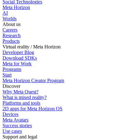
Social Technologies
Meta Horizon
AI
Worlds
About us
Careers
Research
Products
Virtual reality / Meta Horizon
Developer Blog
Download SDKs
Meta for Work
Programs
Start
Meta Horizon Creator Program
Discover
Why Meta Quest?
What is mixed reality?
Platforms and tools
2D apps for Meta Horizon OS
Devices
Meta Avatars
Success stories
Use cases
Support and legal