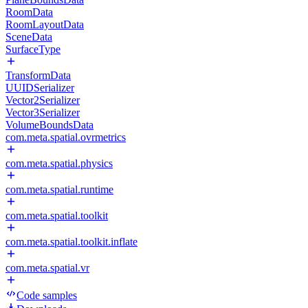
RoomData
RoomLayoutData
SceneData
SurfaceType
TransformData
UUIDSerializer
Vector2Serializer
Vector3Serializer
VolumeBoundsData
com.meta.spatial.ovrmetrics
com.meta.spatial.physics
com.meta.spatial.runtime
com.meta.spatial.toolkit
com.meta.spatial.toolkit.inflate
com.meta.spatial.vr
Code samples