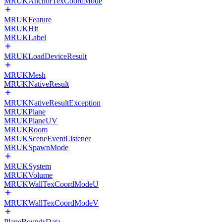
MRUKAnchorTexCoordMode
MRUKFeature
MRUKHit
MRUKLabel
MRUKLoadDeviceResult
MRUKMesh
MRUKNativeResult
MRUKNativeResultException
MRUKPlane
MRUKPlaneUV
MRUKRoom
MRUKSceneEventListener
MRUKSpawnMode
MRUKSystem
MRUKVolume
MRUKWallTexCoordModeU
MRUKWallTexCoordModeV
PlaneBoundsData