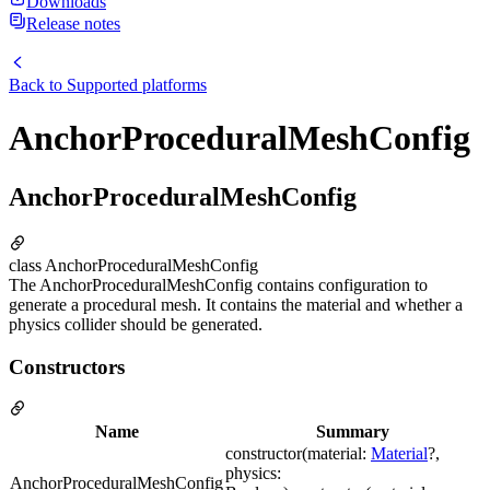
Downloads
Release notes
Back to
Supported platforms
AnchorProceduralMeshConfig
AnchorProceduralMeshConfig
class AnchorProceduralMeshConfig
The AnchorProceduralMeshConfig contains configuration to
generate a procedural mesh. It contains the material and whether a
physics collider should be generated.
Constructors
Name
Summary
constructor(material:
Material
?,
physics:
AnchorProceduralMeshConfig