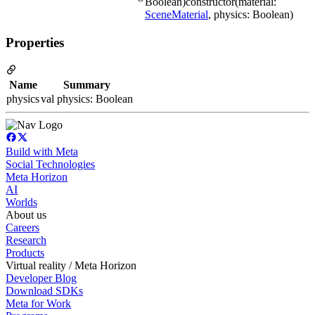
Boolean)constructor(material:
SceneMaterial
, physics: Boolean)
Properties
Name
Summary
physics
val physics: Boolean
Build with Meta
Social Technologies
Meta Horizon
AI
Worlds
About us
Careers
Research
Products
Virtual reality / Meta Horizon
Developer Blog
Download SDKs
Meta for Work