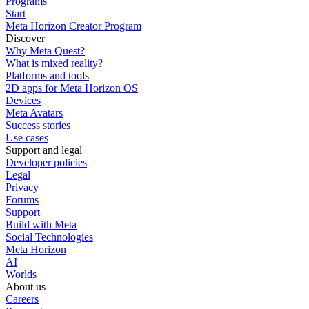
Programs
Start
Meta Horizon Creator Program
Discover
Why Meta Quest?
What is mixed reality?
Platforms and tools
2D apps for Meta Horizon OS
Devices
Meta Avatars
Success stories
Use cases
Support and legal
Developer policies
Legal
Privacy
Forums
Support
Build with Meta
Social Technologies
Meta Horizon
AI
Worlds
About us
Careers