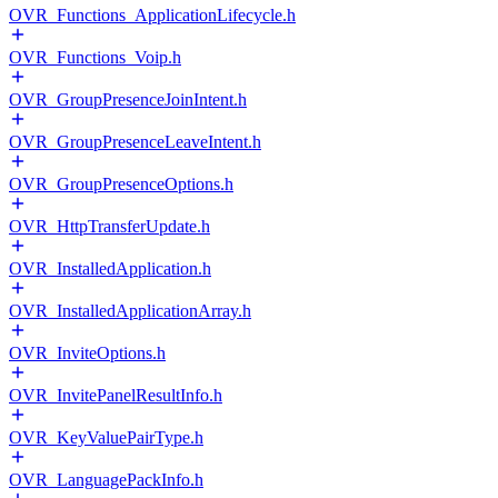
OVR_Functions_ApplicationLifecycle.h
OVR_Functions_Voip.h
OVR_GroupPresenceJoinIntent.h
OVR_GroupPresenceLeaveIntent.h
OVR_GroupPresenceOptions.h
OVR_HttpTransferUpdate.h
OVR_InstalledApplication.h
OVR_InstalledApplicationArray.h
OVR_InviteOptions.h
OVR_InvitePanelResultInfo.h
OVR_KeyValuePairType.h
OVR_LanguagePackInfo.h