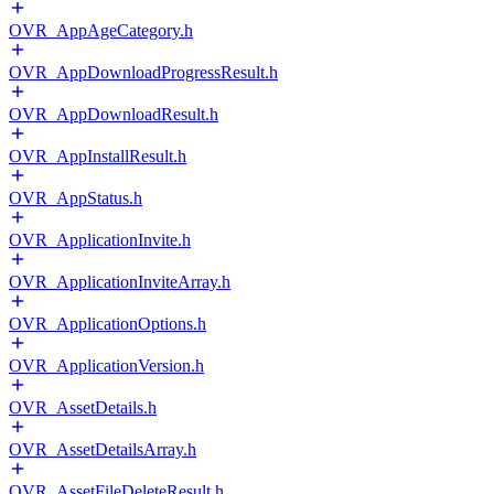
OVR_AppAgeCategory.h
OVR_AppDownloadProgressResult.h
OVR_AppDownloadResult.h
OVR_AppInstallResult.h
OVR_AppStatus.h
OVR_ApplicationInvite.h
OVR_ApplicationInviteArray.h
OVR_ApplicationOptions.h
OVR_ApplicationVersion.h
OVR_AssetDetails.h
OVR_AssetDetailsArray.h
OVR_AssetFileDeleteResult.h