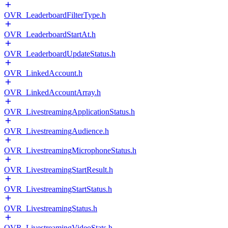
OVR_LeaderboardFilterType.h
OVR_LeaderboardStartAt.h
OVR_LeaderboardUpdateStatus.h
OVR_LinkedAccount.h
OVR_LinkedAccountArray.h
OVR_LivestreamingApplicationStatus.h
OVR_LivestreamingAudience.h
OVR_LivestreamingMicrophoneStatus.h
OVR_LivestreamingStartResult.h
OVR_LivestreamingStartStatus.h
OVR_LivestreamingStatus.h
OVR_LivestreamingVideoStats.h