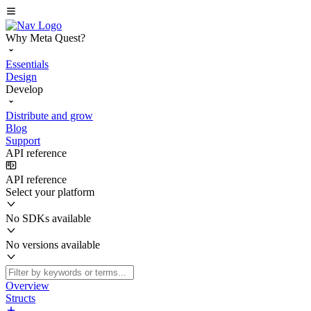
Why Meta Quest?
Essentials
Design
Develop
Distribute and grow
Blog
Support
API reference
API reference
Select your platform
No SDKs available
No versions available
Overview
Structs