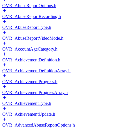
OVR_AbuseReportOptions.h
OVR_AbuseReportRecording.h
OVR_AbuseReportType.h
OVR_AbuseReportVideoMode.h
OVR_AccountAgeCategory.h
OVR_AchievementDefinition.h
OVR_AchievementDefinitionArray.h
OVR_AchievementProgress.h
OVR_AchievementProgressArray.h
OVR_AchievementType.h
OVR_AchievementUpdate.h
OVR_AdvancedAbuseReportOptions.h