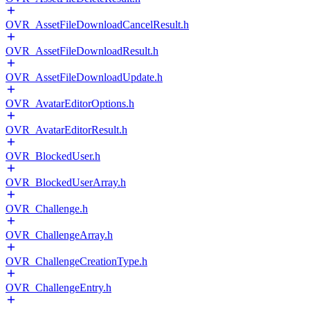
OVR_AssetFileDownloadCancelResult.h
OVR_AssetFileDownloadResult.h
OVR_AssetFileDownloadUpdate.h
OVR_AvatarEditorOptions.h
OVR_AvatarEditorResult.h
OVR_BlockedUser.h
OVR_BlockedUserArray.h
OVR_Challenge.h
OVR_ChallengeArray.h
OVR_ChallengeCreationType.h
OVR_ChallengeEntry.h