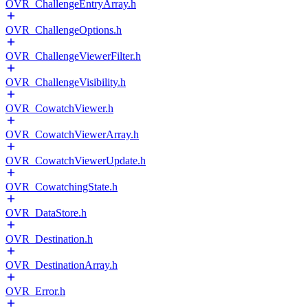
OVR_ChallengeEntryArray.h
OVR_ChallengeOptions.h
OVR_ChallengeViewerFilter.h
OVR_ChallengeVisibility.h
OVR_CowatchViewer.h
OVR_CowatchViewerArray.h
OVR_CowatchViewerUpdate.h
OVR_CowatchingState.h
OVR_DataStore.h
OVR_Destination.h
OVR_DestinationArray.h
OVR_Error.h