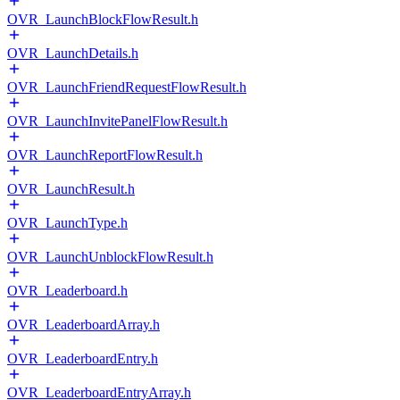
OVR_LaunchBlockFlowResult.h
OVR_LaunchDetails.h
OVR_LaunchFriendRequestFlowResult.h
OVR_LaunchInvitePanelFlowResult.h
OVR_LaunchReportFlowResult.h
OVR_LaunchResult.h
OVR_LaunchType.h
OVR_LaunchUnblockFlowResult.h
OVR_Leaderboard.h
OVR_LeaderboardArray.h
OVR_LeaderboardEntry.h
OVR_LeaderboardEntryArray.h