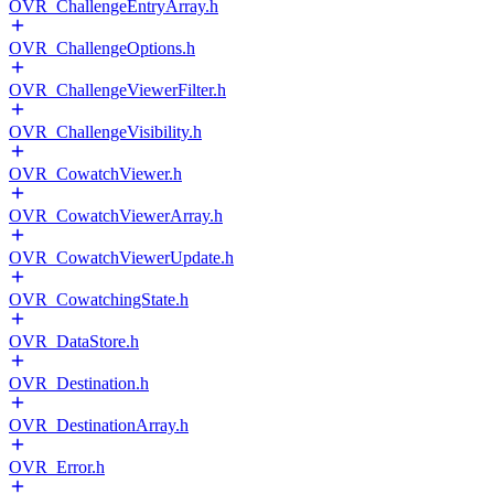
OVR_ChallengeEntryArray.h
OVR_ChallengeOptions.h
OVR_ChallengeViewerFilter.h
OVR_ChallengeVisibility.h
OVR_CowatchViewer.h
OVR_CowatchViewerArray.h
OVR_CowatchViewerUpdate.h
OVR_CowatchingState.h
OVR_DataStore.h
OVR_Destination.h
OVR_DestinationArray.h
OVR_Error.h