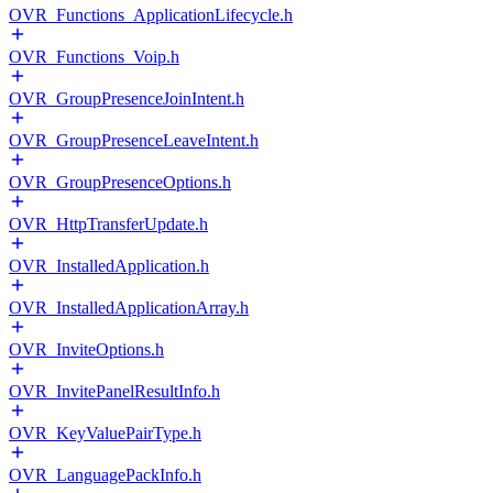
OVR_Functions_ApplicationLifecycle.h
OVR_Functions_Voip.h
OVR_GroupPresenceJoinIntent.h
OVR_GroupPresenceLeaveIntent.h
OVR_GroupPresenceOptions.h
OVR_HttpTransferUpdate.h
OVR_InstalledApplication.h
OVR_InstalledApplicationArray.h
OVR_InviteOptions.h
OVR_InvitePanelResultInfo.h
OVR_KeyValuePairType.h
OVR_LanguagePackInfo.h