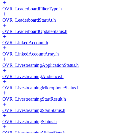
OVR_LeaderboardFilterType.h
OVR_LeaderboardStartAt.h
OVR_LeaderboardUpdateStatus.h
OVR_LinkedAccount.h
OVR_LinkedAccountArray.h
OVR_LivestreamingApplicationStatus.h
OVR_LivestreamingAudience.h
OVR_LivestreamingMicrophoneStatus.h
OVR_LivestreamingStartResult.h
OVR_LivestreamingStartStatus.h
OVR_LivestreamingStatus.h
OVR_LivestreamingVideoStats.h