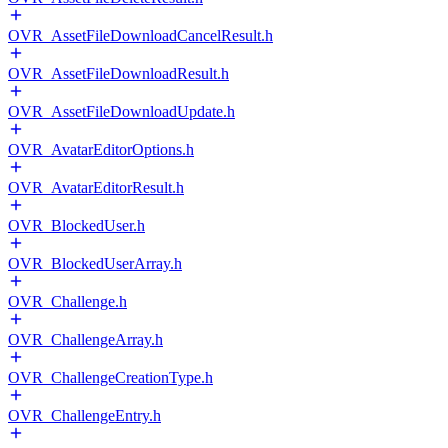
OVR_AssetFileDownloadCancelResult.h
OVR_AssetFileDownloadResult.h
OVR_AssetFileDownloadUpdate.h
OVR_AvatarEditorOptions.h
OVR_AvatarEditorResult.h
OVR_BlockedUser.h
OVR_BlockedUserArray.h
OVR_Challenge.h
OVR_ChallengeArray.h
OVR_ChallengeCreationType.h
OVR_ChallengeEntry.h