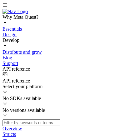
Why Meta Quest?
Essentials
Design
Develop
Distribute and grow
Blog
Support
API reference
API reference
Select your platform
No SDKs available
No versions available
Overview
Structs