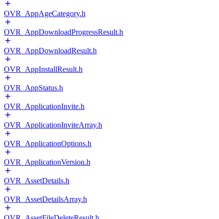
OVR_AppAgeCategory.h
OVR_AppDownloadProgressResult.h
OVR_AppDownloadResult.h
OVR_AppInstallResult.h
OVR_AppStatus.h
OVR_ApplicationInvite.h
OVR_ApplicationInviteArray.h
OVR_ApplicationOptions.h
OVR_ApplicationVersion.h
OVR_AssetDetails.h
OVR_AssetDetailsArray.h
OVR_AssetFileDeleteResult.h