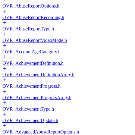
OVR_AbuseReportOptions.h
OVR_AbuseReportRecording.h
OVR_AbuseReportType.h
OVR_AbuseReportVideoMode.h
OVR_AccountAgeCategory.h
OVR_AchievementDefinition.h
OVR_AchievementDefinitionArray.h
OVR_AchievementProgress.h
OVR_AchievementProgressArray.h
OVR_AchievementType.h
OVR_AchievementUpdate.h
OVR_AdvancedAbuseReportOptions.h