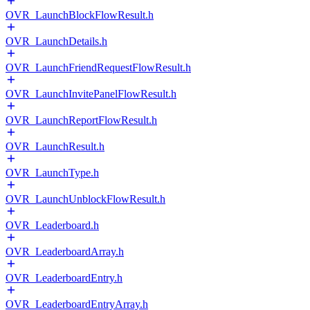
OVR_LaunchBlockFlowResult.h
OVR_LaunchDetails.h
OVR_LaunchFriendRequestFlowResult.h
OVR_LaunchInvitePanelFlowResult.h
OVR_LaunchReportFlowResult.h
OVR_LaunchResult.h
OVR_LaunchType.h
OVR_LaunchUnblockFlowResult.h
OVR_Leaderboard.h
OVR_LeaderboardArray.h
OVR_LeaderboardEntry.h
OVR_LeaderboardEntryArray.h