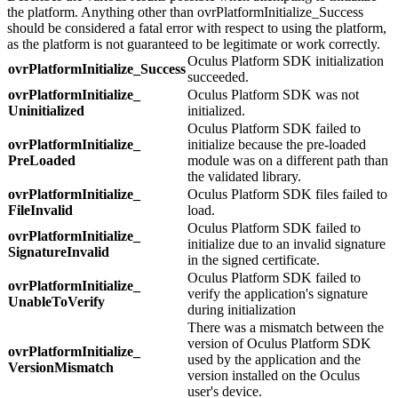
the platform. Anything other than ovrPlatformInitialize_Success
should be considered a fatal error with respect to using the platform,
as the platform is not guaranteed to be legitimate or work correctly.
Oculus Platform SDK initialization
ovrPlatformInitialize_
Success
succeeded.
ovrPlatformInitialize_
Oculus Platform SDK was not
Uninitialized
initialized.
Oculus Platform SDK failed to
ovrPlatformInitialize_
initialize because the pre-loaded
PreLoaded
module was on a different path than
the validated library.
ovrPlatformInitialize_
Oculus Platform SDK files failed to
FileInvalid
load.
Oculus Platform SDK failed to
ovrPlatformInitialize_
initialize due to an invalid signature
SignatureInvalid
in the signed certificate.
Oculus Platform SDK failed to
ovrPlatformInitialize_
verify the application's signature
UnableToVerify
during initialization
There was a mismatch between the
version of Oculus Platform SDK
ovrPlatformInitialize_
used by the application and the
VersionMismatch
version installed on the Oculus
user's device.