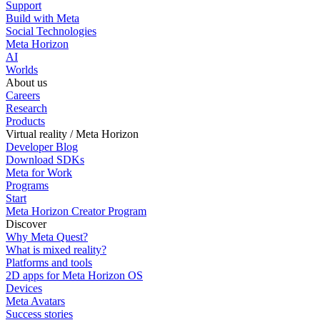
Support
Build with Meta
Social Technologies
Meta Horizon
AI
Worlds
About us
Careers
Research
Products
Virtual reality / Meta Horizon
Developer Blog
Download SDKs
Meta for Work
Programs
Start
Meta Horizon Creator Program
Discover
Why Meta Quest?
What is mixed reality?
Platforms and tools
2D apps for Meta Horizon OS
Devices
Meta Avatars
Success stories