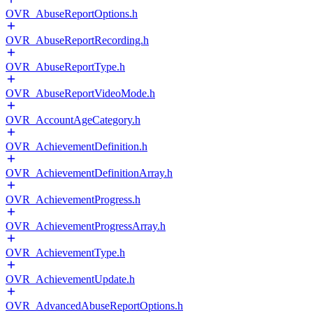
OVR_AbuseReportOptions.h
OVR_AbuseReportRecording.h
OVR_AbuseReportType.h
OVR_AbuseReportVideoMode.h
OVR_AccountAgeCategory.h
OVR_AchievementDefinition.h
OVR_AchievementDefinitionArray.h
OVR_AchievementProgress.h
OVR_AchievementProgressArray.h
OVR_AchievementType.h
OVR_AchievementUpdate.h
OVR_AdvancedAbuseReportOptions.h