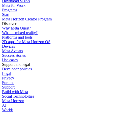
Download SDKs
Meta for Work
Programs
Start
Meta Horizon Creator Program
Discover
Why Meta Quest?
What is mixed reality?
Platforms and tools
2D apps for Meta Horizon OS
Devices
Meta Avatars
Success stories
Use cases
Support and legal
Developer policies
Legal
Privacy
Forums
Support
Build with Meta
Social Technologies
Meta Horizon
AI
Worlds