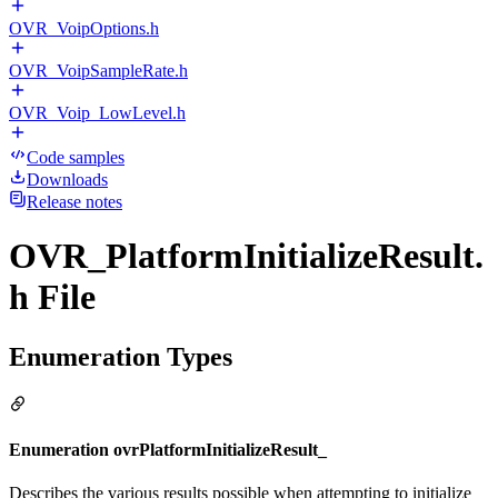
OVR_VoipOptions.h
OVR_VoipSampleRate.h
OVR_Voip_LowLevel.h
Code samples
Downloads
Release notes
OVR_PlatformInitializeResult.
h File
Enumeration Types
Enumeration ovrPlatformInitializeResult_
Describes the various results possible when attempting to initialize