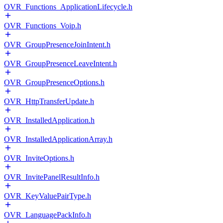
OVR_Functions_ApplicationLifecycle.h
OVR_Functions_Voip.h
OVR_GroupPresenceJoinIntent.h
OVR_GroupPresenceLeaveIntent.h
OVR_GroupPresenceOptions.h
OVR_HttpTransferUpdate.h
OVR_InstalledApplication.h
OVR_InstalledApplicationArray.h
OVR_InviteOptions.h
OVR_InvitePanelResultInfo.h
OVR_KeyValuePairType.h
OVR_LanguagePackInfo.h