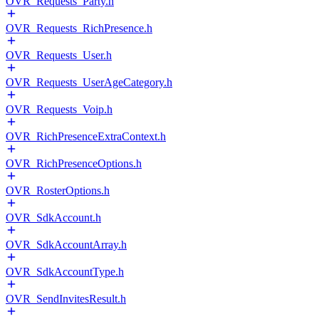
OVR_Requests_Party.h
OVR_Requests_RichPresence.h
OVR_Requests_User.h
OVR_Requests_UserAgeCategory.h
OVR_Requests_Voip.h
OVR_RichPresenceExtraContext.h
OVR_RichPresenceOptions.h
OVR_RosterOptions.h
OVR_SdkAccount.h
OVR_SdkAccountArray.h
OVR_SdkAccountType.h
OVR_SendInvitesResult.h