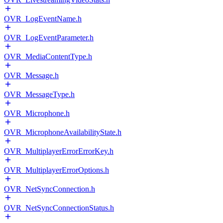
OVR_LogEventName.h
OVR_LogEventParameter.h
OVR_MediaContentType.h
OVR_Message.h
OVR_MessageType.h
OVR_Microphone.h
OVR_MicrophoneAvailabilityState.h
OVR_MultiplayerErrorErrorKey.h
OVR_MultiplayerErrorOptions.h
OVR_NetSyncConnection.h
OVR_NetSyncConnectionStatus.h