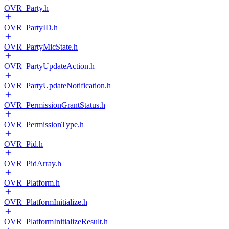
OVR_Party.h
OVR_PartyID.h
OVR_PartyMicState.h
OVR_PartyUpdateAction.h
OVR_PartyUpdateNotification.h
OVR_PermissionGrantStatus.h
OVR_PermissionType.h
OVR_Pid.h
OVR_PidArray.h
OVR_Platform.h
OVR_PlatformInitialize.h
OVR_PlatformInitializeResult.h