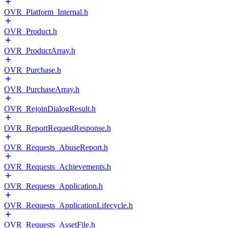
OVR_Platform_Internal.h
OVR_Product.h
OVR_ProductArray.h
OVR_Purchase.h
OVR_PurchaseArray.h
OVR_RejoinDialogResult.h
OVR_ReportRequestResponse.h
OVR_Requests_AbuseReport.h
OVR_Requests_Achievements.h
OVR_Requests_Application.h
OVR_Requests_ApplicationLifecycle.h
OVR_Requests_AssetFile.h