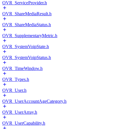
OVR_ServiceProvider.h
OVR_ShareMediaResult.h
OVR_ShareMediaStatus.h
OVR_SupplementaryMetric.h
OVR_SystemVoipState.h
OVR_SystemVoipStatus.h
OVR_TimeWindow.h
OVR_Types.h
OVR_User.h
OVR_UserAccountAgeCategory.h
OVR_UserArray.h
OVR_UserCapability.h