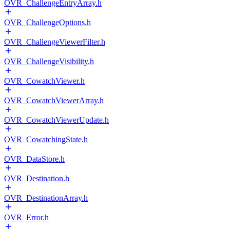
OVR_ChallengeEntryArray.h
OVR_ChallengeOptions.h
OVR_ChallengeViewerFilter.h
OVR_ChallengeVisibility.h
OVR_CowatchViewer.h
OVR_CowatchViewerArray.h
OVR_CowatchViewerUpdate.h
OVR_CowatchingState.h
OVR_DataStore.h
OVR_Destination.h
OVR_DestinationArray.h
OVR_Error.h