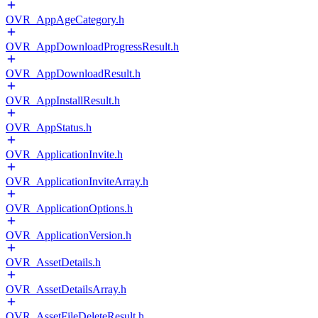
OVR_AppAgeCategory.h
OVR_AppDownloadProgressResult.h
OVR_AppDownloadResult.h
OVR_AppInstallResult.h
OVR_AppStatus.h
OVR_ApplicationInvite.h
OVR_ApplicationInviteArray.h
OVR_ApplicationOptions.h
OVR_ApplicationVersion.h
OVR_AssetDetails.h
OVR_AssetDetailsArray.h
OVR_AssetFileDeleteResult.h