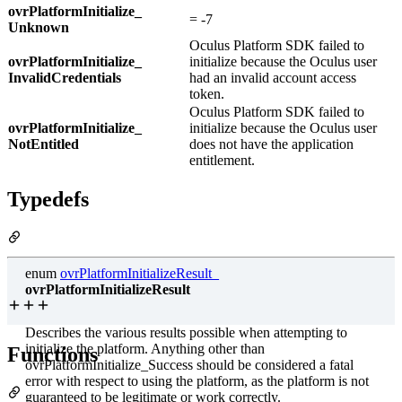
ovrPlatformInitialize_
= -7
Unknown
Oculus Platform SDK failed to
ovrPlatformInitialize_
initialize because the Oculus user
InvalidCredentials
had an invalid account access
token.
Oculus Platform SDK failed to
ovrPlatformInitialize_
initialize because the Oculus user
NotEntitled
does not have the application
entitlement.
Typedefs
enum
ovrPlatformInitializeResult_
ovrPlatformInitializeResult
Describes the various results possible when attempting to
initialize the platform. Anything other than
Functions
ovrPlatformInitialize_Success should be considered a fatal
error with respect to using the platform, as the platform is not
guaranteed to be legitimate or work correctly.