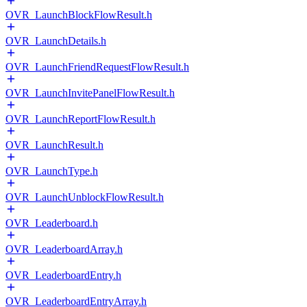
OVR_LaunchBlockFlowResult.h
OVR_LaunchDetails.h
OVR_LaunchFriendRequestFlowResult.h
OVR_LaunchInvitePanelFlowResult.h
OVR_LaunchReportFlowResult.h
OVR_LaunchResult.h
OVR_LaunchType.h
OVR_LaunchUnblockFlowResult.h
OVR_Leaderboard.h
OVR_LeaderboardArray.h
OVR_LeaderboardEntry.h
OVR_LeaderboardEntryArray.h