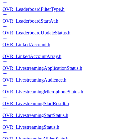
OVR_LeaderboardFilterType.h
OVR_LeaderboardStartAt.h
OVR_LeaderboardUpdateStatus.h
OVR_LinkedAccount.h
OVR_LinkedAccountArray.h
OVR_LivestreamingApplicationStatus.h
OVR_LivestreamingAudience.h
OVR_LivestreamingMicrophoneStatus.h
OVR_LivestreamingStartResult.h
OVR_LivestreamingStartStatus.h
OVR_LivestreamingStatus.h
OVR_LivestreamingVideoStats.h