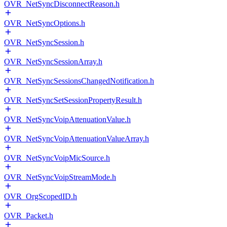
OVR_NetSyncDisconnectReason.h
OVR_NetSyncOptions.h
OVR_NetSyncSession.h
OVR_NetSyncSessionArray.h
OVR_NetSyncSessionsChangedNotification.h
OVR_NetSyncSetSessionPropertyResult.h
OVR_NetSyncVoipAttenuationValue.h
OVR_NetSyncVoipAttenuationValueArray.h
OVR_NetSyncVoipMicSource.h
OVR_NetSyncVoipStreamMode.h
OVR_OrgScopedID.h
OVR_Packet.h