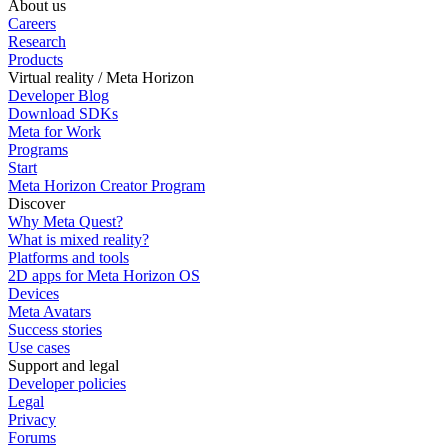
About us
Careers
Research
Products
Virtual reality / Meta Horizon
Developer Blog
Download SDKs
Meta for Work
Programs
Start
Meta Horizon Creator Program
Discover
Why Meta Quest?
What is mixed reality?
Platforms and tools
2D apps for Meta Horizon OS
Devices
Meta Avatars
Success stories
Use cases
Support and legal
Developer policies
Legal
Privacy
Forums