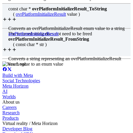
const char *
ovrPlatformInitializeResult_ToString
(
ovrPlatformInitializeResult
value )
Converts an ovrPlatformInitializeResult enum value to a string
The returned string does not need to be freed
ovrPlatformInitializeResult
ovrPlatformInitializeResult_FromString
( const char * str )
Converts a string representing an ovrPlatformInitializeResult
enum value to an enum value
Build with Meta
Social Technologies
Meta Horizon
AI
Worlds
About us
Careers
Research
Products
Virtual reality / Meta Horizon
Developer Blog