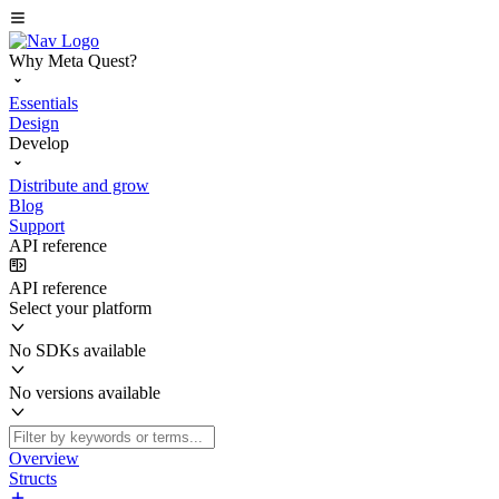
Why Meta Quest?
Essentials
Design
Develop
Distribute and grow
Blog
Support
API reference
API reference
Select your platform
No SDKs available
No versions available
Overview
Structs