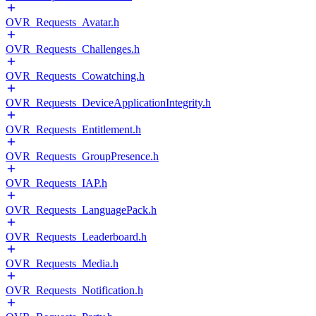
OVR_Requests_Avatar.h
OVR_Requests_Challenges.h
OVR_Requests_Cowatching.h
OVR_Requests_DeviceApplicationIntegrity.h
OVR_Requests_Entitlement.h
OVR_Requests_GroupPresence.h
OVR_Requests_IAP.h
OVR_Requests_LanguagePack.h
OVR_Requests_Leaderboard.h
OVR_Requests_Media.h
OVR_Requests_Notification.h