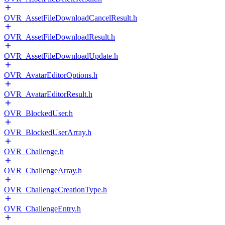
OVR_AssetFileDownloadCancelResult.h
OVR_AssetFileDownloadResult.h
OVR_AssetFileDownloadUpdate.h
OVR_AvatarEditorOptions.h
OVR_AvatarEditorResult.h
OVR_BlockedUser.h
OVR_BlockedUserArray.h
OVR_Challenge.h
OVR_ChallengeArray.h
OVR_ChallengeCreationType.h
OVR_ChallengeEntry.h