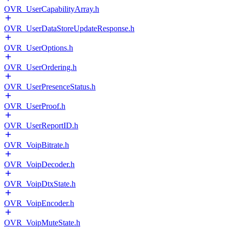
OVR_UserCapabilityArray.h
OVR_UserDataStoreUpdateResponse.h
OVR_UserOptions.h
OVR_UserOrdering.h
OVR_UserPresenceStatus.h
OVR_UserProof.h
OVR_UserReportID.h
OVR_VoipBitrate.h
OVR_VoipDecoder.h
OVR_VoipDtxState.h
OVR_VoipEncoder.h
OVR_VoipMuteState.h