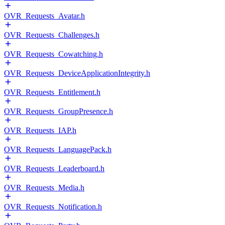
OVR_Requests_Avatar.h
OVR_Requests_Challenges.h
OVR_Requests_Cowatching.h
OVR_Requests_DeviceApplicationIntegrity.h
OVR_Requests_Entitlement.h
OVR_Requests_GroupPresence.h
OVR_Requests_IAP.h
OVR_Requests_LanguagePack.h
OVR_Requests_Leaderboard.h
OVR_Requests_Media.h
OVR_Requests_Notification.h