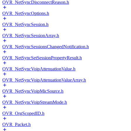
OVR_NetSyncDisconnectReason.h
OVR_NetSyncOptions.h
OVR_NetSyncSession.h
OVR_NetSyncSessionArray.h
OVR_NetSyncSessionsChangedNotification.h
OVR_NetSyncSetSessionPropertyResult.h
OVR_NetSyncVoipAttenuationValue.h
OVR_NetSyncVoipAttenuationValueArray.h
OVR_NetSyncVoipMicSource.h
OVR_NetSyncVoipStreamMode.h
OVR_OrgScopedID.h
OVR_Packet.h