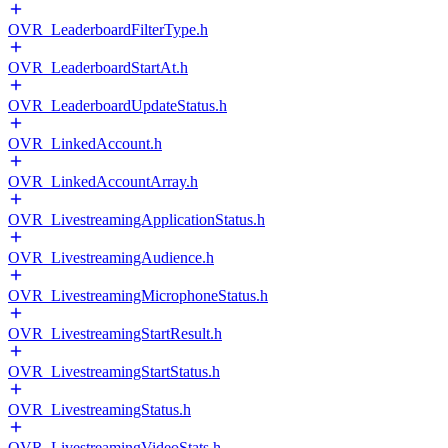
OVR_LeaderboardFilterType.h
OVR_LeaderboardStartAt.h
OVR_LeaderboardUpdateStatus.h
OVR_LinkedAccount.h
OVR_LinkedAccountArray.h
OVR_LivestreamingApplicationStatus.h
OVR_LivestreamingAudience.h
OVR_LivestreamingMicrophoneStatus.h
OVR_LivestreamingStartResult.h
OVR_LivestreamingStartStatus.h
OVR_LivestreamingStatus.h
OVR_LivestreamingVideoStats.h