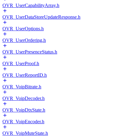
OVR_UserCapabilityArray.h
OVR_UserDataStoreUpdateResponse.h
OVR_UserOptions.h
OVR_UserOrdering.h
OVR_UserPresenceStatus.h
OVR_UserProof.h
OVR_UserReportID.h
OVR_VoipBitrate.h
OVR_VoipDecoder.h
OVR_VoipDtxState.h
OVR_VoipEncoder.h
OVR_VoipMuteState.h