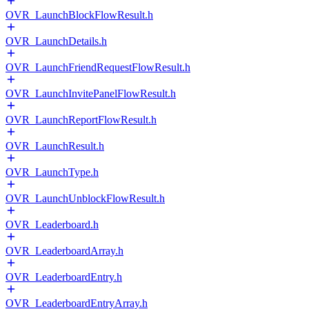
OVR_LaunchBlockFlowResult.h
OVR_LaunchDetails.h
OVR_LaunchFriendRequestFlowResult.h
OVR_LaunchInvitePanelFlowResult.h
OVR_LaunchReportFlowResult.h
OVR_LaunchResult.h
OVR_LaunchType.h
OVR_LaunchUnblockFlowResult.h
OVR_Leaderboard.h
OVR_LeaderboardArray.h
OVR_LeaderboardEntry.h
OVR_LeaderboardEntryArray.h