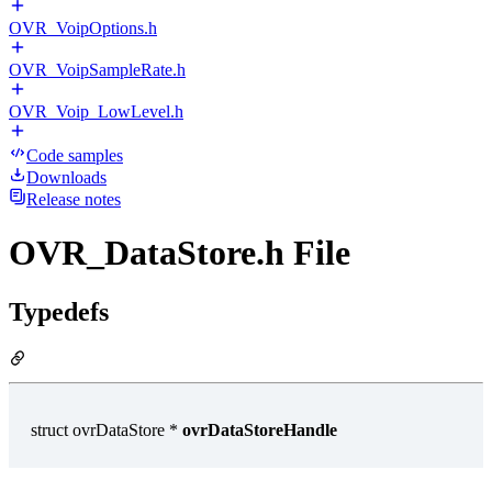
OVR_VoipOptions.h
OVR_VoipSampleRate.h
OVR_Voip_LowLevel.h
Code samples
Downloads
Release notes
OVR_DataStore.h File
Typedefs
struct ovrDataStore *
ovrDataStoreHandle