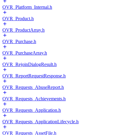
OVR_Platform_Internal.h
OVR_Product.h
OVR_ProductArray.h
OVR_Purchase.h
OVR_PurchaseArray.h
OVR_RejoinDialogResult.h
OVR_ReportRequestResponse.h
OVR_Requests_AbuseReport.h
OVR_Requests_Achievements.h
OVR_Requests_Application.h
OVR_Requests_ApplicationLifecycle.h
OVR_Requests_AssetFile.h