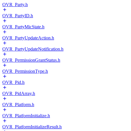
OVR_Party.h
OVR_PartyID.h
OVR_PartyMicState.h
OVR_PartyUpdateAction.h
OVR_PartyUpdateNotification.h
OVR_PermissionGrantStatus.h
OVR_PermissionType.h
OVR_Pid.h
OVR_PidArray.h
OVR_Platform.h
OVR_PlatformInitialize.h
OVR_PlatformInitializeResult.h