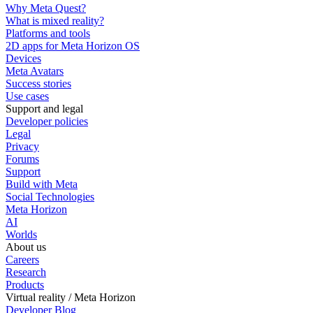
Why Meta Quest?
What is mixed reality?
Platforms and tools
2D apps for Meta Horizon OS
Devices
Meta Avatars
Success stories
Use cases
Support and legal
Developer policies
Legal
Privacy
Forums
Support
Build with Meta
Social Technologies
Meta Horizon
AI
Worlds
About us
Careers
Research
Products
Virtual reality / Meta Horizon
Developer Blog