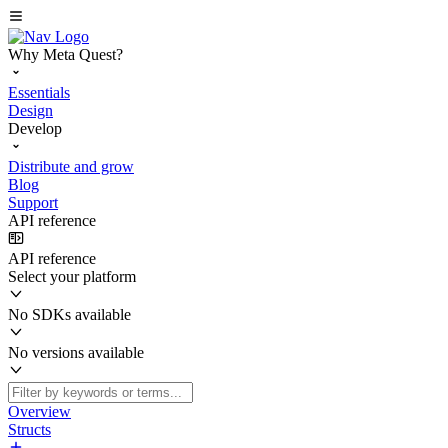
Why Meta Quest?
Essentials
Design
Develop
Distribute and grow
Blog
Support
API reference
API reference
Select your platform
No SDKs available
No versions available
Overview
Structs