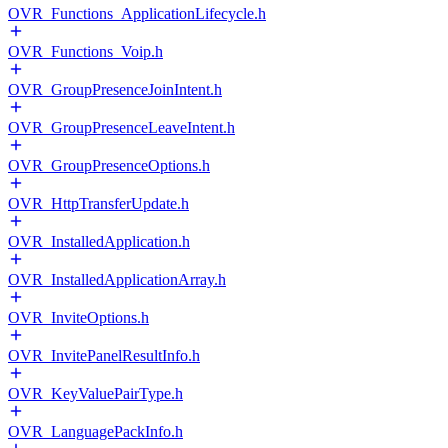
OVR_Functions_ApplicationLifecycle.h
OVR_Functions_Voip.h
OVR_GroupPresenceJoinIntent.h
OVR_GroupPresenceLeaveIntent.h
OVR_GroupPresenceOptions.h
OVR_HttpTransferUpdate.h
OVR_InstalledApplication.h
OVR_InstalledApplicationArray.h
OVR_InviteOptions.h
OVR_InvitePanelResultInfo.h
OVR_KeyValuePairType.h
OVR_LanguagePackInfo.h