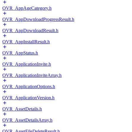
OVR_AppAgeCategory.h
OVR_AppDownloadProgressResult.h
OVR_AppDownloadResult.h
OVR_AppInstallResult.h
OVR_AppStatus.h
OVR_ApplicationInvite.h
OVR_ApplicationInviteArray.h
OVR_ApplicationOptions.h
OVR_ApplicationVersion.h
OVR_AssetDetails.h
OVR_AssetDetailsArray.h
OVR_AssetFileDeleteResult.h