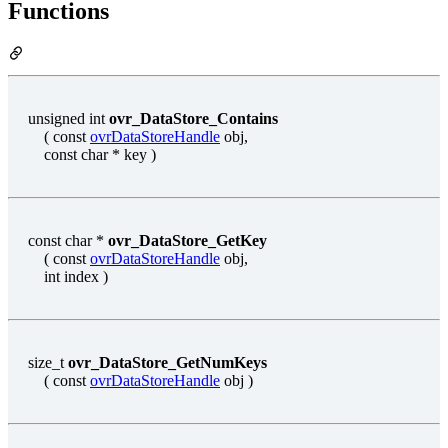
Functions
unsigned int
ovr_DataStore_Contains
( const
ovrDataStoreHandle
obj,
const char * key )
const char *
ovr_DataStore_GetKey
( const
ovrDataStoreHandle
obj,
int index )
size_t
ovr_DataStore_GetNumKeys
( const
ovrDataStoreHandle
obj )