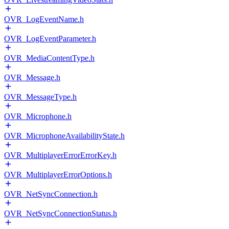
OVR_LogEventName.h
OVR_LogEventParameter.h
OVR_MediaContentType.h
OVR_Message.h
OVR_MessageType.h
OVR_Microphone.h
OVR_MicrophoneAvailabilityState.h
OVR_MultiplayerErrorErrorKey.h
OVR_MultiplayerErrorOptions.h
OVR_NetSyncConnection.h
OVR_NetSyncConnectionStatus.h