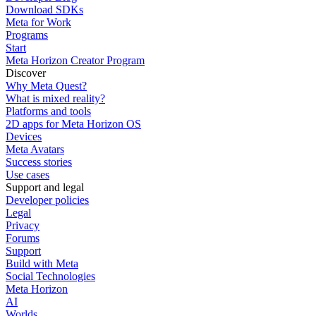
Download SDKs
Meta for Work
Programs
Start
Meta Horizon Creator Program
Discover
Why Meta Quest?
What is mixed reality?
Platforms and tools
2D apps for Meta Horizon OS
Devices
Meta Avatars
Success stories
Use cases
Support and legal
Developer policies
Legal
Privacy
Forums
Support
Build with Meta
Social Technologies
Meta Horizon
AI
Worlds