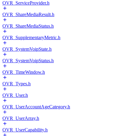
OVR_ServiceProvider.h
OVR_ShareMediaResult.h
OVR_ShareMediaStatus.h
OVR_SupplementaryMetric.h
OVR_SystemVoipState.h
OVR_SystemVoipStatus.h
OVR_TimeWindow.h
OVR_Types.h
OVR_User.h
OVR_UserAccountAgeCategory.h
OVR_UserArray.h
OVR_UserCapability.h