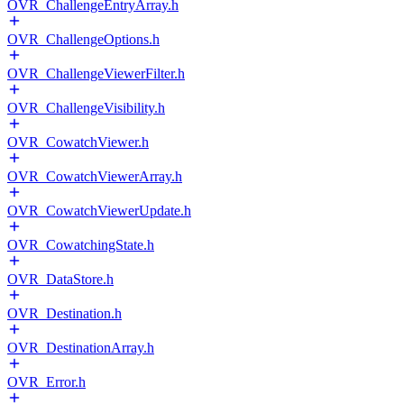
OVR_ChallengeEntryArray.h
OVR_ChallengeOptions.h
OVR_ChallengeViewerFilter.h
OVR_ChallengeVisibility.h
OVR_CowatchViewer.h
OVR_CowatchViewerArray.h
OVR_CowatchViewerUpdate.h
OVR_CowatchingState.h
OVR_DataStore.h
OVR_Destination.h
OVR_DestinationArray.h
OVR_Error.h