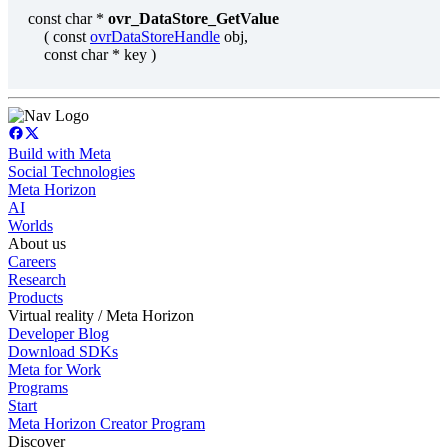
const char *
ovr_DataStore_GetValue
( const
ovrDataStoreHandle
obj,
const char * key )
Build with Meta
Social Technologies
Meta Horizon
AI
Worlds
About us
Careers
Research
Products
Virtual reality / Meta Horizon
Developer Blog
Download SDKs
Meta for Work
Programs
Start
Meta Horizon Creator Program
Discover