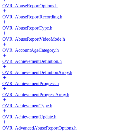
OVR_AbuseReportOptions.h
OVR_AbuseReportRecording.h
OVR_AbuseReportType.h
OVR_AbuseReportVideoMode.h
OVR_AccountAgeCategory.h
OVR_AchievementDefinition.h
OVR_AchievementDefinitionArray.h
OVR_AchievementProgress.h
OVR_AchievementProgressArray.h
OVR_AchievementType.h
OVR_AchievementUpdate.h
OVR_AdvancedAbuseReportOptions.h