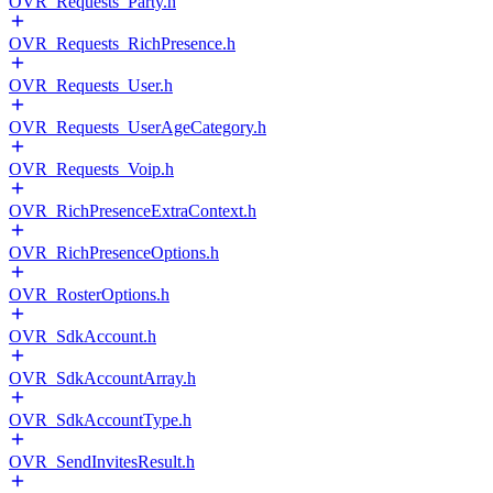
OVR_Requests_Party.h
OVR_Requests_RichPresence.h
OVR_Requests_User.h
OVR_Requests_UserAgeCategory.h
OVR_Requests_Voip.h
OVR_RichPresenceExtraContext.h
OVR_RichPresenceOptions.h
OVR_RosterOptions.h
OVR_SdkAccount.h
OVR_SdkAccountArray.h
OVR_SdkAccountType.h
OVR_SendInvitesResult.h