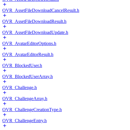
OVR_AssetFileDownloadCancelResult.h
OVR_AssetFileDownloadResult.h
OVR_AssetFileDownloadUpdate.h
OVR_AvatarEditorOptions.h
OVR_AvatarEditorResult.h
OVR_BlockedUser.h
OVR_BlockedUserArray.h
OVR_Challenge.h
OVR_ChallengeArray.h
OVR_ChallengeCreationType.h
OVR_ChallengeEntry.h