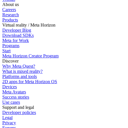
About us
Careers
Research
Products
Virtual reality / Meta Horizon
Developer Blog
Download SDKs
Meta for Work
Programs
Start
Meta Horizon Creator Program
Discover
Why Meta Quest?
What is mixed reality?
Platforms and tools
2D apps for Meta Horizon OS
Devices
Meta Avatars
Success stories
Use cases
Support and legal
Developer policies
Legal
Privacy
Forums