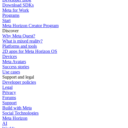
Download SDKs
Meta for Work
Programs
Start
Meta Horizon Creator Program
Discover
Why Meta Quest?
What is mixed reality?
Platforms and tools
2D apps for Meta Horizon OS
Devices
Meta Avatars
Success stories
Use cases
Support and legal
Developer policies
Legal
Privacy
Forums
Support
Build with Meta
Social Technologies
Meta Horizon
AI