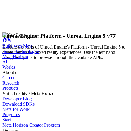
Unreal Engine: Platform - Unreal Engine 5 v77
Build with Meta
Explore the APIs of Unreal Engine's Platform - Unreal Engine 5 to
Social Technologies
create immersive mixed reality experiences. Use the left-hand
Meta Horizon
navigation panel to browse through the available APIs.
AI
Worlds
About us
Careers
Research
Products
Virtual reality / Meta Horizon
Developer Blog
Download SDKs
Meta for Work
Programs
Start
Meta Horizon Creator Program
Discover