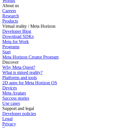
Worlds
About us
Careers
Research
Products
Virtual reality / Meta Horizon
Developer Blog
Download SDKs
Meta for Work
Programs
Start
Meta Horizon Creator Program
Discover
Why Meta Quest?
What is mixed reality?
Platforms and tools
2D apps for Meta Horizon OS
Devices
Meta Avatars
Success stories
Use cases
Support and legal
Developer policies
Legal
Privacy