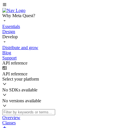
Why Meta Quest?
Essentials
Design
Develop
Distribute and grow
Blog
Support
API reference
API reference
Select your platform
No SDKs available
No versions available
Overview
Classes