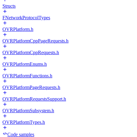
Structs
FNetworkProtocolTypes
OVRPlatform.h
OVRPlatformCppPageRequests.h
OVRPlatformCppRequests.h
OVRPlatformEnums.h
OVRPlatformFunctions.h
OVRPlatformPageRequests.h
OVRPlatformRequestsSupport.h
OVRPlatformSubsystem.h
OVRPlatformTypes.h
Code samples