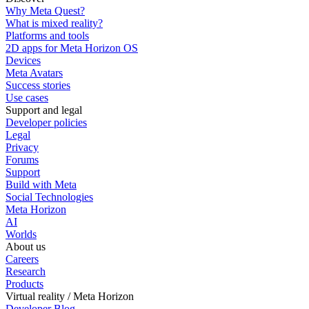
Why Meta Quest?
What is mixed reality?
Platforms and tools
2D apps for Meta Horizon OS
Devices
Meta Avatars
Success stories
Use cases
Support and legal
Developer policies
Legal
Privacy
Forums
Support
Build with Meta
Social Technologies
Meta Horizon
AI
Worlds
About us
Careers
Research
Products
Virtual reality / Meta Horizon
Developer Blog