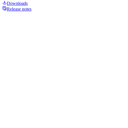
Downloads
Release notes