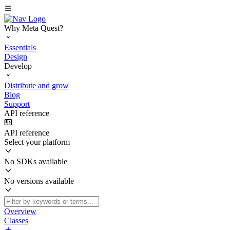
Why Meta Quest?
Essentials
Design
Develop
Distribute and grow
Blog
Support
API reference
API reference
Select your platform
No SDKs available
No versions available
Overview
Classes