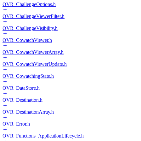
OVR_ChallengeOptions.h
OVR_ChallengeViewerFilter.h
OVR_ChallengeVisibility.h
OVR_CowatchViewer.h
OVR_CowatchViewerArray.h
OVR_CowatchViewerUpdate.h
OVR_CowatchingState.h
OVR_DataStore.h
OVR_Destination.h
OVR_DestinationArray.h
OVR_Error.h
OVR_Functions_ApplicationLifecycle.h