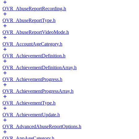
OVR_AbuseReportRecording.h
OVR_AbuseReportType.h
OVR_AbuseReportVideoMode.h
OVR_AccountAgeCategory.h
OVR_AchievementDefinition.h
OVR_AchievementDefinitionArray.h
OVR_AchievementProgress.h
OVR_AchievementProgressArray.h
OVR_AchievementType.h
OVR_AchievementUpdate.h
OVR_AdvancedAbuseReportOptions.h
OVR_AppAgeCategory.h