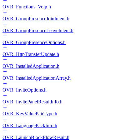
OVR_Functions_Voip.h
OVR_GroupPresenceJoinIntent.h
OVR_GroupPresenceLeaveIntent.h
OVR_GroupPresenceOptions.h
OVR_HttpTransferUpdate.h
OVR_InstalledApplication.h
OVR_InstalledApplicationArray.h
OVR_InviteOptions.h
OVR_InvitePanelResultInfo.h
OVR_KeyValuePairType.h
OVR_LanguagePackInfo.h
OVR_LaunchBlockFlowResult.h