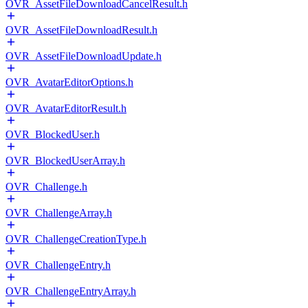
OVR_AssetFileDownloadCancelResult.h
OVR_AssetFileDownloadResult.h
OVR_AssetFileDownloadUpdate.h
OVR_AvatarEditorOptions.h
OVR_AvatarEditorResult.h
OVR_BlockedUser.h
OVR_BlockedUserArray.h
OVR_Challenge.h
OVR_ChallengeArray.h
OVR_ChallengeCreationType.h
OVR_ChallengeEntry.h
OVR_ChallengeEntryArray.h