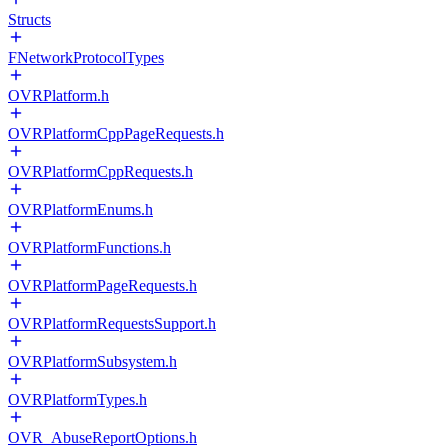
Structs
FNetworkProtocolTypes
OVRPlatform.h
OVRPlatformCppPageRequests.h
OVRPlatformCppRequests.h
OVRPlatformEnums.h
OVRPlatformFunctions.h
OVRPlatformPageRequests.h
OVRPlatformRequestsSupport.h
OVRPlatformSubsystem.h
OVRPlatformTypes.h
OVR_AbuseReportOptions.h