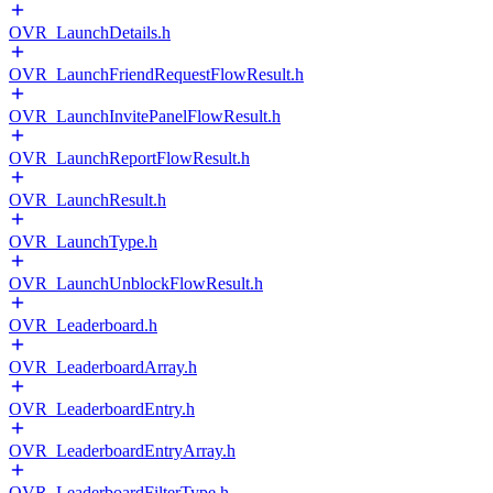
OVR_LaunchDetails.h
OVR_LaunchFriendRequestFlowResult.h
OVR_LaunchInvitePanelFlowResult.h
OVR_LaunchReportFlowResult.h
OVR_LaunchResult.h
OVR_LaunchType.h
OVR_LaunchUnblockFlowResult.h
OVR_Leaderboard.h
OVR_LeaderboardArray.h
OVR_LeaderboardEntry.h
OVR_LeaderboardEntryArray.h
OVR_LeaderboardFilterType.h