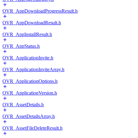
OVR_AppDownloadProgressResult.h
OVR_AppDownloadResult.h
OVR_AppInstallResult.h
OVR_AppStatus.h
OVR_ApplicationInvite.h
OVR_ApplicationInviteArray.h
OVR_ApplicationOptions.h
OVR_ApplicationVersion.h
OVR_AssetDetails.h
OVR_AssetDetailsArray.h
OVR_AssetFileDeleteResult.h