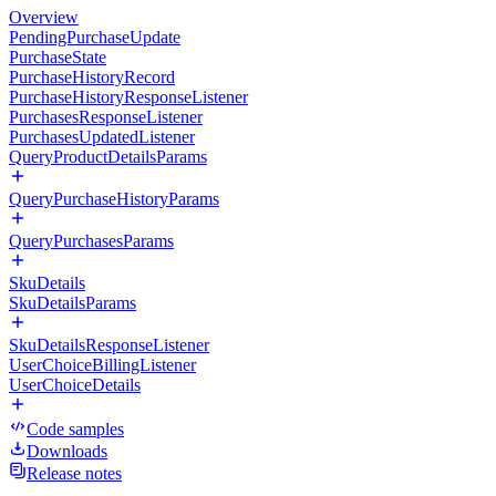
Overview
PendingPurchaseUpdate
PurchaseState
PurchaseHistoryRecord
PurchaseHistoryResponseListener
PurchasesResponseListener
PurchasesUpdatedListener
QueryProductDetailsParams
QueryPurchaseHistoryParams
QueryPurchasesParams
SkuDetails
SkuDetailsParams
SkuDetailsResponseListener
UserChoiceBillingListener
UserChoiceDetails
Code samples
Downloads
Release notes