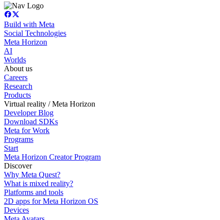
Build with Meta
Social Technologies
Meta Horizon
AI
Worlds
About us
Careers
Research
Products
Virtual reality / Meta Horizon
Developer Blog
Download SDKs
Meta for Work
Programs
Start
Meta Horizon Creator Program
Discover
Why Meta Quest?
What is mixed reality?
Platforms and tools
2D apps for Meta Horizon OS
Devices
Meta Avatars