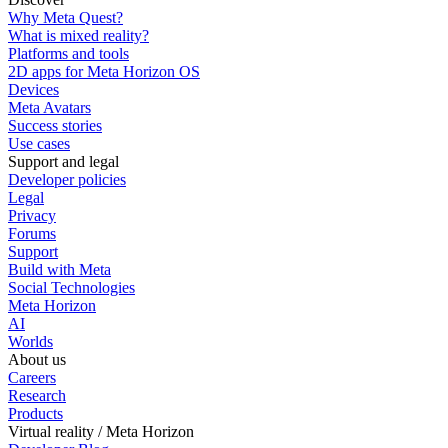
Why Meta Quest?
What is mixed reality?
Platforms and tools
2D apps for Meta Horizon OS
Devices
Meta Avatars
Success stories
Use cases
Support and legal
Developer policies
Legal
Privacy
Forums
Support
Build with Meta
Social Technologies
Meta Horizon
AI
Worlds
About us
Careers
Research
Products
Virtual reality / Meta Horizon