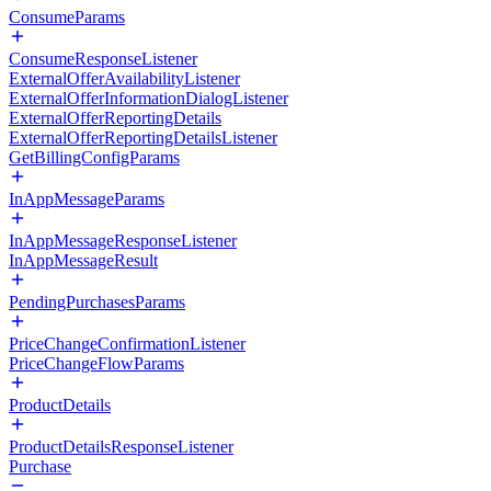
ConsumeParams
ConsumeResponseListener
ExternalOfferAvailabilityListener
ExternalOfferInformationDialogListener
ExternalOfferReportingDetails
ExternalOfferReportingDetailsListener
GetBillingConfigParams
InAppMessageParams
InAppMessageResponseListener
InAppMessageResult
PendingPurchasesParams
PriceChangeConfirmationListener
PriceChangeFlowParams
ProductDetails
ProductDetailsResponseListener
Purchase