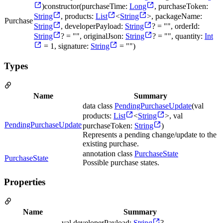
)constructor(purchaseTime:
Long
, purchaseToken:
String
, products:
List
<
String
>, packageName:
Purchase
String
, developerPayload:
String
? = "", orderId:
String
? = "", originalJson:
String
? = "", quantity:
Int
= 1, signature:
String
= "")
Types
Name
Summary
data class
PendingPurchaseUpdate
(val
products:
List
<
String
>, val
PendingPurchaseUpdate
purchaseToken:
String
)
Represents a pending change/update to the
existing purchase.
annotation class
PurchaseState
PurchaseState
Possible purchase states.
Properties
Name
Summary
val developerPayload:
String
?