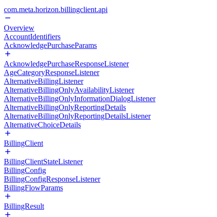
com.meta.horizon.billingclient.api
Overview
AccountIdentifiers
AcknowledgePurchaseParams
AcknowledgePurchaseResponseListener
AgeCategoryResponseListener
AlternativeBillingListener
AlternativeBillingOnlyAvailabilityListener
AlternativeBillingOnlyInformationDialogListener
AlternativeBillingOnlyReportingDetails
AlternativeBillingOnlyReportingDetailsListener
AlternativeChoiceDetails
BillingClient
BillingClientStateListener
BillingConfig
BillingConfigResponseListener
BillingFlowParams
BillingResult