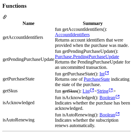
Functions
Name
Summary
fun getAccountIdentifiers():
AccountIdentifiers
getAccountIdentifiers
Returns account identifiers that were
provided when the purchase was made.
fun getPendingPurchaseUpdate():
Purchase.PendingPurchaseUpdate
getPendingPurchaseUpdate
Returns the PendingPurchaseUpdate for
an uncommitted transaction.
fun getPurchaseState():
Int
getPurchaseState
Returns one of
PurchaseState
indicating
the state of the purchase.
getSkus
fun
getSkus
():
List
<
String
>
fun isAcknowledged():
Boolean
isAcknowledged
Indicates whether the purchase has been
acknowledged.
fun isAutoRenewing():
Boolean
isAutoRenewing
Indicates whether the subscription
renews automatically.