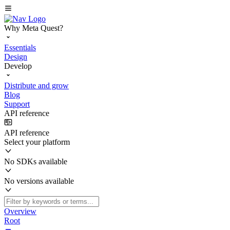
Why Meta Quest?
Essentials
Design
Develop
Distribute and grow
Blog
Support
API reference
API reference
Select your platform
No SDKs available
No versions available
Overview
Root