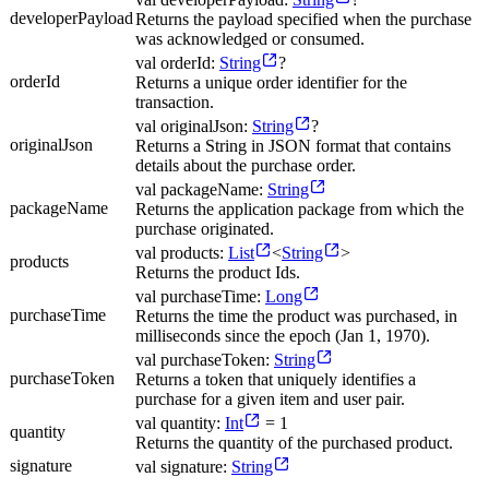
developerPayload
Returns the payload specified when the purchase
was acknowledged or consumed.
val orderId:
String
?
orderId
Returns a unique order identifier for the
transaction.
val originalJson:
String
?
originalJson
Returns a String in JSON format that contains
details about the purchase order.
val packageName:
String
packageName
Returns the application package from which the
purchase originated.
val products:
List
<
String
>
products
Returns the product Ids.
val purchaseTime:
Long
purchaseTime
Returns the time the product was purchased, in
milliseconds since the epoch (Jan 1, 1970).
val purchaseToken:
String
purchaseToken
Returns a token that uniquely identifies a
purchase for a given item and user pair.
val quantity:
Int
= 1
quantity
Returns the quantity of the purchased product.
signature
val signature:
String