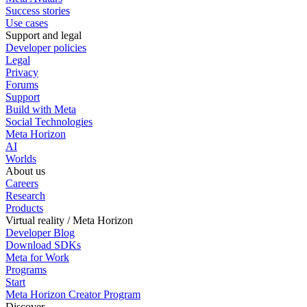
Success stories
Use cases
Support and legal
Developer policies
Legal
Privacy
Forums
Support
Build with Meta
Social Technologies
Meta Horizon
AI
Worlds
About us
Careers
Research
Products
Virtual reality / Meta Horizon
Developer Blog
Download SDKs
Meta for Work
Programs
Start
Meta Horizon Creator Program
Discover