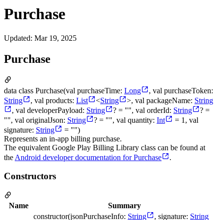
Purchase
Updated
:
Mar 19, 2025
Purchase
data class Purchase(val purchaseTime:
Long
, val purchaseToken:
String
, val products:
List
<
String
>, val packageName:
String
, val developerPayload:
String
? = "", val orderId:
String
? =
"", val originalJson:
String
? = "", val quantity:
Int
= 1, val
signature:
String
= "")
Represents an in-app billing purchase.
The equivalent Google Play Billing Library class can be found at
the
Android developer documentation for Purchase
.
Constructors
Name
Summary
constructor(jsonPurchaseInfo:
String
, signature:
String