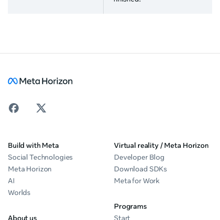
Build with Meta
Virtual reality / Meta Horizon
Social Technologies
Developer Blog
Meta Horizon
Download SDKs
AI
Meta for Work
Worlds
Programs
About us
Start