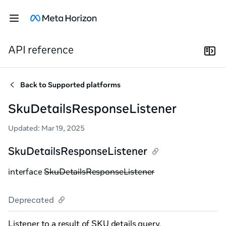
API reference
Back to
Supported platforms
SkuDetailsResponseListener
Updated
:
Mar 19, 2025
SkuDetailsResponseListener
interface
SkuDetailsResponseListener
Deprecated
Listener to a result of SKU details query.