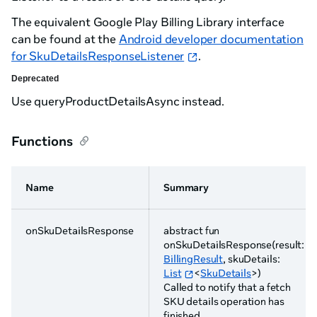
The equivalent Google Play Billing Library interface
can be found at the
Android developer documentation
for SkuDetailsResponseListener
.
Deprecated
Use queryProductDetailsAsync instead.
Functions
Name
Summary
onSkuDetailsResponse
abstract fun
onSkuDetailsResponse(result:
BillingResult
, skuDetails:
List
<
SkuDetails
>)
Called to notify that a fetch
SKU details operation has
finished.