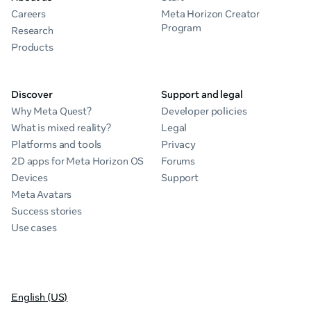
Careers
Meta Horizon Creator
Program
Research
Products
Discover
Support and legal
Why Meta Quest?
Developer policies
What is mixed reality?
Legal
Platforms and tools
Privacy
2D apps for Meta Horizon OS
Forums
Devices
Support
Meta Avatars
Success stories
Use cases
English (US)