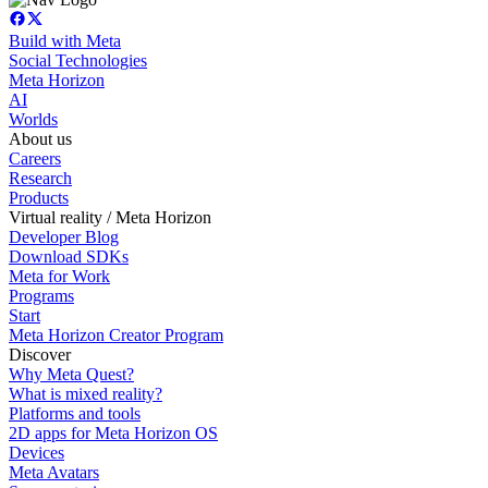
Build with Meta
Social Technologies
Meta Horizon
AI
Worlds
About us
Careers
Research
Products
Virtual reality / Meta Horizon
Developer Blog
Download SDKs
Meta for Work
Programs
Start
Meta Horizon Creator Program
Discover
Why Meta Quest?
What is mixed reality?
Platforms and tools
2D apps for Meta Horizon OS
Devices
Meta Avatars