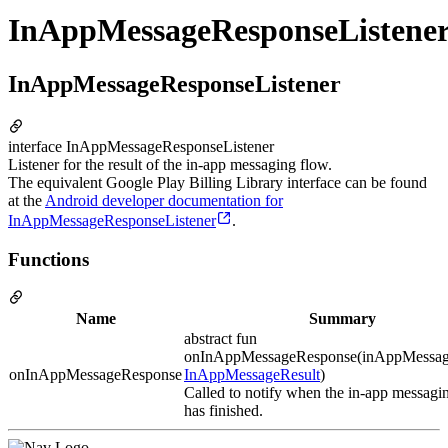
InAppMessageResponseListene
InAppMessageResponseListener
interface InAppMessageResponseListener
Listener for the result of the in-app messaging flow.
The equivalent Google Play Billing Library interface can be found
at the
Android developer documentation for
InAppMessageResponseListener
.
Functions
Name
Summary
abstract fun
onInAppMessageResponse(inAppMessag
onInAppMessageResponse
InAppMessageResult
)
Called to notify when the in-app messagi
has finished.