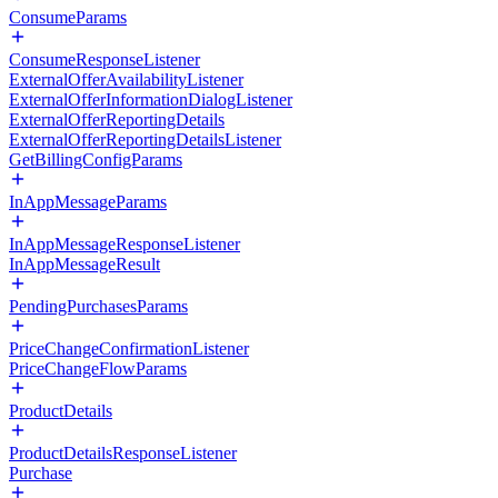
ConsumeParams
ConsumeResponseListener
ExternalOfferAvailabilityListener
ExternalOfferInformationDialogListener
ExternalOfferReportingDetails
ExternalOfferReportingDetailsListener
GetBillingConfigParams
InAppMessageParams
InAppMessageResponseListener
InAppMessageResult
PendingPurchasesParams
PriceChangeConfirmationListener
PriceChangeFlowParams
ProductDetails
ProductDetailsResponseListener
Purchase