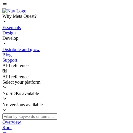
Why Meta Quest?
Essentials
Design
Develop
Distribute and grow
Blog
Support
API reference
API reference
Select your platform
No SDKs available
No versions available
Overview
Root