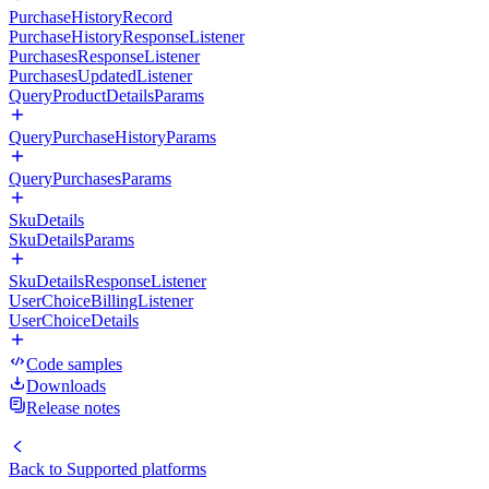
PurchaseHistoryRecord
PurchaseHistoryResponseListener
PurchasesResponseListener
PurchasesUpdatedListener
QueryProductDetailsParams
QueryPurchaseHistoryParams
QueryPurchasesParams
SkuDetails
SkuDetailsParams
SkuDetailsResponseListener
UserChoiceBillingListener
UserChoiceDetails
Code samples
Downloads
Release notes
Back to
Supported platforms