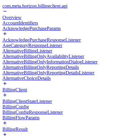
com.meta.horizon.billingclient.api
Overview
AccountIdentifiers
AcknowledgePurchaseParams
AcknowledgePurchaseResponseListener
AgeCategoryResponseListener
AlternativeBillingListener
AlternativeBillingOnlyAvailabilityListener
AlternativeBillingOnlyInformationDialogListener
AlternativeBillingOnlyReportingDetails
AlternativeBillingOnlyReportingDetailsListener
AlternativeChoiceDetails
BillingClient
BillingClientStateListener
BillingConfig
BillingConfigResponseListener
BillingFlowParams
BillingResult