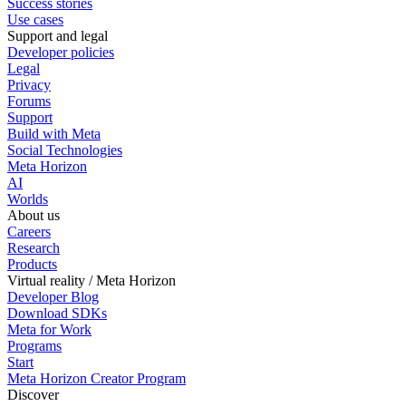
Success stories
Use cases
Support and legal
Developer policies
Legal
Privacy
Forums
Support
Build with Meta
Social Technologies
Meta Horizon
AI
Worlds
About us
Careers
Research
Products
Virtual reality / Meta Horizon
Developer Blog
Download SDKs
Meta for Work
Programs
Start
Meta Horizon Creator Program
Discover