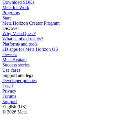
Download SDKs
Meta for Work
Programs
Start
Meta Horizon Creator Program
Discover
Why Meta Quest?
What is mixed reality?
Platforms and tools
2D apps for Meta Horizon OS
Devices
Meta Avatars
Success stories
Use cases
Support and legal
Developer policies
Legal
Privacy
Forums
Support
English (US)
© 2026 Meta