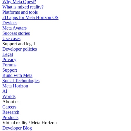
Why Meta Quest?
What is mixed reality?
Platforms and tools
2D apps for Meta Horizon OS
Devices
Meta Avatars
Success stories
Use cases
Support and legal
Developer policies
Legal
Privacy
Forums
Support
Build with Meta
Social Technologies
Meta Horizon
AI
Worlds
About us
Careers
Research
Products
Virtual reality / Meta Horizon
Developer Blog