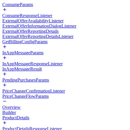
ConsumeParams
ConsumeResponseListener
ExternalOfferAvailabilityListener
ExternalOfferInformationDialogListener
ExternalOfferReportingDetails
ExternalOfferReportingDetailsListener
GetBillingConfigParams
InAppMessageParams
InAppMessageResponseListener
InAppMessageResult
PendingPurchasesParams
PriceChangeConfirmationListener
PriceChangeFlowParams
Overview
Builder
ProductDetails
ProductDetailsResponseListener