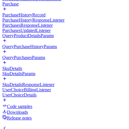
Purchase
PurchaseHistoryRecord
PurchaseHistoryResponseListener
PurchasesResponseListener
PurchasesUpdatedListener
QueryProductDetailsParams
QueryPurchaseHistoryParams
QueryPurchasesParams
SkuDetails
SkuDetailsParams
SkuDetailsResponseListener
UserChoiceBillingListener
UserChoiceDetails
Code samples
Downloads
Release notes