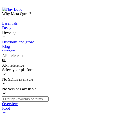
Why Meta Quest?
Essentials
Design
Develop
Distribute and grow
Blog
Support
API reference
API reference
Select your platform
No SDKs available
No versions available
Overview
Root