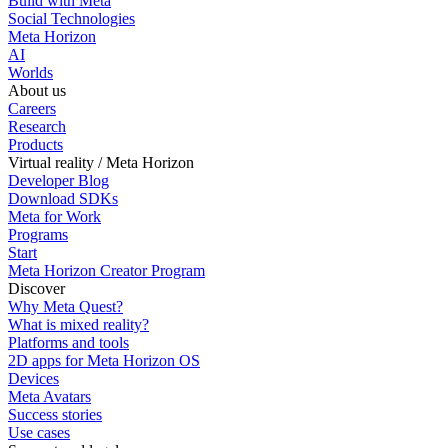
Build with Meta
Social Technologies
Meta Horizon
AI
Worlds
About us
Careers
Research
Products
Virtual reality / Meta Horizon
Developer Blog
Download SDKs
Meta for Work
Programs
Start
Meta Horizon Creator Program
Discover
Why Meta Quest?
What is mixed reality?
Platforms and tools
2D apps for Meta Horizon OS
Devices
Meta Avatars
Success stories
Use cases