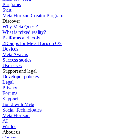
Programs
Start
Meta Horizon Creator Program
Discover
Why Meta Quest?
What is mixed reality?
Platforms and tools
2D apps for Meta Horizon OS
Devices
Meta Avatars
Success stories
Use cases
Support and legal
Developer policies
Legal
Privacy
Forums
Support
Build with Meta
Social Technologies
Meta Horizon
AI
Worlds
About us
Careers