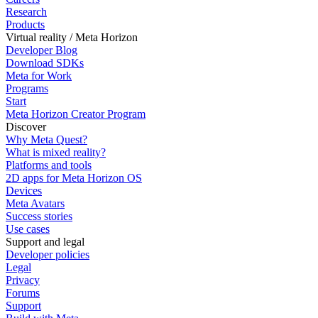
Research
Products
Virtual reality / Meta Horizon
Developer Blog
Download SDKs
Meta for Work
Programs
Start
Meta Horizon Creator Program
Discover
Why Meta Quest?
What is mixed reality?
Platforms and tools
2D apps for Meta Horizon OS
Devices
Meta Avatars
Success stories
Use cases
Support and legal
Developer policies
Legal
Privacy
Forums
Support