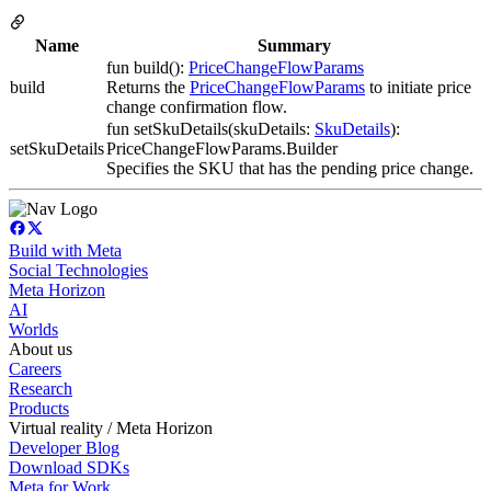
Name
Summary
fun build():
PriceChangeFlowParams
build
Returns the
PriceChangeFlowParams
to initiate price
change confirmation flow.
fun setSkuDetails(skuDetails:
SkuDetails
):
setSkuDetails
PriceChangeFlowParams.Builder
Specifies the SKU that has the pending price change.
Build with Meta
Social Technologies
Meta Horizon
AI
Worlds
About us
Careers
Research
Products
Virtual reality / Meta Horizon
Developer Blog
Download SDKs
Meta for Work