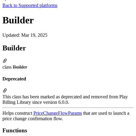
Back to
Supported platforms
Builder
Updated
:
Mar 19, 2025
Builder
class
Builder
Deprecated
This class has been marked as deprecated and removed from Play
Billing Library since version 6.0.0.
Helps construct
PriceChangeFlowParams
that are used to launch a
price change confirmation flow.
Functions