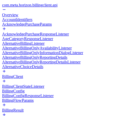
com.meta.horizon.billingclient.api
Overview
AccountIdentifiers
AcknowledgePurchaseParams
AcknowledgePurchaseResponseListener
AgeCategoryResponseListener
AlternativeBillingListener
AlternativeBillingOnlyAvailabilityListener
AlternativeBillingOnlyInformationDialogListener
AlternativeBillingOnlyReportingDetails
AlternativeBillingOnlyReportingDetailsListener
AlternativeChoiceDetails
BillingClient
BillingClientStateListener
BillingConfig
BillingConfigResponseListener
BillingFlowParams
BillingResult