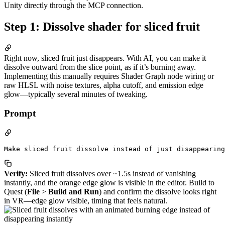
Unity directly through the MCP connection.
Step 1: Dissolve shader for sliced fruit
Right now, sliced fruit just disappears. With AI, you can make it
dissolve outward from the slice point, as if it’s burning away.
Implementing this manually requires Shader Graph node wiring or
raw HLSL with noise textures, alpha cutoff, and emission edge
glow—typically several minutes of tweaking.
Prompt
Verify:
Sliced fruit dissolves over ~1.5s instead of vanishing
instantly, and the orange edge glow is visible in the editor. Build to
Quest (
File
>
Build and Run
) and confirm the dissolve looks right
in VR—edge glow visible, timing that feels natural.