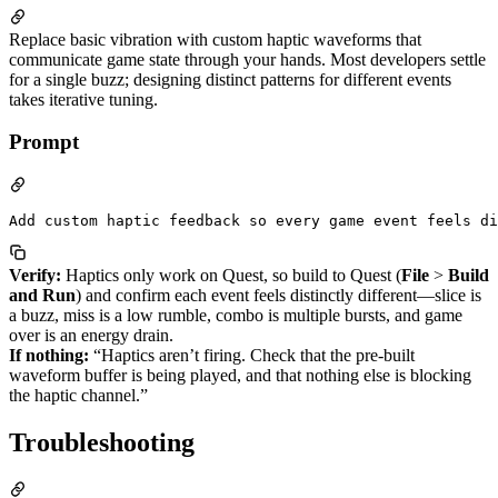
Replace basic vibration with custom haptic waveforms that
communicate game state through your hands. Most developers settle
for a single buzz; designing distinct patterns for different events
takes iterative tuning.
Prompt
Verify:
Haptics only work on Quest, so build to Quest (
File
>
Build
and Run
) and confirm each event feels distinctly different—slice is
a buzz, miss is a low rumble, combo is multiple bursts, and game
over is an energy drain.
If nothing:
“Haptics aren’t firing. Check that the pre-built
waveform buffer is being played, and that nothing else is blocking
the haptic channel.”
Troubleshooting