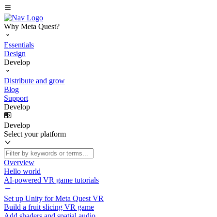
Why Meta Quest?
Essentials
Design
Develop
Distribute and grow
Blog
Support
Develop
Develop
Select your platform
Overview
Hello world
AI-powered VR game tutorials
Set up Unity for Meta Quest VR
Build a fruit slicing VR game
Add shaders and spatial audio