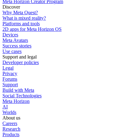
Meta Horizon Creator Program
Discover
Why Meta Quest?
What is mixed reality?
Platforms and tools
2D apps for Meta Horizon OS
Devices
Meta Avatars
Success stories
Use cases
Support and legal
Developer policies
Legal
Privacy
Forums
Support
Build with Meta
Social Technologies
Meta Horizon
AI
Worlds
About us
Careers
Research
Products