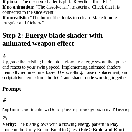
If pink:
“The dissolve shader is pink. Rewrite it for URP.”
If no animation:
“The dissolve isn’t triggering. Check that it is
connected to the slice event.”
If unrealistic:
“The burn effect looks too clean. Make it more
irregular and flickery.”
Step 2: Energy blade shader with
animated weapon effect
Upgrade the existing blade into a glowing energy sword that pulses
and reacts to your swing speed. Implementing animated shaders
manually requires time-based UV scrolling, noise displacement, and
script-driven emission—both C# and shader code working together.
Prompt
Verify:
The blade glows with a flowing energy pattern in Play
mode in the Unity Editor. Build to Quest (
File
>
Build and Run
)