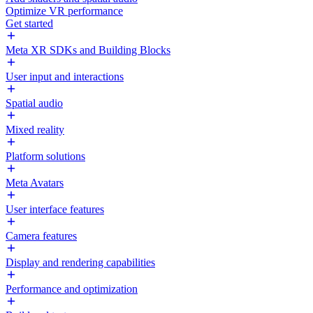
Optimize VR performance
Get started
Meta XR SDKs and Building Blocks
User input and interactions
Spatial audio
Mixed reality
Platform solutions
Meta Avatars
User interface features
Camera features
Display and rendering capabilities
Performance and optimization