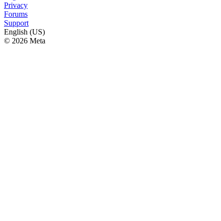
Privacy
Forums
Support
English (US)
© 2026 Meta