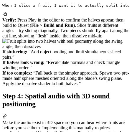
Verify:
Press Play in the editor to confirm the halves appear, then
build to Quest (
File
>
Build and Run
). Slice fruits at different
angles—try slicing diagonally. Two pieces should fly apart along the
cut line, showing “flesh” inside, then dissolve mid-air.
If stuttering:
“Add object pooling and limit simultaneous sliced
pairs.”
If halves look wrong:
“Recalculate normals and check triangle
winding order.”
If too complex:
“Fall back to the simpler approach. Spawn two pre-
made half-sphere meshes oriented along the blade’s swing plane.
Apply the dissolve shader to both halves.”
Step 4: Spatial audio with 3D sound
positioning
Make the audio exist in 3D space so you can hear where fruits are
before you see them. Implementing this manually requires