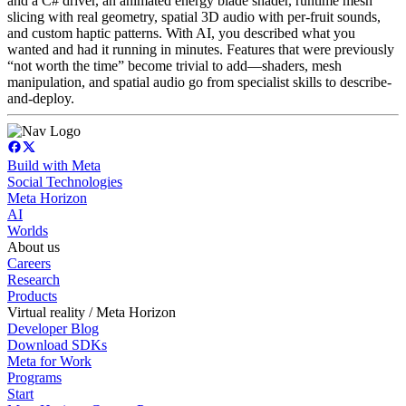
and a C# driver, an animated energy blade shader, runtime mesh
slicing with real geometry, spatial 3D audio with per-fruit sounds,
and custom haptic patterns. With AI, you described what you
wanted and had it running in minutes. Features that were previously
“not worth the time” become trivial to add—shaders, mesh
manipulation, and spatial audio go from specialist skills to describe-
and-deploy.
Build with Meta
Social Technologies
Meta Horizon
AI
Worlds
About us
Careers
Research
Products
Virtual reality / Meta Horizon
Developer Blog
Download SDKs
Meta for Work
Programs
Start