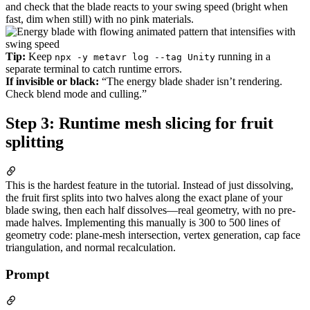
and check that the blade reacts to your swing speed (bright when
fast, dim when still) with no pink materials.
Tip:
Keep
running in a
npx -y metavr log --tag Unity
separate terminal to catch runtime errors.
If invisible or black:
“The energy blade shader isn’t rendering.
Check blend mode and culling.”
Step 3: Runtime mesh slicing for fruit
splitting
This is the hardest feature in the tutorial. Instead of just dissolving,
the fruit first splits into two halves along the exact plane of your
blade swing, then each half dissolves—real geometry, with no pre-
made halves. Implementing this manually is 300 to 500 lines of
geometry code: plane-mesh intersection, vertex generation, cap face
triangulation, and normal recalculation.
Prompt