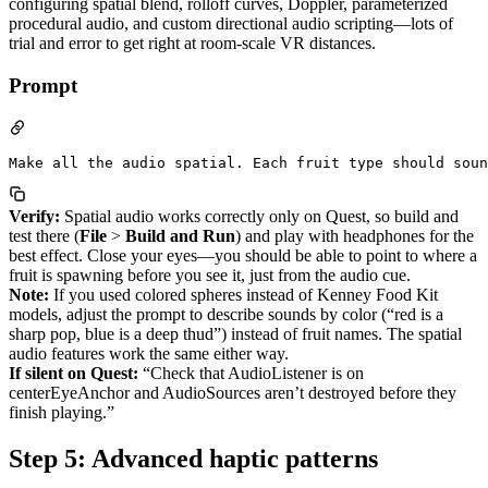
configuring spatial blend, rolloff curves, Doppler, parameterized
procedural audio, and custom directional audio scripting—lots of
trial and error to get right at room-scale VR distances.
Prompt
Verify:
Spatial audio works correctly only on Quest, so build and
test there (
File
>
Build and Run
) and play with headphones for the
best effect. Close your eyes—you should be able to point to where a
fruit is spawning before you see it, just from the audio cue.
Note:
If you used colored spheres instead of Kenney Food Kit
models, adjust the prompt to describe sounds by color (“red is a
sharp pop, blue is a deep thud”) instead of fruit names. The spatial
audio features work the same either way.
If silent on Quest:
“Check that AudioListener is on
centerEyeAnchor and AudioSources aren’t destroyed before they
finish playing.”
Step 5: Advanced haptic patterns