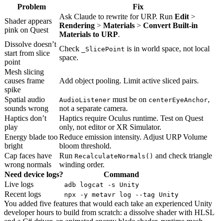
Problem
Fix
Ask Claude to rewrite for URP. Run
Edit
>
Shader appears
Rendering
>
Materials
>
Convert Built-in
pink on Quest
Materials to URP
.
Dissolve doesn’t
Check
is in world space, not local
_SlicePoint
start from slice
space.
point
Mesh slicing
causes frame
Add object pooling. Limit active sliced pairs.
spike
Spatial audio
must be on
,
AudioListener
centerEyeAnchor
sounds wrong
not a separate camera.
Haptics don’t
Haptics require Oculus runtime. Test on Quest
play
only, not editor or XR Simulator.
Energy blade too
Reduce emission intensity. Adjust URP Volume
bright
bloom threshold.
Cap faces have
Run
and check triangle
RecalculateNormals()
wrong normals
winding order.
Need device logs?
Command
Live logs
adb logcat -s Unity
Recent logs
npx -y metavr log --tag Unity
You added five features that would each take an experienced Unity
developer hours to build from scratch: a dissolve shader with HLSL