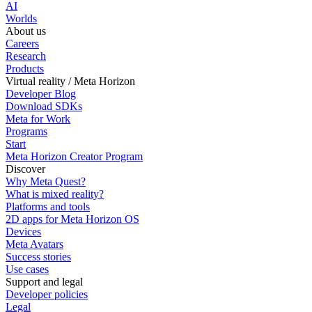
AI
Worlds
About us
Careers
Research
Products
Virtual reality / Meta Horizon
Developer Blog
Download SDKs
Meta for Work
Programs
Start
Meta Horizon Creator Program
Discover
Why Meta Quest?
What is mixed reality?
Platforms and tools
2D apps for Meta Horizon OS
Devices
Meta Avatars
Success stories
Use cases
Support and legal
Developer policies
Legal