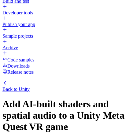
Build and test
Developer tools
Publish your app
Sample projects
Archive
Code samples
Downloads
Release notes
Back to
Unity
Add AI-built shaders and
spatial audio to a Unity Meta
Quest VR game