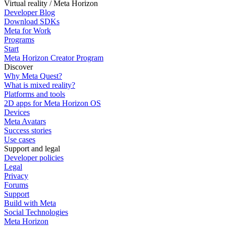
Virtual reality / Meta Horizon
Developer Blog
Download SDKs
Meta for Work
Programs
Start
Meta Horizon Creator Program
Discover
Why Meta Quest?
What is mixed reality?
Platforms and tools
2D apps for Meta Horizon OS
Devices
Meta Avatars
Success stories
Use cases
Support and legal
Developer policies
Legal
Privacy
Forums
Support
Build with Meta
Social Technologies
Meta Horizon