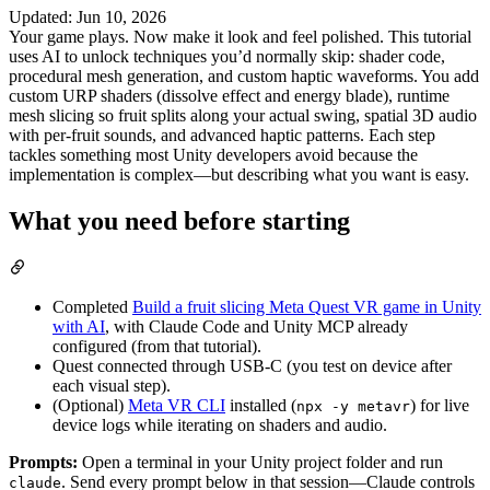
Updated
:
Jun 10, 2026
Your game plays. Now make it look and feel polished. This tutorial
uses AI to unlock techniques you’d normally skip: shader code,
procedural mesh generation, and custom haptic waveforms. You add
custom URP shaders (dissolve effect and energy blade), runtime
mesh slicing so fruit splits along your actual swing, spatial 3D audio
with per-fruit sounds, and advanced haptic patterns. Each step
tackles something most Unity developers avoid because the
implementation is complex—but describing what you want is easy.
What you need before starting
Completed
Build a fruit slicing Meta Quest VR game in Unity
with AI
, with Claude Code and Unity MCP already
configured (from that tutorial).
Quest connected through USB-C (you test on device after
each visual step).
(Optional)
Meta VR CLI
installed (
) for live
npx -y metavr
device logs while iterating on shaders and audio.
Prompts:
Open a terminal in your Unity project folder and run
. Send every prompt below in that session—Claude controls
claude