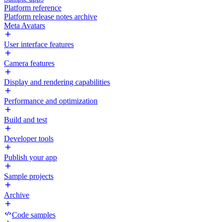
Platform reference
Platform release notes archive
Meta Avatars
User interface features
Camera features
Display and rendering capabilities
Performance and optimization
Build and test
Developer tools
Publish your app
Sample projects
Archive
Code samples