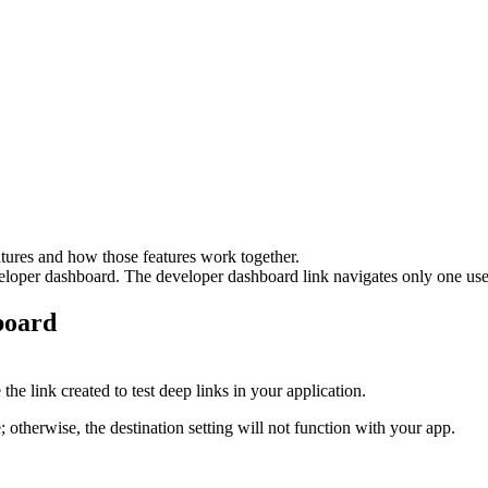
eatures and how those features work together.
eloper dashboard. The developer dashboard link navigates only one user
board
he link created to test deep links in your application.
herwise, the destination setting will not function with your app.