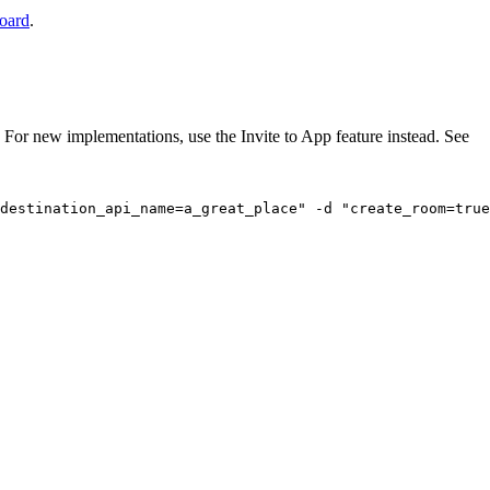
board
.
For new implementations, use the Invite to App feature instead. See