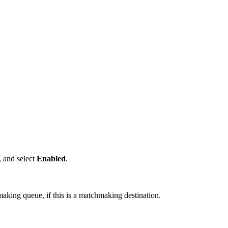
, and select
Enabled
.
making queue, if this is a matchmaking destination.