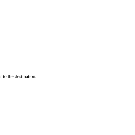
 to the destination.