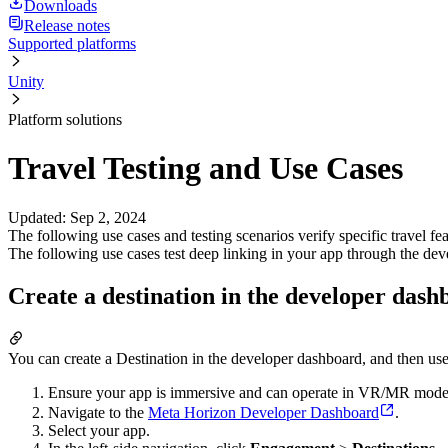
Downloads
Release notes
Supported platforms
Unity
Platform solutions
Travel Testing and Use Cases
Updated
:
Sep 2, 2024
The following use cases and testing scenarios verify specific travel f
The following use cases test deep linking in your app through the dev
Create a destination in the developer dash
You can create a Destination in the developer dashboard, and then use t
Ensure your app is immersive and can operate in VR/MR mode; ot
Navigate to the
Meta Horizon Developer Dashboard
.
Select your app.