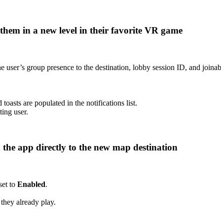
h them in a new level in their favorite VR game
e user’s group presence to the destination, lobby session ID, and joinab
 toasts are populated in the notifications list.
ting user.
 the app directly to the new map destination
set to
Enabled
.
 they already play.