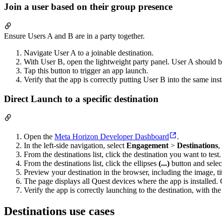
Join a user based on their group presence
Ensure Users A and B are in a party together.
Navigate User A to a joinable destination.
With User B, open the lightweight party panel. User A should
Tap this button to trigger an app launch.
Verify that the app is correctly putting User B into the same in
Direct Launch to a specific destination
Open the
Meta Horizon Developer Dashboard
.
In the left-side navigation, select
Engagement
>
Destinations
,
From the destinations list, click the destination you want to test.
From the destinations list, click the ellipses
(...)
button and sele
Preview your destination in the browser, including the image, tit
The page displays all Quest devices where the app is installed.
Verify the app is correctly launching to the destination, with t
Destinations use cases