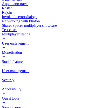
App to app travel
Roster
Rejoin
Invokable error dialogs
Networking with Photon
SharedSpaces multiplayer showcase
Test cases
Multiplayer testing
User engagement
Monetization
Social features
User management
Security
Accessibility
Quest tools
Sample apps