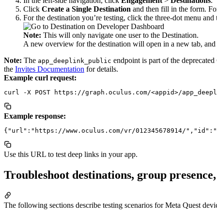
In the left-side navigation, click
Engagement
>
Destinations
.
Click
Create a Single Destination
and then fill in the form. Fo
For the destination you’re testing, click the three-dot menu and
Note:
This will only navigate one user to the Destination.
A new overview for the destination will open in a new tab, and
Note:
The
endpoint is part of the deprecated
app_deeplink_public
the
Invites Documentation
for details.
Example curl request:
Example response:
Use this URL to test deep links in your app.
Troubleshoot destinations, group presence
The following sections describe testing scenarios for Meta Quest devi