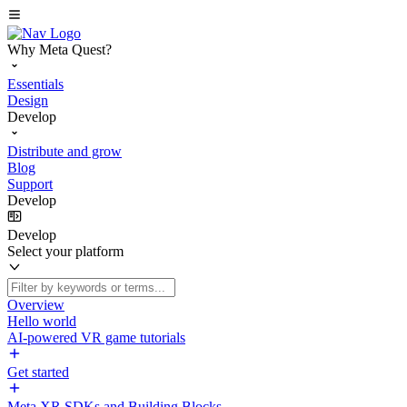
Why Meta Quest?
Essentials
Design
Develop
Distribute and grow
Blog
Support
Develop
Develop
Select your platform
Overview
Hello world
AI-powered VR game tutorials
Get started
Meta XR SDKs and Building Blocks