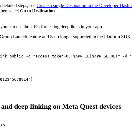
r detailed steps, see
Create a single Destination in the Developer Dash
 then select
Go to Destination
.
 you can use the URL for testing deep links in your app.
 Group Launch feature and is no longer supported in the Platform SDK. 
, and deep linking on Meta Quest devices
ces.