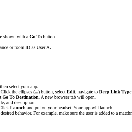
 be shown with a
Go To
button.
stance or room ID as User A.
 then select your app.
 Click the ellipses
(...)
button, select
Edit
, navigate to
Deep Link Type
ct
Go To Destination
. A new browser tab will open.
le, and description.
 Click
Launch
and put on your headset. Your app will launch.
he desired behavior. For example, make sure the user is added to a match