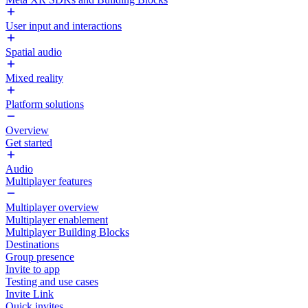
User input and interactions
Spatial audio
Mixed reality
Platform solutions
Overview
Get started
Audio
Multiplayer features
Multiplayer overview
Multiplayer enablement
Multiplayer Building Blocks
Destinations
Group presence
Invite to app
Testing and use cases
Invite Link
Quick invites