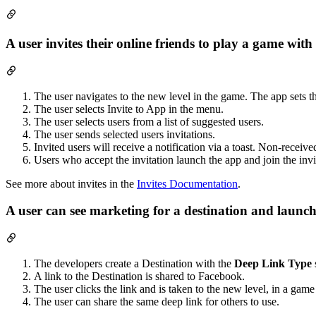
A user invites their online friends to play a game wit
The user navigates to the new level in the game. The app sets th
The user selects Invite to App in the menu.
The user selects users from a list of suggested users.
The user sends selected users invitations.
Invited users will receive a notification via a toast. Non-received
Users who accept the invitation launch the app and join the invi
See more about invites in the
Invites Documentation
.
A user can see marketing for a destination and launch
The developers create a Destination with the
Deep Link Type
A link to the Destination is shared to Facebook.
The user clicks the link and is taken to the new level, in a game
The user can share the same deep link for others to use.