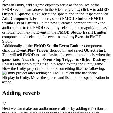
Now in Unity, add a game object to serve as the source of the
FMOD event from above. In the Hierarchy view, click
+
to add
3D
Object
>
Sphere
. Next, select the sphere and in the inspector click
Add Component
. From there, select
FMOD Studio
>
FMOD
Studio Event Emitter
. In the newly created component, link the
audio source to the FMOD event by selecting the magnifying glass
or folder icon next to
Event
in the
FMOD Studio Event Emitter
component and selecting the event named
myEvent
in FMOD
Studio.
Additionally, in the
FMOD Studio Event Emitter
component,
click the
Event Play Trigger
dropdown and select
Object Start
.
This will tell FMOD to start playing the event immediately when the
game starts. Also change
Event Stop Trigger
to
Object Destroy
so
FMOD will stop playing its audio when exiting the Unity game.
Now the Unity project should look something like the following:
Hit play in Unity. Move the sphere and listen to the spatialization in
action.
Adding reverb
Next we can make our audio more realistic by adding reflections to