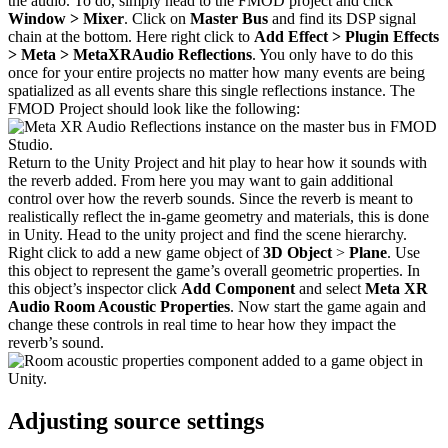
the audio. To do, simply head to the FMOD project and click
Window > Mixer
. Click on
Master Bus
and find its DSP signal
chain at the bottom. Here right click to
Add Effect > Plugin Effects
> Meta > MetaXRAudio Reflections
. You only have to do this
once for your entire projects no matter how many events are being
spatialized as all events share this single reflections instance. The
FMOD Project should look like the following:
Return to the Unity Project and hit play to hear how it sounds with
the reverb added. From here you may want to gain additional
control over how the reverb sounds. Since the reverb is meant to
realistically reflect the in-game geometry and materials, this is done
in Unity. Head to the unity project and find the scene hierarchy.
Right click to add a new game object of
3D Object
>
Plane
. Use
this object to represent the game’s overall geometric properties. In
this object’s inspector click
Add Component
and select
Meta XR
Audio Room Acoustic Properties
. Now start the game again and
change these controls in real time to hear how they impact the
reverb’s sound.
Adjusting source settings