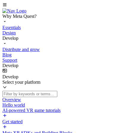
Why Meta Quest?
Essentials
Design
Develop
Distribute and grow
Blog
Support
Develop
Develop
Select your platform
Overview
Hello world
AI-powered VR game tutorials
Get started
Meta XR SDKs and Building Blocks