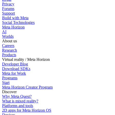
Privacy
Forums
Support
Build with Meta
Social Technologies
Meta Horizon
AI
Worlds
About us
Careers
Research
Products
Virtual reality / Meta Horizon
Developer Blog
Download SDKs
Meta for Work
Programs
Start
Meta Horizon Creator Program
Discover
Why Meta Quest?
What is mixed reality?
Platforms and tools
2D apps for Meta Horizon OS
Devices