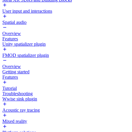
User input and interactions
Spatial audio
Overview
Features
Unity spatializer plugin
FMOD spatializer plugin
Overview
Getting started
Features
Tutorial
Troubleshooting
Wwise sink plugin
Acoustic ray tracing
Mixed reality