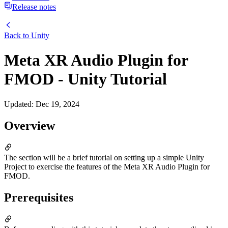
Release notes
Back to
Unity
Meta XR Audio Plugin for
FMOD - Unity Tutorial
Updated
:
Dec 19, 2024
Overview
The section will be a brief tutorial on setting up a simple Unity
Project to exercise the features of the Meta XR Audio Plugin for
FMOD.
Prerequisites