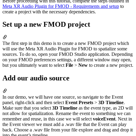
Before proceeding with this tutorial, complete the steps outlined in
Meta XR Audio Plugin for FMOD - Requirements and setup
to
create a project with the necessary dependencies.
Set up a new FMOD project
The first step in this demo is to create a new FMOD project which
will use the Meta XR Audio Plugin for FMOD to spatialize some
sources. To do so, open your FMOD Studio application. Depending
on your FMOD preferences settings, a different window may open,
but you ultimately want to select
File
>
New
to create a new project.
Add our audio source
In our demo, we will have one source, so navigate to the Event
panel, right-click and then select
Event Presets
>
3D Timeline
.
Make sure that you select
3D Timeline
as the event type, as 2D will
not allow for spatialization. Rename the event to something we can
remember and reuse, in this case we will select
voiceEvent
. Next in
the Event viewer we must add a .wav file that the Event can play
back. Choose a .wav file from your file explore and drag and drop it
into the event’s timeline.