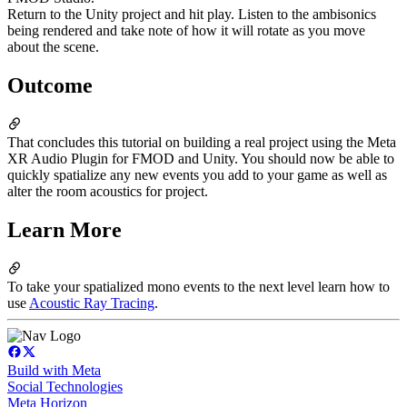
Return to the Unity project and hit play. Listen to the ambisonics
being rendered and take note of how it will rotate as you move
about the scene.
Outcome
That concludes this tutorial on building a real project using the Meta
XR Audio Plugin for FMOD and Unity. You should now be able to
quickly spatialize any new events you add to your game as well as
alter the room acoustics for project.
Learn More
To take your spatialized mono events to the next level learn how to
use
Acoustic Ray Tracing
.
Build with Meta
Social Technologies
Meta Horizon