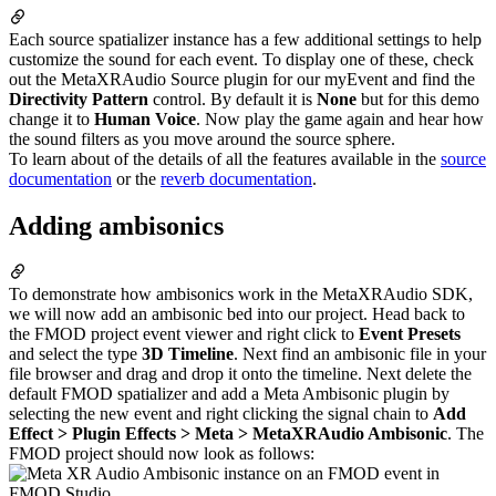
Each source spatializer instance has a few additional settings to help
customize the sound for each event. To display one of these, check
out the MetaXRAudio Source plugin for our myEvent and find the
Directivity Pattern
control. By default it is
None
but for this demo
change it to
Human Voice
. Now play the game again and hear how
the sound filters as you move around the source sphere.
To learn about of the details of all the features available in the
source
documentation
or the
reverb documentation
.
Adding ambisonics
To demonstrate how ambisonics work in the MetaXRAudio SDK,
we will now add an ambisonic bed into our project. Head back to
the FMOD project event viewer and right click to
Event Presets
and select the type
3D Timeline
. Next find an ambisonic file in your
file browser and drag and drop it onto the timeline. Next delete the
default FMOD spatializer and add a Meta Ambisonic plugin by
selecting the new event and right clicking the signal chain to
Add
Effect > Plugin Effects > Meta > MetaXRAudio Ambisonic
. The
FMOD project should now look as follows: