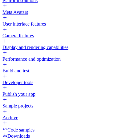
Platform solutions
Meta Avatars
User interface features
Camera features
Display and rendering capabilities
Performance and optimization
Build and test
Developer tools
Publish your app
Sample projects
Archive
Code samples
Downloads