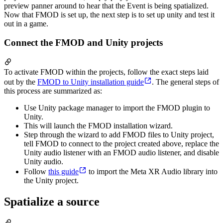
preview panner around to hear that the Event is being spatialized.
Now that FMOD is set up, the next step is to set up unity and test it
out in a game.
Connect the FMOD and Unity projects
To activate FMOD within the projects, follow the exact steps laid
out by the
FMOD to Unity installation guide
. The general steps of
this process are summarized as:
Use Unity package manager to import the FMOD plugin to
Unity.
This will launch the FMOD installation wizard.
Step through the wizard to add FMOD files to Unity project,
tell FMOD to connect to the project created above, replace the
Unity audio listener with an FMOD audio listener, and disable
Unity audio.
Follow
this guide
to import the Meta XR Audio library into
the Unity project.
Spatialize a source