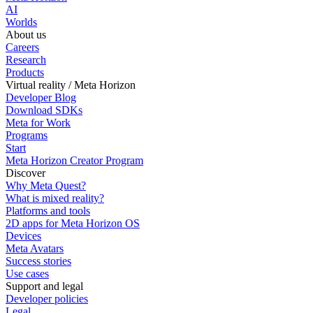
AI
Worlds
About us
Careers
Research
Products
Virtual reality / Meta Horizon
Developer Blog
Download SDKs
Meta for Work
Programs
Start
Meta Horizon Creator Program
Discover
Why Meta Quest?
What is mixed reality?
Platforms and tools
2D apps for Meta Horizon OS
Devices
Meta Avatars
Success stories
Use cases
Support and legal
Developer policies
Legal