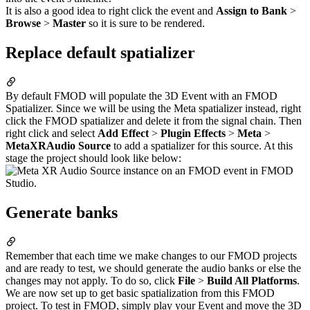
It is also a good idea to right click the event and
Assign to Bank
>
Browse
>
Master
so it is sure to be rendered.
Replace default spatializer
By default FMOD will populate the 3D Event with an FMOD
Spatializer. Since we will be using the Meta spatializer instead, right
click the FMOD spatializer and delete it from the signal chain. Then
right click and select
Add Effect
>
Plugin Effects
>
Meta
>
MetaXRAudio Source
to add a spatializer for this source. At this
stage the project should look like below:
Generate banks
Remember that each time we make changes to our FMOD projects
and are ready to test, we should generate the audio banks or else the
changes may not apply. To do so, click
File
>
Build All Platforms
.
We are now set up to get basic spatialization from this FMOD
project. To test in FMOD, simply play your Event and move the 3D