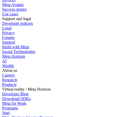
Meta Avatars
Success stories
Use cases
Support and legal
Developer policies
Legal
Privacy
Forums
Support
Build with Meta
Social Technologies
Meta Horizon
AI
Worlds
About us
Careers
Research
Products
Virtual reality / Meta Horizon
Developer Blog
Download SDKs
Meta for Work
Programs
Start