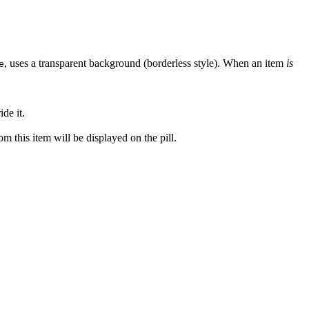
, uses a transparent background (borderless style). When an item
is
e
de it.
om this item will be displayed on the pill.