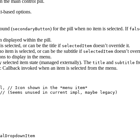
n the main control pill.
t-based options.
round (
) for the pill when no item is selected. If
secondaryButton
fals
n displayed within the pill.
 selected, or can be the title if
doesn’t override it.
selectedItem
 item is selected, or can be the subtitle if
doesn’t overri
selectedItem
ions to display in the menu.
ly selected item state (managed externally). The
and
fr
title
subtitle
: Callback invoked when an item is selected from the menu.
l, // Icon shown in the *menu item*

// (Seems unused in current impl, maybe legacy)

alDropdownItem
