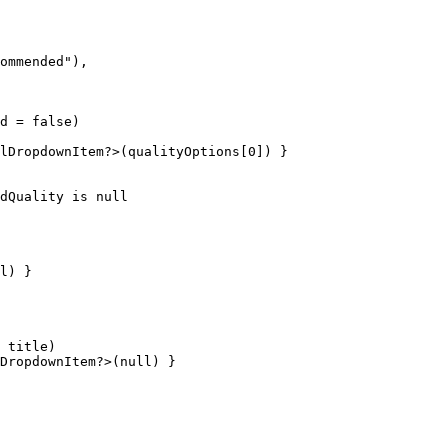
ommended"),

d = false)

lDropdownItem?>(qualityOptions[0]) }

dQuality is null

l) }

 title)

DropdownItem?>(null) }
