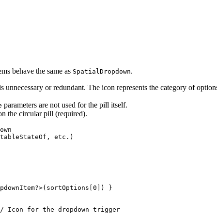
tems behave the same as
.
SpatialDropdown
is unnecessary or redundant. The icon represents the category of option
parameters are not used for the pill itself.
e
n the circular pill (required).
own

tableStateOf, etc.)

pdownItem?>(sortOptions[0]) }

/ Icon for the dropdown trigger
