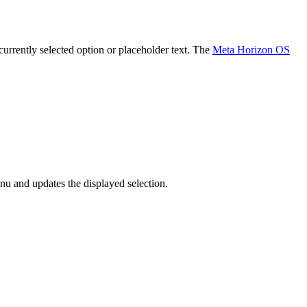
 currently selected option or placeholder text. The
Meta Horizon OS
enu and updates the displayed selection.