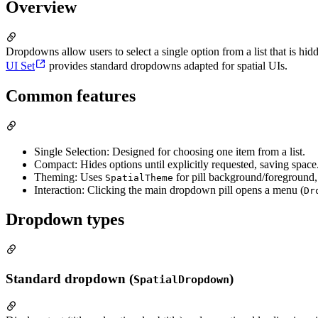
Overview
Dropdowns allow users to select a single option from a list that is hid
UI Set
provides standard dropdowns adapted for spatial UIs.
Common features
Single Selection: Designed for choosing one item from a list.
Compact: Hides options until explicitly requested, saving space
Theming: Uses
for pill background/foreground,
SpatialTheme
Interaction: Clicking the main dropdown pill opens a menu (
Dr
Dropdown types
Standard dropdown (
)
SpatialDropdown