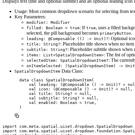
Displays text (title and optional subtitle) and an optional leading icon i
Usage: Most common dropdown scenario for selecting from tex
Key Parameters:
modifier: Modifier
: If
, uses a filled backg
filled: Boolean = true
true
selected, the pill background becomes
.
primaryButton
: Optional ico
leading: @Composable (() -> Unit)?
: Placeholder title shown when no item is
title: String?
: Placeholder subtitle shown when no
subtitle: String?
: The list of opt
items: List<SpatialDropdownItem>
: The current
selectedItem: SpatialDropdownItem?
onItemSelected: (SpatialDropdownItem) -> Unit
Data Class:
SpatialDropdownItem
  data class SpatialDropdownItem(

      val leading: (@Composable () -> Unit)? = nul
      val icon: (@Composable () -> Unit)? = null, 
      val title: String? = null,

      val subtitle: String? = null,

      val enabled: Boolean = true,

import com.meta.spatial.uiset.dropdown.SpatialDropdown

import com.meta.spatial.uiset.dropdown.foundation.Spati