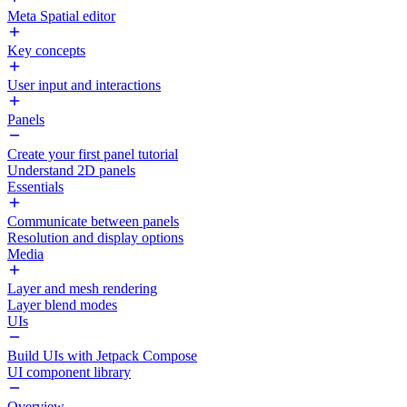
Meta Spatial editor
Key concepts
User input and interactions
Panels
Create your first panel tutorial
Understand 2D panels
Essentials
Communicate between panels
Resolution and display options
Media
Layer and mesh rendering
Layer blend modes
UIs
Build UIs with Jetpack Compose
UI component library
Overview