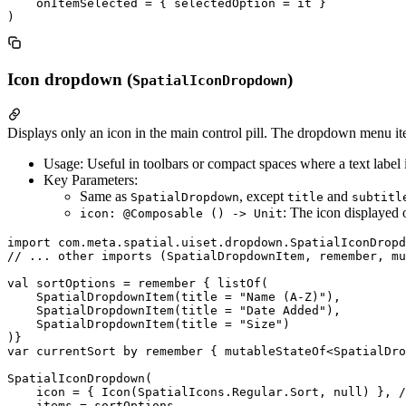
    onItemSelected = { selectedOption = it }

Icon dropdown (
)
SpatialIconDropdown
Displays only an icon in the main control pill. The dropdown menu i
Usage: Useful in toolbars or compact spaces where a text label 
Key Parameters:
Same as
, except
and
SpatialDropdown
title
subtitl
: The icon displayed o
icon: @Composable () -> Unit
import com.meta.spatial.uiset.dropdown.SpatialIconDropd
// ... other imports (SpatialDropdownItem, remember, mu
val sortOptions = remember { listOf(

    SpatialDropdownItem(title = "Name (A-Z)"),

    SpatialDropdownItem(title = "Date Added"),

    SpatialDropdownItem(title = "Size")

)}

var currentSort by remember { mutableStateOf<SpatialDro
SpatialIconDropdown(

    icon = { Icon(SpatialIcons.Regular.Sort, null) }, /
    items = sortOptions,
