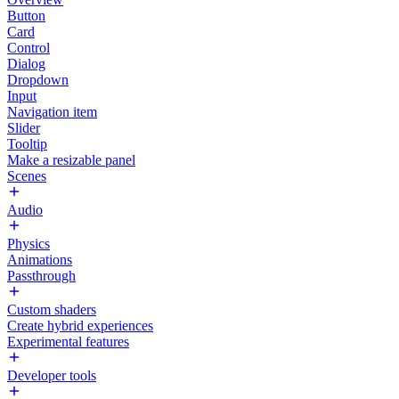
Button
Card
Control
Dialog
Dropdown
Input
Navigation item
Slider
Tooltip
Make a resizable panel
Scenes
Audio
Physics
Animations
Passthrough
Custom shaders
Create hybrid experiences
Experimental features
Developer tools