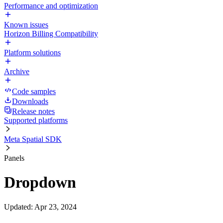
Performance and optimization
Known issues
Horizon Billing Compatibility
Platform solutions
Archive
Code samples
Downloads
Release notes
Supported platforms
Meta Spatial SDK
Panels
Dropdown
Updated
:
Apr 23, 2024