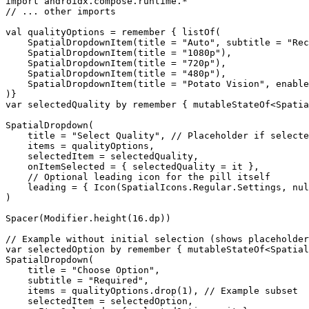
import androidx.compose.runtime.*

// ... other imports

val qualityOptions = remember { listOf(

    SpatialDropdownItem(title = "Auto", subtitle = "Rec
    SpatialDropdownItem(title = "1080p"),

    SpatialDropdownItem(title = "720p"),

    SpatialDropdownItem(title = "480p"),

    SpatialDropdownItem(title = "Potato Vision", enable
)}

var selectedQuality by remember { mutableStateOf<Spatia
SpatialDropdown(

    title = "Select Quality", // Placeholder if selecte
    items = qualityOptions,

    selectedItem = selectedQuality,

    onItemSelected = { selectedQuality = it },

    // Optional leading icon for the pill itself

    leading = { Icon(SpatialIcons.Regular.Settings, nul
)

Spacer(Modifier.height(16.dp))

// Example without initial selection (shows placeholder
var selectedOption by remember { mutableStateOf<Spatial
SpatialDropdown(

    title = "Choose Option",

    subtitle = "Required",

    items = qualityOptions.drop(1), // Example subset

    selectedItem = selectedOption,
