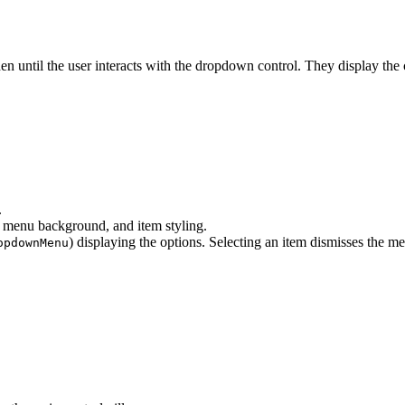
den until the user interacts with the dropdown control. They display the
.
 menu background, and item styling.
) displaying the options. Selecting an item dismisses the m
opdownMenu