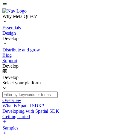
Why Meta Quest?
Essentials
Design
Develop
Distribute and grow
Blog
Support
Develop
Develop
Select your platform
Overview
What is Spatial SDK?
Developing with Spatial SDK
Getting started
Samples