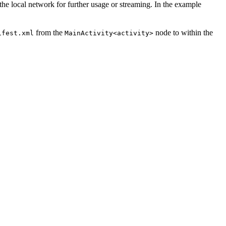
he local network for further usage or streaming. In the example
from the
node to within the
ifest.xml
MainActivity
<activity>