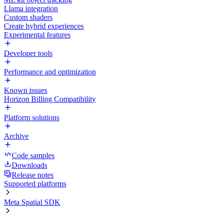
Llama integration
Custom shaders
Create hybrid experiences
Experimental features
Developer tools
Performance and optimization
Known issues
Horizon Billing Compatibility
Platform solutions
Archive
Code samples
Downloads
Release notes
Supported platforms
Meta Spatial SDK