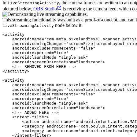
In
, the camera frames are written to an ou
LiveStreamingActivity
pictured below,
OBS Studio
is receiving the camera feed, which cou
This streaming functionality was built as a proof-of-concept, and ca
node below it.
LiveStreamingActivity
<activity

    android:name="com.meta.pixelandtexel.scanner.activi
    android:configChanges="screenSize|screenLayout|orie
    android:excludeFromRecents="false"

    android:exported="true"

    android:launchMode="singleTask"

    android:screenOrientation="landscape">

    <!-- REMOVED FROM HERE -->

</activity>

<activity

    android:name="com.meta.pixelandtexel.scanner.activi
    android:configChanges="screenSize|screenLayout|orie
    android:excludeFromRecents="false"

    android:exported="true"

    android:launchMode="singleTask"

    android:screenOrientation="landscape">

    <!-- ADDED HERE -->

    <intent-filter>

        <action android:name="android.intent.action.MAI
        <category android:name="com.oculus.intent.categ
        <category android:name="android.intent.category
    </intent-filter>
