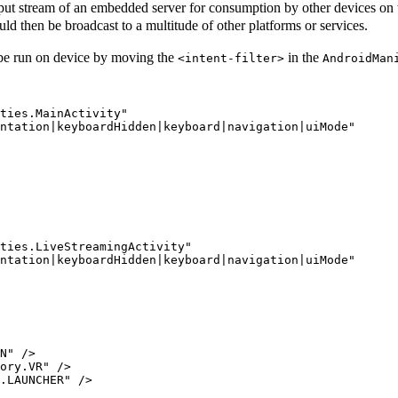
tput stream of an embedded server for consumption by other devices on t
ld then be broadcast to a multitude of other platforms or services.
n be run on device by moving the
in the
<intent-filter>
AndroidMan
ties.MainActivity"

ntation|keyboardHidden|keyboard|navigation|uiMode"

ties.LiveStreamingActivity"

ntation|keyboardHidden|keyboard|navigation|uiMode"

N" />

ory.VR" />

.LAUNCHER" />
