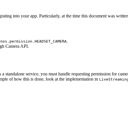
rating into your app. Particularly, at the time this document was writte
.
onos.permission.HEADSET_CAMERA
ugh Camera API.
s a standalone service, you must handle requesting permission for came
ple of how this is done, look at the implementation in
LiveStreamin