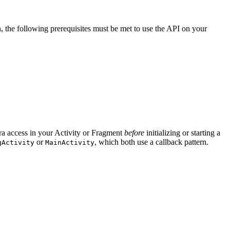
n, the following prerequisites must be met to use the API on your
ra access in your Activity or Fragment
before
initializing or starting a
or
, which both use a callback pattern.
gActivity
MainActivity