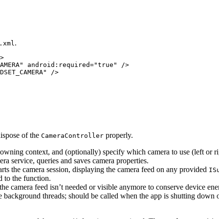
.
.xml
>

AMERA" android:required="true" />

dispose of the
properly.
CameraController
e owning context, and (optionally) specify which camera to use (left or ri
era service, queries and saves camera properties.
tarts the camera session, displaying the camera feed on any provided
IS
 to the function.
the camera feed isn’t needed or visible anymore to conserve device ene
e background threads; should be called when the app is shutting down o