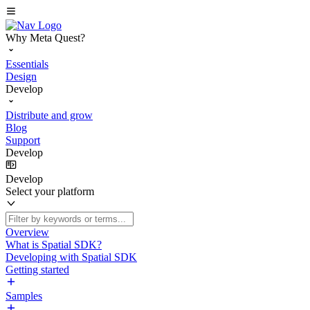
Why Meta Quest?
Essentials
Design
Develop
Distribute and grow
Blog
Support
Develop
Develop
Select your platform
Overview
What is Spatial SDK?
Developing with Spatial SDK
Getting started
Samples