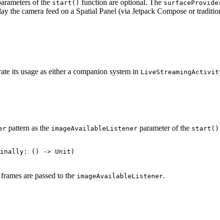
arameters of the
function are optional. The
start()
surfaceProvide
splay the camera feed on a Spatial Panel (via Jetpack Compose or tradit
rate its usage as either a companion system in
LiveStreamingActivit
pattern as the
parameter of the
er
imageAvailableListener
start()
frames are passed to the
.
imageAvailableListener