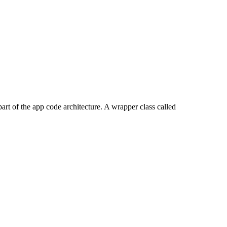
 part of the app code architecture. A wrapper class called