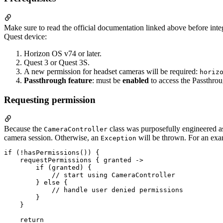
Make sure to read the official documentation linked above before integ
Quest device:
Horizon OS v74 or later.
Quest 3 or Quest 3S.
A new permission for headset cameras will be required:
horiz
Passthrough feature
: must be
enabled
to access the Passthro
Requesting permission
Because the
class was purposefully engineered a
CameraController
camera session. Otherwise, an
will be thrown. For an exam
Exception
if (!hasPermissions()) {

    requestPermissions { granted ->

        if (granted) {

            // start using CameraController

        } else {

            // handle user denied permissions

        }

    }

    return
