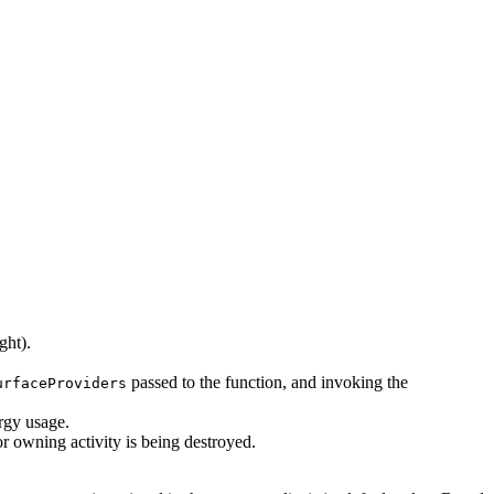
ght).
passed to the function, and invoking the
urfaceProviders
rgy usage.
r owning activity is being destroyed.