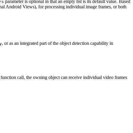
parameter is optional in that an empty list is its default value. Based
rs
ional Android Views), for processing individual image frames, or both
, or as an integrated part of the object detection capability in
y
function call, the owning object can receive individual video frames