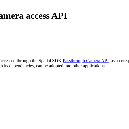
camera access API
, accessed through the Spatial SDK
Passthrough Camera API
, as a core
h its dependencies, can be adopted into other applications.