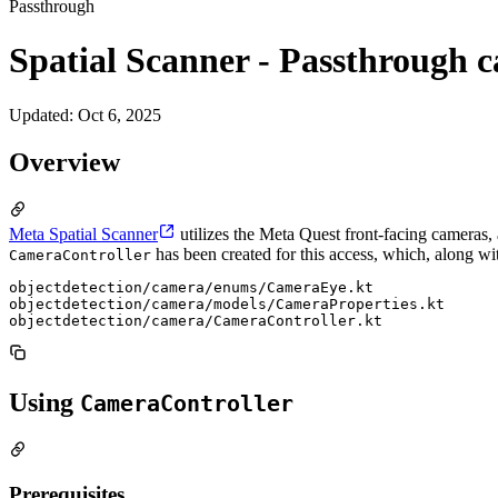
Passthrough
Spatial Scanner - Passthrough 
Updated
:
Oct 6, 2025
Overview
Meta Spatial Scanner
utilizes the Meta Quest front-facing cameras
has been created for this access, which, along wit
CameraController
objectdetection/camera/enums/CameraEye.kt

objectdetection/camera/models/CameraProperties.kt

Using
CameraController
Prerequisites