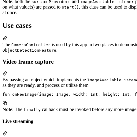
Note
: both the
and
p
surfaceProviders
imageAvailableListener
on what value(s) are passed to
, this class can be used to di
start()
at once.
Use cases
The
is used by this app in two places to demonst
CameraController
.
ObjectDetectionFeature
Video frame capture
By passing an object which implements the
ImageAvailableListen
as they are ready, and process or utilize them.
Note
: The
callback must be invoked before any more image 
finally
Live streaming