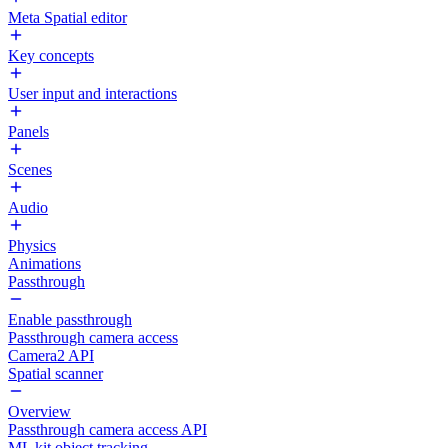
Meta Spatial editor
Key concepts
User input and interactions
Panels
Scenes
Audio
Physics
Animations
Passthrough
Enable passthrough
Passthrough camera access
Camera2 API
Spatial scanner
Overview
Passthrough camera access API
ML kit object tracking