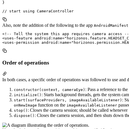
}

Also, note the addition of the following to the app
AndroidManifest
<!-- Tell the system this app requires camera access --
<uses-feature android:name="horizonos.feature.HEADSET_C
Order of operations
In both cases, a specific order of operations was followed to use and 
: Pass a reference to th
constructor(context, cameraEye)
: Starts background threads, gets the system cam
initialize()
: S
start(surfaceProviders, imageAvailableListener)
function on the
passed
onNewImage
imageAvailableListener
: Closes the camera session; should be called whenever 
stop()
: Closes the camera session, and then shuts down th
dispose()