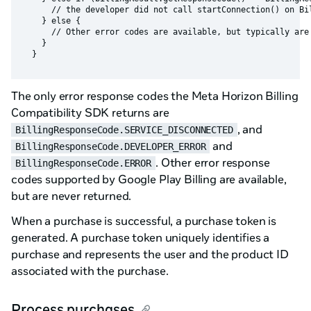
      // the developer did not call startConnection() on Bil
    } else {

      // Other error codes are available, but typically are 
    }

The only error response codes the Meta Horizon Billing
Compatibility SDK returns are
, and
BillingResponseCode.SERVICE_DISCONNECTED
and
BillingResponseCode.DEVELOPER_ERROR
. Other error response
BillingResponseCode.ERROR
codes supported by Google Play Billing are available,
but are never returned.
When a purchase is successful, a purchase token is
generated. A purchase token uniquely identifies a
purchase and represents the user and the product ID
associated with the purchase.
Process purchases