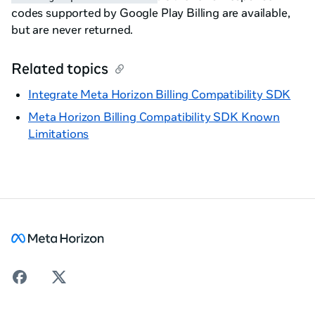
codes supported by Google Play Billing are available,
but are never returned.
Related topics
Integrate Meta Horizon Billing Compatibility SDK
Meta Horizon Billing Compatibility SDK Known
Limitations