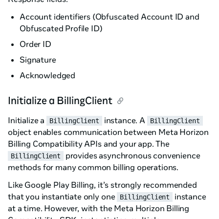
Account identifiers (Obfuscated Account ID and
Obfuscated Profile ID)
Order ID
Signature
Acknowledged
Initialize a BillingClient
Initialize a
instance. A
BillingClient
BillingClient
object enables communication between Meta Horizon
Billing Compatibility APIs and your app. The
provides asynchronous convenience
BillingClient
methods for many common billing operations.
Like Google Play Billing, it’s strongly recommended
that you instantiate only one
instance
BillingClient
at a time. However, with the Meta Horizon Billing