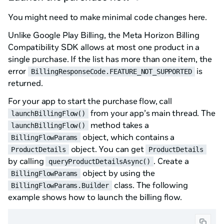
You might need to make minimal code changes here.
Unlike Google Play Billing, the Meta Horizon Billing
Compatibility SDK allows at most one product in a
single purchase. If the list has more than one item, the
error
is
BillingResponseCode.FEATURE_NOT_SUPPORTED
returned.
For your app to start the purchase flow, call
from your app’s main thread. The
launchBillingFlow()
method takes a
launchBillingFlow()
object, which contains a
BillingFlowParams
object. You can get
ProductDetails
ProductDetails
by calling
. Create a
queryProductDetailsAsync()
object by using the
BillingFlowParams
class. The following
BillingFlowParams.Builder
example shows how to launch the billing flow.