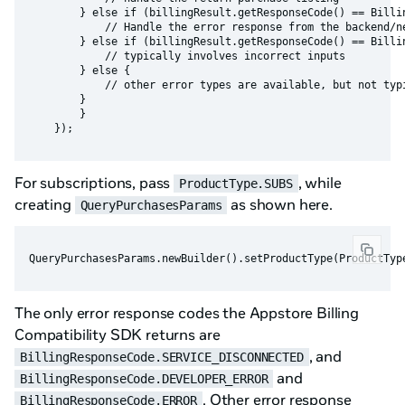
        } else if (billingResult.getResponseCode() == Billin
            // Handle the error response from the backend/ne
        } else if (billingResult.getResponseCode() == Billin
            // typically involves incorrect inputs

        } else {

            // other error types are available, but not typi
        }

        }

For subscriptions, pass
, while
ProductType.SUBS
creating
as shown here.
QueryPurchasesParams
The only error response codes the Appstore Billing
Compatibility SDK returns are
, and
BillingResponseCode.SERVICE_DISCONNECTED
and
BillingResponseCode.DEVELOPER_ERROR
. Other error response
BillingResponseCode.ERROR