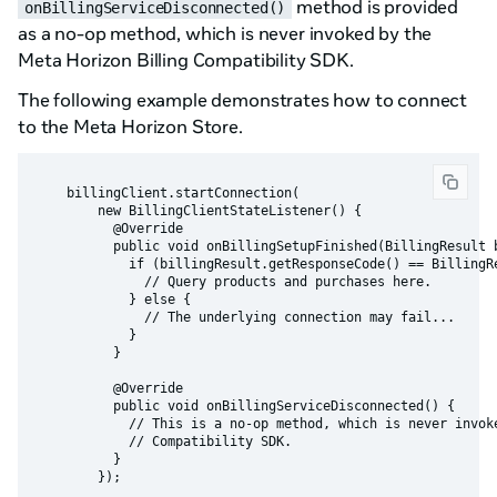
method is provided
onBillingServiceDisconnected()
as a no-op method, which is never invoked by the
Meta Horizon Billing Compatibility SDK.
The following example demonstrates how to connect
to the Meta Horizon Store.
    billingClient.startConnection(

        new BillingClientStateListener() {

          @Override

          public void onBillingSetupFinished(BillingResult b
            if (billingResult.getResponseCode() == BillingRe
              // Query products and purchases here.

            } else {

              // The underlying connection may fail...

            }

          }

          @Override

          public void onBillingServiceDisconnected() {

            // This is a no-op method, which is never invoke
            // Compatibility SDK.

          }
