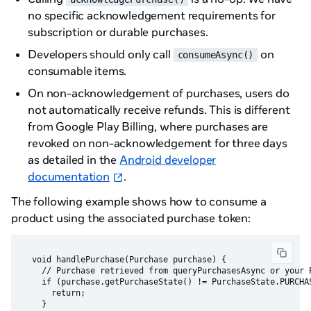
no specific acknowledgement requirements for
subscription or durable purchases.
Developers should only call
on
consumeAsync()
consumable items.
On non-acknowledgement of purchases, users do
not automatically receive refunds. This is different
from Google Play Billing, where purchases are
revoked on non-acknowledgement for three days
as detailed in the
Android developer
documentation
.
The following example shows how to consume a
product using the associated purchase token:
  void handlePurchase(Purchase purchase) {

    // Purchase retrieved from queryPurchasesAsync or your P
    if (purchase.getPurchaseState() != PurchaseState.PURCHAS
      return;

    }
