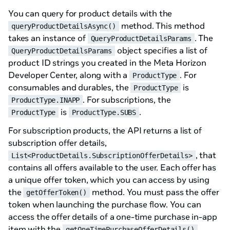
You can query for product details with the
method. This method
queryProductDetailsAsync()
takes an instance of
. The
QueryProductDetailsParams
object specifies a list of
QueryProductDetailsParams
product ID strings you created in the Meta Horizon
Developer Center, along with a
. For
ProductType
consumables and durables, the
is
ProductType
. For subscriptions, the
ProductType.INAPP
is
.
ProductType
ProductType.SUBS
For subscription products, the API returns a list of
subscription offer details,
, that
List<ProductDetails.SubscriptionOfferDetails>
contains all offers available to the user. Each offer has
a unique offer token, which you can access by using
the
method. You must pass the offer
getOfferToken()
token when launching the purchase flow. You can
access the offer details of a one-time purchase in-app
item with the
getOneTimePurchaseOfferDetails()