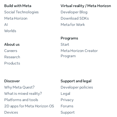
Build with Meta
Virtual reality / Meta Horizon
Social Technologies
Developer Blog
Meta Horizon
Download SDKs
AI
Meta for Work
Worlds
Programs
About us
Start
Careers
Meta Horizon Creator
Program
Research
Products
Discover
Support and legal
Why Meta Quest?
Developer policies
What is mixed reality?
Legal
Platforms and tools
Privacy
2D apps for Meta Horizon OS
Forums
Devices
Support