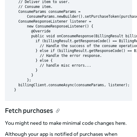
    // Deliver item to user.

    // Consume item.

    ConsumeParams consumeParams =

        ConsumeParams.newBuilder().setPurchaseToken(purchase
    ConsumeResponseListener listener =

        new ConsumeResponseListener() {

          @Override

          public void onConsumeResponse(BillingResult billin
            if (billingResult.getResponseCode() == BillingRe
              // Handle the success of the consume operation
            } else if (billingResult.getResponseCode() == Bi
              // Handle the error response.

            } else {

              // handle misc errors...

            }

          }

        };

    billingClient.consumeAsync(consumeParams, listener);

Fetch purchases
You might need to make minimal code changes here.
Although your app is notified of purchases when