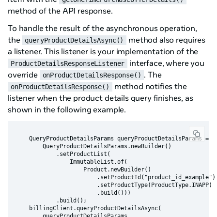
method of the API response.
To handle the result of the asynchronous operation,
the
method also requires
queryProductDetailsAsync()
a listener. This listener is your implementation of the
interface, where you
ProductDetailsResponseListener
override
. The
onProductDetailsResponse()
method notifies the
onProductDetailsResponse()
listener when the product details query finishes, as
shown in the following example.
    QueryProductDetailsParams queryProductDetailsParams =

        QueryProductDetailsParams.newBuilder()

            .setProductList(

                ImmutableList.of(

                    Product.newBuilder()

                        .setProductId("product_id_example")

                        .setProductType(ProductType.INAPP)

                        .build()))

            .build();

    billingClient.queryProductDetailsAsync(

        queryProductDetailsParams,
