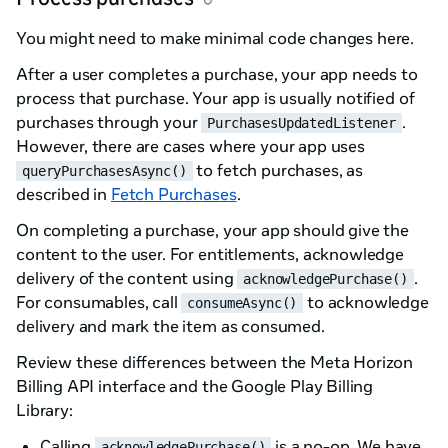
You might need to make minimal code changes here.
After a user completes a purchase, your app needs to
process that purchase. Your app is usually notified of
purchases through your
.
PurchasesUpdatedListener
However, there are cases where your app uses
to fetch purchases, as
queryPurchasesAsync()
described in
Fetch Purchases
.
On completing a purchase, your app should give the
content to the user. For entitlements, acknowledge
delivery of the content using
.
acknowledgePurchase()
For consumables, call
to acknowledge
consumeAsync()
delivery and mark the item as consumed.
Review these differences between the Meta Horizon
Billing API interface and the Google Play Billing
Library:
Calling
is a no-op. We have
acknowledgePurchase()