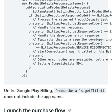
        new ProductDetailsResponseListener() {

          public void onProductDetailsResponse(

              BillingResult billingResult, List<ProductDetai
            if (billingResult.getResponseCode() == BillingRe
              // Process the returned ProductDetails List

            } else if (billingResult.getResponseCode() == Bi
              // Handle the error response.

            } else if (billingResult.getResponseCode() == Bi
              // Handle the developer error response.

              // Typically this is a sign the developer inpu
            } else if (billingResult.getResponseCode()

                == BillingResponseCode.SERVICE_DISCONNECTED)
              // startConnection() wasn't called on the Bill
            } else {

              // Other error codes are available, but are ne
              // Billing Compatibility SDK.

            }

          }

Unlike Google Play Billing,
ProductDetails.getTitle()
does not include the app name.
Launch the purchase flow