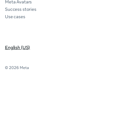
Meta Avatars
Success stories
Use cases
English (US)
© 2026 Meta