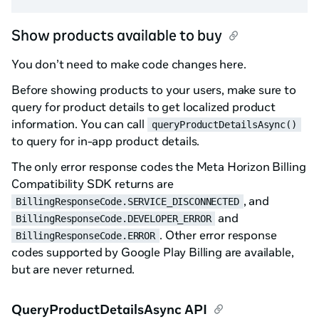
Show products available to buy
You don’t need to make code changes here.
Before showing products to your users, make sure to
query for product details to get localized product
information. You can call
queryProductDetailsAsync()
to query for in-app product details.
The only error response codes the Meta Horizon Billing
Compatibility SDK returns are
, and
BillingResponseCode.SERVICE_DISCONNECTED
and
BillingResponseCode.DEVELOPER_ERROR
. Other error response
BillingResponseCode.ERROR
codes supported by Google Play Billing are available,
but are never returned.
QueryProductDetailsAsync API