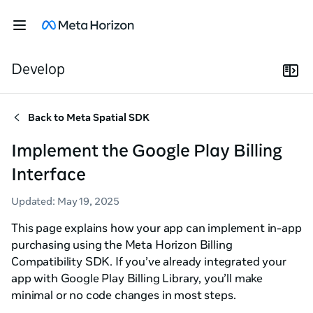
Develop
Back to
Meta Spatial SDK
Implement the Google Play Billing
Interface
Updated
:
May 19, 2025
This page explains how your app can implement in-app
purchasing using the Meta Horizon Billing
Compatibility SDK. If you’ve already integrated your
app with Google Play Billing Library, you’ll make
minimal or no code changes in most steps.