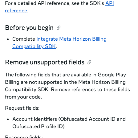
For a detailed API reference, see the SDK’s
API
reference
.
Before you begin
Complete
Integrate Meta Horizon Billing
Compatibility SDK
.
Remove unsupported fields
The following fields that are available in Google Play
Billing are not supported in the Meta Horizon Billing
Compatibility SDK. Remove references to these fields
from your code.
Request fields:
Account identifiers (Obfuscated Account ID and
Obfuscated Profile ID)
Response fields: