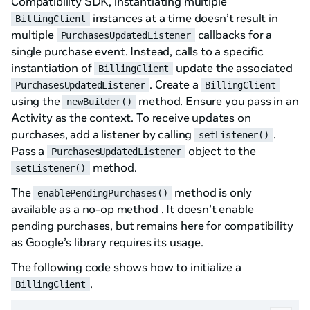
Compatibility SDK, instantiating multiple
instances at a time doesn’t result in
BillingClient
multiple
callbacks for a
PurchasesUpdatedListener
single purchase event. Instead, calls to a specific
instantiation of
update the associated
BillingClient
. Create a
PurchasesUpdatedListener
BillingClient
using the
method. Ensure you pass in an
newBuilder()
Activity as the context. To receive updates on
purchases, add a listener by calling
.
setListener()
Pass a
object to the
PurchasesUpdatedListener
method.
setListener()
The
method is only
enablePendingPurchases()
available as a no-op method . It doesn’t enable
pending purchases, but remains here for compatibility
as Google’s library requires its usage.
The following code shows how to initialize a
.
BillingClient