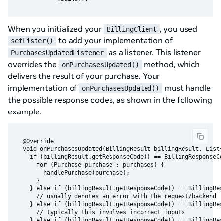
When you initialized your
, you used
BillingClient
to add your implementation of
setLister()
as a listener. This listener
PurchasesUpdatedListener
overrides the
method, which
onPurchasesUpdated()
delivers the result of your purchase. Your
implementation of
must handle
onPurchasesUpdated()
the possible response codes, as shown in the following
example.
  @Override

  void onPurchasesUpdated(BillingResult billingResult, List<
    if (billingResult.getResponseCode() == BillingResponseCo
      for (Purchase purchase : purchases) {

        handlePurchase(purchase);

      }

    } else if (billingResult.getResponseCode() == BillingRes
      // usually denotes an error with the request/backend

    } else if (billingResult.getResponseCode() == BillingRes
      // typically this involves incorrect inputs

    } else if (billingResult.getResponseCode() == BillingRes