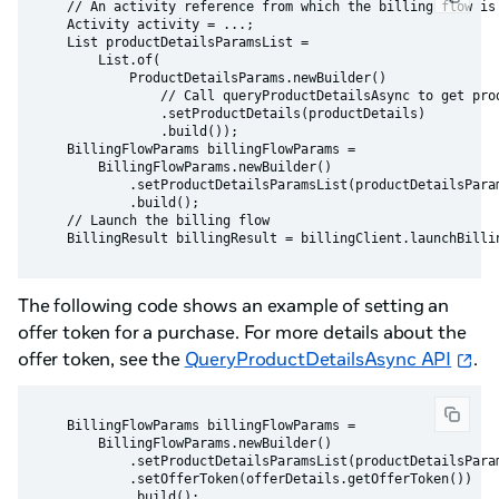
    // An activity reference from which the billing flow is 
    Activity activity = ...;

    List productDetailsParamsList =

        List.of(

            ProductDetailsParams.newBuilder()

                // Call queryProductDetailsAsync to get prod
                .setProductDetails(productDetails)

                .build());

    BillingFlowParams billingFlowParams =

        BillingFlowParams.newBuilder()

            .setProductDetailsParamsList(productDetailsParam
            .build();

    // Launch the billing flow

The following code shows an example of setting an
offer token for a purchase. For more details about the
offer token, see the
QueryProductDetailsAsync API
.
    BillingFlowParams billingFlowParams =

        BillingFlowParams.newBuilder()

            .setProductDetailsParamsList(productDetailsParam
            .setOfferToken(offerDetails.getOfferToken())
