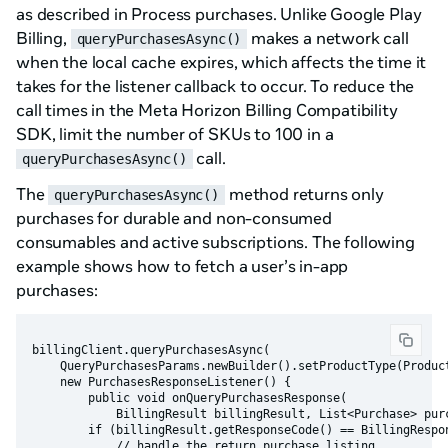
as described in Process purchases. Unlike Google Play
Billing,
makes a network call
queryPurchasesAsync()
when the local cache expires, which affects the time it
takes for the listener callback to occur. To reduce the
call times in the Meta Horizon Billing Compatibility
SDK, limit the number of SKUs to 100 in a
call.
queryPurchasesAsync()
The
method returns only
queryPurchasesAsync()
purchases for durable and non-consumed
consumables and active subscriptions. The following
example shows how to fetch a user’s in-app
purchases:
billingClient.queryPurchasesAsync(

    QueryPurchasesParams.newBuilder().setProductType(Product
    new PurchasesResponseListener() {

        public void onQueryPurchasesResponse(

            BillingResult billingResult, List<Purchase> purc
        if (billingResult.getResponseCode() == BillingRespon
            // handle the return purchase listing
