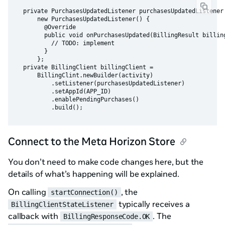
  private PurchasesUpdatedListener purchasesUpdatedListener 
      new PurchasesUpdatedListener() {

        @Override

        public void onPurchasesUpdated(BillingResult billing
          // TODO: implement

        }

      };

  private BillingClient billingClient =

      BillingClint.newBuilder(activity)

          .setListener(purchasesUpdatedListener)

          .setAppId(APP_ID)

          .enablePendingPurchases()

Connect to the Meta Horizon Store
You don’t need to make code changes here, but the
details of what’s happening will be explained.
On calling
, the
startConnection()
typically receives a
BillingClientStateListener
callback with
. The
BillingResponseCode.OK