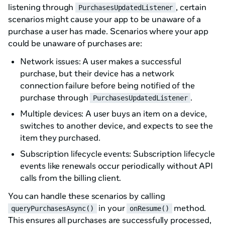
listening through
, certain
PurchasesUpdatedListener
scenarios might cause your app to be unaware of a
purchase a user has made. Scenarios where your app
could be unaware of purchases are:
Network issues: A user makes a successful
purchase, but their device has a network
connection failure before being notified of the
purchase through
.
PurchasesUpdatedListener
Multiple devices: A user buys an item on a device,
switches to another device, and expects to see the
item they purchased.
Subscription lifecycle events: Subscription lifecycle
events like renewals occur periodically without API
calls from the billing client.
You can handle these scenarios by calling
in your
method.
queryPurchasesAsync()
onResume()
This ensures all purchases are successfully processed,