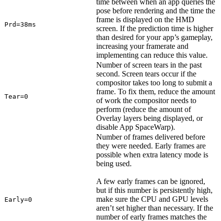
time between when an app queries the
pose before rendering and the time the
frame is displayed on the HMD
Prd=38ms
screen. If the prediction time is higher
than desired for your app’s gameplay,
increasing your framerate and
implementing can reduce this value.
Number of screen tears in the past
second. Screen tears occur if the
compositor takes too long to submit a
frame. To fix them, reduce the amount
Tear=0
of work the compositor needs to
perform (reduce the amount of
Overlay layers being displayed, or
disable App SpaceWarp).
Number of frames delivered before
they were needed. Early frames are
possible when extra latency mode is
being used.
A few early frames can be ignored,
but if this number is persistently high,
make sure the CPU and GPU levels
Early=0
aren’t set higher than necessary. If the
number of early frames matches the