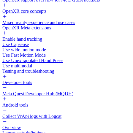
OpenXR core concepts
Mixed reality experience and use cases
OpenXR Meta extensions
Enable hand tracking
Use Capsense
Use wide motion mode
Use Fast Motion Mode
Use Unextrapolated Hand Poses
Use multimodal
Testing and troubleshooting
Developer tools
Meta Quest Developer Hub (MQDH)
Android tools
Collect VrApi logs with Logcat
Overview
Logcat stats definitions