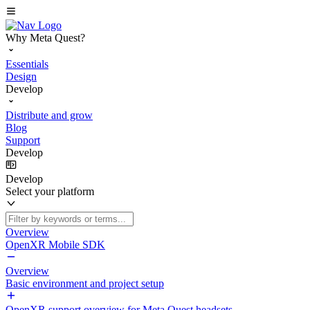
Why Meta Quest?
Essentials
Design
Develop
Distribute and grow
Blog
Support
Develop
Develop
Select your platform
Overview
OpenXR Mobile SDK
Overview
Basic environment and project setup
OpenXR support overview for Meta Quest headsets