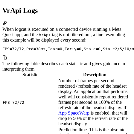
VrApi Logs
When logcat is executed on a connected device running a Meta
Quest app, and the
tag is not filtered out, a line resembling
VrApi
this example will be displayed every second:
The following table describes each statistic and gives guidance in
interpreting them:
Statistic
Description
Number of frames per second
rendered / refresh rate of the headset
display. An application that performs
well will consistently report rendered
frames per second as 100% of the
FPS=72/72
refresh rate of the headset display. If
App SpaceWarp
is enabled, that will
drop to 50% of the refresh rate of the
headset display.
Prediction time. This is the absolute