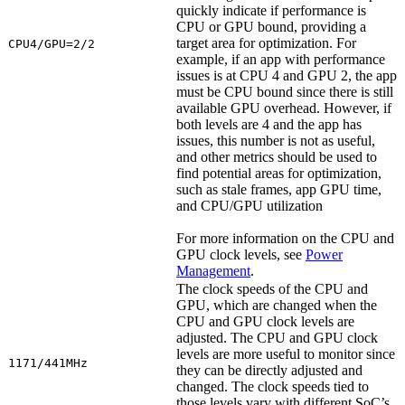
quickly indicate if performance is
CPU or GPU bound, providing a
target area for optimization. For
CPU4/GPU=2/2
example, if an app with performance
issues is at CPU 4 and GPU 2, the app
must be CPU bound since there is still
available GPU overhead. However, if
both levels are 4 and the app has
issues, this number is not as useful,
and other metrics should be used to
find potential areas for optimization,
such as stale frames, app GPU time,
and CPU/GPU utilization
For more information on the CPU and
GPU clock levels, see
Power
Management
.
The clock speeds of the CPU and
GPU, which are changed when the
CPU and GPU clock levels are
adjusted. The CPU and GPU clock
levels are more useful to monitor since
1171/441MHz
they can be directly adjusted and
changed. The clock speeds tied to
those levels vary with different SoC’s,