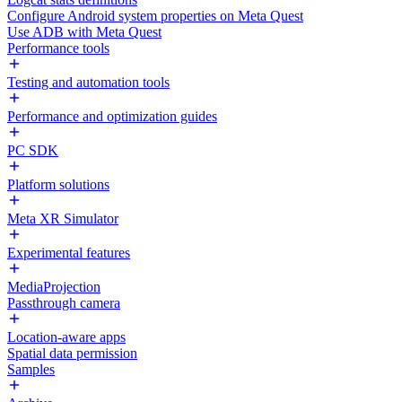
Configure Android system properties on Meta Quest
Use ADB with Meta Quest
Performance tools
Testing and automation tools
Performance and optimization guides
PC SDK
Platform solutions
Meta XR Simulator
Experimental features
MediaProjection
Passthrough camera
Location-aware apps
Spatial data permission
Samples