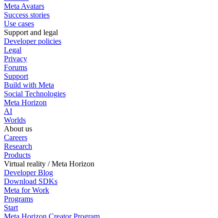
Meta Avatars
Success stories
Use cases
Support and legal
Developer policies
Legal
Privacy
Forums
Support
Build with Meta
Social Technologies
Meta Horizon
AI
Worlds
About us
Careers
Research
Products
Virtual reality / Meta Horizon
Developer Blog
Download SDKs
Meta for Work
Programs
Start
Meta Horizon Creator Program