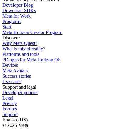
Developer Blog
Download SDKs
Meta for Work
Programs
Start
Meta Horizon Creator Program
Discover
Why Meta Quest?
What is mixed reality?
Platforms and tools
2D apps for Meta Horizon OS
Devices
Meta Avatars
Success stories
Use cases
Support and legal
Developer policies
Legal
Privacy
Forums
Support
English (US)
© 2026 Meta