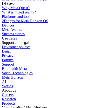
Discover
Why Meta Quest?
What is mixed reality?
Platforms and tools
2D apps for Meta Horizon OS
Devices
Meta Avatars
Success stories
Use cases
Support and legal
Developer policies
Legal
Privacy
Forums
Support
Build with Meta
Social Technologies
Meta Horizon
AI
Worlds
About us
Careers
Research
Products
Virtual reality / Meta Horizon