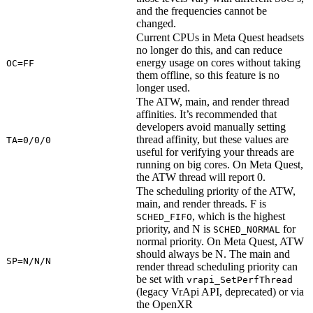
and the frequencies cannot be
changed.
Current CPUs in Meta Quest headsets
no longer do this, and can reduce
energy usage on cores without taking
OC=FF
them offline, so this feature is no
longer used.
The ATW, main, and render thread
affinities. It’s recommended that
developers avoid manually setting
thread affinity, but these values are
TA=0/0/0
useful for verifying your threads are
running on big cores. On Meta Quest,
the ATW thread will report 0.
The scheduling priority of the ATW,
main, and render threads. F is
, which is the highest
SCHED_FIFO
priority, and N is
for
SCHED_NORMAL
normal priority. On Meta Quest, ATW
should always be N. The main and
SP=N/N/N
render thread scheduling priority can
be set with
vrapi_SetPerfThread
(legacy VrApi API, deprecated) or via
the OpenXR