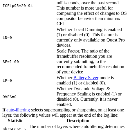
milliseconds, over the past second.
ICFLp95=20.94
This number is more useful for
comparing the effect of changes to OS
compositor behavior than min/max
CFL.
Whether Local Dimming is enabled
(1) or disabled (0). This feature is
LD=0
currently only available on Quest Pro
devices.
Scale Factor. The ratio of the
framebuffer resolution you are
currently submitting, to the
SF=1.00
recommended framebuffer resolution
of your device
Whether
Battery Saver
mode is
LP=0
enabled (1) or disabled (0).
Whether Dynamic Voltage &
Frequency Scaling is enabled (1) or
DVFS=0
disabled (0). Currently, it is never
enabled.
If
auto-filtering
selects supersampling or sharpening on at least one
layer, the following values will appear at the end of the log line:
Statistic
Description
The number of layers where autofiltering determines
ShrpLCnt=5