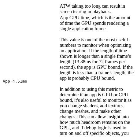
ATW taking too long can result in
screen tearing in playback.
App GPU time, which is the amount
of time the GPU spends rendering a
single application frame.
This value is one of the most useful
numbers to monitor when optimizing
an application. If the length of time
shown is longer than a single frame’s
length (13.88ms for 72 frames per
second), the app is GPU bound. If the
length is less than a frame’s length, the
app is probably CPU bound.
App=4.51ms
In addition to using this metric to
determine if an app is GPU or CPU
bound, it’s also useful to monitor it as
you change shaders, add textures,
change meshes, and make other
changes. This can allow insight into
how much headroom remains on the
GPU, and if debug logic is used to
turn on and off specific objects, you