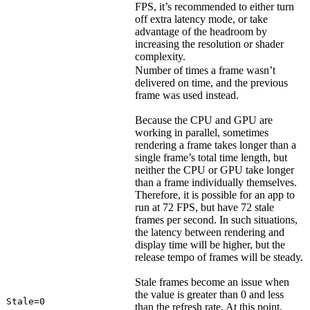
FPS, it’s recommended to either turn
off extra latency mode, or take
advantage of the headroom by
increasing the resolution or shader
complexity.
Number of times a frame wasn’t
delivered on time, and the previous
frame was used instead.
Because the CPU and GPU are
working in parallel, sometimes
rendering a frame takes longer than a
single frame’s total time length, but
neither the CPU or GPU take longer
than a frame individually themselves.
Therefore, it is possible for an app to
run at 72 FPS, but have 72 stale
frames per second. In such situations,
the latency between rendering and
display time will be higher, but the
release tempo of frames will be steady.
Stale frames become an issue when
the value is greater than 0 and less
Stale=0
than the refresh rate. At this point,