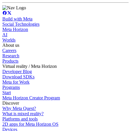
Build with Meta
Social Technologies
Meta Horizon
AI
Worlds
About us
Careers
Research
Products
Virtual reality / Meta Horizon
Developer Blog
Download SDKs
Meta for Work
Programs
Start
Meta Horizon Creator Program
Discover
Why Meta Quest?
What is mixed reality?
Platforms and tools
2D apps for Meta Horizon OS
Devices