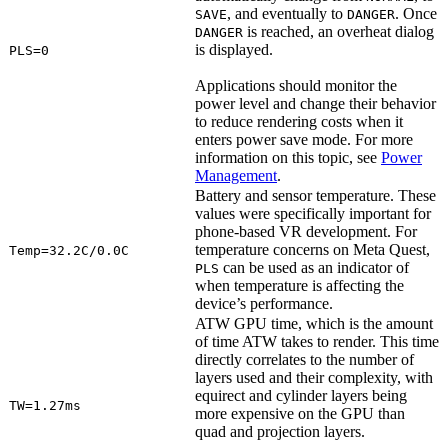
, and eventually to
. Once
SAVE
DANGER
is reached, an overheat dialog
DANGER
is displayed.
PLS=0
Applications should monitor the
power level and change their behavior
to reduce rendering costs when it
enters power save mode. For more
information on this topic, see
Power
Management
.
Battery and sensor temperature. These
values were specifically important for
phone-based VR development. For
temperature concerns on Meta Quest,
Temp=32.2C/0.0C
can be used as an indicator of
PLS
when temperature is affecting the
device’s performance.
ATW GPU time, which is the amount
of time ATW takes to render. This time
directly correlates to the number of
layers used and their complexity, with
equirect and cylinder layers being
TW=1.27ms
more expensive on the GPU than
quad and projection layers.