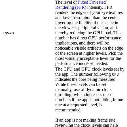
The level of
Fixed Foveated
Rendering (FFR)
intensity. FFR
renders the edges of your eye textures
at a lower resolution than the center,
lowering the fidelity of the scene in
the viewer’s peripheral vision, and
thereby reducing the GPU load. This
Fov=0
number has direct GPU performance
implications, and there will be
noticeable visible artifacts on the edge
of the screen at higher levels. Pick the
most visually acceptable level for the
performance increase needed.
The CPU and GPU clock levels set by
the app. The number following
CPU
indicates the core being measured.
While these levels can be set
manually, use of dynamic clock
throttling, which increases these
numbers if the app is not hitting frame
rate at a requested level, is
recommended.
If an app is not making frame rate,
reviewing the clock levels can help