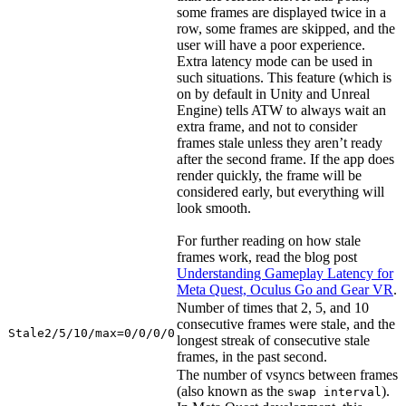
some frames are displayed twice in a
row, some frames are skipped, and the
user will have a poor experience.
Extra latency mode can be used in
such situations. This feature (which is
on by default in Unity and Unreal
Engine) tells ATW to always wait an
extra frame, and not to consider
frames stale unless they aren’t ready
after the second frame. If the app does
render quickly, the frame will be
considered early, but everything will
look smooth.
For further reading on how stale
frames work, read the blog post
Understanding Gameplay Latency for
Meta Quest, Oculus Go and Gear VR
.
Number of times that 2, 5, and 10
consecutive frames were stale, and the
Stale2/5/10/max=0/0/0/0
longest streak of consecutive stale
frames, in the past second.
The number of vsyncs between frames
(also known as the
).
swap interval