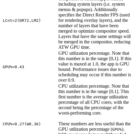
including system layers (i.e. system
menus & popups). Additionally
specifies the Direct Render FPS (used
for rendering overlay layers), and the
LCnt=2(DR72,LM2)
number of layers that have been
merged to optimize compositor speed.
Layers that have the same settings will
be merged in the compositor, reducing
ATW GPU time.
GPU utilization percentage. Note that
this number is in the range [0,1]. If this
value is maxed at 1.0, the app is GPU
GPU%=0.43
bound. Performance issues due to
scheduling may occur if this number is
over 0.9.
CPU utilization percentage. Note that
this number is in the range [0,1]. This
first number is the average utilization
percentage of all CPU cores, with the
second being the percentage of the
worst-performing core.
These numbers are less useful than the
CPU%=0.27(W0.36)
GPU utilization percentage (
).
GPU%