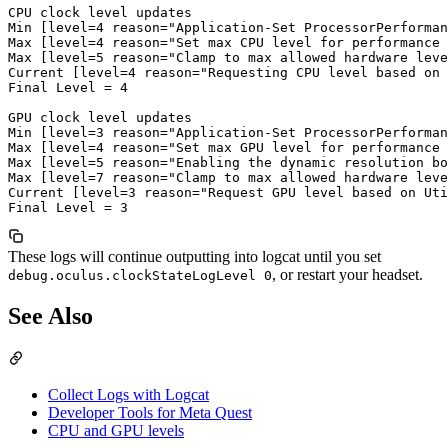
CPU clock level updates

Min [level=4 reason="Application-Set ProcessorPerforman
Max [level=4 reason="Set max CPU level for performance 
Max [level=5 reason="Clamp to max allowed hardware leve
Current [level=4 reason="Requesting CPU level based on 
Final Level = 4

GPU clock level updates

Min [level=3 reason="Application-Set ProcessorPerforman
Max [level=4 reason="Set max GPU level for performance 
Max [level=5 reason="Enabling the dynamic resolution bo
Max [level=7 reason="Clamp to max allowed hardware leve
Current [level=3 reason="Request GPU level based on Uti
These logs will continue outputting into logcat until you set
, or restart your headset.
debug.oculus.clockStateLogLevel 0
See Also
Collect Logs with Logcat
Developer Tools for Meta Quest
CPU and GPU levels