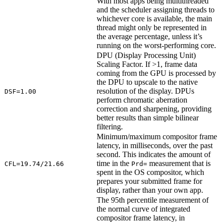
With most apps being multithreaded
and the scheduler assigning threads to
whichever core is available, the main
thread might only be represented in
the average percentage, unless it’s
running on the worst-performing core.
DPU (Display Processing Unit)
Scaling Factor. If >1, frame data
coming from the GPU is processed by
the DPU to upscale to the native
resolution of the display. DPUs
DSF=1.00
perform chromatic aberration
correction and sharpening, providing
better results than simple bilinear
filtering.
Minimum/maximum compositor frame
latency, in milliseconds, over the past
second. This indicates the amount of
time in the
measurement that is
CFL=19.74/21.66
Prd=
spent in the OS compositor, which
prepares your submitted frame for
display, rather than your own app.
The 95th percentile measurement of
the normal curve of integrated
compositor frame latency, in