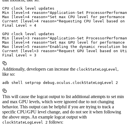
CPU clock level updates

Min [level=4 reason="Application-Set ProcessorPerforman
Max [level=4 reason="Set max CPU level for performance 
Current [level=4 reason="Requesting CPU level based on 
Final Level = 4

GPU clock level updates

Min [level=3 reason="Application-Set ProcessorPerforman
Max [level=4 reason="Set max GPU level for performance 
Max [level=5 reason="Enabling the dynamic resolution bo
Current [level=3 reason="Request GPU level based on Uti
Additionally, developers can increase the
,
clockStateLogLevel
like so:
This will cause the logcat output to list additional attempts to set min
and max GPU levels, which were ignored due to not changing
behavior. This output can be helpful if you are trying to track a
specific CPU/GPU level change, and do not see it when following
the above steps. An example logcat output with
follows:
clockStateLogLevel 2