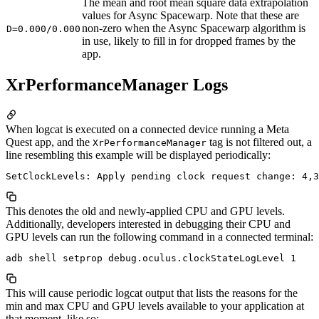
The mean and root mean square data extrapolation
values for Async Spacewarp. Note that these are
non-zero when the Async Spacewarp algorithm is
D=0.000/0.000
in use, likely to fill in for dropped frames by the
app.
XrPerformanceManager Logs
When logcat is executed on a connected device running a Meta
Quest app, and the
tag is not filtered out, a
XrPerformanceManager
line resembling this example will be displayed periodically:
This denotes the old and newly-applied CPU and GPU levels.
Additionally, developers interested in debugging their CPU and
GPU levels can run the following command in a connected terminal:
This will cause periodic logcat output that lists the reasons for the
min and max CPU and GPU levels available to your application at
that moment, like so: