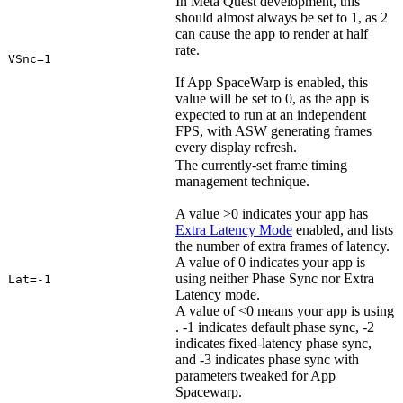
In Meta Quest development, this
should almost always be set to 1, as 2
can cause the app to render at half
rate.
VSnc=1
If App SpaceWarp is enabled, this
value will be set to 0, as the app is
expected to run at an independent
FPS, with ASW generating frames
every display refresh.
The currently-set frame timing
management technique.
A value >0 indicates your app has
Extra Latency Mode
enabled, and lists
the number of extra frames of latency.
A value of 0 indicates your app is
using neither Phase Sync nor Extra
Lat=-1
Latency mode.
A value of <0 means your app is using
. -1 indicates default phase sync, -2
indicates fixed-latency phase sync,
and -3 indicates phase sync with
parameters tweaked for App
Spacewarp.