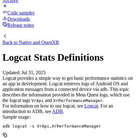
Archive
Code samples
Downloads
Release notes
Back to
Native and OpenXR
Logcat Stats Definitions
Updated
:
Jul 31, 2025
Logcat provides a simple way to get basic performance statistics on
an app in development. Logcat retrieves logs of Android OS and
application messages from a connected device via adb. This topic
describes the information provided in Meta Quest logs, which use
the logcat tags
and
.
VrApi
XrPerformanceManager
For information on how to use logcat, see
Logcat
. For an
introduction to ADB, see
ADB
.
Sample usage: