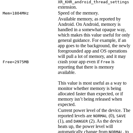
XR_KHR_android_thread_settings
extension.
Speed of the memory.
Mem=1804MHz
Available memory, as reported by
Android. On Android, memory is
handled in a somewhat opaque way,
which makes this value useful for only
general guidance. For example, if an
app goes to the background, the newly
foregrounded app and OS operations
will pull a lot of memory, and it may
crash your app even if
is
Free=2975MB
Free
reporting that there is memory
available.
This value is most useful as a way to
monitor whether memory is being
allocated faster than expected, or if
memory isn’t being released when
expected.
Current power level of the device. The
reported levels are
(0),
NORMAL
SAVE
(1), and
(2). As the device
DANGER
heats up, the power level will
automatically change from
, to
NORMAL