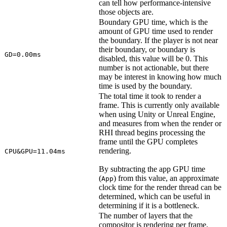
can tell how performance-intensive
those objects are.
Boundary GPU time, which is the
amount of GPU time used to render
the boundary. If the player is not near
their boundary, or boundary is
GD=0.00ms
disabled, this value will be 0. This
number is not actionable, but there
may be interest in knowing how much
time is used by the boundary.
The total time it took to render a
frame. This is currently only available
when using Unity or Unreal Engine,
and measures from when the render or
RHI thread begins processing the
frame until the GPU completes
rendering.
CPU&GPU=11.04ms
By subtracting the app GPU time
(
) from this value, an approximate
App
clock time for the render thread can be
determined, which can be useful in
determining if it is a bottleneck.
The number of layers that the
compositor is rendering per frame,