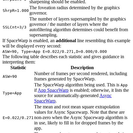
sharpening should be enabled.
The foveation radius determined by the graphics
ShrpR=1.000
governor.
The number of layers supersampled by the graphics
governor / the number of layers where the
SSLCnt=3/3
autofiltering algorithm determines could benefit from
supersampling.
If SpaceWarp is enabled, an
additional
line resembling this example
will be displayed every second:
ASW=90, Type=App E=0.022/0.271,D=0.000/0.000
The following table describes each statistic and gives guidance in
interpreting them:
Statistic
Description
Number of frames per second rendered, including
ASW=90
frames generated by SpaceWarp.
The SpaceWarp algorithm being used. This is
App
if
App SpaceWarp
is enabled; otherwise, it lists the
Type=App
source for automatically-generated
Async
SpaceWarp
.
The mean and root mean square extrapolation
values for Async Spacewarp. Note that these are
non-zero when the Async Spacewarp algorithm is
E=0.022/0.271
in use, likely to fill in for dropped frames by the
app.