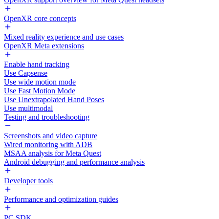
OpenXR core concepts
Mixed reality experience and use cases
OpenXR Meta extensions
Enable hand tracking
Use Capsense
Use wide motion mode
Use Fast Motion Mode
Use Unextrapolated Hand Poses
Use multimodal
Testing and troubleshooting
Screenshots and video capture
Wired monitoring with ADB
MSAA analysis for Meta Quest
Android debugging and performance analysis
Developer tools
Performance and optimization guides
PC SDK