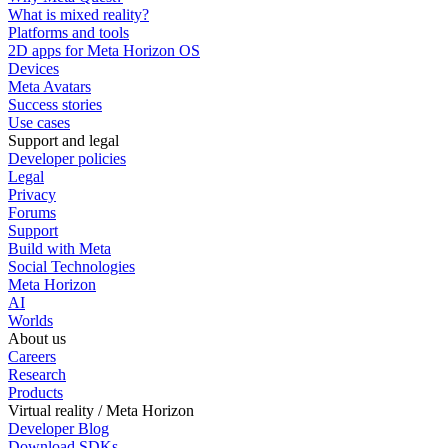
What is mixed reality?
Platforms and tools
2D apps for Meta Horizon OS
Devices
Meta Avatars
Success stories
Use cases
Support and legal
Developer policies
Legal
Privacy
Forums
Support
Build with Meta
Social Technologies
Meta Horizon
AI
Worlds
About us
Careers
Research
Products
Virtual reality / Meta Horizon
Developer Blog
Download SDKs