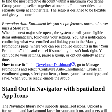
to find the most effective discount within a maximum you define.
Group your top sellers together at one rate. Put newer titles in a
separate group at another rate. The setup is designed to be flexible
and give you control.
Promotion Auto-Enrollment lets you set preferences once and never
miss a Store sale.
When the next major sale opens, the system enrolls your eligible
items automatically, following your settings. You get a notification
confirming what was enrolled and linking you to the Manage
Promotions page, where you can see applied discounts in the “Your
Promotions” table and cancel if something doesn’t look right. You
can update your settings, pause a group, or opt out entirely at any
time.
How to use it:
In the
Developer Dashboard
, go to Manage
Promotions and select “Configure Auto-Enrollment.” Create an
enrollment group, select your items, choose your discount type, and
save. When you’re ready, enable the group.
Stand Out in Navigator with Spatialized
App Icons
The Navigator library now supports spatialized icons. Upload a
foreground and background layer for your app icon, and users will