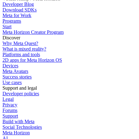
Developer Blog
Download SDKs
Meta for Work
Programs
Start
Meta Horizon Creator Program
Discover
Why Meta Quest?
What is mixed reality?
Platforms and tools
2D apps for Meta Horizon OS
Devices
Meta Avatars
Success stories
Use cases
Support and legal
Developer policies
Legal
Privacy
Forums
Support
Build with Meta
Social Technologies
Meta Horizon
AI