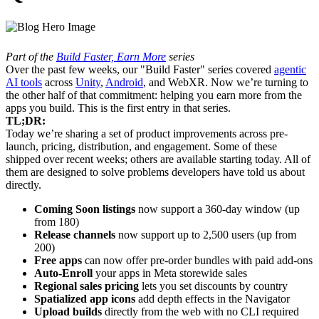
Part of the
Build Faster, Earn More
series
Over the past few weeks, our "Build Faster" series covered
agentic
AI tools
across
Unity
,
Android
, and WebXR. Now we’re turning to
the other half of that commitment: helping you earn more from the
apps you build. This is the first entry in that series.
TL;DR:
Today we’re sharing a set of product improvements across pre-
launch, pricing, distribution, and engagement. Some of these
shipped over recent weeks; others are available starting today. All of
them are designed to solve problems developers have told us about
directly.
Coming Soon listings
now support a 360-day window (up
from 180)
Release channels
now support up to 2,500 users (up from
200)
Free apps
can now offer pre-order bundles with paid add-ons
Auto-Enroll
your apps in Meta storewide sales
Regional sales pricing
lets you set discounts by country
Spatialized app icons
add depth effects in the Navigator
Upload builds
directly from the web with no CLI required