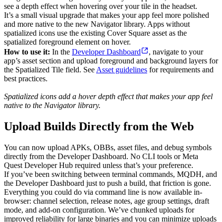
see a depth effect when hovering over your tile in the headset.
It’s a small visual upgrade that makes your app feel more polished
and more native to the new Navigator library. Apps without
spatialized icons use the existing Cover Square asset as the
spatialized foreground element on hover.
How to use it:
In the
Developer Dashboard
, navigate to your
app’s asset section and upload foreground and background layers for
the Spatialized Tile field. See
Asset guidelines
for requirements and
best practices.
Spatialized icons add a hover depth effect that makes your app feel
native to the Navigator library.
Upload Builds Directly from the Web
You can now upload APKs, OBBs, asset files, and debug symbols
directly from the Developer Dashboard. No CLI tools or Meta
Quest Developer Hub required unless that’s your preference.
If you’ve been switching between terminal commands, MQDH, and
the Developer Dashboard just to push a build, that friction is gone.
Everything you could do via command line is now available in-
browser: channel selection, release notes, age group settings, draft
mode, and add-on configuration. We’ve chunked uploads for
improved reliability for large binaries and you can minimize uploads