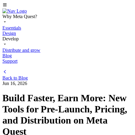
Why Meta Quest?
Essentials
Design
Develop
Distribute and grow
Blog
Support
Back to
Blog
Jun 16, 2026
Build Faster, Earn More: New
Tools for Pre-Launch, Pricing,
and Distribution on Meta
Quest