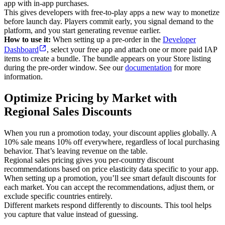
app with in-app purchases.
This gives developers with free-to-play apps a new way to monetize
before launch day. Players commit early, you signal demand to the
platform, and you start generating revenue earlier.
How to use it:
When setting up a pre-order in the
Developer
Dashboard
, select your free app and attach one or more paid IAP
items to create a bundle. The bundle appears on your Store listing
during the pre-order window. See our
documentation
for more
information.
Optimize Pricing by Market with
Regional Sales Discounts
When you run a promotion today, your discount applies globally. A
10% sale means 10% off everywhere, regardless of local purchasing
behavior. That’s leaving revenue on the table.
Regional sales pricing gives you per-country discount
recommendations based on price elasticity data specific to your app.
When setting up a promotion, you’ll see smart default discounts for
each market. You can accept the recommendations, adjust them, or
exclude specific countries entirely.
Different markets respond differently to discounts. This tool helps
you capture that value instead of guessing.