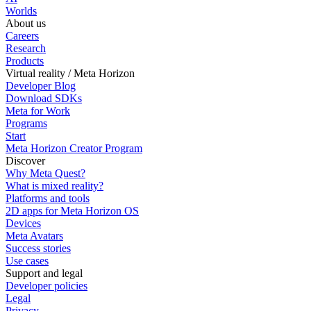
Worlds
About us
Careers
Research
Products
Virtual reality / Meta Horizon
Developer Blog
Download SDKs
Meta for Work
Programs
Start
Meta Horizon Creator Program
Discover
Why Meta Quest?
What is mixed reality?
Platforms and tools
2D apps for Meta Horizon OS
Devices
Meta Avatars
Success stories
Use cases
Support and legal
Developer policies
Legal
Privacy