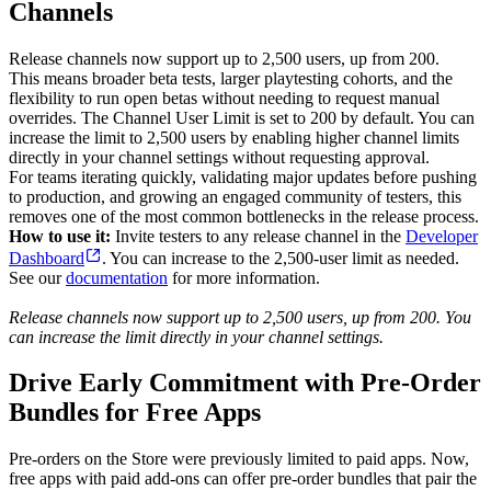
Channels
Release channels now support up to 2,500 users, up from 200.
This means broader beta tests, larger playtesting cohorts, and the
flexibility to run open betas without needing to request manual
overrides. The Channel User Limit is set to 200 by default. You can
increase the limit to 2,500 users by enabling higher channel limits
directly in your channel settings without requesting approval.
For teams iterating quickly, validating major updates before pushing
to production, and growing an engaged community of testers, this
removes one of the most common bottlenecks in the release process.
How to use it:
Invite testers to any release channel in the
Developer
Dashboard
. You can increase to the 2,500-user limit as needed.
See our
documentation
for more information.
Release channels now support up to 2,500 users, up from 200. You
can increase the limit directly in your channel settings.
Drive Early Commitment with Pre-Order
Bundles for Free Apps
Pre-orders on the Store were previously limited to paid apps. Now,
free apps with paid add-ons can offer pre-order bundles that pair the