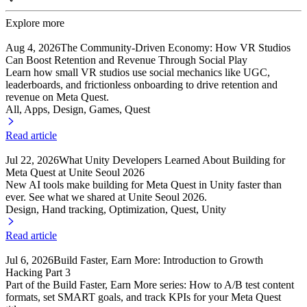
Explore more
Aug 4, 2026
The Community-Driven Economy: How VR Studios
Can Boost Retention and Revenue Through Social Play
Learn how small VR studios use social mechanics like UGC,
leaderboards, and frictionless onboarding to drive retention and
revenue on Meta Quest.
All, Apps
, Design
, Games
, Quest
Read article
Jul 22, 2026
What Unity Developers Learned About Building for
Meta Quest at Unite Seoul 2026
New AI tools make building for Meta Quest in Unity faster than
ever. See what we shared at Unite Seoul 2026.
Design, Hand tracking
, Optimization
, Quest
, Unity
Read article
Jul 6, 2026
Build Faster, Earn More: Introduction to Growth
Hacking Part 3
Part of the Build Faster, Earn More series: How to A/B test content
formats, set SMART goals, and track KPIs for your Meta Quest