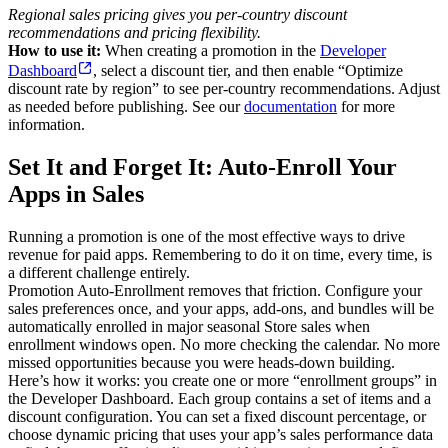
Regional sales pricing gives you per-country discount
recommendations and pricing flexibility.
How to use it:
When creating a promotion in the
Developer
Dashboard
, select a discount tier, and then enable “Optimize
discount rate by region” to see per-country recommendations. Adjust
as needed before publishing. See our
documentation
for more
information.
Set It and Forget It: Auto-Enroll Your
Apps in Sales
Running a promotion is one of the most effective ways to drive
revenue for paid apps. Remembering to do it on time, every time, is
a different challenge entirely.
Promotion Auto-Enrollment removes that friction. Configure your
sales preferences once, and your apps, add-ons, and bundles will be
automatically enrolled in major seasonal Store sales when
enrollment windows open. No more checking the calendar. No more
missed opportunities because you were heads-down building.
Here’s how it works: you create one or more “enrollment groups” in
the Developer Dashboard. Each group contains a set of items and a
discount configuration. You can set a fixed discount percentage, or
choose dynamic pricing that uses your app’s sales performance data