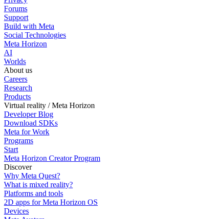
Forums
Support
Build with Meta
Social Technologies
Meta Horizon
AI
Worlds
About us
Careers
Research
Products
Virtual reality / Meta Horizon
Developer Blog
Download SDKs
Meta for Work
Programs
Start
Meta Horizon Creator Program
Discover
Why Meta Quest?
What is mixed reality?
Platforms and tools
2D apps for Meta Horizon OS
Devices