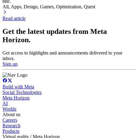
title.
All, Apps
, Design
, Games
, Optimization
, Quest
Read article
Get the latest updates from Meta
Horizon.
Get access to highlights and announcements delivered to your
inbox.
Sign up
Build with Meta
Social Technologies
Meta Horizon
AI
Worlds
About us
Careers
Research
Products
Virtual reality / Meta Horizon