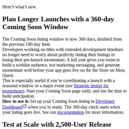
Here’s what’s new.
Plan Longer Launches with a 360-day
Coming Soon Window
The Coming Soon listing window is now 360 days, doubled from
the previous 180-day limit.
Developers working on titles with extended development timelines
no longer need to worry about perfectly timing their listings or
losing their pre-launch momentum. A full year gives you room to
build a wishlist audience, test marketing messaging, and generate
momentum well before your app goes live on the the Store on Meta
Quest.
This is especially useful if you’re coordinating a launch with a
seasonal window or a major event (see
Strategic timing for
promotions
). Start your Coming Soon page early, and use the time to
build anticipation.
How to use it:
Set up your Coming Soon listing in
Developer
Dashboard
when you’re ready. The 360-day clock starts when
your listing goes live. See our
documentation
for more information.
Test at Scale with 2,500-User Release