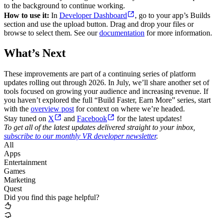
to the background to continue working.
How to use it:
In
Developer Dashboard
, go to your app’s Builds
section and use the upload button. Drag and drop your files or
browse to select them. See our
documentation
for more information.
What’s Next
These improvements are part of a continuing series of platform
updates rolling out through 2026. In July, we’ll share another set of
tools focused on growing your audience and increasing revenue. If
you haven’t explored the full “Build Faster, Earn More” series, start
with the
overview post
for context on where we’re headed.
Stay tuned on
X
and
Facebook
for the latest updates!
To get all of the latest updates delivered straight to your inbox,
subscribe to our monthly VR developer newsletter
.
All
Apps
Entertainment
Games
Marketing
Quest
Did you find this page helpful?