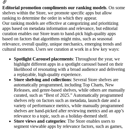
Editorial promotion compliments our ranking models
. On some
shelves within the Store, we promote specific apps but allow
ranking to determine the order in which they appear.
Our ranking models are effective at categorizing and prioritizing
apps based on metadata information and relevance, but editorial
curation enables our Store team to hand-pick high-quality apps
based on factors that algorithms might miss, such as seasonal
relevance, overall quality, unique mechanics, emerging trends and
cultural moments. Users see curation at work in a few key ways:
Spotlight Carousel placements
: Throughout the year, we
highlight different apps in a spotlight carousel based on their
likelihood of resonating with a broad audience and delivering
a replayable, high-quality experience.
Store shelving and collections
: Several Store shelves are
automatically programmed, including Top Charts, New
Releases, and genre-based shelves, while others are manually
curated, such as “Best of 2025.” Automatically programmed
shelves rely on factors such as metadata, launch date and a
variety of performance metrics, while manually programmed
shelves are hand-picked after reviewing metrics and an app’s
relevance to a topic, such as a holiday-themed shelf.
Store views and categories
: The Store enables users to
segment viewable apps by relevance factors, such as games,