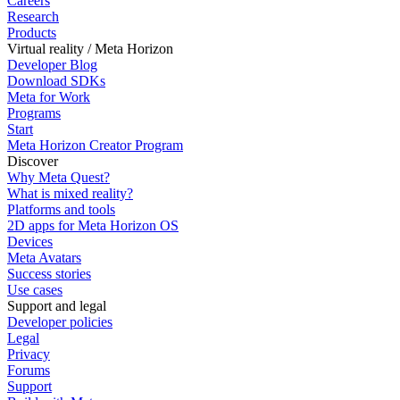
Careers
Research
Products
Virtual reality / Meta Horizon
Developer Blog
Download SDKs
Meta for Work
Programs
Start
Meta Horizon Creator Program
Discover
Why Meta Quest?
What is mixed reality?
Platforms and tools
2D apps for Meta Horizon OS
Devices
Meta Avatars
Success stories
Use cases
Support and legal
Developer policies
Legal
Privacy
Forums
Support