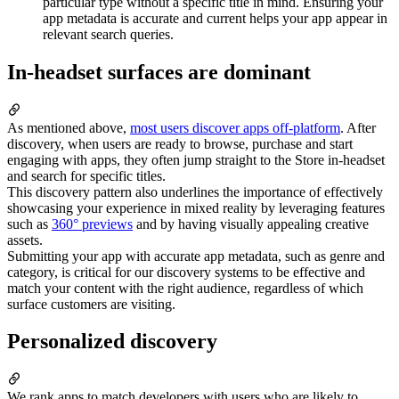
particular type without a specific title in mind. Ensuring your
app metadata is accurate and current helps your app appear in
relevant search queries.
In-headset surfaces are dominant
As mentioned above,
most users discover apps off-platform
. After
discovery, when users are ready to browse, purchase and start
engaging with apps, they often jump straight to the Store in-headset
and search for specific titles.
This discovery pattern also underlines the importance of effectively
showcasing your experience in mixed reality by leveraging features
such as
360° previews
and by having visually appealing creative
assets.
Submitting your app with accurate app metadata, such as genre and
category, is critical for our discovery systems to be effective and
match your content with the right audience, regardless of which
surface customers are visiting.
Personalized discovery
We rank apps to match developers with users who are likely to