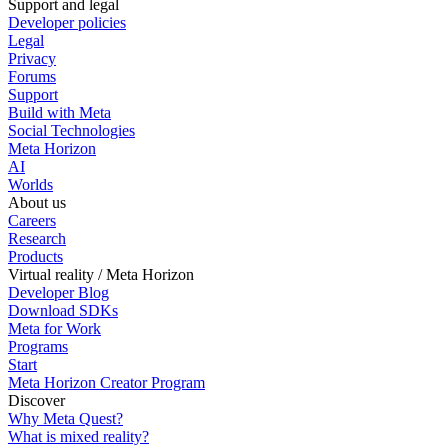
Support and legal
Developer policies
Legal
Privacy
Forums
Support
Build with Meta
Social Technologies
Meta Horizon
AI
Worlds
About us
Careers
Research
Products
Virtual reality / Meta Horizon
Developer Blog
Download SDKs
Meta for Work
Programs
Start
Meta Horizon Creator Program
Discover
Why Meta Quest?
What is mixed reality?