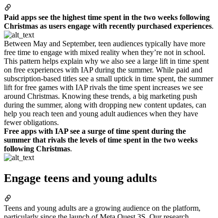
Paid apps see the highest time spent in the two weeks following
Christmas as users engage with recently purchased experiences
.
Between May and September, teen audiences typically have more
free time to engage with mixed reality when they’re not in school.
This pattern helps explain why we also see a large lift in time spent
on free experiences with IAP during the summer. While paid and
subscription-based titles see a small uptick in time spent, the summer
lift for free games with IAP rivals the time spent increases we see
around Christmas. Knowing these trends, a big marketing push
during the summer, along with dropping new content updates, can
help you reach teen and young adult audiences when they have
fewer obligations.
Free apps with IAP see a surge of time spent during the
summer that rivals the levels of time spent in the two weeks
following Christmas
.
Engage teens and young adults
Teens and young adults are a growing audience on the platform,
particularly since the launch of Meta Quest 3S. Our research