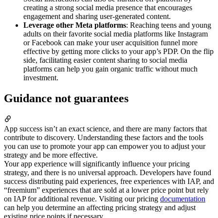
creating a strong social media presence that encourages
engagement and sharing user-generated content.
Leverage other Meta platforms
: Reaching teens and young
adults on their favorite social media platforms like Instagram
or Facebook can make your user acquisition funnel more
effective by getting more clicks to your app’s PDP. On the flip
side, facilitating easier content sharing to social media
platforms can help you gain organic traffic without much
investment.
Guidance not guarantees
App success isn’t an exact science, and there are many factors that
contribute to discovery. Understanding these factors and the tools
you can use to promote your app can empower you to adjust your
strategy and be more effective.
Your app experience will significantly influence your pricing
strategy, and there is no universal approach. Developers have found
success distributing paid experiences, free experiences with IAP, and
“freemium” experiences that are sold at a lower price point but rely
on IAP for additional revenue. Visiting our pricing
documentation
can help you determine an affecting pricing strategy and adjust
existing price points if necessary.