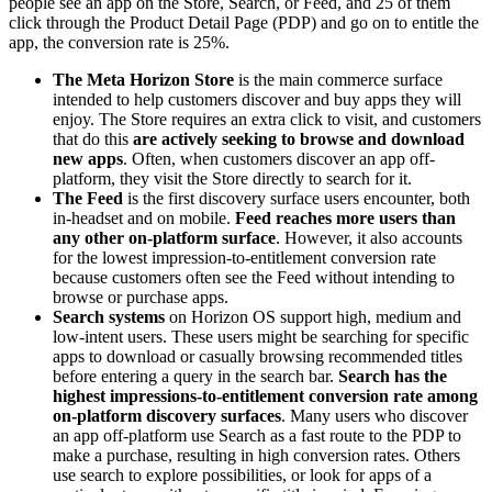
people see an app on the Store, Search, or Feed, and 25 of them
click through the Product Detail Page (PDP) and go on to entitle the
app, the conversion rate is 25%.
The Meta Horizon Store
is the main commerce surface
intended to help customers discover and buy apps they will
enjoy. The Store requires an extra click to visit, and customers
that do this
are actively seeking to browse and download
new apps
. Often, when customers discover an app off-
platform, they visit the Store directly to search for it.
The Feed
is the first discovery surface users encounter, both
in-headset and on mobile.
Feed reaches more users than
any other on-platform surface
. However, it also accounts
for the lowest impression-to-entitlement conversion rate
because customers often see the Feed without intending to
browse or purchase apps.
Search systems
on Horizon OS support high, medium and
low-intent users. These users might be searching for specific
apps to download or casually browsing recommended titles
before entering a query in the search bar.
Search has the
highest impressions-to-entitlement conversion rate among
on-platform discovery surfaces
. Many users who discover
an app off-platform use Search as a fast route to the PDP to
make a purchase, resulting in high conversion rates. Others
use search to explore possibilities, or look for apps of a