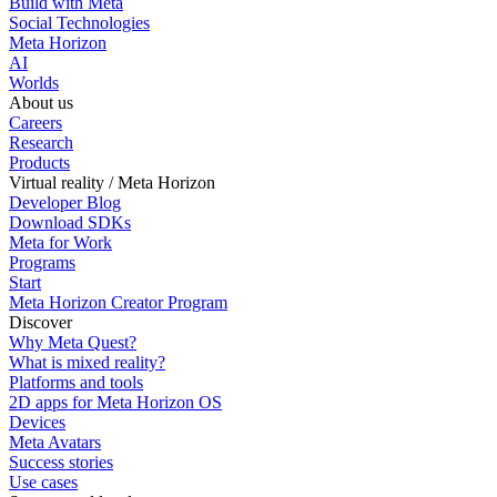
Build with Meta
Social Technologies
Meta Horizon
AI
Worlds
About us
Careers
Research
Products
Virtual reality / Meta Horizon
Developer Blog
Download SDKs
Meta for Work
Programs
Start
Meta Horizon Creator Program
Discover
Why Meta Quest?
What is mixed reality?
Platforms and tools
2D apps for Meta Horizon OS
Devices
Meta Avatars
Success stories
Use cases