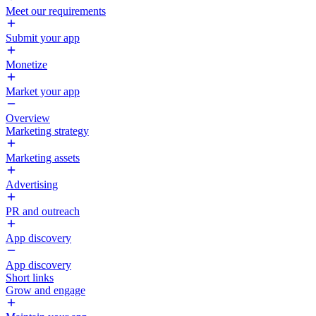
Meet our requirements
Submit your app
Monetize
Market your app
Overview
Marketing strategy
Marketing assets
Advertising
PR and outreach
App discovery
App discovery
Short links
Grow and engage