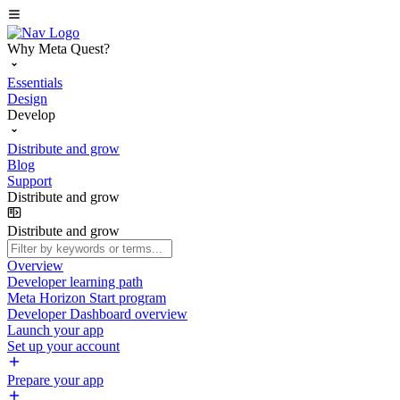
Why Meta Quest?
Essentials
Design
Develop
Distribute and grow
Blog
Support
Distribute and grow
Distribute and grow
Overview
Developer learning path
Meta Horizon Start program
Developer Dashboard overview
Launch your app
Set up your account
Prepare your app