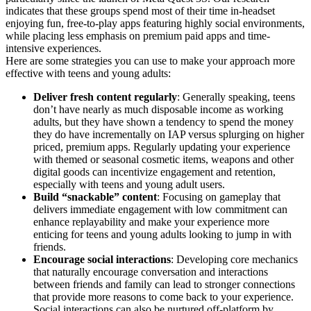
indicates that these groups spend most of their time in-headset
enjoying fun, free-to-play apps featuring highly social environments,
while placing less emphasis on premium paid apps and time-
intensive experiences.
Here are some strategies you can use to make your approach more
effective with teens and young adults:
Deliver fresh content regularly
: Generally speaking, teens
don’t have nearly as much disposable income as working
adults, but they have shown a tendency to spend the money
they do have incrementally on IAP versus splurging on higher
priced, premium apps. Regularly updating your experience
with themed or seasonal cosmetic items, weapons and other
digital goods can incentivize engagement and retention,
especially with teens and young adult users.
Build “snackable” content
: Focusing on gameplay that
delivers immediate engagement with low commitment can
enhance replayability and make your experience more
enticing for teens and young adults looking to jump in with
friends.
Encourage social interactions
: Developing core mechanics
that naturally encourage conversation and interactions
between friends and family can lead to stronger connections
that provide more reasons to come back to your experience.
Social interactions can also be nurtured off-platform by