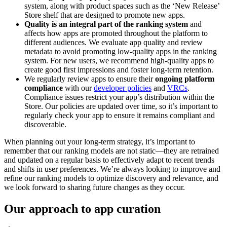
system, along with product spaces such as the ‘New Release’
Store shelf that are designed to promote new apps.
Quality is an integral part of the ranking system
and
affects how apps are promoted throughout the platform to
different audiences. We evaluate app quality and review
metadata to avoid promoting low-quality apps in the ranking
system. For new users, we recommend high-quality apps to
create good first impressions and foster long-term retention.
We regularly review apps to ensure their
ongoing platform
compliance
with our
developer policies
and
VRCs
.
Compliance issues restrict your app’s distribution within the
Store. Our policies are updated over time, so it’s important to
regularly check your app to ensure it remains compliant and
discoverable.
When planning out your long-term strategy, it’s important to
remember that our ranking models are not static—they are retrained
and updated on a regular basis to effectively adapt to recent trends
and shifts in user preferences. We’re always looking to improve and
refine our ranking models to optimize discovery and relevance, and
we look forward to sharing future changes as they occur.
Our approach to app curation