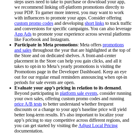
steps users need to take to purchase or download your app,
we recommend linking off-platform promotions directly to
your PDP. To garner more interest, you may want to work
with influencers to promote your apps. Consider offering
custom promo codes
and developing
short links
to track traffic
and conversions for specific campaigns. You can also leverage
App Ads
to promote your experience across several platforms
like Facebook and Instagram.
Participate in Meta promotions
: Meta offers
promotions
and sales
throughout the year that are highlighted at the top of
the Store and on dedicated shelves. A front-and-center
placement in the Store can help you gain clicks, and all it
takes to opt-in to Meta’s yearly promotions is visiting the
Promotions page in the Developer Dashboard. Keep an eye
out for our regular email reminders announcing when opt-in
periods for sale events are open.
Evaluate your app’s pricing in relation to its demand
.
Beyond participating in
platform sale events
, consider running
your own sales, offering custom promo codes and running
price A/B tests
to better understand whether frequent
discounts or a change to your app’s baseline price will yield
better long-term results. It’s also important to localize your
app’s pricing to stay competitive across different regions, and
you can get started by visiting the
Adjust Local Pricing
documentation.