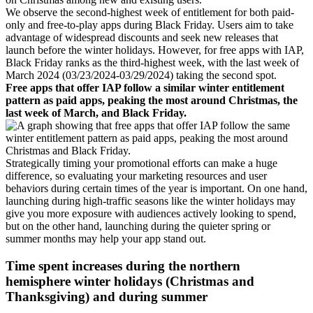
We observe the second-highest week of entitlement for both paid-
only and free-to-play apps during Black Friday. Users aim to take
advantage of widespread discounts and seek new releases that
launch before the winter holidays. However, for free apps with IAP,
Black Friday ranks as the third-highest week, with the last week of
March 2024 (03/23/2024-03/29/2024) taking the second spot.
Free apps that offer IAP follow a similar winter entitlement
pattern as paid apps, peaking the most around Christmas, the
last week of March, and Black Friday.
Strategically timing your promotional efforts can make a huge
difference, so evaluating your marketing resources and user
behaviors during certain times of the year is important. On one hand,
launching during high-traffic seasons like the winter holidays may
give you more exposure with audiences actively looking to spend,
but on the other hand, launching during the quieter spring or
summer months may help your app stand out.
Time spent increases during the northern
hemisphere winter holidays (Christmas and
Thanksgiving) and during summer