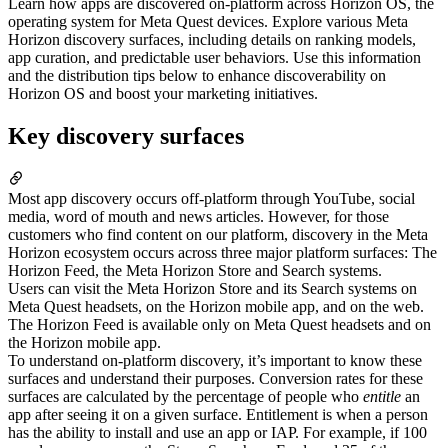
Learn how apps are discovered on-platform across Horizon OS, the
operating system for Meta Quest devices. Explore various Meta
Horizon discovery surfaces, including details on ranking models,
app curation, and predictable user behaviors. Use this information
and the distribution tips below to enhance discoverability on
Horizon OS and boost your marketing initiatives.
Key discovery surfaces
Most app discovery occurs off-platform through YouTube, social
media, word of mouth and news articles. However, for those
customers who find content on our platform, discovery in the Meta
Horizon ecosystem occurs across three major platform surfaces: The
Horizon Feed, the Meta Horizon Store and Search systems.
Users can visit the Meta Horizon Store and its Search systems on
Meta Quest headsets, on the Horizon mobile app, and on the web.
The Horizon Feed is available only on Meta Quest headsets and on
the Horizon mobile app.
To understand on-platform discovery, it’s important to know these
surfaces and understand their purposes. Conversion rates for these
surfaces are calculated by the percentage of people who
entitle
an
app after seeing it on a given surface. Entitlement is when a person
has the ability to install and use an app or IAP. For example, if 100