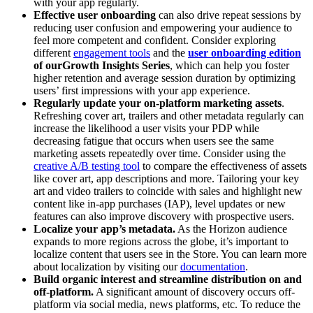
with your app regularly.
Effective user onboarding
can also drive repeat sessions by
reducing user confusion and empowering your audience to
feel more competent and confident. Consider exploring
different
engagement tools
and the
user onboarding edition
of our
Growth Insights Series
, which can help you foster
higher retention and average session duration by optimizing
users’ first impressions with your app experience.
Regularly update your on-platform marketing assets
.
Refreshing cover art, trailers and other metadata regularly can
increase the likelihood a user visits your PDP while
decreasing fatigue that occurs when users see the same
marketing assets repeatedly over time. Consider using the
creative A/B testing tool
to compare the effectiveness of assets
like cover art, app descriptions and more. Tailoring your key
art and video trailers to coincide with sales and highlight new
content like in-app purchases (IAP), level updates or new
features can also improve discovery with prospective users.
Localize your app’s metadata.
As the Horizon audience
expands to more regions across the globe, it’s important to
localize content that users see in the Store. You can learn more
about localization by visiting our
documentation
.
Build organic interest and streamline distribution on and
off-platform.
A significant amount of discovery occurs off-
platform via social media, news platforms, etc. To reduce the