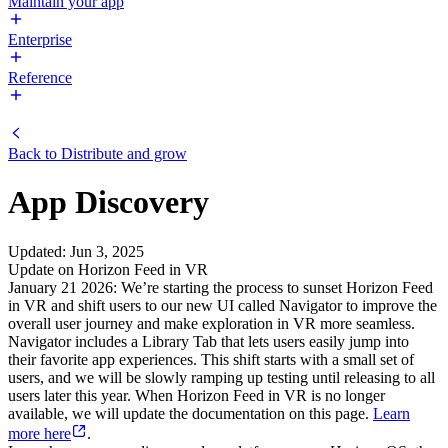
Maintain your app
Enterprise
Reference
Back to
Distribute and grow
App Discovery
Updated
:
Jun 3, 2025
Update on Horizon Feed in VR
January 21 2026: We’re starting the process to sunset Horizon Feed
in VR and shift users to our new UI called Navigator to improve the
overall user journey and make exploration in VR more seamless.
Navigator includes a Library Tab that lets users easily jump into
their favorite app experiences. This shift starts with a small set of
users, and we will be slowly ramping up testing until releasing to all
users later this year. When Horizon Feed in VR is no longer
available, we will update the documentation on this page.
Learn
more here
.