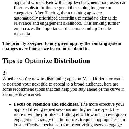
apps and worlds. Below this top-level segmentation, users can
filter results to further segment the catalog by genre or
categories. After filtering, the remaining apps are
automatically prioritized according to metadata alongside
relevance and engagement likelihood. This ranking further
emphasizes the importance of accurate and up-to-date
metadata.
The priority assigned to any given app by the ranking system
changes over time as we learn more about it.
Tips to Optimize Distribution
Whether you’re new to distributing apps on Meta Horizon or want
to position your next title to appeal to a broad audience, here are
some recommendations that can help you stay ahead of the curve in
a competitive market:
Focus on retention and stickiness.
The more effective your
app is at driving repeat sessions and higher time spent, the
more it will be prioritized. Putting effort towards an evergreen
engagement strategy that introduces frequent app updates can
be an effective mechanism for incentivizing users to engage