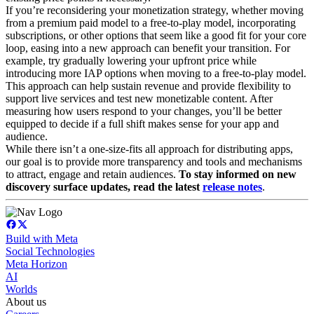
If you’re reconsidering your monetization strategy, whether moving
from a premium paid model to a free-to-play model, incorporating
subscriptions, or other options that seem like a good fit for your core
loop, easing into a new approach can benefit your transition. For
example, try gradually lowering your upfront price while
introducing more IAP options when moving to a free-to-play model.
This approach can help sustain revenue and provide flexibility to
support live services and test new monetizable content. After
measuring how users respond to your changes, you’ll be better
equipped to decide if a full shift makes sense for your app and
audience.
While there isn’t a one-size-fits all approach for distributing apps,
our goal is to provide more transparency and tools and mechanisms
to attract, engage and retain audiences.
To stay informed on new
discovery surface updates, read the latest
release notes
.
Build with Meta
Social Technologies
Meta Horizon
AI
Worlds
About us