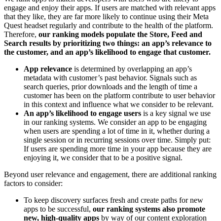
engage and enjoy their apps. If users are matched with relevant apps
that they like, they are far more likely to continue using their Meta
Quest headset regularly and contribute to the health of the platform.
Therefore,
our ranking models populate the Store, Feed and
Search results by prioritizing two things: an app’s relevance to
the customer, and an app’s likelihood to engage that customer.
App relevance
is determined by overlapping an app’s
metadata with customer’s past behavior. Signals such as
search queries, prior downloads and the length of time a
customer has been on the platform contribute to user behavior
in this context and influence what we consider to be relevant.
An app’s likelihood to engage users
is a key signal we use
in our ranking systems. We consider an app to be engaging
when users are spending a lot of time in it, whether during a
single session or in recurring sessions over time. Simply put:
If users are spending more time in your app because they are
enjoying it, we consider that to be a positive signal.
Beyond user relevance and engagement, there are additional ranking
factors to consider:
To keep discovery surfaces fresh and create paths for new
apps to be successful,
our ranking systems also promote
new, high-quality apps
by way of our content exploration