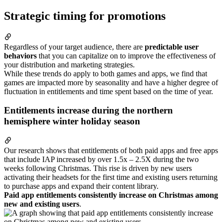
Strategic timing for promotions
Regardless of your target audience, there are
predictable user
behaviors
that you can capitalize on to improve the effectiveness of
your distribution and marketing strategies.
While these trends do apply to both games and apps, we find that
games are impacted more by seasonality and have a higher degree of
fluctuation in entitlements and time spent based on the time of year.
Entitlements increase during the northern
hemisphere winter holiday season
Our research shows that entitlements of both paid apps and free apps
that include IAP increased by over 1.5x – 2.5X during the two
weeks following Christmas. This rise is driven by new users
activating their headsets for the first time and existing users returning
to purchase apps and expand their content library.
Paid app entitlements consistently increase on Christmas among
new and existing users
.