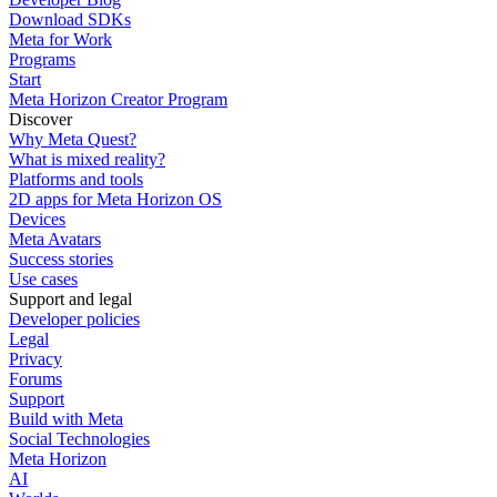
Download SDKs
Meta for Work
Programs
Start
Meta Horizon Creator Program
Discover
Why Meta Quest?
What is mixed reality?
Platforms and tools
2D apps for Meta Horizon OS
Devices
Meta Avatars
Success stories
Use cases
Support and legal
Developer policies
Legal
Privacy
Forums
Support
Build with Meta
Social Technologies
Meta Horizon
AI