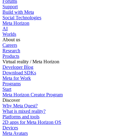
Forums
Support
Build with Meta
Social Technologies
Meta Horizon
AI
Worlds
About us
Careers
Research
Products
Virtual reality / Meta Horizon
Developer Blog
Download SDKs
Meta for Work
Programs
Start
Meta Horizon Creator Program
Discover
Why Meta Quest?
What is mixed reality?
Platforms and tools
2D apps for Meta Horizon OS
Devices
Meta Avatars