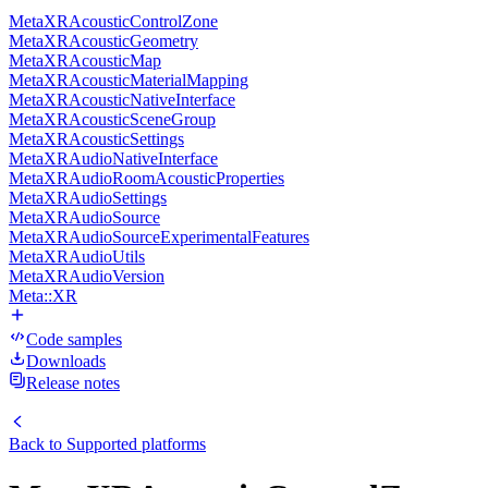
MetaXRAcousticControlZone
MetaXRAcousticGeometry
MetaXRAcousticMap
MetaXRAcousticMaterialMapping
MetaXRAcousticNativeInterface
MetaXRAcousticSceneGroup
MetaXRAcousticSettings
MetaXRAudioNativeInterface
MetaXRAudioRoomAcousticProperties
MetaXRAudioSettings
MetaXRAudioSource
MetaXRAudioSourceExperimentalFeatures
MetaXRAudioUtils
MetaXRAudioVersion
Meta::XR
Code samples
Downloads
Release notes
Back to
Supported platforms