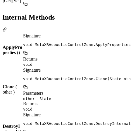
[Get][Set]
Internal Methods
Signature
void MetaXRAcousticControlZone.ApplyProperties
ApplyPro
perties
()
Returns
void
Signature
void MetaXRAcousticControlZone.Clone(State oth
Clone
(
other )
Parameters
other: State
Returns
void
Signature
void MetaXRAcousticControlZone.DestroyInternal
DestroyI