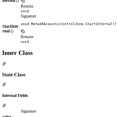
nternal
()
Returns
void
Signature
void MetaXRAcousticControlZone.StartInternal()
StartInte
rnal
()
Returns
void
Inner Class
State Class
Internal Fields
Signature
color
: