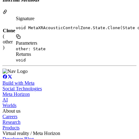
Signature
void MetaXRAcousticControlZone.State.Clone(State 
Clone
(
other
Parameters
)
other: State
Returns
void
Build with Meta
Social Technologies
Meta Horizon
AI
Worlds
About us
Careers
Research
Products
Virtual reality / Meta Horizon
Developer Blog