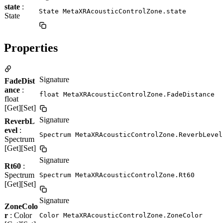
state
:
State MetaXRAcousticControlZone.state
State
Properties
Signature
FadeDist
ance
:
float MetaXRAcousticControlZone.FadeDistance
float
[Get][Set]
Signature
ReverbL
evel
:
Spectrum MetaXRAcousticControlZone.ReverbLevel
Spectrum
[Get][Set]
Signature
Rt60
:
Spectrum
Spectrum MetaXRAcousticControlZone.Rt60
[Get][Set]
Signature
ZoneColo
r
: Color
Color MetaXRAcousticControlZone.ZoneColor