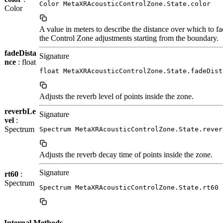
Color MetaXRAcousticControlZone.State.color
Color
A value in meters to describe the distance over which to fa
the Control Zone adjustments starting from the boundary.
fadeDista
Signature
nce
: float
float MetaXRAcousticControlZone.State.fadeDist
Adjusts the reverb level of points inside the zone.
reverbLe
Signature
vel
:
Spectrum
Spectrum MetaXRAcousticControlZone.State.rever
Adjusts the reverb decay time of points inside the zone.
Signature
rt60
:
Spectrum
Spectrum MetaXRAcousticControlZone.State.rt60
Internal Methods