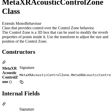
MetaXRAcousticControlZone
Class
Extends MonoBehaviour
Class that provides control over the Control Zone behavior.
The Control Zone is a 3D box that can be used to modify the reverb
properties of points inside it. Use the transform to adjust the size and
position of the Control Zone.
Constructors
Signature
MetaXR
Acoustic
MetaXRAcousticControlZone.MetaXRAcousticContro
ControlZ
one
()
Internal Fields
Signature