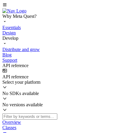
Why Meta Quest?
Essentials
Design
Develop
Distribute and grow
Blog
Support
API reference
API reference
Select your platform
No SDKs available
No versions available
Overview
Classes