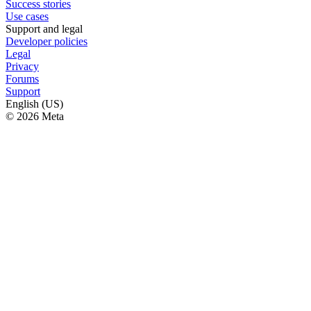
Success stories
Use cases
Support and legal
Developer policies
Legal
Privacy
Forums
Support
English (US)
© 2026 Meta