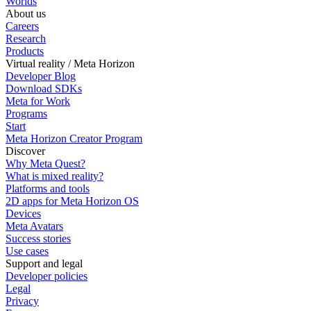
Worlds
About us
Careers
Research
Products
Virtual reality / Meta Horizon
Developer Blog
Download SDKs
Meta for Work
Programs
Start
Meta Horizon Creator Program
Discover
Why Meta Quest?
What is mixed reality?
Platforms and tools
2D apps for Meta Horizon OS
Devices
Meta Avatars
Success stories
Use cases
Support and legal
Developer policies
Legal
Privacy