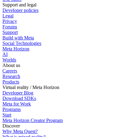
Support and legal
Developer policies
Legal
Privacy
Forums
Support
Build with Meta
Social Technologies
Meta Horizon
AI
Worlds
About us
Careers
Research
Products
Virtual reality / Meta Horizon
Developer Blog
Download SDKs
Meta for Work
Programs
Start
Meta Horizon Creator Program
Discover
Why Meta Quest?
What is mixed reality?