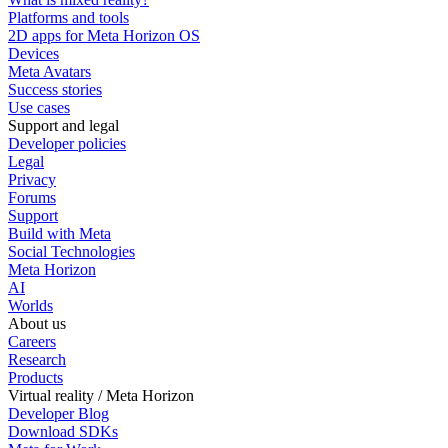
Platforms and tools
2D apps for Meta Horizon OS
Devices
Meta Avatars
Success stories
Use cases
Support and legal
Developer policies
Legal
Privacy
Forums
Support
Build with Meta
Social Technologies
Meta Horizon
AI
Worlds
About us
Careers
Research
Products
Virtual reality / Meta Horizon
Developer Blog
Download SDKs