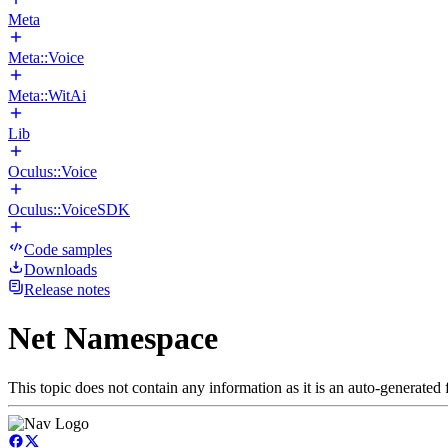
Meta
Meta::Voice
Meta::WitAi
Lib
Oculus::Voice
Oculus::VoiceSDK
Code samples
Downloads
Release notes
Net Namespace
This topic does not contain any information as it is an auto-generated f