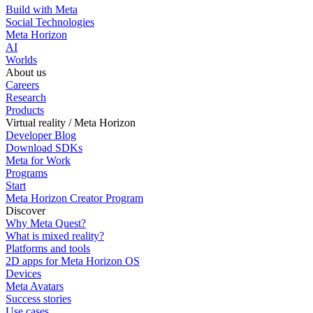
Build with Meta
Social Technologies
Meta Horizon
AI
Worlds
About us
Careers
Research
Products
Virtual reality / Meta Horizon
Developer Blog
Download SDKs
Meta for Work
Programs
Start
Meta Horizon Creator Program
Discover
Why Meta Quest?
What is mixed reality?
Platforms and tools
2D apps for Meta Horizon OS
Devices
Meta Avatars
Success stories
Use cases