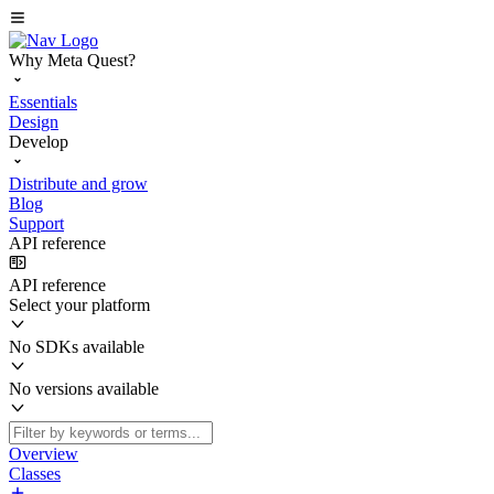
Why Meta Quest?
Essentials
Design
Develop
Distribute and grow
Blog
Support
API reference
API reference
Select your platform
No SDKs available
No versions available
Overview
Classes