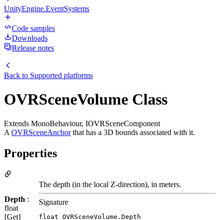
UnityEngine.EventSystems
Code samples
Downloads
Release notes
Back to
Supported platforms
OVRSceneVolume Class
Extends MonoBehaviour, IOVRSceneComponent
A
OVRSceneAnchor
that has a 3D bounds associated with it.
Properties
The depth (in the local Z-direction), in meters.
Depth
:
Signature
float
[Get]
float OVRSceneVolume.Depth