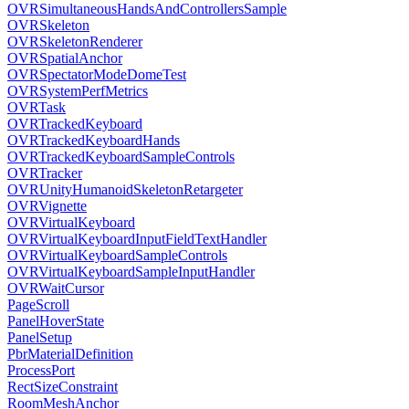
OVRSimultaneousHandsAndControllersSample
OVRSkeleton
OVRSkeletonRenderer
OVRSpatialAnchor
OVRSpectatorModeDomeTest
OVRSystemPerfMetrics
OVRTask
OVRTrackedKeyboard
OVRTrackedKeyboardHands
OVRTrackedKeyboardSampleControls
OVRTracker
OVRUnityHumanoidSkeletonRetargeter
OVRVignette
OVRVirtualKeyboard
OVRVirtualKeyboardInputFieldTextHandler
OVRVirtualKeyboardSampleControls
OVRVirtualKeyboardSampleInputHandler
OVRWaitCursor
PageScroll
PanelHoverState
PanelSetup
PbrMaterialDefinition
ProcessPort
RectSizeConstraint
RoomMeshAnchor