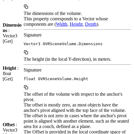
The dimensions of the volume.
This property corresponds to a Vector whose
components are (
Width
,
Height
,
Depth
).
Dimensio
ns
:
Signature
Vector3
[Get]
Vector3 OVRSceneVolume.Dimensions
The height (in the local Y-direction), in meters.
Height
:
Signature
float
[Get]
float OVRSceneVolume.Height
The offset of the volume with respect to the anchor's
pivot.
The offset is mostly zero, as most objects have the
anchor's pivot aligned with the top face of the volume.
The offset is not zero in cases where the anchor's pivot
point is aligned with another element, such as the seated
Offset
:
area for a couch, defined as a plane.
Vector3
The Offset is provided in the local coordinate space of