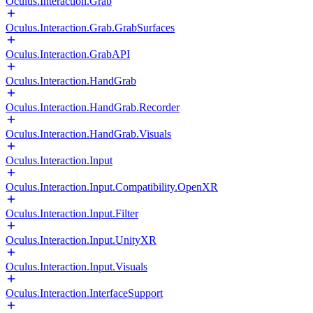
Oculus.Interaction.Grab
Oculus.Interaction.Grab.GrabSurfaces
Oculus.Interaction.GrabAPI
Oculus.Interaction.HandGrab
Oculus.Interaction.HandGrab.Recorder
Oculus.Interaction.HandGrab.Visuals
Oculus.Interaction.Input
Oculus.Interaction.Input.Compatibility.OpenXR
Oculus.Interaction.Input.Filter
Oculus.Interaction.Input.UnityXR
Oculus.Interaction.Input.Visuals
Oculus.Interaction.InterfaceSupport