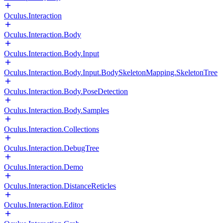
Oculus.Interaction
Oculus.Interaction.Body
Oculus.Interaction.Body.Input
Oculus.Interaction.Body.Input.BodySkeletonMapping.SkeletonTree
Oculus.Interaction.Body.PoseDetection
Oculus.Interaction.Body.Samples
Oculus.Interaction.Collections
Oculus.Interaction.DebugTree
Oculus.Interaction.Demo
Oculus.Interaction.DistanceReticles
Oculus.Interaction.Editor