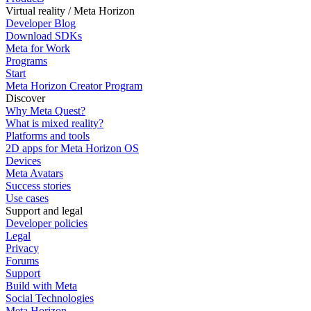
Virtual reality / Meta Horizon
Developer Blog
Download SDKs
Meta for Work
Programs
Start
Meta Horizon Creator Program
Discover
Why Meta Quest?
What is mixed reality?
Platforms and tools
2D apps for Meta Horizon OS
Devices
Meta Avatars
Success stories
Use cases
Support and legal
Developer policies
Legal
Privacy
Forums
Support
Build with Meta
Social Technologies
Meta Horizon