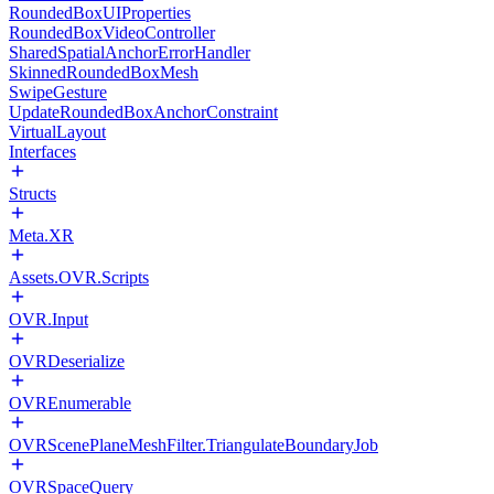
RoundedBoxUIProperties
RoundedBoxVideoController
SharedSpatialAnchorErrorHandler
SkinnedRoundedBoxMesh
SwipeGesture
UpdateRoundedBoxAnchorConstraint
VirtualLayout
Interfaces
Structs
Meta.XR
Assets.OVR.Scripts
OVR.Input
OVRDeserialize
OVREnumerable
OVRScenePlaneMeshFilter.TriangulateBoundaryJob
OVRSpaceQuery