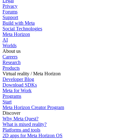
Legal
Privacy
Forums
Support
Build with Meta
Social Technologies
Meta Horizon
AI
Worlds
About us
Careers
Research
Products
Virtual reality / Meta Horizon
Developer Blog
Download SDKs
Meta for Work
Programs
Start
Meta Horizon Creator Program
Discover
Why Meta Quest?
What is mixed reality?
Platforms and tools
2D apps for Meta Horizon OS