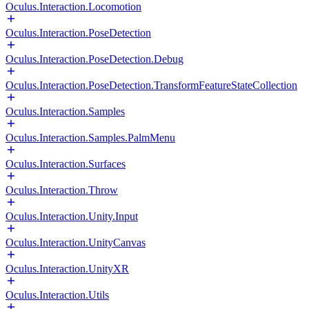
Oculus.Interaction.Locomotion
Oculus.Interaction.PoseDetection
Oculus.Interaction.PoseDetection.Debug
Oculus.Interaction.PoseDetection.TransformFeatureStateCollection
Oculus.Interaction.Samples
Oculus.Interaction.Samples.PalmMenu
Oculus.Interaction.Surfaces
Oculus.Interaction.Throw
Oculus.Interaction.Unity.Input
Oculus.Interaction.UnityCanvas
Oculus.Interaction.UnityXR
Oculus.Interaction.Utils