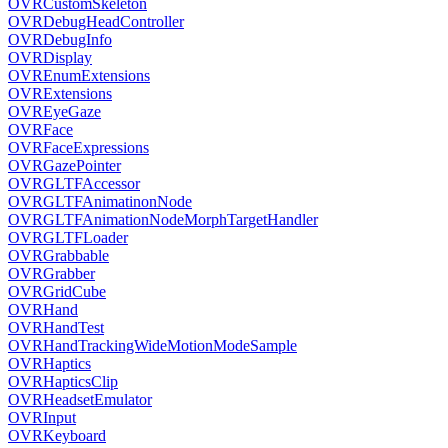
OVRCustomSkeleton
OVRDebugHeadController
OVRDebugInfo
OVRDisplay
OVREnumExtensions
OVRExtensions
OVREyeGaze
OVRFace
OVRFaceExpressions
OVRGazePointer
OVRGLTFAccessor
OVRGLTFAnimatinonNode
OVRGLTFAnimationNodeMorphTargetHandler
OVRGLTFLoader
OVRGrabbable
OVRGrabber
OVRGridCube
OVRHand
OVRHandTest
OVRHandTrackingWideMotionModeSample
OVRHaptics
OVRHapticsClip
OVRHeadsetEmulator
OVRInput
OVRKeyboard