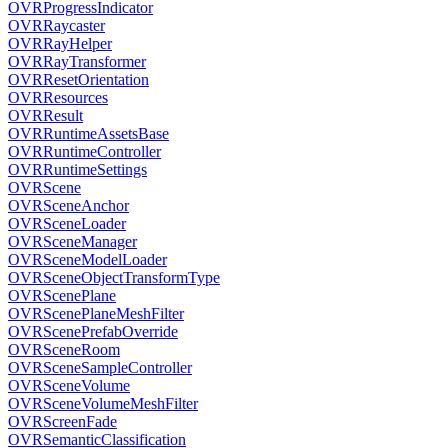
OVRProgressIndicator
OVRRaycaster
OVRRayHelper
OVRRayTransformer
OVRResetOrientation
OVRResources
OVRResult
OVRRuntimeAssetsBase
OVRRuntimeController
OVRRuntimeSettings
OVRScene
OVRSceneAnchor
OVRSceneLoader
OVRSceneManager
OVRSceneModelLoader
OVRSceneObjectTransformType
OVRScenePlane
OVRScenePlaneMeshFilter
OVRScenePrefabOverride
OVRSceneRoom
OVRSceneSampleController
OVRSceneVolume
OVRSceneVolumeMeshFilter
OVRScreenFade
OVRSemanticClassification