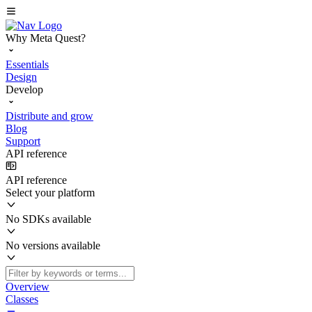
Why Meta Quest?
Essentials
Design
Develop
Distribute and grow
Blog
Support
API reference
API reference
Select your platform
No SDKs available
No versions available
Overview
Classes