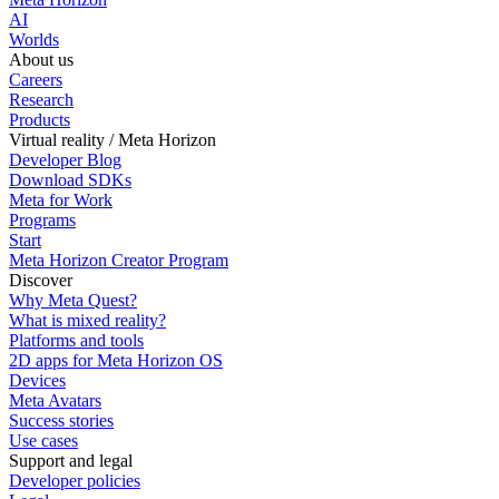
AI
Worlds
About us
Careers
Research
Products
Virtual reality / Meta Horizon
Developer Blog
Download SDKs
Meta for Work
Programs
Start
Meta Horizon Creator Program
Discover
Why Meta Quest?
What is mixed reality?
Platforms and tools
2D apps for Meta Horizon OS
Devices
Meta Avatars
Success stories
Use cases
Support and legal
Developer policies