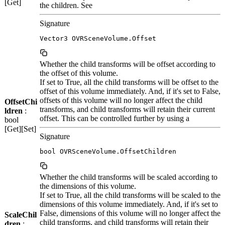
[Get]
the children. See
Signature
Vector3 OVRSceneVolume.Offset
Whether the child transforms will be offset according to
the offset of this volume.
If set to True, all the child transforms will be offset to the
offset of this volume immediately. And, if it's set to False,
offsets of this volume will no longer affect the child
OffsetChi
transforms, and child transforms will retain their current
ldren
:
offset. This can be controlled further by using a
bool
[Get][Set]
Signature
bool OVRSceneVolume.OffsetChildren
Whether the child transforms will be scaled according to
the dimensions of this volume.
If set to True, all the child transforms will be scaled to the
dimensions of this volume immediately. And, if it's set to
False, dimensions of this volume will no longer affect the
ScaleChil
child transforms, and child transforms will retain their
dren
: