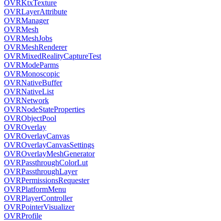
OVRKtxTexture
OVRLayerAttribute
OVRManager
OVRMesh
OVRMeshJobs
OVRMeshRenderer
OVRMixedRealityCaptureTest
OVRModeParms
OVRMonoscopic
OVRNativeBuffer
OVRNativeList
OVRNetwork
OVRNodeStateProperties
OVRObjectPool
OVROverlay
OVROverlayCanvas
OVROverlayCanvasSettings
OVROverlayMeshGenerator
OVRPassthroughColorLut
OVRPassthroughLayer
OVRPermissionsRequester
OVRPlatformMenu
OVRPlayerController
OVRPointerVisualizer
OVRProfile