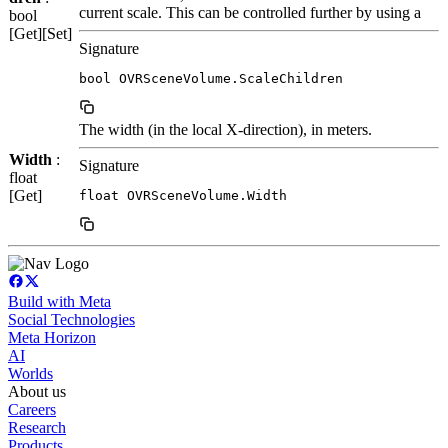
current scale. This can be controlled further by using a
bool
[Get][Set]
Signature
bool OVRSceneVolume.ScaleChildren
The width (in the local X-direction), in meters.
Width
:
Signature
float
[Get]
float OVRSceneVolume.Width
Build with Meta
Social Technologies
Meta Horizon
AI
Worlds
About us
Careers
Research
Products