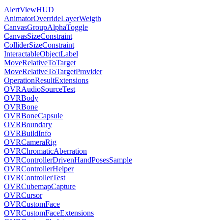
AlertViewHUD
AnimatorOverrideLayerWeigth
CanvasGroupAlphaToggle
CanvasSizeConstraint
ColliderSizeConstraint
InteractableObjectLabel
MoveRelativeToTarget
MoveRelativeToTargetProvider
OperationResultExtensions
OVRAudioSourceTest
OVRBody
OVRBone
OVRBoneCapsule
OVRBoundary
OVRBuildInfo
OVRCameraRig
OVRChromaticAberration
OVRControllerDrivenHandPosesSample
OVRControllerHelper
OVRControllerTest
OVRCubemapCapture
OVRCursor
OVRCustomFace
OVRCustomFaceExtensions