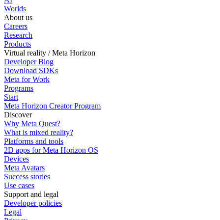
Worlds
About us
Careers
Research
Products
Virtual reality / Meta Horizon
Developer Blog
Download SDKs
Meta for Work
Programs
Start
Meta Horizon Creator Program
Discover
Why Meta Quest?
What is mixed reality?
Platforms and tools
2D apps for Meta Horizon OS
Devices
Meta Avatars
Success stories
Use cases
Support and legal
Developer policies
Legal