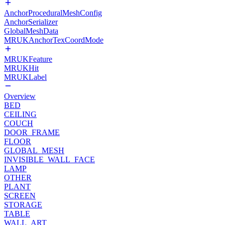
AnchorProceduralMeshConfig
AnchorSerializer
GlobalMeshData
MRUKAnchorTexCoordMode
MRUKFeature
MRUKHit
MRUKLabel
Overview
BED
CEILING
COUCH
DOOR_FRAME
FLOOR
GLOBAL_MESH
INVISIBLE_WALL_FACE
LAMP
OTHER
PLANT
SCREEN
STORAGE
TABLE
WALL_ART