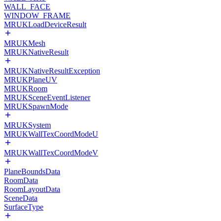
WALL_FACE
WINDOW_FRAME
MRUKLoadDeviceResult
MRUKMesh
MRUKNativeResult
MRUKNativeResultException
MRUKPlaneUV
MRUKRoom
MRUKSceneEventListener
MRUKSpawnMode
MRUKSystem
MRUKWallTexCoordModeU
MRUKWallTexCoordModeV
PlaneBoundsData
RoomData
RoomLayoutData
SceneData
SurfaceType