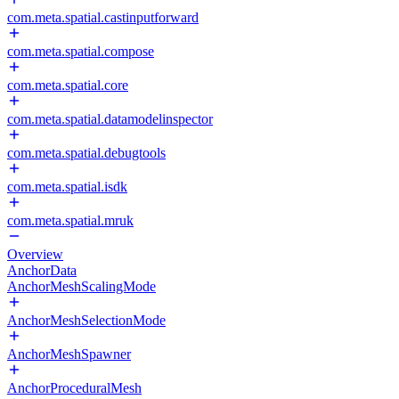
com.meta.spatial.castinputforward
com.meta.spatial.compose
com.meta.spatial.core
com.meta.spatial.datamodelinspector
com.meta.spatial.debugtools
com.meta.spatial.isdk
com.meta.spatial.mruk
Overview
AnchorData
AnchorMeshScalingMode
AnchorMeshSelectionMode
AnchorMeshSpawner
AnchorProceduralMesh