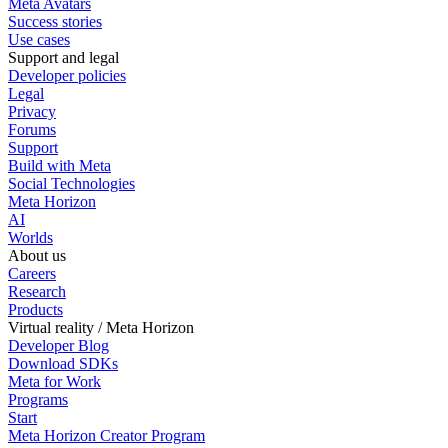
Meta Avatars
Success stories
Use cases
Support and legal
Developer policies
Legal
Privacy
Forums
Support
Build with Meta
Social Technologies
Meta Horizon
AI
Worlds
About us
Careers
Research
Products
Virtual reality / Meta Horizon
Developer Blog
Download SDKs
Meta for Work
Programs
Start
Meta Horizon Creator Program