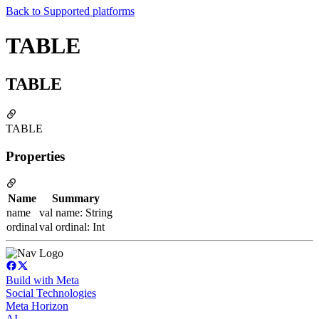
Back to
Supported platforms
TABLE
TABLE
TABLE
Properties
Name
Summary
name
val name: String
ordinal
val ordinal: Int
Build with Meta
Social Technologies
Meta Horizon
AI