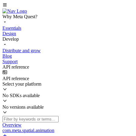
Why Meta Quest?
Essentials
Design
Develop
Distribute and grow
Blog
Support
API reference
API reference
Select your platform
No SDKs available
No versions available
Overview
com.meta.spatial.animation