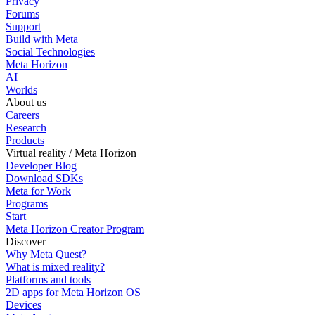
Privacy
Forums
Support
Build with Meta
Social Technologies
Meta Horizon
AI
Worlds
About us
Careers
Research
Products
Virtual reality / Meta Horizon
Developer Blog
Download SDKs
Meta for Work
Programs
Start
Meta Horizon Creator Program
Discover
Why Meta Quest?
What is mixed reality?
Platforms and tools
2D apps for Meta Horizon OS
Devices