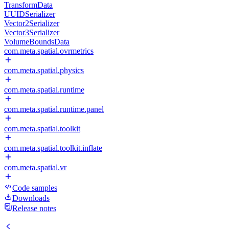
TransformData
UUIDSerializer
Vector2Serializer
Vector3Serializer
VolumeBoundsData
com.meta.spatial.ovrmetrics
com.meta.spatial.physics
com.meta.spatial.runtime
com.meta.spatial.runtime.panel
com.meta.spatial.toolkit
com.meta.spatial.toolkit.inflate
com.meta.spatial.vr
Code samples
Downloads
Release notes