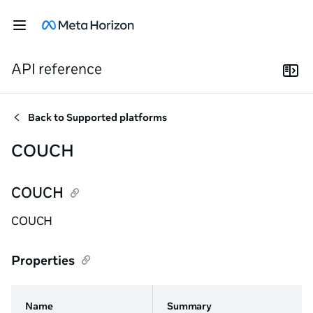
API reference
Back to
Supported platforms
COUCH
COUCH
COUCH
Properties
Name
Summary