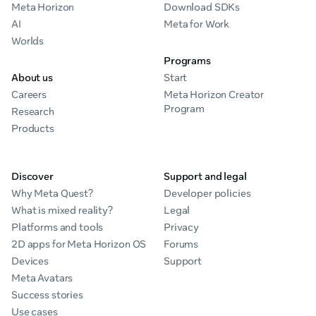
Meta Horizon
Download SDKs
AI
Meta for Work
Worlds
Programs
About us
Start
Careers
Meta Horizon Creator
Program
Research
Products
Discover
Support and legal
Why Meta Quest?
Developer policies
What is mixed reality?
Legal
Platforms and tools
Privacy
2D apps for Meta Horizon OS
Forums
Devices
Support
Meta Avatars
Success stories
Use cases