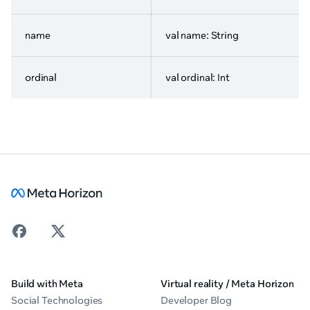
name
val name: String
ordinal
val ordinal: Int
Build with Meta
Virtual reality / Meta Horizon
Social Technologies
Developer Blog