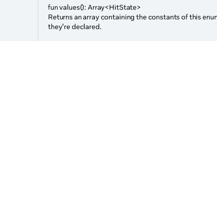
s
fun values(): Array<HitState>
Returns an array containing the constants of this enum
they’re declared.