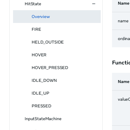
Name
HitState
Overview
name
FIRE
ordina
HELD_OUTSIDE
HOVER
Functi
HOVER_PRESSED
IDLE_DOWN
Name
IDLE_UP
value
PRESSED
InputStateMachine