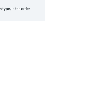
 type, in the order