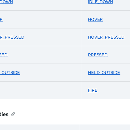
_DOWN
IDLE_DOWN
R
HOVER
R_PRESSED
HOVER_PRESSED
SED
PRESSED
_OUTSIDE
HELD_OUTSIDE
FIRE
ties