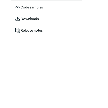
Code samples
Downloads
Release notes