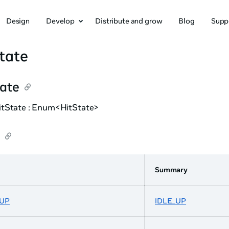
Design
Develop
Distribute and grow
Blog
Supp
tate
tate
tState : Enum<HitState>
Summary
_UP
IDLE_UP