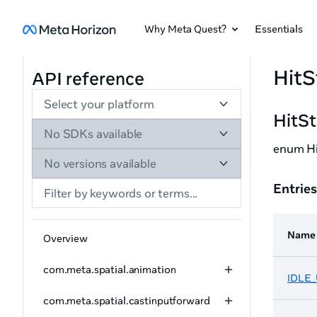
Why Meta Quest?
Essentials
HitS
API reference
Select your platform
HitS
No SDKs available
enum Hi
No versions available
Entries
Name
Overview
com.meta.spatial.animation
IDLE
com.meta.spatial.castinputforward