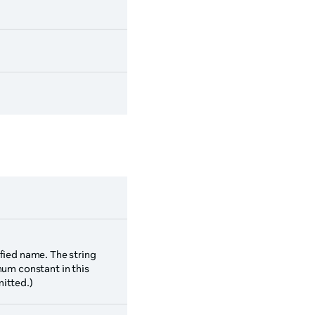
fied name. The string
num constant in this
itted.)