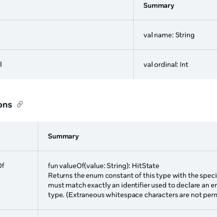
Summary
val name: String
l
val ordinal: Int
ons
Summary
Of
fun valueOf(value: String): HitState
Returns the enum constant of this type with the speci
must match exactly an identifier used to declare an e
type. (Extraneous whitespace characters are not perm