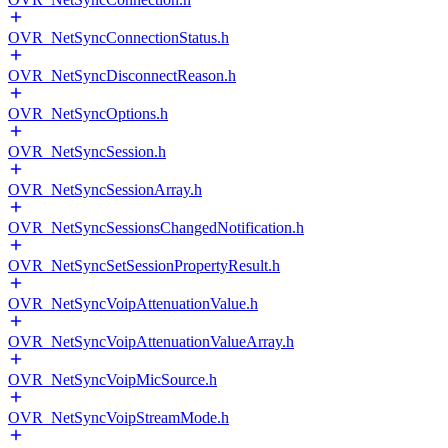
OVR_NetSyncConnectionStatus.h
OVR_NetSyncDisconnectReason.h
OVR_NetSyncOptions.h
OVR_NetSyncSession.h
OVR_NetSyncSessionArray.h
OVR_NetSyncSessionsChangedNotification.h
OVR_NetSyncSetSessionPropertyResult.h
OVR_NetSyncVoipAttenuationValue.h
OVR_NetSyncVoipAttenuationValueArray.h
OVR_NetSyncVoipMicSource.h
OVR_NetSyncVoipStreamMode.h