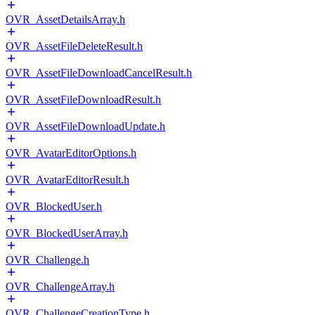
OVR_AssetDetailsArray.h
OVR_AssetFileDeleteResult.h
OVR_AssetFileDownloadCancelResult.h
OVR_AssetFileDownloadResult.h
OVR_AssetFileDownloadUpdate.h
OVR_AvatarEditorOptions.h
OVR_AvatarEditorResult.h
OVR_BlockedUser.h
OVR_BlockedUserArray.h
OVR_Challenge.h
OVR_ChallengeArray.h
OVR_ChallengeCreationType.h