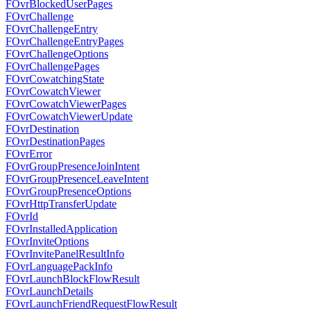
FOvrBlockedUserPages
FOvrChallenge
FOvrChallengeEntry
FOvrChallengeEntryPages
FOvrChallengeOptions
FOvrChallengePages
FOvrCowatchingState
FOvrCowatchViewer
FOvrCowatchViewerPages
FOvrCowatchViewerUpdate
FOvrDestination
FOvrDestinationPages
FOvrError
FOvrGroupPresenceJoinIntent
FOvrGroupPresenceLeaveIntent
FOvrGroupPresenceOptions
FOvrHttpTransferUpdate
FOvrId
FOvrInstalledApplication
FOvrInviteOptions
FOvrInvitePanelResultInfo
FOvrLanguagePackInfo
FOvrLaunchBlockFlowResult
FOvrLaunchDetails
FOvrLaunchFriendRequestFlowResult