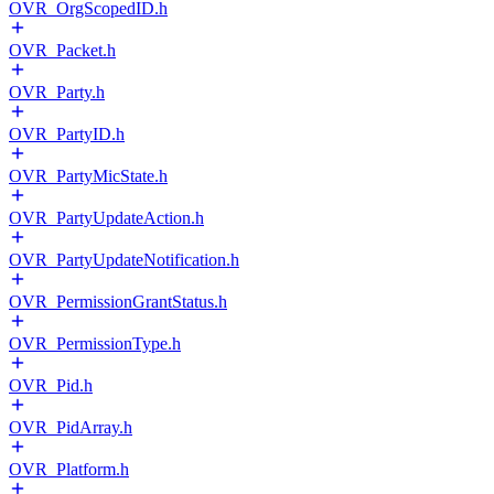
OVR_OrgScopedID.h
OVR_Packet.h
OVR_Party.h
OVR_PartyID.h
OVR_PartyMicState.h
OVR_PartyUpdateAction.h
OVR_PartyUpdateNotification.h
OVR_PermissionGrantStatus.h
OVR_PermissionType.h
OVR_Pid.h
OVR_PidArray.h
OVR_Platform.h