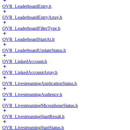
OVR_LeaderboardEntry.h
OVR_LeaderboardEntryArray.h
OVR_LeaderboardFilterType.h
OVR_LeaderboardStartAt.h
OVR_LeaderboardUpdateStatus.h
OVR_LinkedAccount.h
OVR_LinkedAccountArray.h
OVR_LivestreamingApplicationStatus.h
OVR_LivestreamingAudience.h
OVR_LivestreamingMicrophoneStatus.h
OVR_LivestreamingStartResult.h
OVR_LivestreamingStartStatus.h