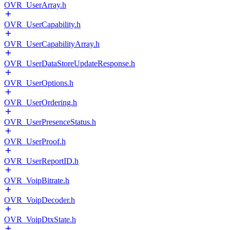
OVR_UserArray.h
OVR_UserCapability.h
OVR_UserCapabilityArray.h
OVR_UserDataStoreUpdateResponse.h
OVR_UserOptions.h
OVR_UserOrdering.h
OVR_UserPresenceStatus.h
OVR_UserProof.h
OVR_UserReportID.h
OVR_VoipBitrate.h
OVR_VoipDecoder.h
OVR_VoipDtxState.h