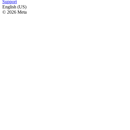
Support
English (US)
© 2026 Meta