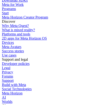
Download SDKs
Meta for Work
Programs
Start
Meta Horizon Creator Program
Discover
Why Meta Quest?
What is mixed reality?
Platforms and tools
2D apps for Meta Horizon OS
Devices
Meta Avatars
Success stories
Use cases
Support and legal
Developer policies
Legal
Privacy
Forums
Support
Build with Meta
Social Technologies
Meta Horizon
AI
Worlds