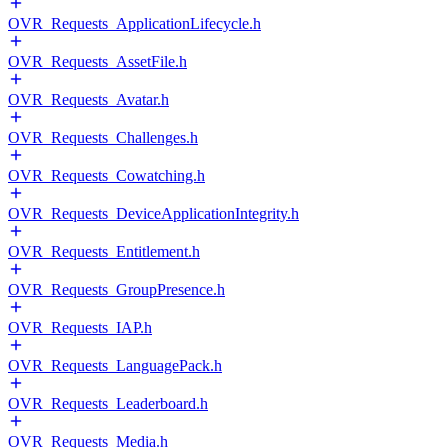
OVR_Requests_ApplicationLifecycle.h
OVR_Requests_AssetFile.h
OVR_Requests_Avatar.h
OVR_Requests_Challenges.h
OVR_Requests_Cowatching.h
OVR_Requests_DeviceApplicationIntegrity.h
OVR_Requests_Entitlement.h
OVR_Requests_GroupPresence.h
OVR_Requests_IAP.h
OVR_Requests_LanguagePack.h
OVR_Requests_Leaderboard.h
OVR_Requests_Media.h