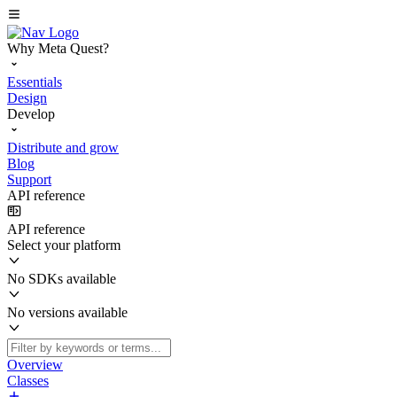
Why Meta Quest?
Essentials
Design
Develop
Distribute and grow
Blog
Support
API reference
API reference
Select your platform
No SDKs available
No versions available
Overview
Classes