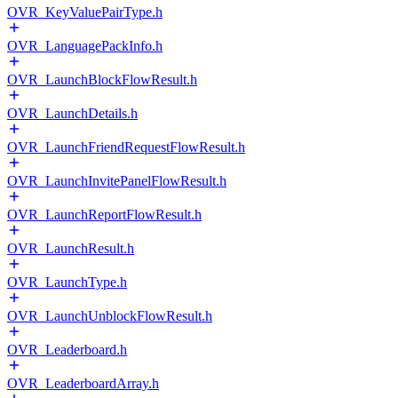
OVR_KeyValuePairType.h
OVR_LanguagePackInfo.h
OVR_LaunchBlockFlowResult.h
OVR_LaunchDetails.h
OVR_LaunchFriendRequestFlowResult.h
OVR_LaunchInvitePanelFlowResult.h
OVR_LaunchReportFlowResult.h
OVR_LaunchResult.h
OVR_LaunchType.h
OVR_LaunchUnblockFlowResult.h
OVR_Leaderboard.h
OVR_LeaderboardArray.h