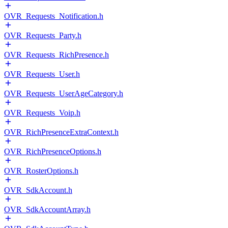
OVR_Requests_Notification.h
OVR_Requests_Party.h
OVR_Requests_RichPresence.h
OVR_Requests_User.h
OVR_Requests_UserAgeCategory.h
OVR_Requests_Voip.h
OVR_RichPresenceExtraContext.h
OVR_RichPresenceOptions.h
OVR_RosterOptions.h
OVR_SdkAccount.h
OVR_SdkAccountArray.h