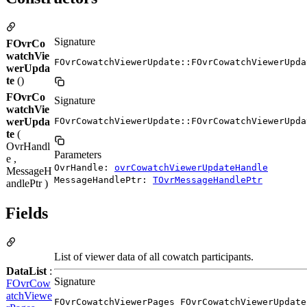
Signature
FOvrCo
watchVie
FOvrCowatchViewerUpdate::FOvrCowatchViewerUpda
werUpda
te
()
FOvrCo
Signature
watchVie
werUpda
FOvrCowatchViewerUpdate::FOvrCowatchViewerUpda
te
(
OvrHandl
Parameters
e ,
OvrHandle:
ovrCowatchViewerUpdateHandle
MessageH
MessageHandlePtr:
TOvrMessageHandlePtr
andlePtr )
Fields
List of viewer data of all cowatch participants.
DataList
:
Signature
FOvrCow
atchViewe
FOvrCowatchViewerPages FOvrCowatchViewerUpdate