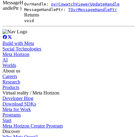
MessageH
OvrHandle:
ovrCowatchViewerUpdateHandle
andlePtr )
MessageHandlePtr:
TOvrMessageHandlePtr
Returns
void
Build with Meta
Social Technologies
Meta Horizon
AI
Worlds
About us
Careers
Research
Products
Virtual reality / Meta Horizon
Developer Blog
Download SDKs
Meta for Work
Programs
Start
Meta Horizon Creator Program
Discover
Why Meta Quest?