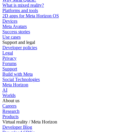
What is mixed reality?
Platforms and tools
2D apps for Meta Horizon OS
Devices
Meta Avatars
Success stories
Use cases
Support and legal
Developer policies
Legal
Privacy
Forums
Support
Build with Meta
Social Technologies
Meta Horizon
AI
Worlds
About us
Careers
Research
Products
Virtual reality / Meta Horizon
Developer Blog