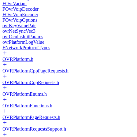
FOvrVariant
FOvrVoipDecoder
FOvrVoipEncoder
FOvrVoipOptions
ovrKeyValuePair
ovrNetSyncVec3
ovrOculusInitParams
ovrPlatformLogValue
FNetworkProtocolTypes
OVRPlatform.h
OVRPlatformCppPageRequests.h
OVRPlatformCppRequests.h
OVRPlatformEnums.h
OVRPlatformFunctions.h
OVRPlatformPageRequests.h
OVRPlatformRequestsSupport.h