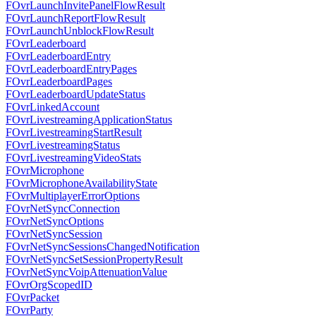
FOvrLaunchInvitePanelFlowResult
FOvrLaunchReportFlowResult
FOvrLaunchUnblockFlowResult
FOvrLeaderboard
FOvrLeaderboardEntry
FOvrLeaderboardEntryPages
FOvrLeaderboardPages
FOvrLeaderboardUpdateStatus
FOvrLinkedAccount
FOvrLivestreamingApplicationStatus
FOvrLivestreamingStartResult
FOvrLivestreamingStatus
FOvrLivestreamingVideoStats
FOvrMicrophone
FOvrMicrophoneAvailabilityState
FOvrMultiplayerErrorOptions
FOvrNetSyncConnection
FOvrNetSyncOptions
FOvrNetSyncSession
FOvrNetSyncSessionsChangedNotification
FOvrNetSyncSetSessionPropertyResult
FOvrNetSyncVoipAttenuationValue
FOvrOrgScopedID
FOvrPacket
FOvrParty