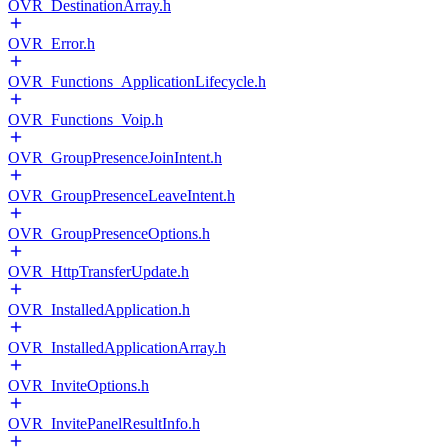
OVR_DestinationArray.h
OVR_Error.h
OVR_Functions_ApplicationLifecycle.h
OVR_Functions_Voip.h
OVR_GroupPresenceJoinIntent.h
OVR_GroupPresenceLeaveIntent.h
OVR_GroupPresenceOptions.h
OVR_HttpTransferUpdate.h
OVR_InstalledApplication.h
OVR_InstalledApplicationArray.h
OVR_InviteOptions.h
OVR_InvitePanelResultInfo.h