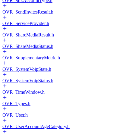
OVR_SdkAccountType.h
OVR_SendInvitesResult.h
OVR_ServiceProvider.h
OVR_ShareMediaResult.h
OVR_ShareMediaStatus.h
OVR_SupplementaryMetric.h
OVR_SystemVoipState.h
OVR_SystemVoipStatus.h
OVR_TimeWindow.h
OVR_Types.h
OVR_User.h
OVR_UserAccountAgeCategory.h