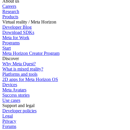
About us
Careers
Research
Products
Virtual reality / Meta Horizon
Developer Blog
Download SDKs
Meta for Work
Programs
Start
Meta Horizon Creator Program
Discover
Why Meta Quest?
What is mixed reality?
Platforms and tools
2D apps for Meta Horizon OS
Devices
Meta Avatars
Success stories
Use cases
Support and legal
Developer policies
Legal
Privacy
Forums