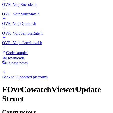
OVR_VoipEncoder.h
OVR_VoipMuteState.h
OVR_VoipOptions.h
OVR_VoipSampleRate.h
OVR_Voip_LowLevel.h
Code samples
Downloads
Release notes
Back to
Supported platforms
FOvrCowatchViewerUpdate
Struct
Constructors