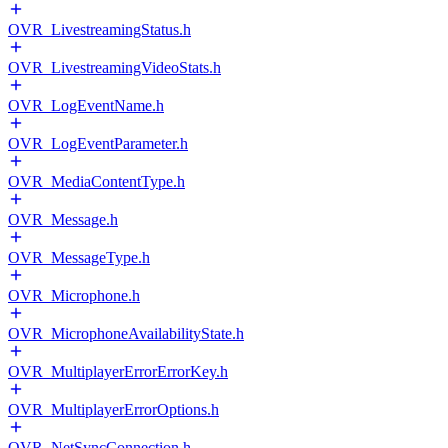
OVR_LivestreamingStatus.h
OVR_LivestreamingVideoStats.h
OVR_LogEventName.h
OVR_LogEventParameter.h
OVR_MediaContentType.h
OVR_Message.h
OVR_MessageType.h
OVR_Microphone.h
OVR_MicrophoneAvailabilityState.h
OVR_MultiplayerErrorErrorKey.h
OVR_MultiplayerErrorOptions.h
OVR_NetSyncConnection.h