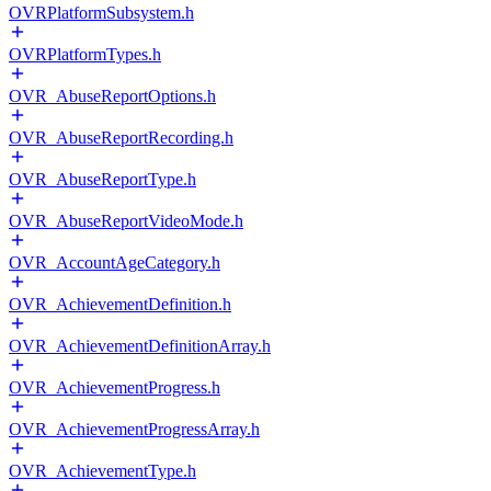
OVRPlatformSubsystem.h
OVRPlatformTypes.h
OVR_AbuseReportOptions.h
OVR_AbuseReportRecording.h
OVR_AbuseReportType.h
OVR_AbuseReportVideoMode.h
OVR_AccountAgeCategory.h
OVR_AchievementDefinition.h
OVR_AchievementDefinitionArray.h
OVR_AchievementProgress.h
OVR_AchievementProgressArray.h
OVR_AchievementType.h