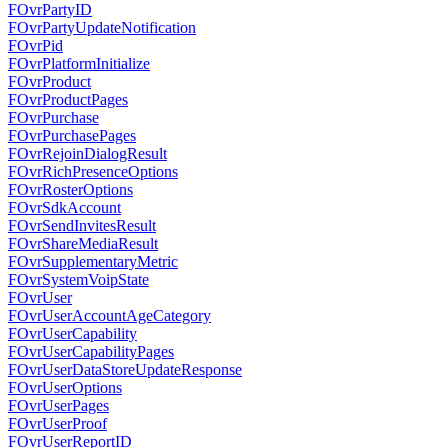
FOvrPartyID
FOvrPartyUpdateNotification
FOvrPid
FOvrPlatformInitialize
FOvrProduct
FOvrProductPages
FOvrPurchase
FOvrPurchasePages
FOvrRejoinDialogResult
FOvrRichPresenceOptions
FOvrRosterOptions
FOvrSdkAccount
FOvrSendInvitesResult
FOvrShareMediaResult
FOvrSupplementaryMetric
FOvrSystemVoipState
FOvrUser
FOvrUserAccountAgeCategory
FOvrUserCapability
FOvrUserCapabilityPages
FOvrUserDataStoreUpdateResponse
FOvrUserOptions
FOvrUserPages
FOvrUserProof
FOvrUserReportID