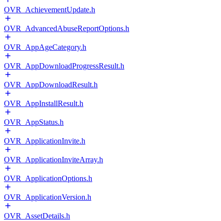
OVR_AchievementUpdate.h
OVR_AdvancedAbuseReportOptions.h
OVR_AppAgeCategory.h
OVR_AppDownloadProgressResult.h
OVR_AppDownloadResult.h
OVR_AppInstallResult.h
OVR_AppStatus.h
OVR_ApplicationInvite.h
OVR_ApplicationInviteArray.h
OVR_ApplicationOptions.h
OVR_ApplicationVersion.h
OVR_AssetDetails.h