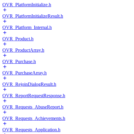
OVR_PlatformInitialize.h
OVR_PlatformInitializeResult.h
OVR_Platform_Internal.h
OVR_Product.h
OVR_ProductArray.h
OVR_Purchase.h
OVR_PurchaseArray.h
OVR_RejoinDialogResult.h
OVR_ReportRequestResponse.h
OVR_Requests_AbuseReport.h
OVR_Requests_Achievements.h
OVR_Requests_Application.h