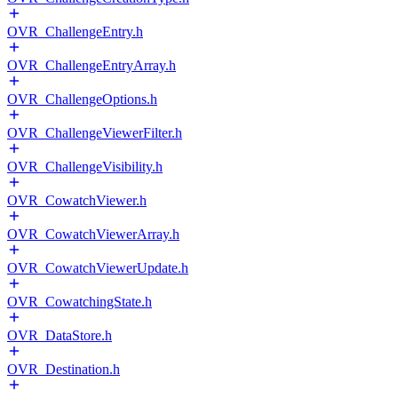
OVR_ChallengeEntry.h
OVR_ChallengeEntryArray.h
OVR_ChallengeOptions.h
OVR_ChallengeViewerFilter.h
OVR_ChallengeVisibility.h
OVR_CowatchViewer.h
OVR_CowatchViewerArray.h
OVR_CowatchViewerUpdate.h
OVR_CowatchingState.h
OVR_DataStore.h
OVR_Destination.h