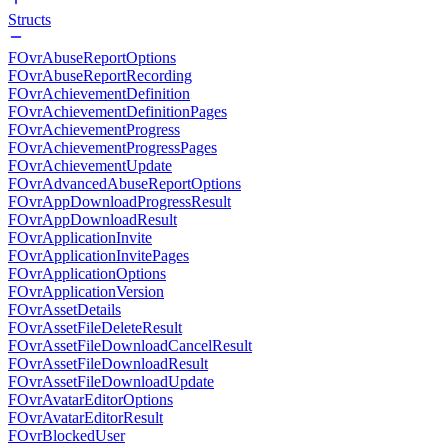
Structs
FOvrAbuseReportOptions
FOvrAbuseReportRecording
FOvrAchievementDefinition
FOvrAchievementDefinitionPages
FOvrAchievementProgress
FOvrAchievementProgressPages
FOvrAchievementUpdate
FOvrAdvancedAbuseReportOptions
FOvrAppDownloadProgressResult
FOvrAppDownloadResult
FOvrApplicationInvite
FOvrApplicationInvitePages
FOvrApplicationOptions
FOvrApplicationVersion
FOvrAssetDetails
FOvrAssetFileDeleteResult
FOvrAssetFileDownloadCancelResult
FOvrAssetFileDownloadResult
FOvrAssetFileDownloadUpdate
FOvrAvatarEditorOptions
FOvrAvatarEditorResult
FOvrBlockedUser