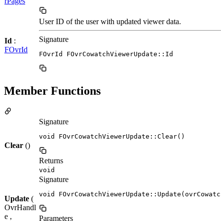
rPages
User ID of the user with updated viewer data.
Signature
Id
:
FOvrId
FOvrId FOvrCowatchViewerUpdate::Id
Member Functions
Signature
void FOvrCowatchViewerUpdate::Clear()
Clear
()
Returns
void
Signature
void FOvrCowatchViewerUpdate::Update(ovrCowatc
Update
(
OvrHandl
e ,
Parameters