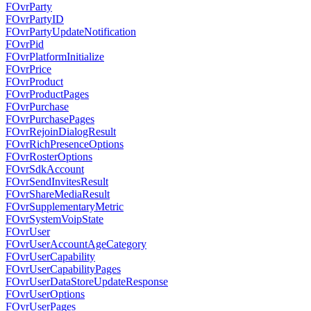
FOvrParty
FOvrPartyID
FOvrPartyUpdateNotification
FOvrPid
FOvrPlatformInitialize
FOvrPrice
FOvrProduct
FOvrProductPages
FOvrPurchase
FOvrPurchasePages
FOvrRejoinDialogResult
FOvrRichPresenceOptions
FOvrRosterOptions
FOvrSdkAccount
FOvrSendInvitesResult
FOvrShareMediaResult
FOvrSupplementaryMetric
FOvrSystemVoipState
FOvrUser
FOvrUserAccountAgeCategory
FOvrUserCapability
FOvrUserCapabilityPages
FOvrUserDataStoreUpdateResponse
FOvrUserOptions
FOvrUserPages