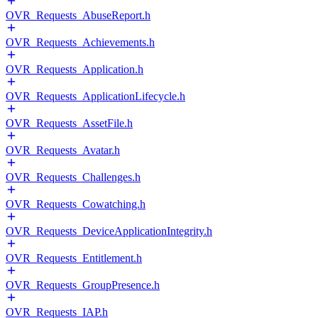
OVR_Requests_AbuseReport.h
OVR_Requests_Achievements.h
OVR_Requests_Application.h
OVR_Requests_ApplicationLifecycle.h
OVR_Requests_AssetFile.h
OVR_Requests_Avatar.h
OVR_Requests_Challenges.h
OVR_Requests_Cowatching.h
OVR_Requests_DeviceApplicationIntegrity.h
OVR_Requests_Entitlement.h
OVR_Requests_GroupPresence.h
OVR_Requests_IAP.h