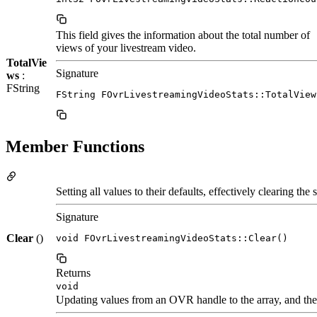
This field gives the information about the total number of
views of your livestream video.
TotalVie
Signature
ws
:
FString
FString FOvrLivestreamingVideoStats::TotalView
Member Functions
Setting all values to their defaults, effectively clearing the s
Signature
Clear
()
void FOvrLivestreamingVideoStats::Clear()
Returns
void
Updating values from an OVR handle to the array, and the 