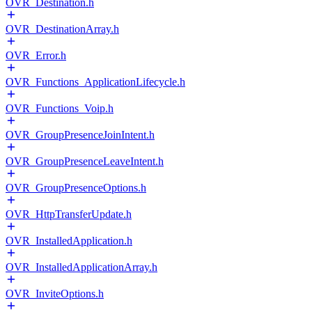
OVR_Destination.h
OVR_DestinationArray.h
OVR_Error.h
OVR_Functions_ApplicationLifecycle.h
OVR_Functions_Voip.h
OVR_GroupPresenceJoinIntent.h
OVR_GroupPresenceLeaveIntent.h
OVR_GroupPresenceOptions.h
OVR_HttpTransferUpdate.h
OVR_InstalledApplication.h
OVR_InstalledApplicationArray.h
OVR_InviteOptions.h