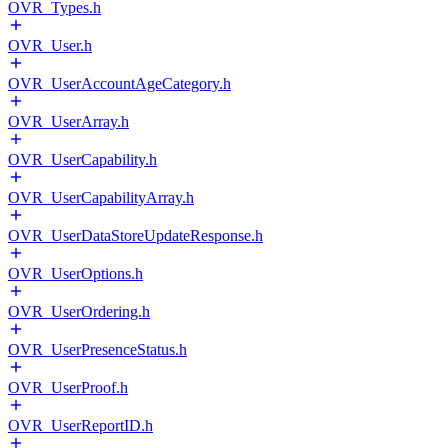
OVR_Types.h
OVR_User.h
OVR_UserAccountAgeCategory.h
OVR_UserArray.h
OVR_UserCapability.h
OVR_UserCapabilityArray.h
OVR_UserDataStoreUpdateResponse.h
OVR_UserOptions.h
OVR_UserOrdering.h
OVR_UserPresenceStatus.h
OVR_UserProof.h
OVR_UserReportID.h