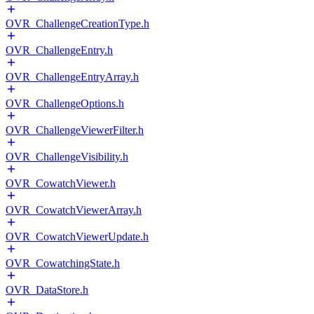
OVR_ChallengeCreationType.h
OVR_ChallengeEntry.h
OVR_ChallengeEntryArray.h
OVR_ChallengeOptions.h
OVR_ChallengeViewerFilter.h
OVR_ChallengeVisibility.h
OVR_CowatchViewer.h
OVR_CowatchViewerArray.h
OVR_CowatchViewerUpdate.h
OVR_CowatchingState.h
OVR_DataStore.h