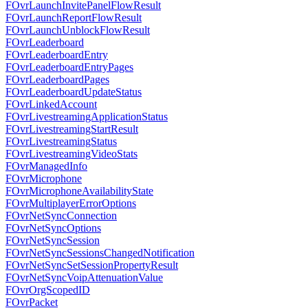
FOvrLaunchInvitePanelFlowResult
FOvrLaunchReportFlowResult
FOvrLaunchUnblockFlowResult
FOvrLeaderboard
FOvrLeaderboardEntry
FOvrLeaderboardEntryPages
FOvrLeaderboardPages
FOvrLeaderboardUpdateStatus
FOvrLinkedAccount
FOvrLivestreamingApplicationStatus
FOvrLivestreamingStartResult
FOvrLivestreamingStatus
FOvrLivestreamingVideoStats
FOvrManagedInfo
FOvrMicrophone
FOvrMicrophoneAvailabilityState
FOvrMultiplayerErrorOptions
FOvrNetSyncConnection
FOvrNetSyncOptions
FOvrNetSyncSession
FOvrNetSyncSessionsChangedNotification
FOvrNetSyncSetSessionPropertyResult
FOvrNetSyncVoipAttenuationValue
FOvrOrgScopedID
FOvrPacket