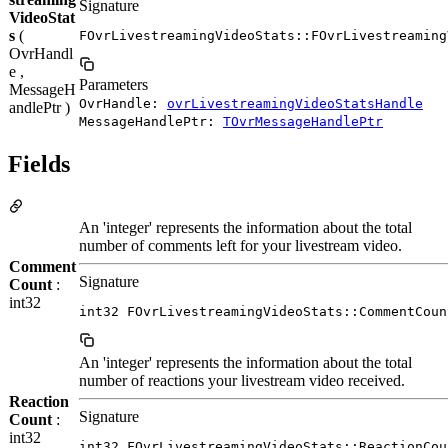
Signature
VideoStat
s
(
FOvrLivestreamingVideoStats::FOvrLivestreaming
OvrHandl
e ,
Parameters
MessageH
OvrHandle:
ovrLivestreamingVideoStatsHandle
andlePtr )
MessageHandlePtr:
TOvrMessageHandlePtr
Fields
An 'integer' represents the information about the total
number of comments left for your livestream video.
Comment
Signature
Count
:
int32
int32 FOvrLivestreamingVideoStats::CommentCoun
An 'integer' represents the information about the total
number of reactions your livestream video received.
Reaction
Signature
Count
:
int32
int32 FOvrLivestreamingVideoStats::ReactionCou