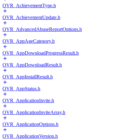
OVR_AchievementType.h
OVR_AchievementUpdate.h
OVR_AdvancedAbuseReportOptions.h
OVR_AppAgeCategory.h
OVR_AppDownloadProgressResult.h
OVR_AppDownloadResult.h
OVR_AppInstallResult.h
OVR_AppStatus.h
OVR_ApplicationInvite.h
OVR_ApplicationInviteArray.h
OVR_ApplicationOptions.h
OVR_ApplicationVersion.h