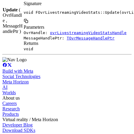
Signature
Update
(
void FOvrLivestreamingVideoStats::Update(ovrLi
OvrHandl
e ,
MessageH
Parameters
andlePtr )
OvrHandle:
ovrLivestreamingVideoStatsHandle
MessageHandlePtr:
TOvrMessageHandlePtr
Returns
void
Build with Meta
Social Technologies
Meta Horizon
AI
Worlds
About us
Careers
Research
Products
Virtual reality / Meta Horizon
Developer Blog
Download SDKs