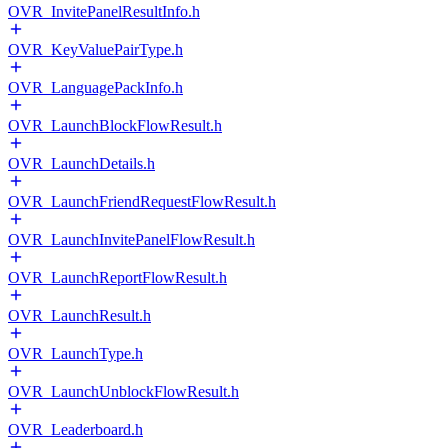
OVR_InvitePanelResultInfo.h
OVR_KeyValuePairType.h
OVR_LanguagePackInfo.h
OVR_LaunchBlockFlowResult.h
OVR_LaunchDetails.h
OVR_LaunchFriendRequestFlowResult.h
OVR_LaunchInvitePanelFlowResult.h
OVR_LaunchReportFlowResult.h
OVR_LaunchResult.h
OVR_LaunchType.h
OVR_LaunchUnblockFlowResult.h
OVR_Leaderboard.h