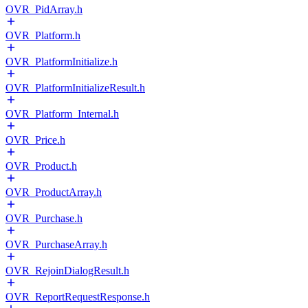
OVR_PidArray.h
OVR_Platform.h
OVR_PlatformInitialize.h
OVR_PlatformInitializeResult.h
OVR_Platform_Internal.h
OVR_Price.h
OVR_Product.h
OVR_ProductArray.h
OVR_Purchase.h
OVR_PurchaseArray.h
OVR_RejoinDialogResult.h
OVR_ReportRequestResponse.h