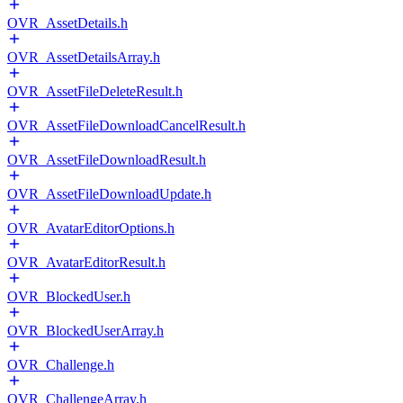
OVR_AssetDetails.h
OVR_AssetDetailsArray.h
OVR_AssetFileDeleteResult.h
OVR_AssetFileDownloadCancelResult.h
OVR_AssetFileDownloadResult.h
OVR_AssetFileDownloadUpdate.h
OVR_AvatarEditorOptions.h
OVR_AvatarEditorResult.h
OVR_BlockedUser.h
OVR_BlockedUserArray.h
OVR_Challenge.h
OVR_ChallengeArray.h