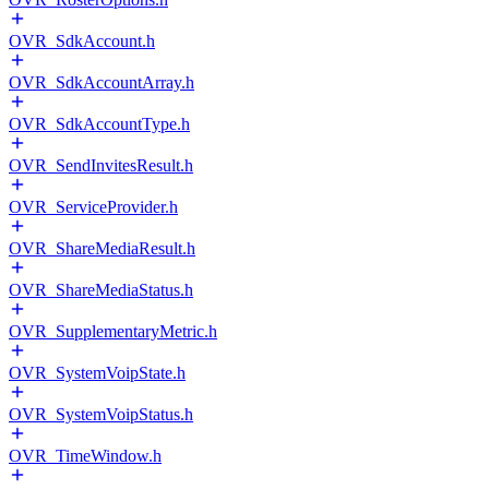
OVR_SdkAccount.h
OVR_SdkAccountArray.h
OVR_SdkAccountType.h
OVR_SendInvitesResult.h
OVR_ServiceProvider.h
OVR_ShareMediaResult.h
OVR_ShareMediaStatus.h
OVR_SupplementaryMetric.h
OVR_SystemVoipState.h
OVR_SystemVoipStatus.h
OVR_TimeWindow.h