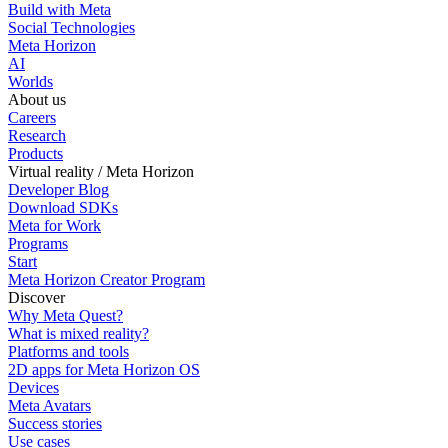
Build with Meta
Social Technologies
Meta Horizon
AI
Worlds
About us
Careers
Research
Products
Virtual reality / Meta Horizon
Developer Blog
Download SDKs
Meta for Work
Programs
Start
Meta Horizon Creator Program
Discover
Why Meta Quest?
What is mixed reality?
Platforms and tools
2D apps for Meta Horizon OS
Devices
Meta Avatars
Success stories
Use cases