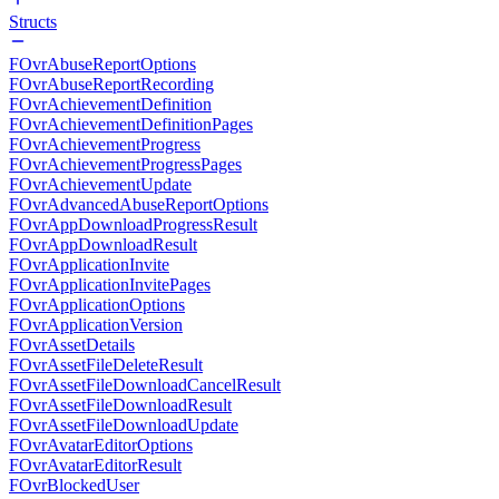
Structs
FOvrAbuseReportOptions
FOvrAbuseReportRecording
FOvrAchievementDefinition
FOvrAchievementDefinitionPages
FOvrAchievementProgress
FOvrAchievementProgressPages
FOvrAchievementUpdate
FOvrAdvancedAbuseReportOptions
FOvrAppDownloadProgressResult
FOvrAppDownloadResult
FOvrApplicationInvite
FOvrApplicationInvitePages
FOvrApplicationOptions
FOvrApplicationVersion
FOvrAssetDetails
FOvrAssetFileDeleteResult
FOvrAssetFileDownloadCancelResult
FOvrAssetFileDownloadResult
FOvrAssetFileDownloadUpdate
FOvrAvatarEditorOptions
FOvrAvatarEditorResult
FOvrBlockedUser