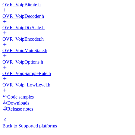
OVR_VoipBitrate.h
OVR_VoipDecoder.h
OVR_VoipDtxState.h
OVR_VoipEncoder.h
OVR_VoipMuteState.h
OVR_VoipOptions.h
OVR_VoipSampleRate.h
OVR_Voip_LowLevel.h
Code samples
Downloads
Release notes
Back to
Supported platforms