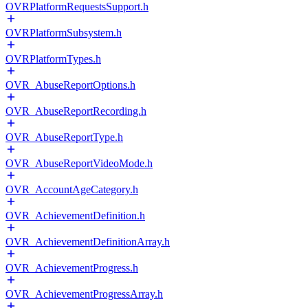
OVRPlatformRequestsSupport.h
OVRPlatformSubsystem.h
OVRPlatformTypes.h
OVR_AbuseReportOptions.h
OVR_AbuseReportRecording.h
OVR_AbuseReportType.h
OVR_AbuseReportVideoMode.h
OVR_AccountAgeCategory.h
OVR_AchievementDefinition.h
OVR_AchievementDefinitionArray.h
OVR_AchievementProgress.h
OVR_AchievementProgressArray.h