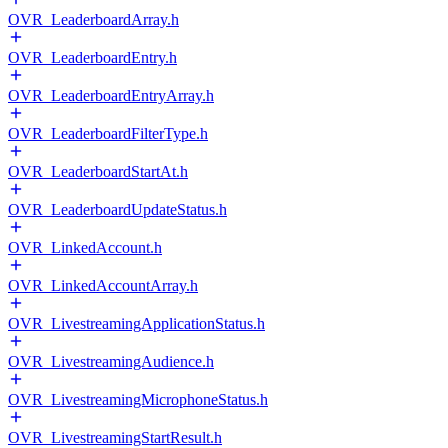
OVR_LeaderboardArray.h
OVR_LeaderboardEntry.h
OVR_LeaderboardEntryArray.h
OVR_LeaderboardFilterType.h
OVR_LeaderboardStartAt.h
OVR_LeaderboardUpdateStatus.h
OVR_LinkedAccount.h
OVR_LinkedAccountArray.h
OVR_LivestreamingApplicationStatus.h
OVR_LivestreamingAudience.h
OVR_LivestreamingMicrophoneStatus.h
OVR_LivestreamingStartResult.h