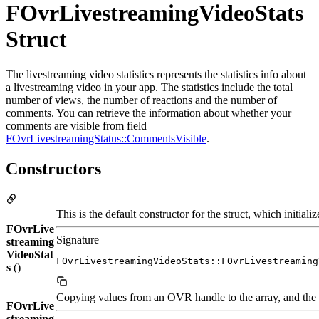
FOvrLivestreamingVideoStats
Struct
The livestreaming video statistics represents the statistics info about
a livestreaming video in your app. The statistics include the total
number of views, the number of reactions and the number of
comments. You can retrieve the information about whether your
comments are visible from field
FOvrLivestreamingStatus::CommentsVisible
.
Constructors
This is the default constructor for the struct, which initiali
FOvrLive
Signature
streaming
VideoStat
FOvrLivestreamingVideoStats::FOvrLivestreaming
s
()
Copying values from an OVR handle to the array, and the o
FOvrLive
streaming