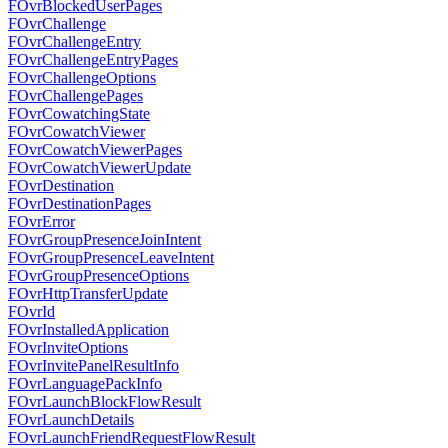
FOvrBlockedUserPages
FOvrChallenge
FOvrChallengeEntry
FOvrChallengeEntryPages
FOvrChallengeOptions
FOvrChallengePages
FOvrCowatchingState
FOvrCowatchViewer
FOvrCowatchViewerPages
FOvrCowatchViewerUpdate
FOvrDestination
FOvrDestinationPages
FOvrError
FOvrGroupPresenceJoinIntent
FOvrGroupPresenceLeaveIntent
FOvrGroupPresenceOptions
FOvrHttpTransferUpdate
FOvrId
FOvrInstalledApplication
FOvrInviteOptions
FOvrInvitePanelResultInfo
FOvrLanguagePackInfo
FOvrLaunchBlockFlowResult
FOvrLaunchDetails
FOvrLaunchFriendRequestFlowResult