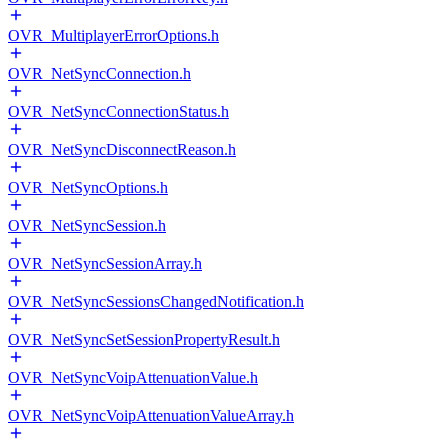
OVR_MultiplayerErrorOptions.h
OVR_NetSyncConnection.h
OVR_NetSyncConnectionStatus.h
OVR_NetSyncDisconnectReason.h
OVR_NetSyncOptions.h
OVR_NetSyncSession.h
OVR_NetSyncSessionArray.h
OVR_NetSyncSessionsChangedNotification.h
OVR_NetSyncSetSessionPropertyResult.h
OVR_NetSyncVoipAttenuationValue.h
OVR_NetSyncVoipAttenuationValueArray.h