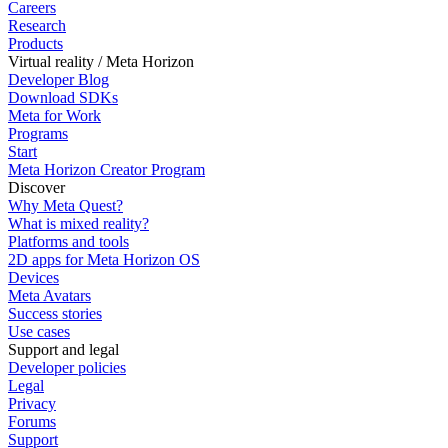
Careers
Research
Products
Virtual reality / Meta Horizon
Developer Blog
Download SDKs
Meta for Work
Programs
Start
Meta Horizon Creator Program
Discover
Why Meta Quest?
What is mixed reality?
Platforms and tools
2D apps for Meta Horizon OS
Devices
Meta Avatars
Success stories
Use cases
Support and legal
Developer policies
Legal
Privacy
Forums
Support