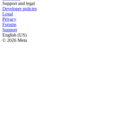
Support and legal
Developer policies
Legal
Privacy
Forums
Support
English (US)
© 2026 Meta