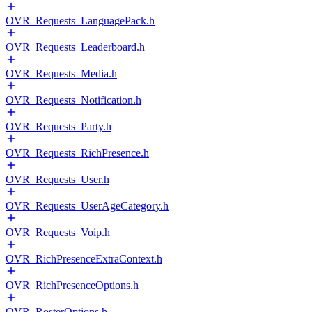
OVR_Requests_LanguagePack.h
OVR_Requests_Leaderboard.h
OVR_Requests_Media.h
OVR_Requests_Notification.h
OVR_Requests_Party.h
OVR_Requests_RichPresence.h
OVR_Requests_User.h
OVR_Requests_UserAgeCategory.h
OVR_Requests_Voip.h
OVR_RichPresenceExtraContext.h
OVR_RichPresenceOptions.h
OVR_RosterOptions.h