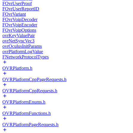
FOvrUserProof
FOvrUserReportID
FOvrVariant
FOvrVoipDecoder
FOvrVoipEncoder
FOvrVoipOptions
ovrKeyValuePair
ovrNetSyncVec3
ovrOculusInitParams
ovrPlatformLogValue
FNetworkProtocolTypes
OVRPlatform.h
OVRPlatformCppPageRequests.h
OVRPlatformCppRequests.h
OVRPlatformEnums.h
OVRPlatformFunctions.h
OVRPlatformPageRequests.h