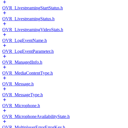
OVR_LivestreamingStartStatus.h
OVR_LivestreamingStatus.h
OVR_LivestreamingVideoStats.h
OVR_LogEventName.h
OVR_LogEventParameter.h
OVR_ManagedInfo.h
OVR_MediaContentType.h
OVR_Message.h
OVR_MessageType.h
OVR_Microphone.h
OVR_MicrophoneAvailabilityState.h
OVR_MultiplayerErrorErrorKey.h