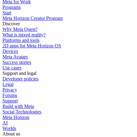
Meta for Work
Programs
Start
Meta Horizon Creator Program
Discover
Why Meta Quest?
What is mixed reality?
Platforms and tools
2D apps for Meta Horizon OS
Devices
Meta Avatars
Success stories
Use cases
Support and legal
Developer policies
Legal
Privacy
Forums
Support
Build with Meta
Social Technologies
Meta Horizon
AI
Worlds
About us