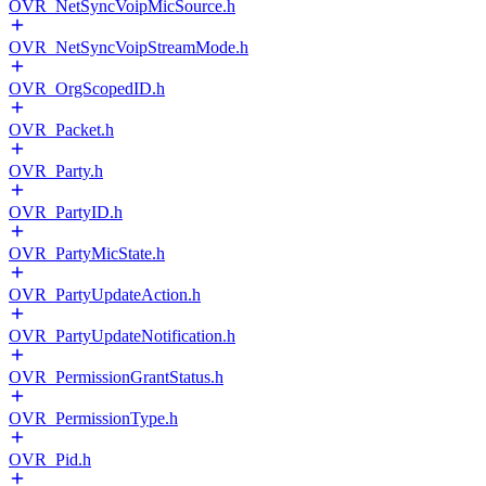
OVR_NetSyncVoipMicSource.h
OVR_NetSyncVoipStreamMode.h
OVR_OrgScopedID.h
OVR_Packet.h
OVR_Party.h
OVR_PartyID.h
OVR_PartyMicState.h
OVR_PartyUpdateAction.h
OVR_PartyUpdateNotification.h
OVR_PermissionGrantStatus.h
OVR_PermissionType.h
OVR_Pid.h