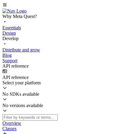
Why Meta Quest?
Essentials
Design
Develop
Distribute and grow
Blog
Support
API reference
API reference
Select your platform
No SDKs available
No versions available
Overview
Classes