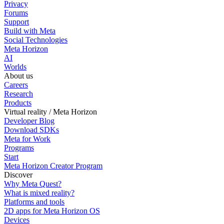
Privacy
Forums
Support
Build with Meta
Social Technologies
Meta Horizon
AI
Worlds
About us
Careers
Research
Products
Virtual reality / Meta Horizon
Developer Blog
Download SDKs
Meta for Work
Programs
Start
Meta Horizon Creator Program
Discover
Why Meta Quest?
What is mixed reality?
Platforms and tools
2D apps for Meta Horizon OS
Devices