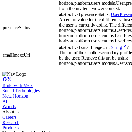
horizon.platform.users.models.User.p
from the inviters’ viewer context.
abstract val presenceStatus:
UserPresen
An enum value for the different statuse
the user is currently doing. The differen
presenceStatus
horizon.platform.users.enums.UserPre
horizon.platform.users.enums.UserPrese
horizon.platform.users.enums.UserPres
abstract val smallImageUrl:
String
?
The url of the smaller/secondary profile
smallImageUrl
by the user. Retrieve this url by using
horizon.platform.users.models.User.sm
Build with Meta
Social Technologies
Meta Horizon
AI
Worlds
About us
Careers
Research
Products