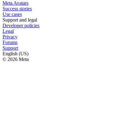
Meta Avatars
Success stories
Use cases
Support and legal
Developer policies
Legal
Privacy
Forums
Support
English (US)
© 2026 Meta