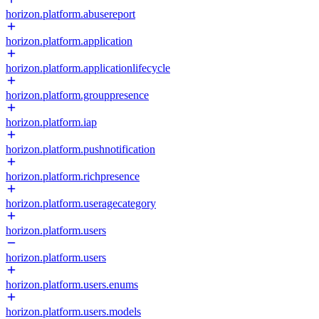
horizon.platform.abusereport
horizon.platform.application
horizon.platform.applicationlifecycle
horizon.platform.grouppresence
horizon.platform.iap
horizon.platform.pushnotification
horizon.platform.richpresence
horizon.platform.useragecategory
horizon.platform.users
horizon.platform.users
horizon.platform.users.enums
horizon.platform.users.models