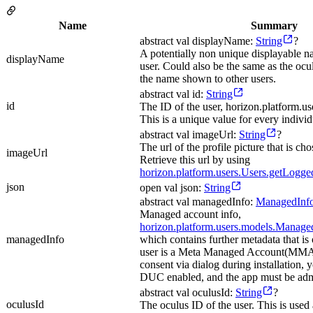
Name
Summary
abstract val displayName:
String
?
A potentially non unique displayable 
displayName
user. Could also be the same as the ocu
the name shown to other users.
abstract val id:
String
id
The ID of the user, horizon.platform.us
This is a unique value for every individ
abstract val imageUrl:
String
?
The url of the profile picture that is ch
imageUrl
Retrieve this url by using
horizon.platform.users.Users.getLogg
json
open val json:
String
abstract val managedInfo:
ManagedInf
Managed account info,
horizon.platform.users.models.Manage
managedInfo
which contains further metadata that is 
user is a Meta Managed Account(MMA)
consent via dialog during installation,
DUC enabled, and the app must be ad
abstract val oculusId:
String
?
oculusId
The oculus ID of the user. This is used