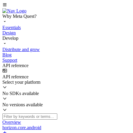
Why Meta Quest?
Essentials
Design
Develop
Distribute and grow
Blog
Support
API reference
API reference
Select your platform
No SDKs available
No versions available
Overview
horizon.core.android