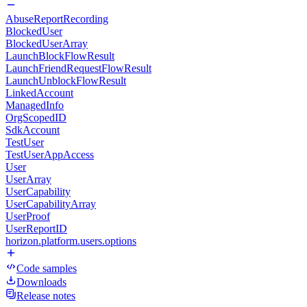
AbuseReportRecording
BlockedUser
BlockedUserArray
LaunchBlockFlowResult
LaunchFriendRequestFlowResult
LaunchUnblockFlowResult
LinkedAccount
ManagedInfo
OrgScopedID
SdkAccount
TestUser
TestUserAppAccess
User
UserArray
UserCapability
UserCapabilityArray
UserProof
UserReportID
horizon.platform.users.options
Code samples
Downloads
Release notes