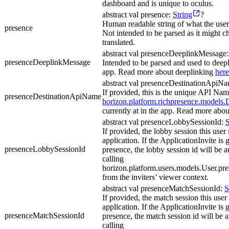
dashboard and is unique to oculus.
abstract val presence:
String
?
Human readable string of what the user 
presence
Not intended to be parsed as it might c
translated.
abstract val presenceDeeplinkMessage
presenceDeeplinkMessage
Intended to be parsed and used to deepli
app. Read more about deeplinking
here
abstract val presenceDestinationApiN
If provided, this is the unique API Name
presenceDestinationApiName
horizon.platform.richpresence.models.D
currently at in the app. Read more abou
abstract val presenceLobbySessionId:
S
If provided, the lobby session this user i
application. If the ApplicationInvite is
presenceLobbySessionId
presence, the lobby session id will be 
calling
horizon.platform.users.models.User.p
from the inviters’ viewer context.
abstract val presenceMatchSessionId:
S
If provided, the match session this user i
application. If the ApplicationInvite is
presenceMatchSessionId
presence, the match session id will be 
calling