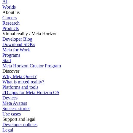
AI
Worlds
About us
Careers
Research
Products
Virtual reality / Meta Horizon
Developer Blog
Download SDKs
Meta for Work
Programs
Start
Meta Horizon Creator Program
Discover
Why Meta Quest?
What is mixed reality?
Platforms and tools
2D apps for Meta Horizon OS
Devices
Meta Avatars
Success stories
Use cases
Support and legal
Developer policies
Legal