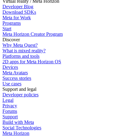
Virtual reality / Meta Horizon
Developer Blog
Download SDKs
Meta for Work
Programs
Start
Meta Horizon Creator Program
Discover
Why Meta Quest?
What is mixed reality?
Platforms and tools
2D apps for Meta Horizon OS
Devices
Meta Avatars
Success stories
Use cases
Support and legal
Developer policies
Legal
Privacy
Forums
Support
Build with Meta
Social Technologies
Meta Horizon