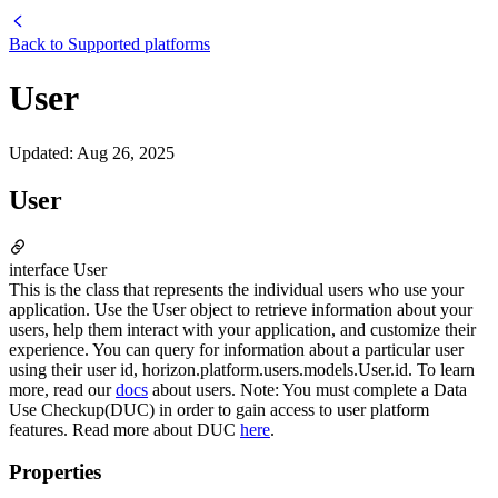
Back to
Supported platforms
User
Updated
:
Aug 26, 2025
User
interface User
This is the class that represents the individual users who use your
application. Use the User object to retrieve information about your
users, help them interact with your application, and customize their
experience. You can query for information about a particular user
using their user id, horizon.platform.users.models.User.id. To learn
more, read our
docs
about users. Note: You must complete a Data
Use Checkup(DUC) in order to gain access to user platform
features. Read more about DUC
here
.
Properties