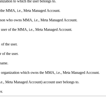
nization to which the user belongs to.
s the MMA, i.e., Meta Managed Account.
person who owns MMA, i.e., Meta Managed Account.
he user of the MMA, i.e., Meta Managed Account.
 of the user.
 of the user.
 name.
the organization which owns the MMA, i.e., Meta Managed Account.
.e., Meta Managed Account) account user belongs to.
r.