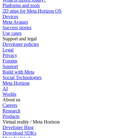
Platforms and tools
2D apps for Meta Horizon OS
Devices
Meta Avatars
Success stories
Use cases
Support and legal
Developer policies
Legal
Privacy
Forums
Support
Build with Meta
Social Technologies
Meta Horizon
AI
Worlds
About us
Careers
Research
Products
Virtual reality / Meta Horizon
Developer Blog
Download SDKs