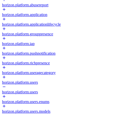
horizon.platform.abusereport
horizon.platform.application
horizon.platform.applicationlifecycle
horizon.platform.grouppresence
horizon.platform.iap
horizon.platform.pushnotification
horizon.platform.richpresence
horizon.platform.useragecategory
horizon.platform.users
horizon.platform.users
horizon.platform.users.enums
horizon.platform.users.models