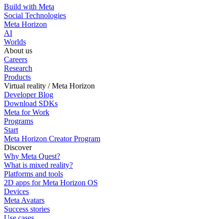
Build with Meta
Social Technologies
Meta Horizon
AI
Worlds
About us
Careers
Research
Products
Virtual reality / Meta Horizon
Developer Blog
Download SDKs
Meta for Work
Programs
Start
Meta Horizon Creator Program
Discover
Why Meta Quest?
What is mixed reality?
Platforms and tools
2D apps for Meta Horizon OS
Devices
Meta Avatars
Success stories
Use cases