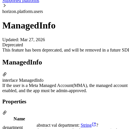
Supported platforms
horizon.platform.users
ManagedInfo
Updated
:
Mar 27, 2026
Deprecated
This feature has been deprecated, and will be removed in a future SD
ManagedInfo
interface ManagedInfo
If the user is a Meta Managed Account(MMA), the managed account for 
enabled, and the app must be admin-approved.
Properties
Name
abstract val department:
String
?
department