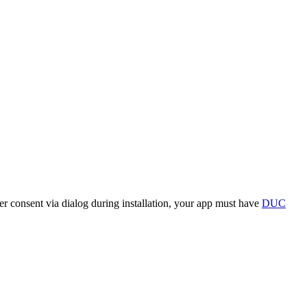
r consent via dialog during installation, your app must have
DUC