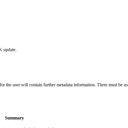
K update.
the user will contain further metadata information. There must be use
Summary