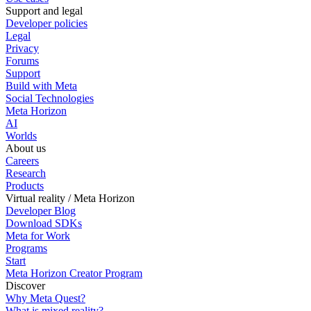
Support and legal
Developer policies
Legal
Privacy
Forums
Support
Build with Meta
Social Technologies
Meta Horizon
AI
Worlds
About us
Careers
Research
Products
Virtual reality / Meta Horizon
Developer Blog
Download SDKs
Meta for Work
Programs
Start
Meta Horizon Creator Program
Discover
Why Meta Quest?
What is mixed reality?