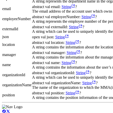
A string represents the department name in the orga
abstract val email:
String
?
email
The email address of the account user which own
abstract val employeeNumber:
String
?
employeeNumber
A string represents the employee number of the 
abstract val externalId:
String
?
externalId
A string which can be used to uniquely identify t
json
open val json:
String
abstract val location:
String
?
location
A string contains the information about the location
abstract val manager:
String
?
manager
A string contains the information about the manager
abstract val name:
String
?
name
A string contrains the information about the user’s
abstract val organizationId:
String
?
organizationId
A string which can be used to uniquely identify 
abstract val organizationName:
String
?
organizationName
The name of the organization to which the MMA(i
abstract val position:
String
?
position
A string contains the position information of the use