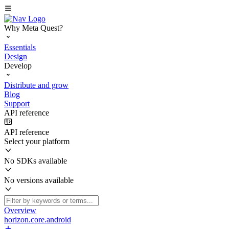
Why Meta Quest?
Essentials
Design
Develop
Distribute and grow
Blog
Support
API reference
API reference
Select your platform
No SDKs available
No versions available
Overview
horizon.core.android