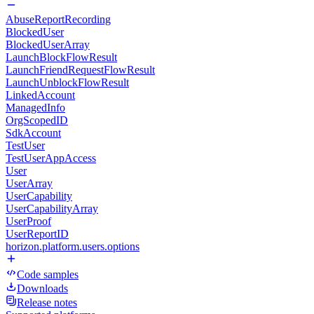
AbuseReportRecording
BlockedUser
BlockedUserArray
LaunchBlockFlowResult
LaunchFriendRequestFlowResult
LaunchUnblockFlowResult
LinkedAccount
ManagedInfo
OrgScopedID
SdkAccount
TestUser
TestUserAppAccess
User
UserArray
UserCapability
UserCapabilityArray
UserProof
UserReportID
horizon.platform.users.options
Code samples
Downloads
Release notes