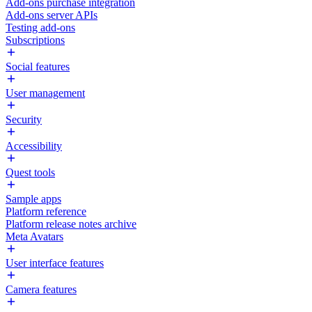
Add-ons purchase integration
Add-ons server APIs
Testing add-ons
Subscriptions
Social features
User management
Security
Accessibility
Quest tools
Sample apps
Platform reference
Platform release notes archive
Meta Avatars
User interface features
Camera features