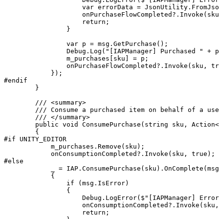
                    var errorData = JsonUtility.FromJso
                    onPurchaseFlowCompleted?.Invoke(sku
                    return;

                }

                var p = msg.GetPurchase();

                Debug.Log("[IAPManager] Purchased " + p
                m_purchases[sku] = p;

                onPurchaseFlowCompleted?.Invoke(sku, tr
            });

#endif

        }

        /// <summary>

        /// Consume a purchased item on behalf of a use
        /// </summary>

        public void ConsumePurchase(string sku, Action<
        {

#if UNITY_EDITOR

            m_purchases.Remove(sku);

            onConsumptionCompleted?.Invoke(sku, true);

#else

            _ = IAP.ConsumePurchase(sku).OnComplete(msg
            {

                if (msg.IsError)

                {

                    Debug.LogError($"[IAPManager] Error
                    onConsumptionCompleted?.Invoke(sku,
                    return;
