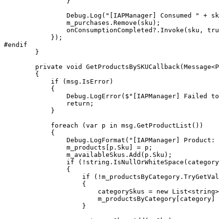
                }

                Debug.Log("[IAPManager] Consumed " + sk
                m_purchases.Remove(sku);

                onConsumptionCompleted?.Invoke(sku, tru
            });

#endif

        }

        private void GetProductsBySKUCallback(Message<P
        {

            if (msg.IsError)

            {

                Debug.LogError($"[IAPManager] Failed to
                return;

            }

            foreach (var p in msg.GetProductList())

            {

                Debug.LogFormat("[IAPManager] Product: 
                m_products[p.Sku] = p;

                m_availableSkus.Add(p.Sku);

                if (!string.IsNullOrWhiteSpace(category
                {

                    if (!m_productsByCategory.TryGetVal
                    {

                        categorySkus = new List<string>
                        m_productsByCategory[category] 
                    }
