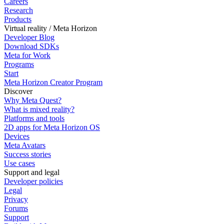
Careers
Research
Products
Virtual reality / Meta Horizon
Developer Blog
Download SDKs
Meta for Work
Programs
Start
Meta Horizon Creator Program
Discover
Why Meta Quest?
What is mixed reality?
Platforms and tools
2D apps for Meta Horizon OS
Devices
Meta Avatars
Success stories
Use cases
Support and legal
Developer policies
Legal
Privacy
Forums
Support