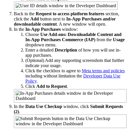
Back in the
Request to access platform features
section,
click the
Add
button next to
In-App Purchases and/or
downloadable content
. A new window will open.
In the
In-App Purchases
window:
Choose
Use Add-ons: Downloadable Content and
In-App Purchases Commerce (IAP)
from the
Usage
dropdown menu.
Enter a detailed
Description
of how you will use in-
app purchases.
(Optional) Add any supporting screenshots that further
indicate your usage.
Click the checkbox to agree to
Meta terms and policies
including without limitation the
Developer Data Use
Policy
.
Click
Add to Request
.
In the
Data Use Checkup
window, click
Submit Requests
(2)
.