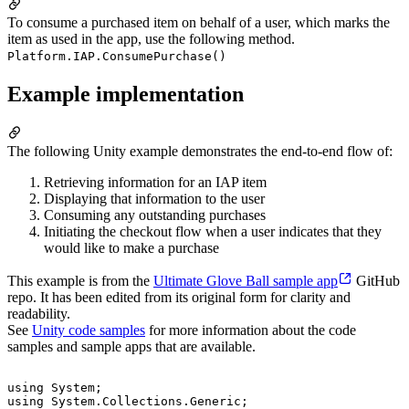
To consume a purchased item on behalf of a user, which marks the
item as used in the app, use the following method.
Platform.IAP.ConsumePurchase()
Example implementation
The following Unity example demonstrates the end-to-end flow of:
Retrieving information for an IAP item
Displaying that information to the user
Consuming any outstanding purchases
Initiating the checkout flow when a user indicates that they
would like to make a purchase
This example is from the
Ultimate Glove Ball sample app
GitHub
repo. It has been edited from its original form for clarity and
readability.
See
Unity code samples
for more information about the code
samples and sample apps that are available.
using System;

using System.Collections.Generic;
