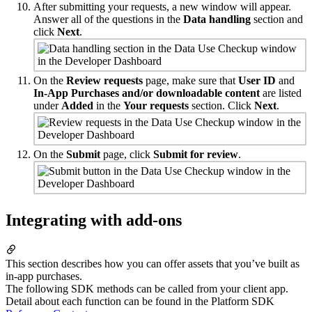
After submitting your requests, a new window will appear.
Answer all of the questions in the
Data handling
section and
click
Next
.
On the
Review requests
page, make sure that
User ID
and
In-App Purchases and/or downloadable content
are listed
under
Added
in the
Your requests
section. Click
Next
.
On the
Submit
page, click
Submit for review
.
Integrating with add-ons
This section describes how you can offer assets that you’ve built as
in-app purchases.
The following SDK methods can be called from your client app.
Detail about each function can be found in the Platform SDK