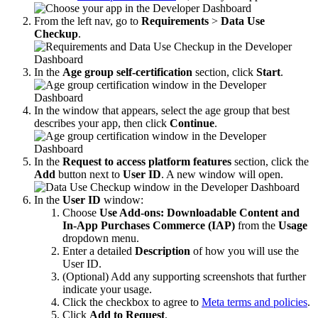
From the left nav, go to
Requirements
>
Data Use
Checkup
.
In the
Age group self-certification
section, click
Start
.
In the window that appears, select the age group that best
describes your app, then click
Continue
.
In the
Request to access platform features
section, click the
Add
button next to
User ID
. A new window will open.
In the
User ID
window:
Choose
Use Add-ons: Downloadable Content and
In-App Purchases Commerce (IAP)
from the
Usage
dropdown menu.
Enter a detailed
Description
of how you will use the
User ID.
(Optional) Add any supporting screenshots that further
indicate your usage.
Click the checkbox to agree to
Meta terms and policies
.
Click
Add to Request
.