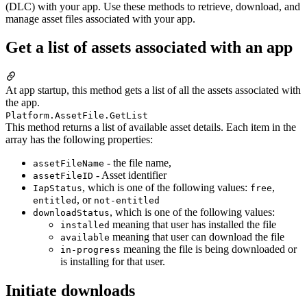
(DLC) with your app. Use these methods to retrieve, download, and
manage asset files associated with your app.
Get a list of assets associated with an app
At app startup, this method gets a list of all the assets associated with
the app.
Platform.AssetFile.GetList
This method returns a list of available asset details. Each item in the
array has the following properties:
- the file name,
assetFileName
- Asset identifier
assetFileID
, which is one of the following values:
,
IapStatus
free
, or
entitled
not-entitled
, which is one of the following values:
downloadStatus
meaning that user has installed the file
installed
meaning that user can download the file
available
meaning the file is being downloaded or
in-progress
is installing for that user.
Initiate downloads