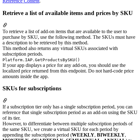
Reference Content
.
Retrieve a list of available items and prices by SKU
To retrieve a list of add-on items that are available to the user to
purchase by SKU, use the following method. The SKUs must have
a description to be retrieved by this method.
This method also returns any virtual SKUs associated with
subscription periods.
Platform.IAP.GetProductsBySKU()
If your app displays a price for any add-on, you should use the
localized price returned from this endpoint. Do not hard-code price
amounts inside the app.
SKUs for subscriptions
If a subscription tier only has a single subscription period, you can
reference that single subscription period as an add-on using the SKU
of its tier.
However, to differentiate between multiple subscription periods of
the same SKU, we create a virtual SKU for each period by
appending the subscription period (
WEEKLY
,
BIWEEKLY
,