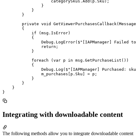
                    categorySkus.Add(p.Sku);

                }

            }

        }

        private void GetViewerPurchasesCallback(Message
        {

            if (msg.IsError)

            {

                Debug.LogError($"[IAPManager] Failed to
                return;

            }

            foreach (var p in msg.GetPurchaseList())

            {

                Debug.Log($"[IAPManager] Purchased: sku
                m_purchases[p.Sku] = p;

            }

        }

    }

Integrating with downloadable content
The following methods allow you to integrate downloadable content