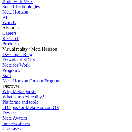
Build with Meta
Social Technologies
Meta Horizon
AI
Worlds
About us
Careers
Research
Products
Virtual reality / Meta Horizon
Developer Blog
Download SDKs
Meta for Work
Programs
Start
Meta Horizon Creator Program
Discover
Why Meta Quest?
What is mixed reality?
Platforms and tools
2D apps for Meta Horizon OS
Devices
Meta Avatars
Success stories
Use cases