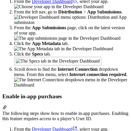
From the
Developer Dashboard
, select your app.
From the left nav, go to
Distribution
>
App Submissions
.
From the
App Submissions
page, click on the latest version
of your app.
Click the
App Metadata
tab.
Click the
Specs
tab.
Scroll down to find the
Internet Connection
dropdown
menu. From this menu, select
Internet connection required
.
Enable in-app purchases
The following steps show how to enable in-app purchases. Enabling
this feature requires access to a player’s User ID.
From the
Developer Dashboard
, select your app.