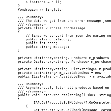
            s_instance = null;

        }

        #endregion // Singleton

        /// <summary>

        /// The data we get from the error message json
        /// </summary>

        private class PurchaseErrorMessage

        {

            // Since we convert from json the naming mu
            public string category;

            public int code;

            public string message;

        }

        private Dictionary<string, Product> m_products 
        private Dictionary<string, Purchase> m_purchase
        private Dictionary<string, List<string>> m_prod
        private List<string> m_availableSkus = new();

        public IList<string> AvailableSkus => m_availab
        /// <summary>

        /// Asynchronously fetch all products based on 
        /// </summary>

        public void FetchProducts(string[] skus, string
        {

            _ = IAP.GetProductsBySKU(skus)?.OnComplete(
            {

                GetProductsBySKUCallback(message, categ