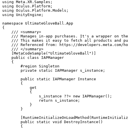
using Meta.XR.Samples;

using Oculus.Platform;

using Oculus.Platform.Models;

using UnityEngine;

namespace UltimateGloveBall.App

{

    /// <summary>

    /// Manages in-app purchases. It's a wrapper on the
    /// This makes it easy to fetch all products and pu
    /// Referenced from: https://developers.meta.com/ho
    /// </summary>

    [MetaCodeSample("UltimateGloveBall")]

    public class IAPManager

    {

        #region Singleton

        private static IAPManager s_instance;

        public static IAPManager Instance

        {

            get

            {

                s_instance ??= new IAPManager();

                return s_instance;

            }

        }

        [RuntimeInitializeOnLoadMethod(RuntimeInitializ
        public static void DestroyInstance()

        {
