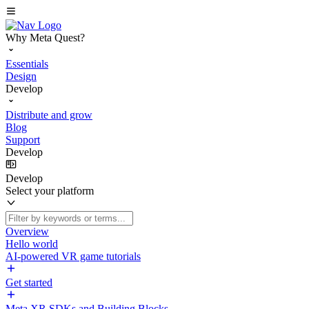
Why Meta Quest?
Essentials
Design
Develop
Distribute and grow
Blog
Support
Develop
Develop
Select your platform
Overview
Hello world
AI-powered VR game tutorials
Get started
Meta XR SDKs and Building Blocks