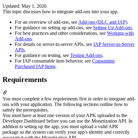
Updated
:
May 1, 2026
This topic discusses how to integrate add-ons into your app.
For an overview of add-ons, see
Add-ons (DLC and IAP)
.
For guidance on setting up add-ons, see
Setting Up Add-ons
.
For best practices and other considerations, see
Working with
Add-ons
.
For details on server-to-server APIs, see
IAP Server-to-Server
APIs
.
For guidance on testing, see
Testing Add-ons
.
For IAP consumable item behavior, see
Consuming
Purchased IAP Items
.
Requirements
You must complete a few requirements first in order to integrate add-
ons with your application. The following sections outline how to
satisfy the prerequisites.
You must have at least one version of your APK uploaded to the
Developer Dashboard before you can use the Monetization API. In
addition to setting up the app, you must upload a valid APK
package so the system can verify your app's identity and correctly
associate it with the Monetization API.