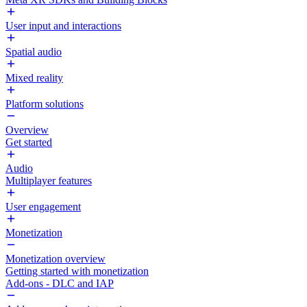
User input and interactions
Spatial audio
Mixed reality
Platform solutions
Overview
Get started
Audio
Multiplayer features
User engagement
Monetization
Monetization overview
Getting started with monetization
Add-ons - DLC and IAP