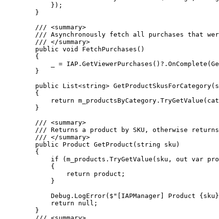
            });

        }

        /// <summary>

        /// Asynchronously fetch all purchases that wer
        /// </summary>

        public void FetchPurchases()

        {

            _ = IAP.GetViewerPurchases()?.OnComplete(Ge
        }

        public List<string> GetProductSkusForCategory(s
        {

            return m_productsByCategory.TryGetValue(cat
        }

        /// <summary>

        /// Returns a product by SKU, otherwise returns
        /// </summary>

        public Product GetProduct(string sku)

        {

            if (m_products.TryGetValue(sku, out var pro
            {

                return product;

            }

            Debug.LogError($"[IAPManager] Product {sku}
            return null;

        }

        /// <summary>
