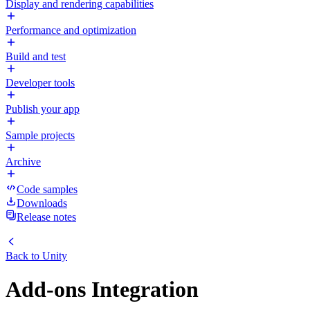
Display and rendering capabilities
Performance and optimization
Build and test
Developer tools
Publish your app
Sample projects
Archive
Code samples
Downloads
Release notes
Back to
Unity
Add-ons Integration