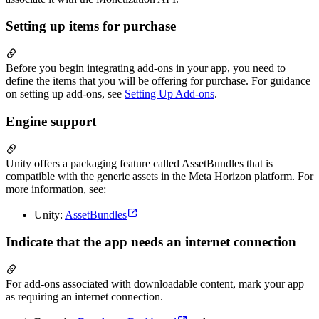
Setting up items for purchase
Before you begin integrating add-ons in your app, you need to
define the items that you will be offering for purchase. For guidance
on setting up add-ons, see
Setting Up Add-ons
.
Engine support
Unity offers a packaging feature called AssetBundles that is
compatible with the generic assets in the Meta Horizon platform. For
more information, see:
Unity:
AssetBundles
Indicate that the app needs an internet connection
For add-ons associated with downloadable content, mark your app
as requiring an internet connection.