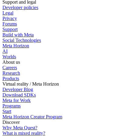
Support and legal
Developer policies
Legal
Privacy
Forums
Support
Build with Meta
Social Technologies
Meta Horizon
AI
Worlds
About us
Careers
Research
Products
Virtual reality / Meta Horizon
Developer Blog
Download SDKs
Meta for Work
Programs
Start
Meta Horizon Creator Program
Discover
Why Meta Quest?
What is mixed reality?