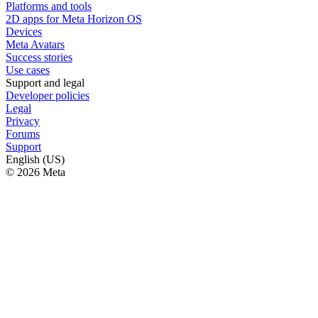
Platforms and tools
2D apps for Meta Horizon OS
Devices
Meta Avatars
Success stories
Use cases
Support and legal
Developer policies
Legal
Privacy
Forums
Support
English (US)
© 2026 Meta