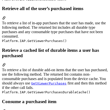
Retrieve all of the user’s purchased items
To retrieve a list of in-app purchases that the user has made, use the
following method. The returned list includes all durable type
purchases and any consumable type purchases that have not been
consumed.
Platform.IAP.GetViewerPurchases()
Retrieve a cached list of durable items a user has
purchased
To retrieve a list of durable add-on items that the user has purchased,
use the following method. The returned list contains non-
consumable purchases and is populated from the device cache. You
should always use
first and then this method
GetViewerPurchases
if the other call fails.
Platform.IAP.GetViewerPurchasesDurableCache()
Consume a purchased item