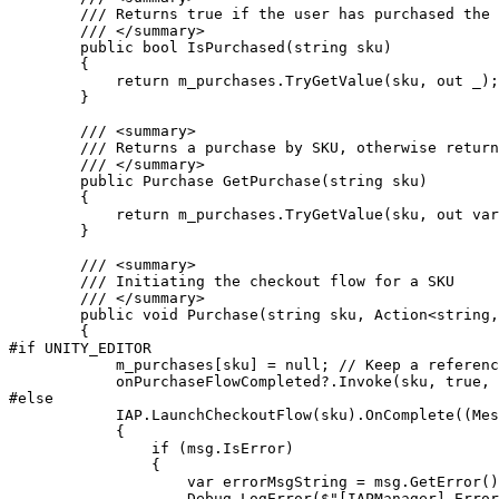
        /// Returns true if the user has purchased the 
        /// </summary>

        public bool IsPurchased(string sku)

        {

            return m_purchases.TryGetValue(sku, out _);

        }

        /// <summary>

        /// Returns a purchase by SKU, otherwise return
        /// </summary>

        public Purchase GetPurchase(string sku)

        {

            return m_purchases.TryGetValue(sku, out var
        }

        /// <summary>

        /// Initiating the checkout flow for a SKU

        /// </summary>

        public void Purchase(string sku, Action<string,
        {

#if UNITY_EDITOR

            m_purchases[sku] = null; // Keep a referenc
            onPurchaseFlowCompleted?.Invoke(sku, true, 
#else

            IAP.LaunchCheckoutFlow(sku).OnComplete((Mes
            {

                if (msg.IsError)

                {

                    var errorMsgString = msg.GetError()
                    Debug.LogError($"[IAPManager] Error