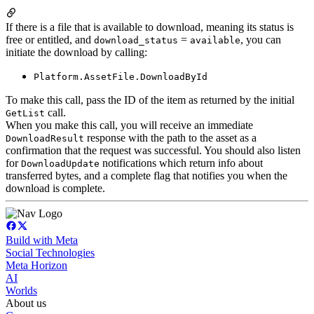
If there is a file that is available to download, meaning its status is
free or entitled, and
=
, you can
download_status
available
initiate the download by calling:
Platform.AssetFile.DownloadById
To make this call, pass the ID of the item as returned by the initial
call.
GetList
When you make this call, you will receive an immediate
response with the path to the asset as a
DownloadResult
confirmation that the request was successful. You should also listen
for
notifications which return info about
DownloadUpdate
transferred bytes, and a complete flag that notifies you when the
download is complete.
Build with Meta
Social Technologies
Meta Horizon
AI
Worlds
About us