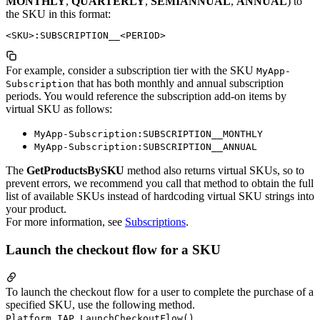
MONTHLY
,
QUARTERLY
,
SEMIANNUAL
,
ANNUAL
) to
the SKU in this format:
For example, consider a subscription tier with the SKU
MyApp-
that has both monthly and annual subscription
Subscription
periods. You would reference the subscription add-on items by
virtual SKU as follows:
MyApp-Subscription:SUBSCRIPTION__MONTHLY
MyApp-Subscription:SUBSCRIPTION__ANNUAL
The
GetProductsBySKU
method also returns virtual SKUs, so to
prevent errors, we recommend you call that method to obtain the full
list of available SKUs instead of hardcoding virtual SKU strings into
your product.
For more information, see
Subscriptions
.
Launch the checkout flow for a SKU
To launch the checkout flow for a user to complete the purchase of a
specified SKU, use the following method.
Platform.IAP.LaunchCheckoutFlow()