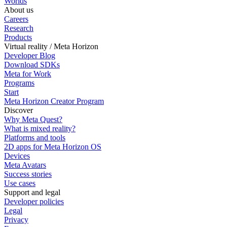
Worlds
About us
Careers
Research
Products
Virtual reality / Meta Horizon
Developer Blog
Download SDKs
Meta for Work
Programs
Start
Meta Horizon Creator Program
Discover
Why Meta Quest?
What is mixed reality?
Platforms and tools
2D apps for Meta Horizon OS
Devices
Meta Avatars
Success stories
Use cases
Support and legal
Developer policies
Legal
Privacy