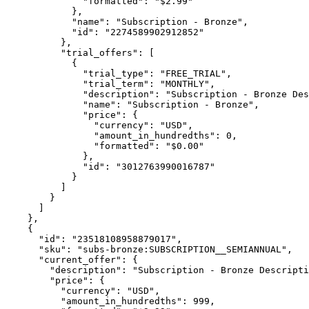
              "formatted": "$2.99"

            },

            "name": "Subscription - Bronze",

            "id": "2274589902912852"

          },

          "trial_offers": [

            {

              "trial_type": "FREE_TRIAL",

              "trial_term": "MONTHLY",

              "description": "Subscription - Bronze Des
              "name": "Subscription - Bronze",

              "price": {

                "currency": "USD",

                "amount_in_hundredths": 0,

                "formatted": "$0.00"

              },

              "id": "3012763990016787"

            }

          ]

        }

      ]

    },

    {

      "id": "23518108958879017",

      "sku": "subs-bronze:SUBSCRIPTION__SEMIANNUAL",

      "current_offer": {

        "description": "Subscription - Bronze Descripti
        "price": {

          "currency": "USD",

          "amount_in_hundredths": 999,
