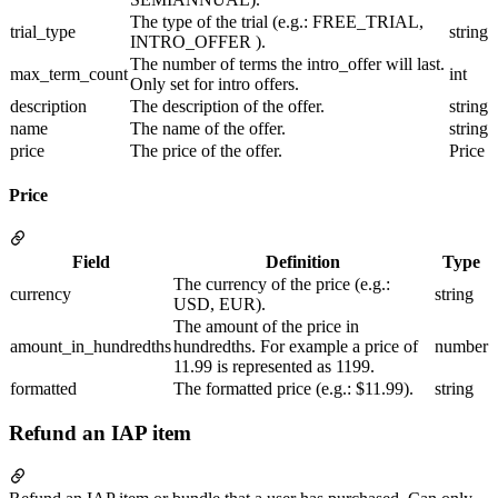
The type of the trial (e.g.: FREE_TRIAL,
trial_type
string
INTRO_OFFER ).
The number of terms the intro_offer will last.
max_term_count
int
Only set for intro offers.
description
The description of the offer.
string
name
The name of the offer.
string
price
The price of the offer.
Price
Price
Field
Definition
Type
The currency of the price (e.g.:
currency
string
USD, EUR).
The amount of the price in
amount_in_hundredths
hundredths. For example a price of
number
11.99 is represented as 1199.
formatted
The formatted price (e.g.: $11.99).
string
Refund an IAP item