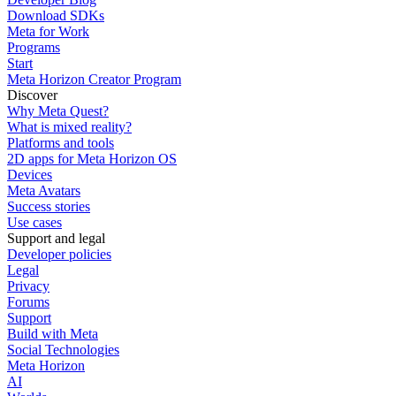
Download SDKs
Meta for Work
Programs
Start
Meta Horizon Creator Program
Discover
Why Meta Quest?
What is mixed reality?
Platforms and tools
2D apps for Meta Horizon OS
Devices
Meta Avatars
Success stories
Use cases
Support and legal
Developer policies
Legal
Privacy
Forums
Support
Build with Meta
Social Technologies
Meta Horizon
AI