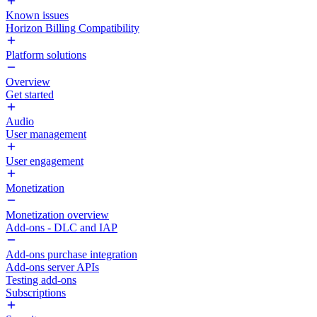
Known issues
Horizon Billing Compatibility
Platform solutions
Overview
Get started
Audio
User management
User engagement
Monetization
Monetization overview
Add-ons - DLC and IAP
Add-ons purchase integration
Add-ons server APIs
Testing add-ons
Subscriptions