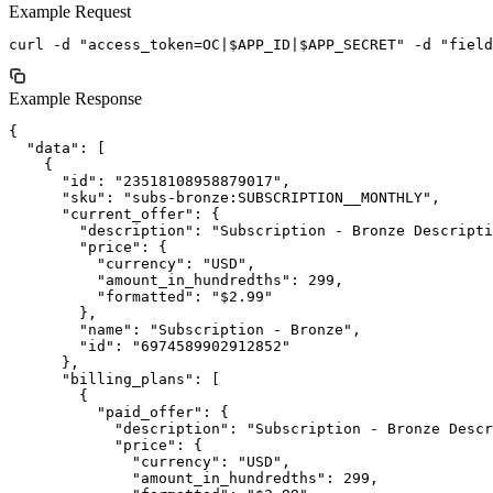
Example Request
Example Response
{

  "data": [

    {

      "id": "23518108958879017",

      "sku": "subs-bronze:SUBSCRIPTION__MONTHLY",

      "current_offer": {

        "description": "Subscription - Bronze Descripti
        "price": {

          "currency": "USD",

          "amount_in_hundredths": 299,

          "formatted": "$2.99"

        },

        "name": "Subscription - Bronze",

        "id": "6974589902912852"

      },

      "billing_plans": [

        {

          "paid_offer": {

            "description": "Subscription - Bronze Descr
            "price": {

              "currency": "USD",

              "amount_in_hundredths": 299,
