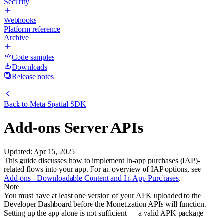
Security
Webhooks
Platform reference
Archive
Code samples
Downloads
Release notes
Back to
Meta Spatial SDK
Add-ons Server APIs
Updated
:
Apr 15, 2025
This guide discusses how to implement In-app purchases (IAP)-
related flows into your app. For an overview of IAP options, see
Add-ons - Downloadable Content and In-App Purchases
.
Note
You must have at least one version of your APK uploaded to the
Developer Dashboard before the Monetization APIs will function.
Setting up the app alone is not sufficient — a valid APK package