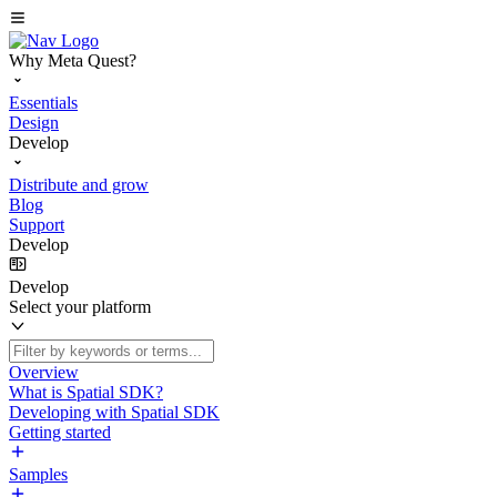
Why Meta Quest?
Essentials
Design
Develop
Distribute and grow
Blog
Support
Develop
Develop
Select your platform
Overview
What is Spatial SDK?
Developing with Spatial SDK
Getting started
Samples