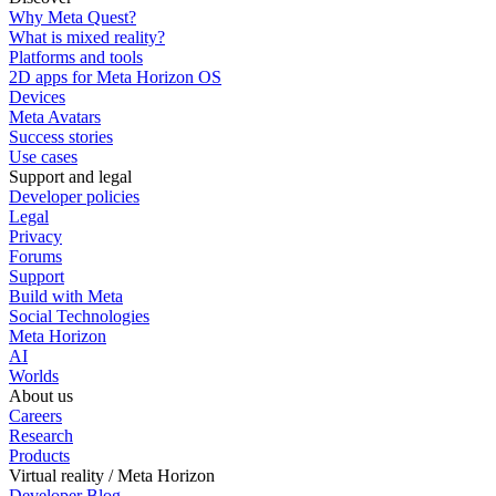
Why Meta Quest?
What is mixed reality?
Platforms and tools
2D apps for Meta Horizon OS
Devices
Meta Avatars
Success stories
Use cases
Support and legal
Developer policies
Legal
Privacy
Forums
Support
Build with Meta
Social Technologies
Meta Horizon
AI
Worlds
About us
Careers
Research
Products
Virtual reality / Meta Horizon
Developer Blog