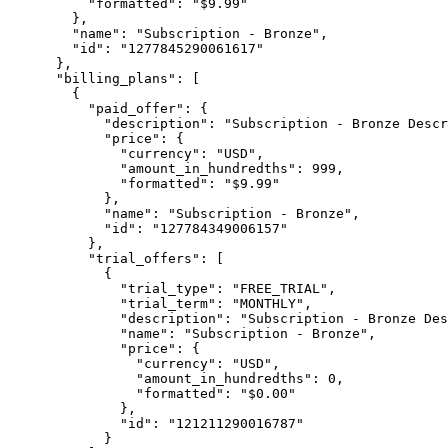
          "formatted": "$9.99"

        },

        "name": "Subscription - Bronze",

        "id": "1277845290061617"

      },

      "billing_plans": [

        {

          "paid_offer": {

            "description": "Subscription - Bronze Descr
            "price": {

              "currency": "USD",

              "amount_in_hundredths": 999,

              "formatted": "$9.99"

            },

            "name": "Subscription - Bronze",

            "id": "127784349006157"

          },

          "trial_offers": [

            {

              "trial_type": "FREE_TRIAL",

              "trial_term": "MONTHLY",

              "description": "Subscription - Bronze Des
              "name": "Subscription - Bronze",

              "price": {

                "currency": "USD",

                "amount_in_hundredths": 0,

                "formatted": "$0.00"

              },

              "id": "121211290016787"

            }
