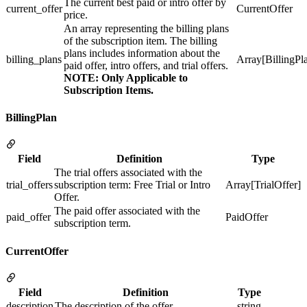
The current best paid or intro offer by
current_offer
CurrentOffer
price.
An array representing the billing plans
of the subscription item. The billing
plans includes information about the
billing_plans
Array[BillingPl
paid offer, intro offers, and trial offers.
NOTE: Only Applicable to
Subscription Items.
BillingPlan
Field
Definition
Type
The trial offers associated with the
trial_offers
subscription term: Free Trial or Intro
Array[TrialOffer]
Offer.
The paid offer associated with the
paid_offer
PaidOffer
subscription term.
CurrentOffer
Field
Definition
Type
description
The description of the offer.
string