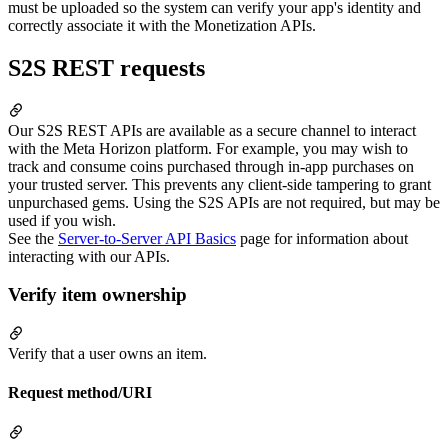
must be uploaded so the system can verify your app's identity and
correctly associate it with the Monetization APIs.
S2S REST requests
Our S2S REST APIs are available as a secure channel to interact
with the Meta Horizon platform. For example, you may wish to
track and consume coins purchased through in-app purchases on
your trusted server. This prevents any client-side tampering to grant
unpurchased gems. Using the S2S APIs are not required, but may be
used if you wish.
See the
Server-to-Server API Basics
page for information about
interacting with our APIs.
Verify item ownership
Verify that a user owns an item.
Request method/URI