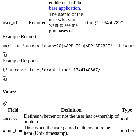
entitlement of the
base application
.
The user id of the
user who you
user_id
Required
string
“123456789”
want to see the
purchases of
Example Request
Example Response
Values
Field
Definition
Type
Defines whether or not the user has ownership of
success
bool
an item.
Time when the user gained entitlement to the
grant_time
number
item (Unix timestamp).