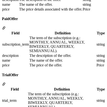
name
The name of the offer.
string
price
The price details associated with the offer.
Price
PaidOffer
Field
Definition
Type
The term of the subscription (e.g.:
MONTHLY, ANNUAL, WEEKLY,
subscription_term
string
BIWEEKLY, QUARTERLY,
SEMIANNUAL).
description
The description of the offer.
string
name
The name of the offer.
string
price
The price of the offer.
Price
TrialOffer
Field
Definition
Type
The term of the subscription (e.g.:
MONTHLY, ANNUAL, WEEKLY,
trial_term
string
BIWEEKLY, QUARTERLY,
SEMIANNUAL).