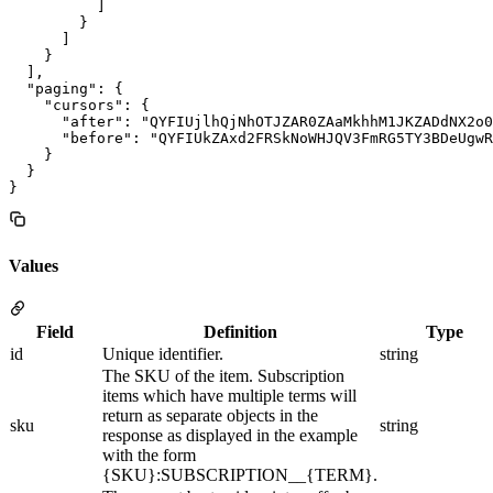
          ]

        }

      ]

    }

  ],

  "paging": {

    "cursors": {

      "after": "QYFIUjlhQjNhOTJZAR0ZAaMkhhM1JKZADdNX2o0
      "before": "QYFIUkZAxd2FRSkNoWHJQV3FmRG5TY3BDeUgwR
    }

  }

Values
Field
Definition
Type
id
Unique identifier.
string
The SKU of the item. Subscription
items which have multiple terms will
return as separate objects in the
sku
string
response as displayed in the example
with the form
{SKU}:SUBSCRIPTION__{TERM}.