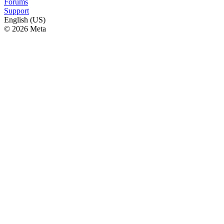
Forums
Support
English (US)
© 2026 Meta