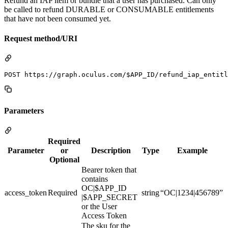
Refund an IAP item or bundle that a user has purchased. Can only
be called to refund DURABLE or CONSUMABLE entitlements
that have not been consumed yet.
Request method/URI
Parameters
Required
Parameter
or
Description
Type
Example
Optional
Bearer token that
contains
OC|$APP_ID
access_token
Required
string
“OC|1234|456789”
|$APP_SECRET
or the User
Access Token
The sku for the