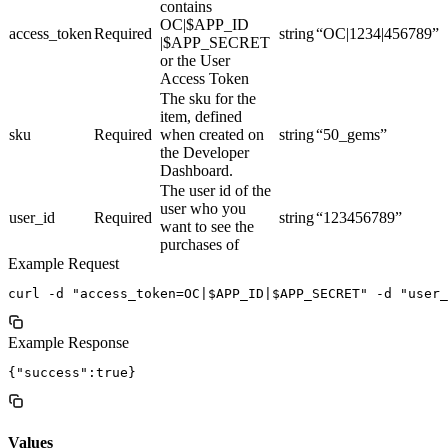
contains
OC|$APP_ID
access_token
Required
string
“OC|1234|456789”
|$APP_SECRET
or the User
Access Token
The sku for the
item, defined
sku
Required
when created on
string
“50_gems”
the Developer
Dashboard.
The user id of the
user who you
user_id
Required
string
“123456789”
want to see the
purchases of
Example Request
Example Response
Values