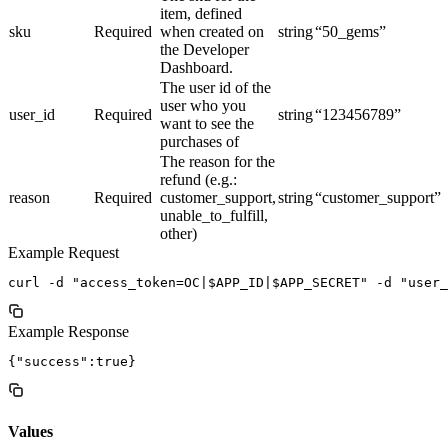
item, defined
sku
Required
when created on
string
“50_gems”
the Developer
Dashboard.
The user id of the
user who you
user_id
Required
string
“123456789”
want to see the
purchases of
The reason for the
refund (e.g.:
reason
Required
customer_support,
string
“customer_support”
unable_to_fulfill,
other)
Example Request
Example Response
Values