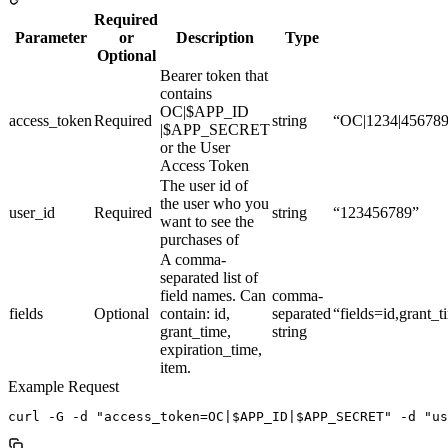
Required
Parameter
or
Description
Type
Optional
Bearer token that
contains
OC|$APP_ID
access_token
Required
string
“OC|1234|45678
|$APP_SECRET
or the User
Access Token
The user id of
the user who you
user_id
Required
string
“123456789”
want to see the
purchases of
A comma-
separated list of
field names. Can
comma-
fields
Optional
contain: id,
separated
“fields=id,grant_
grant_time,
string
expiration_time,
item.
Example Request