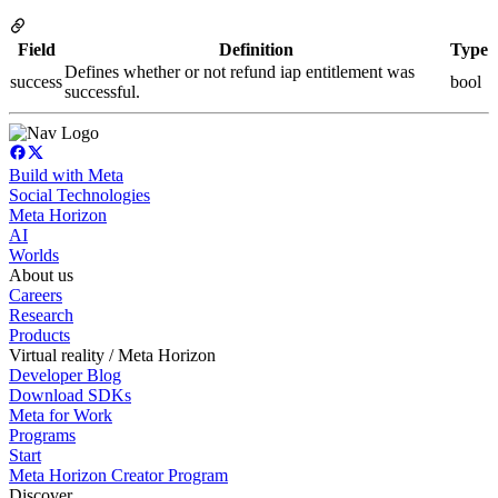
Field
Definition
Type
Defines whether or not refund iap entitlement was
success
bool
successful.
Build with Meta
Social Technologies
Meta Horizon
AI
Worlds
About us
Careers
Research
Products
Virtual reality / Meta Horizon
Developer Blog
Download SDKs
Meta for Work
Programs
Start
Meta Horizon Creator Program
Discover