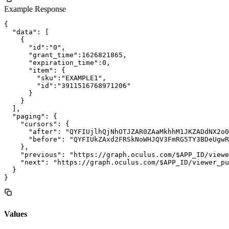
Example Response
{

  "data": [

    {

      "id":"0",

      "grant_time":1626821865,

      "expiration_time":0,

      "item": {

        "sku":"EXAMPLE1",

        "id":"3911516768971206"

      }

    }

  ],

  "paging": {

    "cursors": {

      "after": "QYFIUjlhQjNhOTJZAR0ZAaMkhhM1JKZADdNX2o0
      "before": "QYFIUkZAxd2FRSkNoWHJQV3FmRG5TY3BDeUgwR
    },

    "previous": "https://graph.oculus.com/$APP_ID/viewe
    "next": "https://graph.oculus.com/$APP_ID/viewer_pu
  }

Values