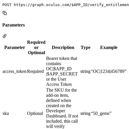
Parameters
Required
Parameter
or
Description
Type
Example
Optional
Bearer token that
contains
OC|$APP_ID
access_token
Required
string
“OC|1234|456789”
|$APP_SECRET
or the User
Access Token
The SKU for the
add-on item,
defined when
created on the
Developer
sku
Optional
string
“50_gems”
Dashboard. If not
included, this call
will verify