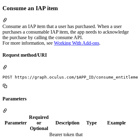
Consume an IAP item
Consume an IAP item that a user has purchased. When a user
purchases a consumable IAP item, the app needs to acknowledge
the purchase by calling the consume API.
For more information, see
Working With Add-ons
.
Request method/URI
Parameters
Required
Parameter
or
Description
Type
Example
Optional
Bearer token that