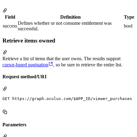
Field
Definition
Type
Defines whether or not consume entitlement was
success
bool
successful.
Retrieve items owned
Retrieve a list of items that the user owns. The results support
cursor-based pagination
, so be sure to retrieve the entire list.
Request method/URI
GET https://graph.oculus.com/$APP_ID/viewer_purchases

Parameters