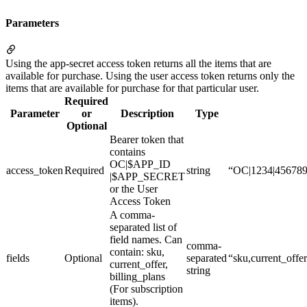
Parameters
Using the app-secret access token returns all the items that are
available for purchase. Using the user access token returns only the
items that are available for purchase for that particular user.
Required
Parameter
or
Description
Type
Optional
Bearer token that
contains
OC|$APP_ID
access_token
Required
string
“OC|1234|45678
|$APP_SECRET
or the User
Access Token
A comma-
separated list of
field names. Can
comma-
contain: sku,
fields
Optional
separated
“sku,current_offe
current_offer,
string
billing_plans
(For subscription
items).