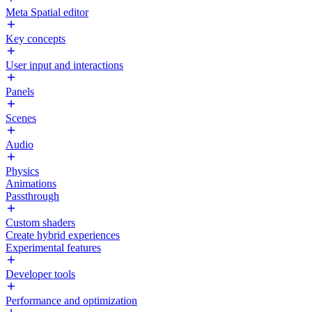
Meta Spatial editor
Key concepts
User input and interactions
Panels
Scenes
Audio
Physics
Animations
Passthrough
Custom shaders
Create hybrid experiences
Experimental features
Developer tools
Performance and optimization