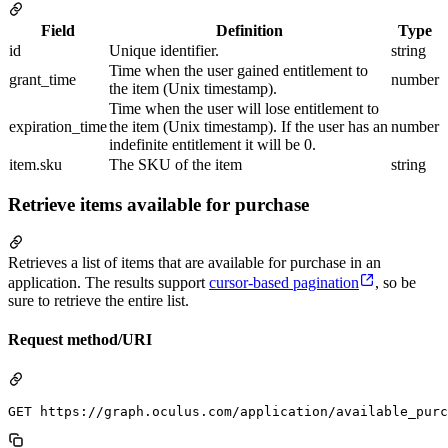
Field
Definition
Type
id
Unique identifier.
string
Time when the user gained entitlement to
grant_time
number
the item (Unix timestamp).
Time when the user will lose entitlement to
expiration_time
the item (Unix timestamp). If the user has an
number
indefinite entitlement it will be 0.
item.sku
The SKU of the item
string
Retrieve items available for purchase
Retrieves a list of items that are available for purchase in an
application. The results support
cursor-based pagination
, so be
sure to retrieve the entire list.
Request method/URI